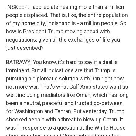
INSKEEP: I appreciate hearing more than a million
people displaced. That is, like, the entire population
of my home city, Indianapolis - a million people. So
how is President Trump moving ahead with
negotiations, given all the exchanges of fire you
just described?
BATRAWY: You know, it's hard to say if a deal is
imminent. But all indications are that Trump is
pursuing a diplomatic solution with Iran right now,
not more war. That's what Gulf Arab states want as
well, including mediators like Oman, which has long
been a neutral, peaceful and trusted go-between
for Washington and Tehran. But yesterday, Trump
shocked people with a threat to blow up Oman. It
was in response to a question at the White House
about whether Iran and Oman, which border the