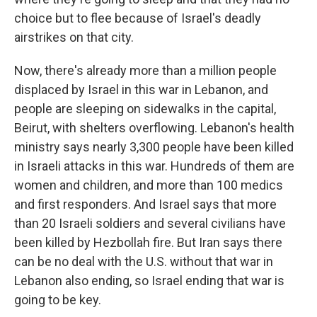
choice but to flee because of Israel's deadly
airstrikes on that city.
Now, there's already more than a million people
displaced by Israel in this war in Lebanon, and
people are sleeping on sidewalks in the capital,
Beirut, with shelters overflowing. Lebanon's health
ministry says nearly 3,300 people have been killed
in Israeli attacks in this war. Hundreds of them are
women and children, and more than 100 medics
and first responders. And Israel says that more
than 20 Israeli soldiers and several civilians have
been killed by Hezbollah fire. But Iran says there
can be no deal with the U.S. without that war in
Lebanon also ending, so Israel ending that war is
going to be key.