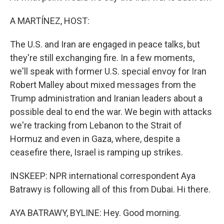
A MARTÍNEZ, HOST:
The U.S. and Iran are engaged in peace talks, but
they're still exchanging fire. In a few moments,
we'll speak with former U.S. special envoy for Iran
Robert Malley about mixed messages from the
Trump administration and Iranian leaders about a
possible deal to end the war. We begin with attacks
we're tracking from Lebanon to the Strait of
Hormuz and even in Gaza, where, despite a
ceasefire there, Israel is ramping up strikes.
INSKEEP: NPR international correspondent Aya
Batrawy is following all of this from Dubai. Hi there.
AYA BATRAWY, BYLINE: Hey. Good morning.