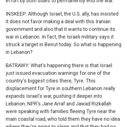
effort by both sides to permanently end the war.
INSKEEP: Although Israel, the U.S. ally, has insisted
it does not favor making a deal with this Iranian
government and also that it wants to continue its
war in Lebanon. In fact, the Israeli military says it
struck a target in Beirut today. So what is happening
in Lebanon?
BATRAWY: What's happening there is that Israel
just issued evacuation warnings for one of the
country's biggest cities there, Tyre. This
displacement for Tyre in southern Lebanon really
expands Israel's war, pushing it deeper into
Lebanon. NPR's Jane Arraf and Jawad Rizkallah
were speaking with families fleeing Tyre near the
main coastal road, who told them they have no idea
where they're going to sleep and that they had no