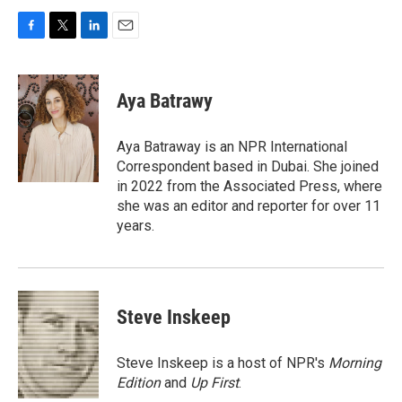
F
T
L
E
a
w
i
m
c
i
n
a
e
t
k
i
Aya Batrawy
b
t
e
l
o
e
d
o
r
I
Aya Batraway is an NPR International
k
n
Correspondent based in Dubai. She joined
in 2022 from the Associated Press, where
she was an editor and reporter for over 11
years.
Steve Inskeep
Steve Inskeep is a host of NPR's
Morning
Edition
and
Up First
.