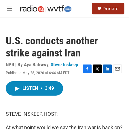
Skip to main content
S
Donate
e
M
a
e
r
n
c
u
h
U.S. conducts another
u
e
strike against Iran
r
y
NPR | By
Aya Batrawy
,
Steve Inskeep
Published May 28, 2026 at 6:44 AM EDT
F
T
L
E
a
w
i
m
c
i
n
a
LISTEN
•
3:49
e
t
k
i
b
t
e
l
o
e
d
o
r
I
k
n
STEVE INSKEEP, HOST:
At what point would we say the Iran war is back on?