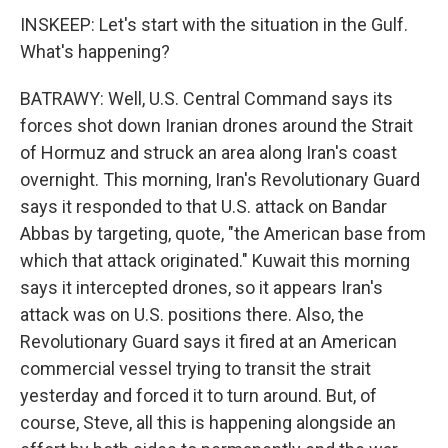
INSKEEP: Let's start with the situation in the Gulf.
What's happening?
BATRAWY: Well, U.S. Central Command says its
forces shot down Iranian drones around the Strait
of Hormuz and struck an area along Iran's coast
overnight. This morning, Iran's Revolutionary Guard
says it responded to that U.S. attack on Bandar
Abbas by targeting, quote, "the American base from
which that attack originated." Kuwait this morning
says it intercepted drones, so it appears Iran's
attack was on U.S. positions there. Also, the
Revolutionary Guard says it fired at an American
commercial vessel trying to transit the strait
yesterday and forced it to turn around. But, of
course, Steve, all this is happening alongside an