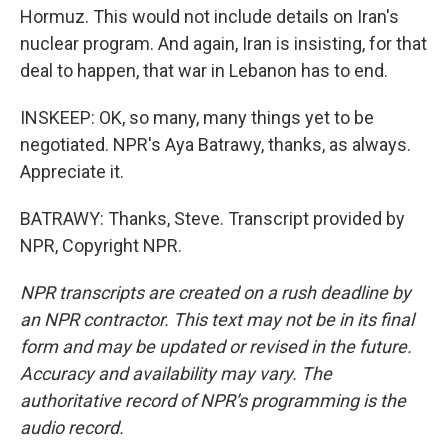
Hormuz. This would not include details on Iran's
nuclear program. And again, Iran is insisting, for that
deal to happen, that war in Lebanon has to end.
INSKEEP: OK, so many, many things yet to be
negotiated. NPR's Aya Batrawy, thanks, as always.
Appreciate it.
BATRAWY: Thanks, Steve. Transcript provided by
NPR, Copyright NPR.
NPR transcripts are created on a rush deadline by
an NPR contractor. This text may not be in its final
form and may be updated or revised in the future.
Accuracy and availability may vary. The
authoritative record of NPR’s programming is the
audio record.