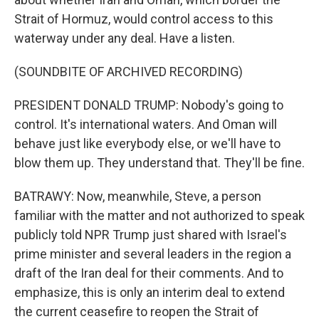
Strait of Hormuz, would control access to this
waterway under any deal. Have a listen.
(SOUNDBITE OF ARCHIVED RECORDING)
PRESIDENT DONALD TRUMP: Nobody's going to
control. It's international waters. And Oman will
behave just like everybody else, or we'll have to
blow them up. They understand that. They'll be fine.
BATRAWY: Now, meanwhile, Steve, a person
familiar with the matter and not authorized to speak
publicly told NPR Trump just shared with Israel's
prime minister and several leaders in the region a
draft of the Iran deal for their comments. And to
emphasize, this is only an interim deal to extend
the current ceasefire to reopen the Strait of