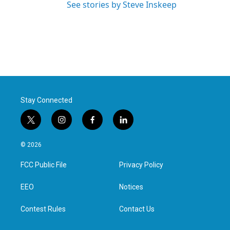
See stories by Steve Inskeep
Stay Connected
t
i
f
l
w
n
a
i
i
s
c
n
© 2026
t
t
e
k
t
a
b
e
FCC Public File
Privacy Policy
e
g
o
d
r
r
o
i
a
k
n
EEO
Notices
m
Contest Rules
Contact Us