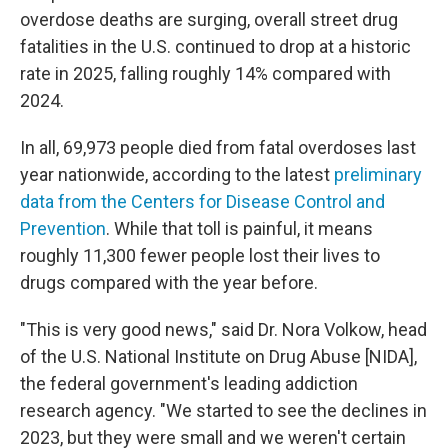
overdose deaths are surging, overall street drug
fatalities in the U.S. continued to drop at a historic
rate in 2025, falling roughly 14% compared with
2024.
In all, 69,973 people died from fatal overdoses last
year nationwide, according to the latest
preliminary
data from the Centers for Disease Control and
Prevention
. While that toll is painful, it means
roughly 11,300 fewer people lost their lives to
drugs compared with the year before.
"This is very good news," said Dr. Nora Volkow, head
of the U.S. National Institute on Drug Abuse [NIDA],
the federal government's leading addiction
research agency. "We started to see the declines in
2023, but they were small and we weren't certain