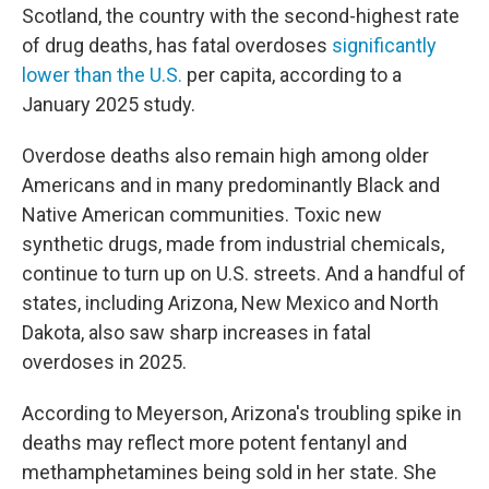
Scotland, the country with the second-highest rate
of drug deaths, has fatal overdoses
significantly
lower than the U.S.
per capita, according to a
January 2025 study.
Overdose deaths also remain high among older
Americans and in many predominantly Black and
Native American communities. Toxic new
synthetic drugs, made from industrial chemicals,
continue to turn up on U.S. streets. And a handful of
states, including Arizona, New Mexico and North
Dakota, also saw sharp increases in fatal
overdoses in 2025.
According to Meyerson, Arizona's troubling spike in
deaths may reflect more potent fentanyl and
methamphetamines being sold in her state. She