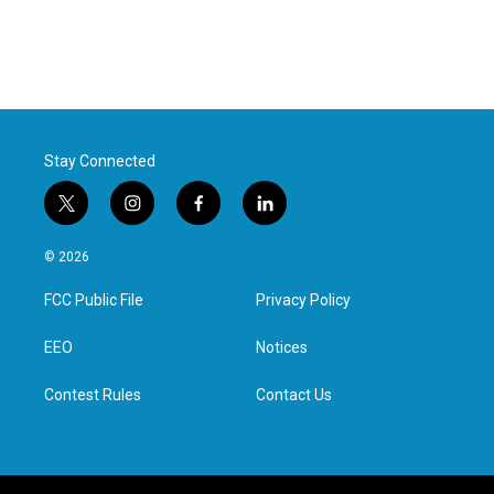
Stay Connected
t
i
f
l
w
n
a
i
i
s
c
n
© 2026
t
t
e
k
t
a
b
e
FCC Public File
Privacy Policy
e
g
o
d
r
r
o
i
a
k
n
EEO
Notices
m
Contest Rules
Contact Us