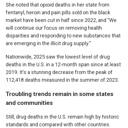
She noted that opioid deaths in her state from
fentanyl, heroin and pain pills sold on the black
market have been cut in half since 2022, and "We
will continue our focus on removing health
disparities and responding to new substances that
are emerging in the illicit drug supply."
Nationwide, 2025 saw the lowest level of drug
deaths in the U.S. in a 12-month span since at least
2019. It's a stunning decrease from the peak of
112,418 deaths measured in the summer of 2023.
Troubling trends remain in some states
and communities
Still, drug deaths in the U.S. remain high by historic
standards and compared with other countries.