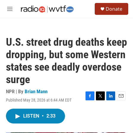
Skip to main content
S
Donate
e
M
a
e
r
n
c
u
h
U.S. street drug deaths keep
u
e
dropping, but some Western
r
y
states see deadly overdose
surge
NPR | By
Brian Mann
Published May 28, 2026 at 6:44 AM EDT
F
T
L
E
a
w
i
m
c
i
n
a
LISTEN
•
2:33
e
t
k
i
b
t
e
l
o
e
d