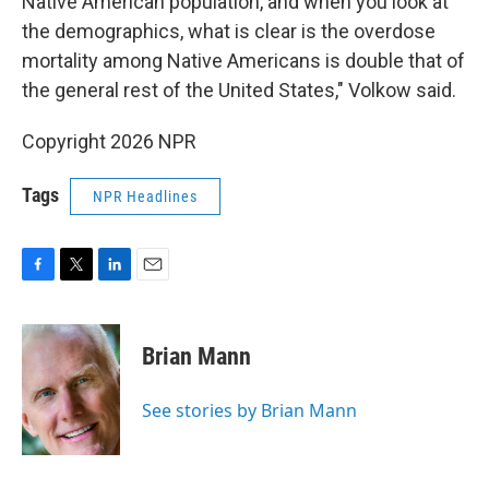
Native American population, and when you look at
the demographics, what is clear is the overdose
mortality among Native Americans is double that of
the general rest of the United States," Volkow said.
Copyright 2026 NPR
Tags
NPR Headlines
F
T
L
E
a
w
i
m
c
i
n
a
e
t
k
i
Brian Mann
b
t
e
l
o
e
d
o
r
I
See stories by Brian Mann
k
n