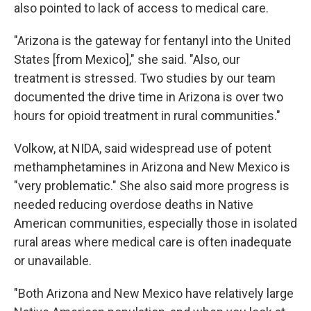
also pointed to lack of access to medical care.
"Arizona is the gateway for fentanyl into the United
States [from Mexico]," she said. "Also, our
treatment is stressed. Two studies by our team
documented the drive time in Arizona is over two
hours for opioid treatment in rural communities."
Volkow, at NIDA, said widespread use of potent
methamphetamines in Arizona and New Mexico is
"very problematic." She also said more progress is
needed reducing overdose deaths in Native
American communities, especially those in isolated
rural areas where medical care is often inadequate
or unavailable.
"Both Arizona and New Mexico have relatively large