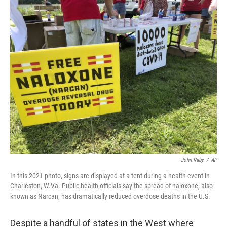
o
r
I
k
n
John Raby
/
AP
In this 2021 photo, signs are displayed at a tent during a health event in
Charleston, W.Va. Public health officials say the spread of naloxone, also
known as Narcan, has dramatically reduced overdose deaths in the U.S.
Despite a handful of states in the West where