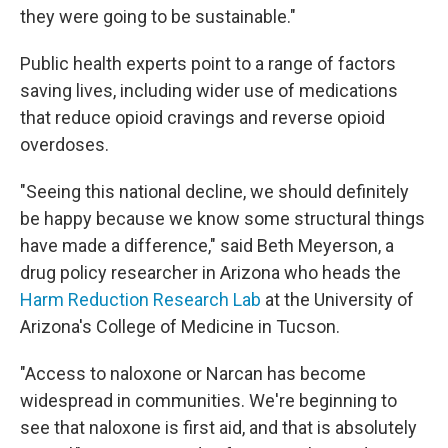
they were going to be sustainable."
Public health experts point to a range of factors
saving lives, including wider use of medications
that reduce opioid cravings and reverse opioid
overdoses.
"Seeing this national decline, we should definitely
be happy because we know some structural things
have made a difference," said Beth Meyerson, a
drug policy researcher in Arizona who heads the
Harm Reduction Research Lab
at the University of
Arizona's College of Medicine in Tucson.
"Access to naloxone or Narcan has become
widespread in communities. We're beginning to
see that naloxone is first aid, and that is absolutely