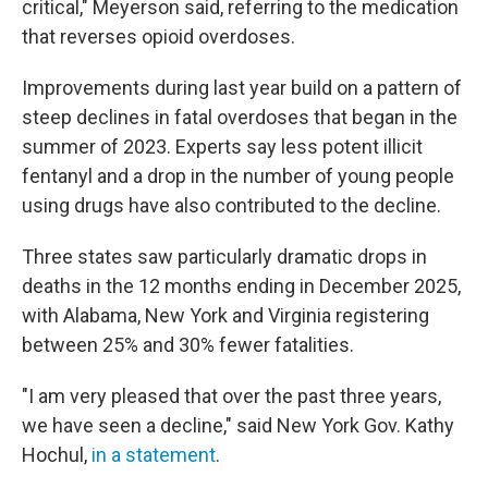
critical," Meyerson said, referring to the medication
that reverses opioid overdoses.
Improvements during last year build on a pattern of
steep declines in fatal overdoses that began in the
summer of 2023. Experts say less potent illicit
fentanyl and a drop in the number of young people
using drugs have also contributed to the decline.
Three states saw particularly dramatic drops in
deaths in the 12 months ending in December 2025,
with Alabama, New York and Virginia registering
between 25% and 30% fewer fatalities.
"I am very pleased that over the past three years,
we have seen a decline," said New York Gov. Kathy
Hochul,
in a statement
.