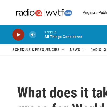
Skip to main content
Virginia's Publ
RADIO IQ
All Things Considered
SCHEDULE & FREQUENCIES
NEWS
RADIO I
What does it ta