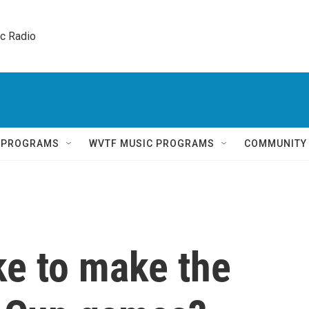
ic Radio 
Q PROGRAMS
WVTF MUSIC PROGRAMS
COMMUNITY
ke to make the