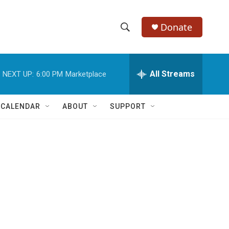
Donate
S
S
e
h
a
r
All Streams
NEXT UP:
6:00 PM
Marketplace
o
c
h
w
Q
 CALENDAR
ABOUT
SUPPORT
u
S
e
r
e
y
a
r
c
h