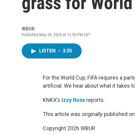
grass for Worl
WBUR
Published May 28, 2026 at 12:58 PM EDT
LISTEN
•
3:35
For the World Cup, FIFA requires a parti
artificial. We hear about what it takes t
KNKX’s
Izzy Ross
reports.
This article was originally published o
Copyright 2026 WBUR