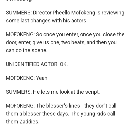
SUMMERS: Director Pheello Mofokeng is reviewing
some last changes with his actors.
MOFOKENG: So once you enter, once you close the
door, enter, give us one, two beats, and then you
can do the scene.
UNIDENTIFIED ACTOR: OK.
MOFOKENG: Yeah.
SUMMERS: He lets me look at the script.
MOFOKENG: The blesser's lines - they don't call
them a blesser these days. The young kids call
them Zaddies.