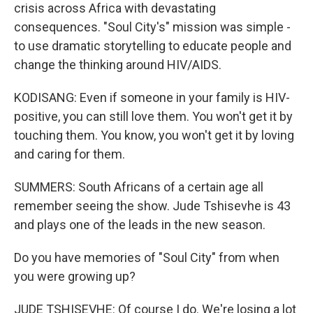
crisis across Africa with devastating
consequences. "Soul City's" mission was simple -
to use dramatic storytelling to educate people and
change the thinking around HIV/AIDS.
KODISANG: Even if someone in your family is HIV-
positive, you can still love them. You won't get it by
touching them. You know, you won't get it by loving
and caring for them.
SUMMERS: South Africans of a certain age all
remember seeing the show. Jude Tshisevhe is 43
and plays one of the leads in the new season.
Do you have memories of "Soul City" from when
you were growing up?
JUDE TSHISEVHE: Of course I do. We're losing a lot