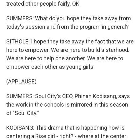
treated other people fairly. OK.
SUMMERS: What do you hope they take away from
today's session and from the program in general?
SITHOLE: I hope they take away the fact that we are
here to empower. We are here to build sisterhood.
We are here to help one another. We are here to
empower each other as young girls.
(APPLAUSE)
SUMMERS: Soul City's CEO, Phinah Kodisang, says
the work in the schools is mirrored in this season
of "Soul City."
KODISANG: This drama that is happening now is
centering a Rise girl - right? - where at the center