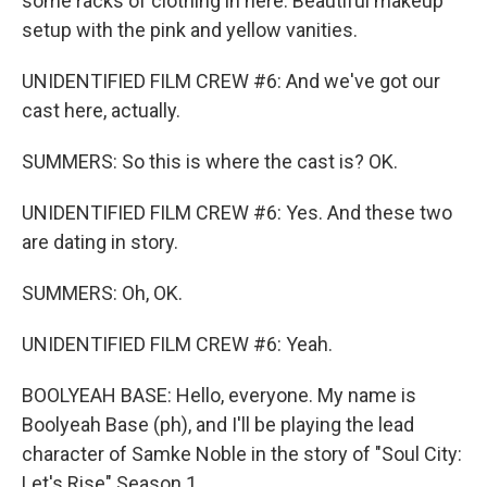
some racks of clothing in here. Beautiful makeup
setup with the pink and yellow vanities.
UNIDENTIFIED FILM CREW #6: And we've got our
cast here, actually.
SUMMERS: So this is where the cast is? OK.
UNIDENTIFIED FILM CREW #6: Yes. And these two
are dating in story.
SUMMERS: Oh, OK.
UNIDENTIFIED FILM CREW #6: Yeah.
BOOLYEAH BASE: Hello, everyone. My name is
Boolyeah Base (ph), and I'll be playing the lead
character of Samke Noble in the story of "Soul City:
Let's Rise" Season 1.