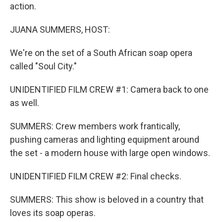
action.
JUANA SUMMERS, HOST:
We're on the set of a South African soap opera
called "Soul City."
UNIDENTIFIED FILM CREW #1: Camera back to one
as well.
SUMMERS: Crew members work frantically,
pushing cameras and lighting equipment around
the set - a modern house with large open windows.
UNIDENTIFIED FILM CREW #2: Final checks.
SUMMERS: This show is beloved in a country that
loves its soap operas.