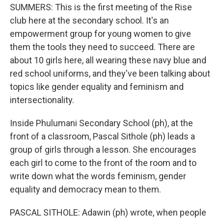
SUMMERS: This is the first meeting of the Rise
club here at the secondary school. It's an
empowerment group for young women to give
them the tools they need to succeed. There are
about 10 girls here, all wearing these navy blue and
red school uniforms, and they've been talking about
topics like gender equality and feminism and
intersectionality.
Inside Phulumani Secondary School (ph), at the
front of a classroom, Pascal Sithole (ph) leads a
group of girls through a lesson. She encourages
each girl to come to the front of the room and to
write down what the words feminism, gender
equality and democracy mean to them.
PASCAL SITHOLE: Adawin (ph) wrote, when people