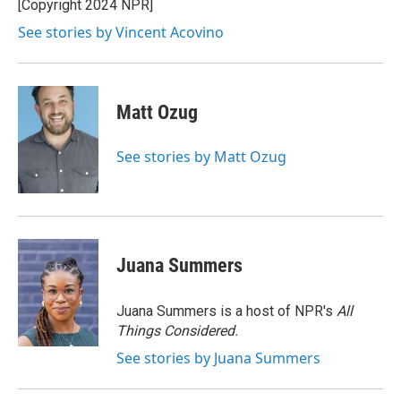
o
r
I
[Copyright 2024 NPR]
k
n
See stories by Vincent Acovino
Matt Ozug
See stories by Matt Ozug
Juana Summers
Juana Summers is a host of NPR's
All
Things Considered.
See stories by Juana Summers