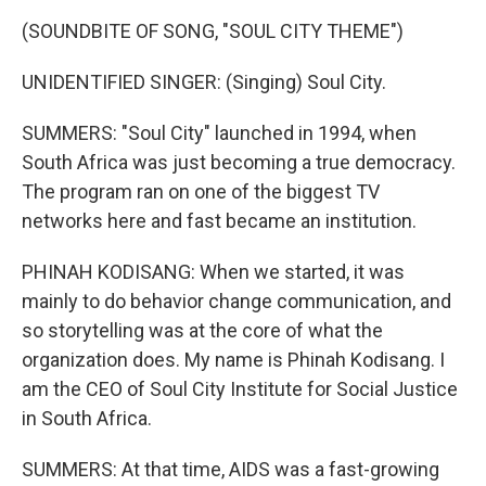
(SOUNDBITE OF SONG, "SOUL CITY THEME")
UNIDENTIFIED SINGER: (Singing) Soul City.
SUMMERS: "Soul City" launched in 1994, when
South Africa was just becoming a true democracy.
The program ran on one of the biggest TV
networks here and fast became an institution.
PHINAH KODISANG: When we started, it was
mainly to do behavior change communication, and
so storytelling was at the core of what the
organization does. My name is Phinah Kodisang. I
am the CEO of Soul City Institute for Social Justice
in South Africa.
SUMMERS: At that time, AIDS was a fast-growing