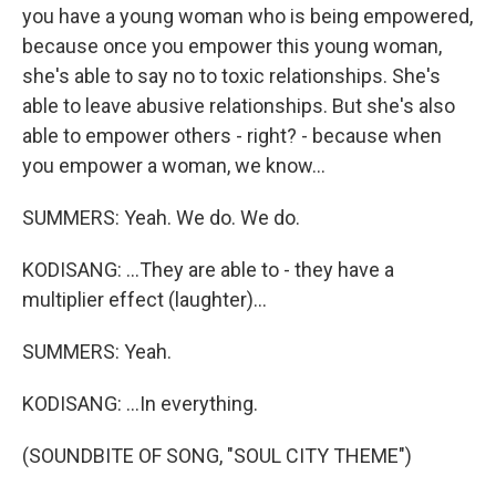
you have a young woman who is being empowered,
because once you empower this young woman,
she's able to say no to toxic relationships. She's
able to leave abusive relationships. But she's also
able to empower others - right? - because when
you empower a woman, we know...
SUMMERS: Yeah. We do. We do.
KODISANG: ...They are able to - they have a
multiplier effect (laughter)...
SUMMERS: Yeah.
KODISANG: ...In everything.
(SOUNDBITE OF SONG, "SOUL CITY THEME")