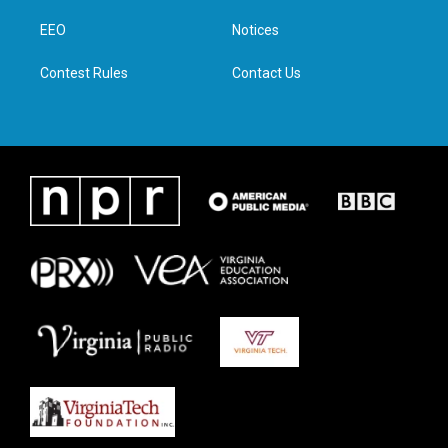
r
r
o
i
a
k
n
EEO
Notices
m
Contest Rules
Contact Us