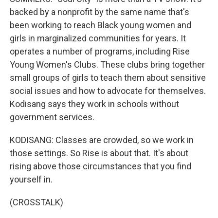
backed by a nonprofit by the same name that's
been working to reach Black young women and
girls in marginalized communities for years. It
operates a number of programs, including Rise
Young Women's Clubs. These clubs bring together
small groups of girls to teach them about sensitive
social issues and how to advocate for themselves.
Kodisang says they work in schools without
government services.
KODISANG: Classes are crowded, so we work in
those settings. So Rise is about that. It's about
rising above those circumstances that you find
yourself in.
(CROSSTALK)