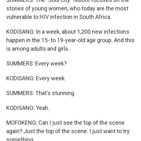
stories of young women, who today are the most
vulnerable to HIV infection in South Africa.
KODISANG: In a week, about 1,200 new infections
happen in the 15- to 19-year-old age group. And this
is among adults and girls.
SUMMERS: Every week?
KODISANG: Every week.
SUMMERS: That's stunning.
KODISANG: Yeah.
MOFOKENG: Can I just see the top of the scene
again? Just the top of the scene. I just want to try
something.