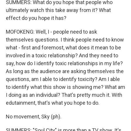
SUMMERS: What do you hope that people who
ultimately watch this take away from it? What
effect do you hope it has?
MOFOKENG: Well, I - people need to ask
themselves questions. I think people need to know
what - first and foremost, what does it mean to be
involved in a toxic relationship? And they need to
say, how do I identify toxic relationships in my life?
As long as the audience are asking themselves the
questions, am I able to identify toxicity? Am I able
to identify what this show is showing me? What am
I doing as an individual? That's pretty much it. With
edutainment, that's what you hope to do.
No movement, Sky (ph).
SUMMERS: "Soul City" is more than a TV show. It's