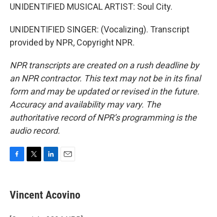
UNIDENTIFIED MUSICAL ARTIST: Soul City.
UNIDENTIFIED SINGER: (Vocalizing). Transcript
provided by NPR, Copyright NPR.
NPR transcripts are created on a rush deadline by
an NPR contractor. This text may not be in its final
form and may be updated or revised in the future.
Accuracy and availability may vary. The
authoritative record of NPR’s programming is the
audio record.
F
T
L
E
a
w
i
m
c
i
n
a
e
t
k
i
Vincent Acovino
b
t
e
l
o
e
d