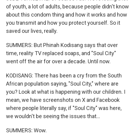
of youth, a lot of adults, because people didn't know
about this condom thing and how it works and how
you transmit and how you protect yourself. So it
saved our lives, really.
SUMMERS: But Phinah Kodisang says that over
time, reality TV replaced soaps, and "Soul City"
went off the air for over a decade. Until now.
KODISANG: There has been a cry from the South
African population saying, "Soul City," where are
you? Look at what is happening with our children. I
mean, we have screenshots on X and Facebook
where people literally say, if "Soul City" was here,
we wouldn't be seeing the issues that...
SUMMERS: Wow.