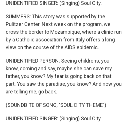
UNIDENTIFIED SINGER: (Singing) Soul City.
SUMMERS: This story was supported by the
Pulitzer Center. Next week on the program, we
cross the border to Mozambique, where a clinic run
by a Catholic association from Italy offers a long
view on the course of the AIDS epidemic.
UNIDENTIFIED PERSON: Seeing childrens, you
know, coming and say, maybe she can save my
father, you know? My fear is going back on that
part. You saw the paradise, you know? And now you
are telling me, go back.
(SOUNDBITE OF SONG, "SOUL CITY THEME")
UNIDENTIFIED SINGER: (Singing) Soul City.