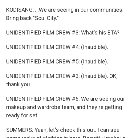
KODISANG: ...We are seeing in our communities.
Bring back "Soul City."
UNIDENTIFIED FILM CREW #3: What's his ETA?
UNIDENTIFIED FILM CREW #4: (Inaudible).
UNIDENTIFIED FILM CREW #5: (Inaudible).
UNIDENTIFIED FILM CREW #3: (Inaudible). OK,
thank you.
UNIDENTIFIED FILM CREW #6: We are seeing our
makeup and wardrobe team, and they're getting
ready for set.
SUMMERS: Yeah, let's check this out. I can see