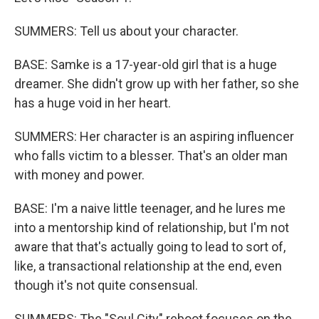
SUMMERS: Tell us about your character.
BASE: Samke is a 17-year-old girl that is a huge
dreamer. She didn't grow up with her father, so she
has a huge void in her heart.
SUMMERS: Her character is an aspiring influencer
who falls victim to a blesser. That's an older man
with money and power.
BASE: I'm a naive little teenager, and he lures me
into a mentorship kind of relationship, but I'm not
aware that that's actually going to lead to sort of,
like, a transactional relationship at the end, even
though it's not quite consensual.
SUMMERS: The "Soul City" reboot focuses on the