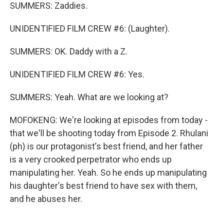
SUMMERS: Zaddies.
UNIDENTIFIED FILM CREW #6: (Laughter).
SUMMERS: OK. Daddy with a Z.
UNIDENTIFIED FILM CREW #6: Yes.
SUMMERS: Yeah. What are we looking at?
MOFOKENG: We're looking at episodes from today -
that we'll be shooting today from Episode 2. Rhulani
(ph) is our protagonist's best friend, and her father
is a very crooked perpetrator who ends up
manipulating her. Yeah. So he ends up manipulating
his daughter's best friend to have sex with them,
and he abuses her.