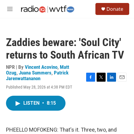
Skip to main content
S
Donate
e
M
a
e
r
n
c
u
h
Zaddies beware: 'Soul City'
u
e
returns to South African TV
r
y
NPR | By
Vincent Acovino
,
Matt
Ozug
,
Juana Summers
,
Patrick
Jarenwattananon
F
T
L
E
Published May 28, 2026 at 4:38 PM EDT
a
w
i
m
c
i
n
a
e
t
k
i
LISTEN
•
8:15
b
t
e
l
o
e
d
o
r
I
k
n
PHEELLO MOFOKENG: That's it. Three, two, and