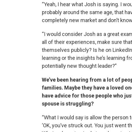
“Yeah, I hear what Josh is saying. I w
probably around the same age, that have
completely new market and don’t know
“I would consider Josh as a great exa
all of their experiences, make sure tha
themselves publicly? Is he on LinkedIn
learning or the insights he’s learning 
potentially new thought leader?”
We’ve been hearing from a lot of peop
families. Maybe they have a loved one
have advice for those people who just
spouse is struggling?
“What I would say is allow the person to
‘OK, you’ve struck out. You just went th