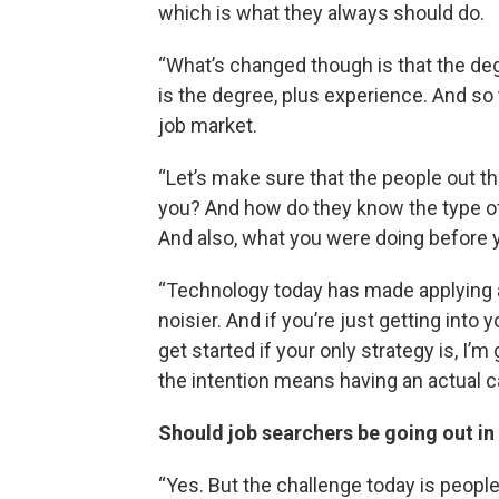
which is what they always should do.
“What’s changed though is that the degr
is the degree, plus experience. And so t
job market.
“Let’s make sure that the people out 
you? And how do they know the type of
And also, what you were doing before 
“Technology today has made applying a 
noisier. And if you’re just getting into 
get started if your only strategy is, I
the intention means having an actual ca
Should job searchers be going out in 
“Yes. But the challenge today is peopl