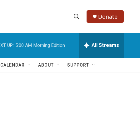
Donate
S
S
e
h
a
r
All Streams
XT UP:
5:00 AM
Morning Edition
o
c
h
w
Q
 CALENDAR
ABOUT
SUPPORT
u
S
e
r
e
y
a
r
c
h