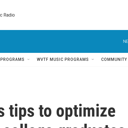
ic Radio 
NE
Q PROGRAMS
WVTF MUSIC PROGRAMS
COMMUNITY
s tips to optimize