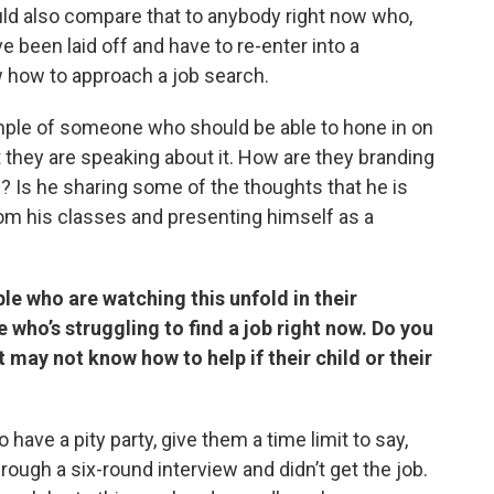
ould also compare that to anybody right now who,
 been laid off and have to re-enter into a
 how to approach a job search.
mple of someone who should be able to hone in on
t they are speaking about it. How are they branding
? Is he sharing some of the thoughts that he is
from his classes and presenting himself as a
le who are watching this unfold in their
 who’s struggling to find a job right now. Do you
 may not know how to help if their child or their
 have a pity party, give them a time limit to say,
rough a six-round interview and didn’t get the job.