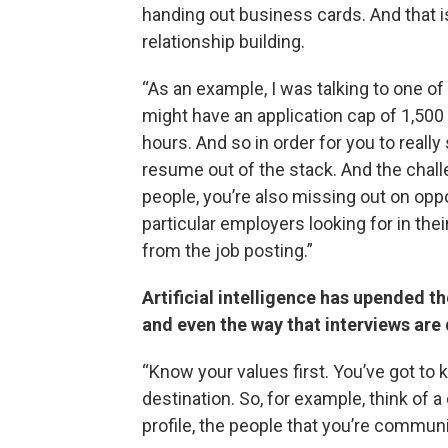
handing out business cards. And that is
relationship building.
“As an example, I was talking to one o
might have an application cap of 1,500 a
hours. And so in order for you to really 
resume out of the stack. And the challe
people, you’re also missing out on oppor
particular employers looking for in thei
from the job posting.”
Artificial intelligence has upended t
and even the way that interviews are
“Know your values first. You’ve got to 
destination. So, for example, think of a
profile, the people that you’re communi