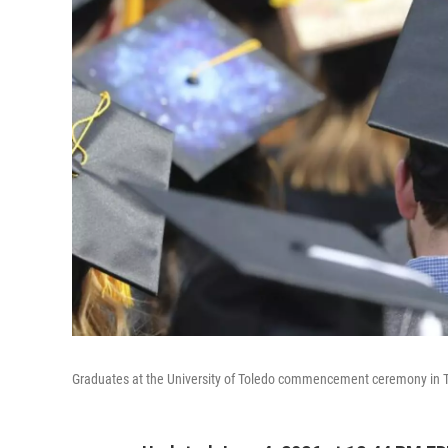
Graduates at the University of Toledo commencement ceremony in To