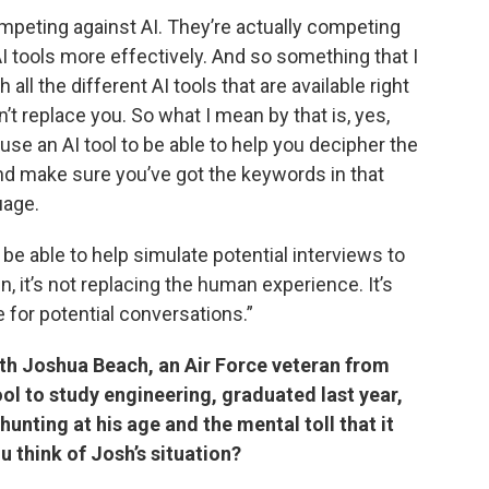
mpeting against AI. They’re actually competing
 tools more effectively. And so something that I
 all the different AI tools that are available right
n’t replace you. So what I mean by that is, yes,
use an AI tool to be able to help you decipher the
nd make sure you’ve got the keywords in that
uage.
be able to help simulate potential interviews to
n, it’s not replacing the human experience. It’s
 for potential conversations.”
th Joshua Beach, an Air Force veteran from
ool to study engineering, graduated last year,
 hunting at his age and the mental toll that it
u think of Josh’s situation?