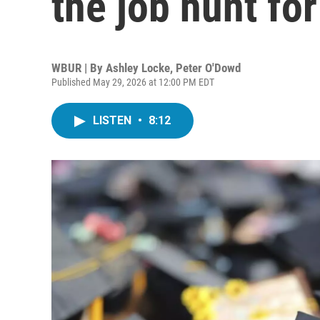
the job hunt fo
WBUR | By
Ashley Locke
,
Peter O'Dowd
Published May 29, 2026 at 12:00 PM EDT
LISTEN
•
8:12