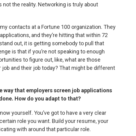
 not the reality. Networking is truly about
f my contacts at a Fortune 100 organization. They
pplications, and they’re hitting that within 72
stand out, it is getting somebody to pull that
nge is that if you’re not speaking to enough
tunities to figure out, like, what are those
r job and their job today? That might be different
he way that employers screen job applications
 done. How do you adapt to that?
know yourself. You’ve got to have a very clear
 certain role you want. Build your resume, your
cating with around that particular role.