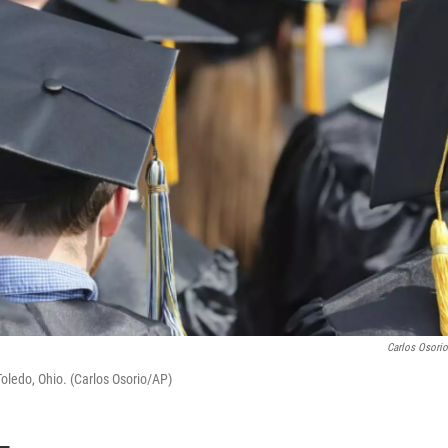
Carlos Osori
ledo, Ohio. (Carlos Osorio/AP)