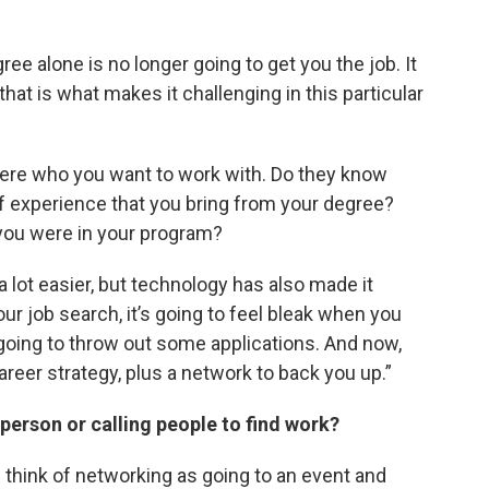
ee alone is no longer going to get you the job. It
hat is what makes it challenging in this particular
there who you want to work with. Do they know
 experience that you bring from your degree?
you were in your program?
lot easier, but technology has also made it
your job search, it’s going to feel bleak when you
’m going to throw out some applications. And now,
reer strategy, plus a network to back you up.”
person or calling people to find work?
e think of networking as going to an event and