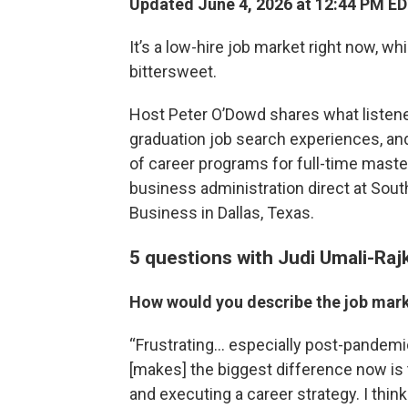
Updated June 4, 2026 at 12:44 PM E
It’s a low-hire job market right now, 
bittersweet.
Host Peter O’Dowd shares what listener
graduation job search experiences, an
of career programs for full-time mast
business administration direct at Sout
Business in Dallas, Texas.
5 questions with Judi Umali-Ra
How would you describe the job mark
“Frustrating… especially post-pandemic
[makes] the biggest difference now is
and executing a career strategy. I think 