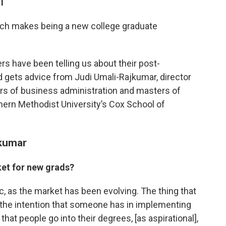
DT
which makes being a new college graduate
s have been telling us about their post-
d gets advice from Judi Umali-Rajkumar, director
ers of business administration and masters of
hern Methodist University’s Cox School of
jkumar
et for new grads?
, as the market has been evolving. The thing that
 the intention that someone has in implementing
that people go into their degrees, [as aspirational],