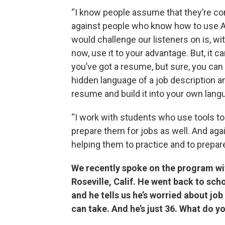
“I know people assume that they’re co
against people who know how to use AI
would challenge our listeners on is, with
now, use it to your advantage. But, it ca
you’ve got a resume, but sure, you can 
hidden language of a job description a
resume and build it into your own lang
“I work with students who use tools to 
prepare them for jobs as well. And agai
helping them to practice and to prepare
We recently spoke on the program wi
Roseville, Calif. He went back to sch
and he tells us he’s worried about job
can take. And he’s just 36. What do yo