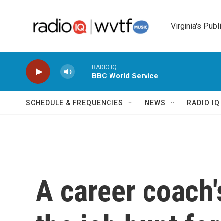
Skip to main content
Virginia's Publ
RADIO IQ
BBC World Service
SCHEDULE & FREQUENCIES
NEWS
RADIO I
A career coach'