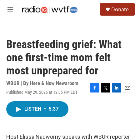
Skip to main content
S
Donate
e
M
a
e
r
n
c
u
h
Breastfeeding grief: What
u
e
one first-time mom felt
r
y
most unprepared for
WBUR | By
Here & Now Newsroom
Published May 29, 2026 at 12:05 PM EDT
F
T
L
E
a
w
i
m
c
i
n
a
LISTEN
•
5:37
e
t
k
i
b
t
e
l
o
e
d
o
r
I
k
n
Host Elissa Nadworny speaks with WBUR reporter