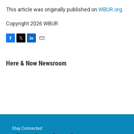
This article was originally published on
WBUR.org.
Copyright 2026 WBUR
F
T
L
E
a
w
i
m
c
i
n
a
e
t
k
i
Here & Now Newsroom
b
t
e
l
o
e
d
o
r
I
k
n
Stay Connected