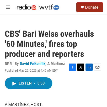
Skip to main content
S
Donate
e
M
a
e
r
n
c
u
h
CBS' Bari Weiss overhauls
u
e
'60 Minutes,' fires top
r
y
producer and reporters
NPR | By
David Folkenflik
,
A Martínez
Published May 29, 2026 at 4:46 AM EDT
F
T
L
E
a
w
i
m
c
i
n
a
LISTEN
•
3:53
e
t
k
i
b
t
e
l
o
e
d
o
r
I
k
n
A MARTÍNEZ, HOST: