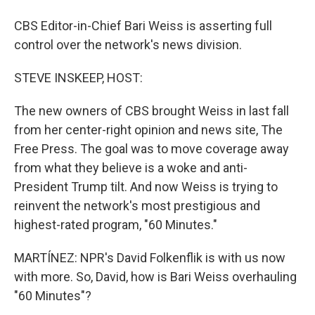
CBS Editor-in-Chief Bari Weiss is asserting full
control over the network's news division.
STEVE INSKEEP, HOST:
The new owners of CBS brought Weiss in last fall
from her center-right opinion and news site, The
Free Press. The goal was to move coverage away
from what they believe is a woke and anti-
President Trump tilt. And now Weiss is trying to
reinvent the network's most prestigious and
highest-rated program, "60 Minutes."
MARTÍNEZ: NPR's David Folkenflik is with us now
with more. So, David, how is Bari Weiss overhauling
"60 Minutes"?