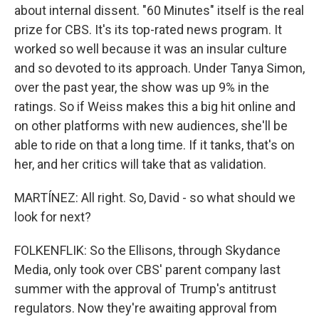
about internal dissent. "60 Minutes" itself is the real
prize for CBS. It's its top-rated news program. It
worked so well because it was an insular culture
and so devoted to its approach. Under Tanya Simon,
over the past year, the show was up 9% in the
ratings. So if Weiss makes this a big hit online and
on other platforms with new audiences, she'll be
able to ride on that a long time. If it tanks, that's on
her, and her critics will take that as validation.
MARTÍNEZ: All right. So, David - so what should we
look for next?
FOLKENFLIK: So the Ellisons, through Skydance
Media, only took over CBS' parent company last
summer with the approval of Trump's antitrust
regulators. Now they're awaiting approval from