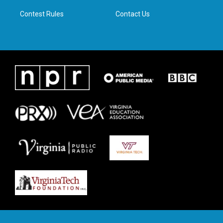
m
Contest Rules
Contact Us