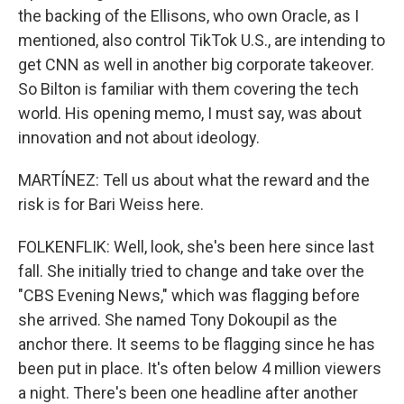
the backing of the Ellisons, who own Oracle, as I
mentioned, also control TikTok U.S., are intending to
get CNN as well in another big corporate takeover.
So Bilton is familiar with them covering the tech
world. His opening memo, I must say, was about
innovation and not about ideology.
MARTÍNEZ: Tell us about what the reward and the
risk is for Bari Weiss here.
FOLKENFLIK: Well, look, she's been here since last
fall. She initially tried to change and take over the
"CBS Evening News," which was flagging before
she arrived. She named Tony Dokoupil as the
anchor there. It seems to be flagging since he has
been put in place. It's often below 4 million viewers
a night. There's been one headline after another