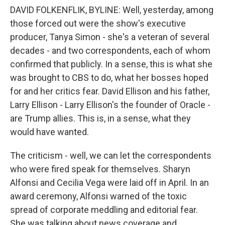
DAVID FOLKENFLIK, BYLINE: Well, yesterday, among
those forced out were the show's executive
producer, Tanya Simon - she's a veteran of several
decades - and two correspondents, each of whom
confirmed that publicly. In a sense, this is what she
was brought to CBS to do, what her bosses hoped
for and her critics fear. David Ellison and his father,
Larry Ellison - Larry Ellison's the founder of Oracle -
are Trump allies. This is, in a sense, what they
would have wanted.
The criticism - well, we can let the correspondents
who were fired speak for themselves. Sharyn
Alfonsi and Cecilia Vega were laid off in April. In an
award ceremony, Alfonsi warned of the toxic
spread of corporate meddling and editorial fear.
She was talking about news coverage and