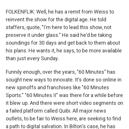
FOLKENFLIK: Well, he has a remit from Weiss to
reinvent the show for the digital age. He told
staffers, quote, "I'm here to lead this show, not
preserve it under glass." He said he'd be taking
soundings for 30 days and get back to them about
his plans. He wants it, he says, to be more available
than just every Sunday.
Funnily enough, over the years, "60 Minutes" has
sought new ways to innovate. It's done so online in
new spinoffs and franchises like "60 Minutes
Sports." "60 Minutes II" was there for a while before
it blew up. And there were short video segments on
a failed platform called Quibi. All major news
outlets, to be fair to Weiss here, are seeking to find
a path to digital salvation. In Bilton's case, he has