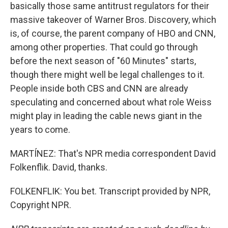
basically those same antitrust regulators for their
massive takeover of Warner Bros. Discovery, which
is, of course, the parent company of HBO and CNN,
among other properties. That could go through
before the next season of "60 Minutes" starts,
though there might well be legal challenges to it.
People inside both CBS and CNN are already
speculating and concerned about what role Weiss
might play in leading the cable news giant in the
years to come.
MARTÍNEZ: That's NPR media correspondent David
Folkenflik. David, thanks.
FOLKENFLIK: You bet. Transcript provided by NPR,
Copyright NPR.