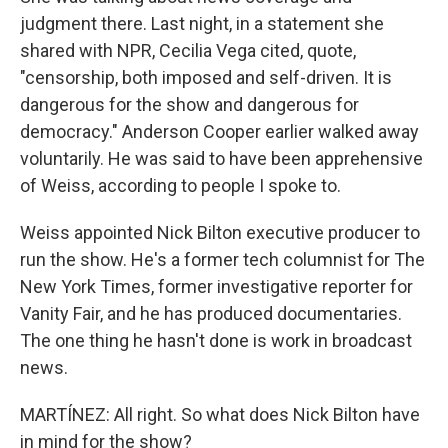
judgment there. Last night, in a statement she
shared with NPR, Cecilia Vega cited, quote,
"censorship, both imposed and self-driven. It is
dangerous for the show and dangerous for
democracy." Anderson Cooper earlier walked away
voluntarily. He was said to have been apprehensive
of Weiss, according to people I spoke to.
Weiss appointed Nick Bilton executive producer to
run the show. He's a former tech columnist for The
New York Times, former investigative reporter for
Vanity Fair, and he has produced documentaries.
The one thing he hasn't done is work in broadcast
news.
MARTÍNEZ: All right. So what does Nick Bilton have
in mind for the show?