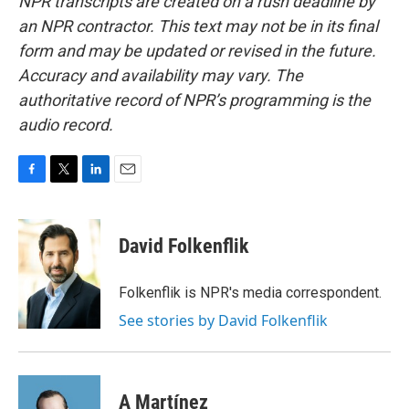
NPR transcripts are created on a rush deadline by
an NPR contractor. This text may not be in its final
form and may be updated or revised in the future.
Accuracy and availability may vary. The
authoritative record of NPR’s programming is the
audio record.
F
T
L
E
a
w
i
m
c
i
n
a
e
t
k
i
David Folkenflik
b
t
e
l
o
e
d
o
r
I
Folkenflik is NPR's media correspondent.
k
n
See stories by David Folkenflik
A Martínez