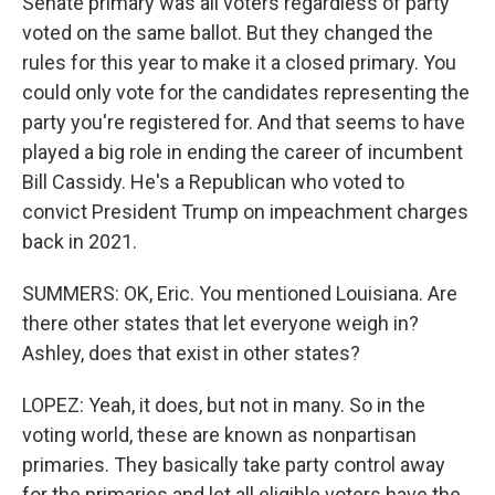
Senate primary was all voters regardless of party
voted on the same ballot. But they changed the
rules for this year to make it a closed primary. You
could only vote for the candidates representing the
party you're registered for. And that seems to have
played a big role in ending the career of incumbent
Bill Cassidy. He's a Republican who voted to
convict President Trump on impeachment charges
back in 2021.
SUMMERS: OK, Eric. You mentioned Louisiana. Are
there other states that let everyone weigh in?
Ashley, does that exist in other states?
LOPEZ: Yeah, it does, but not in many. So in the
voting world, these are known as nonpartisan
primaries. They basically take party control away
for the primaries and let all eligible voters have the