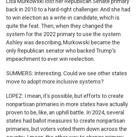
Lisa Murkowski lost her Republican Senate primary
back in 2010 to a hard-right challenger. And she had
to win election as a write-in candidate, which is
quite the feat. Then, when they changed the
system for the 2022 primary to use the system
Ashley was describing, Murkowski became the
only Republican senator who backed Trump's
impeachment to ever win reelection.
SUMMERS: Interesting. Could we see other states
move to adopt more inclusive systems?
LOPEZ: I mean, it's possible, but efforts to create
nonpartisan primaries in more states have actually
proven to be, like, an uphill battle. In 2024, several
states had ballot measures to create nonpartisan
primaries, but voters voted them down across the