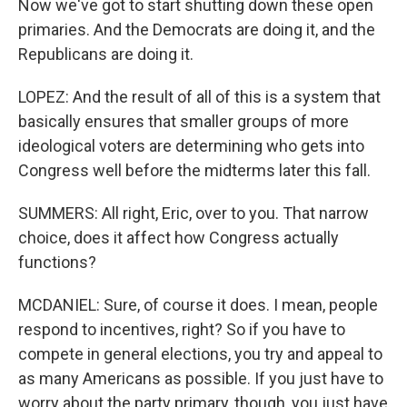
Now we've got to start shutting down these open
primaries. And the Democrats are doing it, and the
Republicans are doing it.
LOPEZ: And the result of all of this is a system that
basically ensures that smaller groups of more
ideological voters are determining who gets into
Congress well before the midterms later this fall.
SUMMERS: All right, Eric, over to you. That narrow
choice, does it affect how Congress actually
functions?
MCDANIEL: Sure, of course it does. I mean, people
respond to incentives, right? So if you have to
compete in general elections, you try and appeal to
as many Americans as possible. If you just have to
worry about the party primary, though, you just have