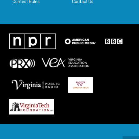
Contest Rules
Contact Us