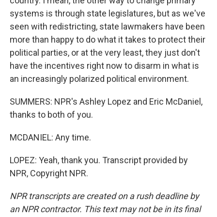
country. I mean, the other way to change primary
systems is through state legislatures, but as we've
seen with redistricting, state lawmakers have been
more than happy to do what it takes to protect their
political parties, or at the very least, they just don't
have the incentives right now to disarm in what is
an increasingly polarized political environment.
SUMMERS: NPR's Ashley Lopez and Eric McDaniel,
thanks to both of you.
MCDANIEL: Any time.
LOPEZ: Yeah, thank you. Transcript provided by
NPR, Copyright NPR.
NPR transcripts are created on a rush deadline by
an NPR contractor. This text may not be in its final