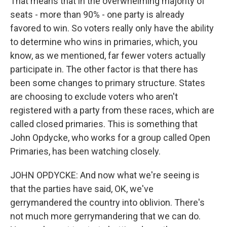
That means that in the overwhelming majority of
seats - more than 90% - one party is already
favored to win. So voters really only have the ability
to determine who wins in primaries, which, you
know, as we mentioned, far fewer voters actually
participate in. The other factor is that there has
been some changes to primary structure. States
are choosing to exclude voters who aren't
registered with a party from these races, which are
called closed primaries. This is something that
John Opdycke, who works for a group called Open
Primaries, has been watching closely.
JOHN OPDYCKE: And now what we're seeing is
that the parties have said, OK, we've
gerrymandered the country into oblivion. There's
not much more gerrymandering that we can do.