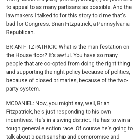
to appeal to as many partisans as possible. And the
lawmakers I talked to for this story told me that's
bad for Congress. Brian Fitzpatrick, a Pennsylvania
Republican.
BRIAN FITZPATRICK: What is the manifestation on
the House floor? It's awful. You have so many
people that are co-opted from doing the right thing
and supporting the right policy because of politics,
because of closed primaries, because of the two-
party system.
MCDANIEL: Now, you might say, well, Brian
Fitzpatrick, he's just responding to his own
incentives. He's in a swing district. He has to win a
tough general election race. Of course he's going to
talk about bipartisanship and compromise and