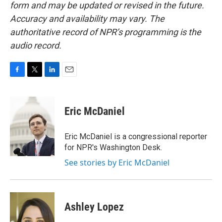
form and may be updated or revised in the future.
Accuracy and availability may vary. The
authoritative record of NPR’s programming is the
audio record.
F
T
L
E
a
w
i
m
c
i
n
a
e
t
k
i
Eric McDaniel
b
t
e
l
o
e
d
o
r
I
Eric McDaniel is a congressional reporter
k
n
for NPR's Washington Desk.
See stories by Eric McDaniel
Ashley Lopez