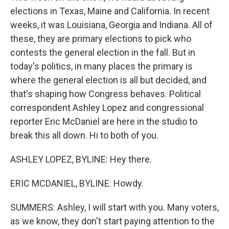
elections in Texas, Maine and California. In recent
weeks, it was Louisiana, Georgia and Indiana. All of
these, they are primary elections to pick who
contests the general election in the fall. But in
today's politics, in many places the primary is
where the general election is all but decided, and
that's shaping how Congress behaves. Political
correspondent Ashley Lopez and congressional
reporter Eric McDaniel are here in the studio to
break this all down. Hi to both of you.
ASHLEY LOPEZ, BYLINE: Hey there.
ERIC MCDANIEL, BYLINE: Howdy.
SUMMERS: Ashley, I will start with you. Many voters,
as we know, they don't start paying attention to the