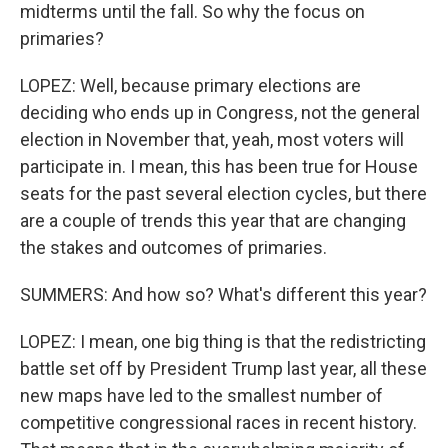
midterms until the fall. So why the focus on
primaries?
LOPEZ: Well, because primary elections are
deciding who ends up in Congress, not the general
election in November that, yeah, most voters will
participate in. I mean, this has been true for House
seats for the past several election cycles, but there
are a couple of trends this year that are changing
the stakes and outcomes of primaries.
SUMMERS: And how so? What's different this year?
LOPEZ: I mean, one big thing is that the redistricting
battle set off by President Trump last year, all these
new maps have led to the smallest number of
competitive congressional races in recent history.