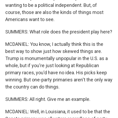
wanting to be a political independent. But, of
course, those are also the kinds of things most
Americans want to see.
SUMMERS: What role does the president play here?
MCDANIEL: You know, I actually think this is the
best way to show just how skewed things are.
Trump is monumentally unpopular in the U.S. as a
whole, but if you're just looking at Republican
primary races, you'd have no idea. His picks keep
winning. But one-party primaries aren't the only way
the country can do things.
SUMMERS: All right. Give me an example.
MCDANIEL: Well, in Louisiana, it used to be that the