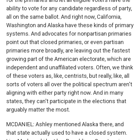
ability to vote for any candidate regardless of party,
all on the same ballot. And right now, California,
Washington and Alaska have these kinds of primary
systems. And advocates for nonpartisan primaries
point out that closed primaries, or even partisan
primaries more broadly, are leaving out the fastest
growing part of the American electorate, which are
independent and unaffiliated voters. Often, we think
of these voters as, like, centrists, but really, like, all
sorts of voters all over the political spectrum aren't
aligning with either party right now. And in many
states, they can't participate in the elections that
arguably matter the most.
MCDANIEL: Ashley mentioned Alaska there, and
that state actually used to have a closed system.