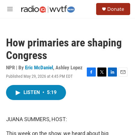
Skip to main content
S
Donate
e
M
a
e
r
n
c
u
h
How primaries are shaping
u
e
Congress
r
y
NPR | By
Eric McDaniel
,
Ashley Lopez
Published May 29, 2026 at 4:45 PM EDT
F
T
L
E
a
w
i
m
c
i
n
a
LISTEN
•
5:19
e
t
k
i
b
t
e
l
o
e
d
o
r
I
k
n
JUANA SUMMERS, HOST:
This week on the show, we heard about big