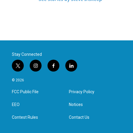
Stay Connected
t
i
f
l
w
n
a
i
i
s
c
n
© 2026
t
t
e
k
t
a
b
e
FCC Public File
Privacy Policy
e
g
o
d
r
r
o
i
a
k
n
EEO
Notices
m
Contest Rules
Contact Us