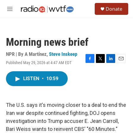
Skip to main content
S
Donate
e
M
a
e
r
n
c
u
h
Morning news brief
u
e
r
NPR | By
A Martínez
,
Steve Inskeep
y
Published May 29, 2026 at 4:47 AM EDT
F
T
L
E
a
w
i
m
c
i
n
a
LISTEN
•
10:59
e
t
k
i
b
t
e
l
o
e
d
o
r
I
k
n
The U.S. says it's moving closer to a deal to end the
Iran war despite continued fighting, DOJ opens
investigation into Trump accuser E. Jean Carroll,
Bari Weiss wants to reinvent CBS' "60 Minutes."