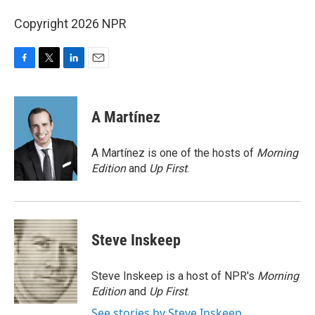
Copyright 2026 NPR
F
T
L
E
a
w
i
m
c
i
n
a
e
t
k
i
A Martínez
b
t
e
l
o
e
d
o
r
I
A Martínez is one of the hosts of
Morning
k
n
Edition
and
Up First
.
Steve Inskeep
Steve Inskeep is a host of NPR's
Morning
Edition
and
Up First
.
See stories by Steve Inskeep