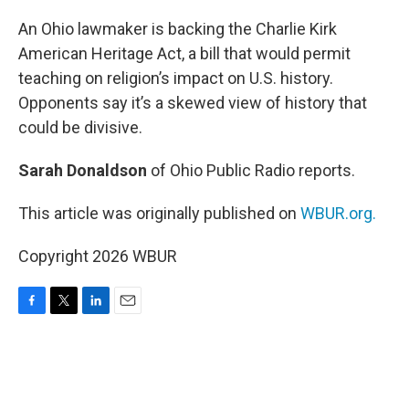
o
r
I
k
n
An Ohio lawmaker is backing the Charlie Kirk
American Heritage Act, a bill that would permit
teaching on religion’s impact on U.S. history.
Opponents say it’s a skewed view of history that
could be divisive.
Sarah Donaldson
of Ohio Public Radio reports.
This article was originally published on
WBUR.org.
Copyright 2026 WBUR
F
T
L
E
a
w
i
m
c
i
n
a
e
t
k
i
b
t
e
l
o
e
d