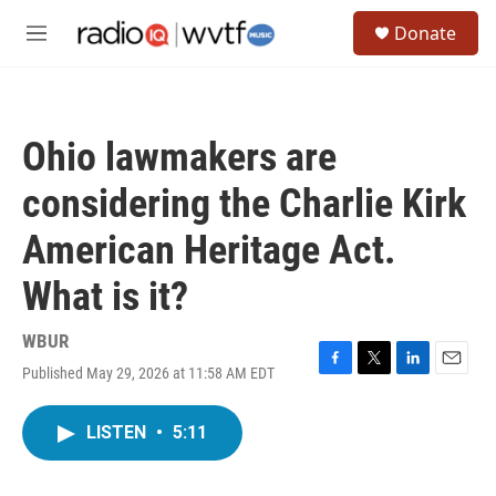
Skip to main content
S
Donate
e
M
a
e
r
n
c
u
h
Ohio lawmakers are
u
e
considering the Charlie Kirk
r
y
American Heritage Act.
What is it?
WBUR
Published May 29, 2026 at 11:58 AM EDT
F
T
L
E
a
w
i
m
c
i
n
a
LISTEN
•
5:11
e
t
k
i
b
t
e
l
o
e
d