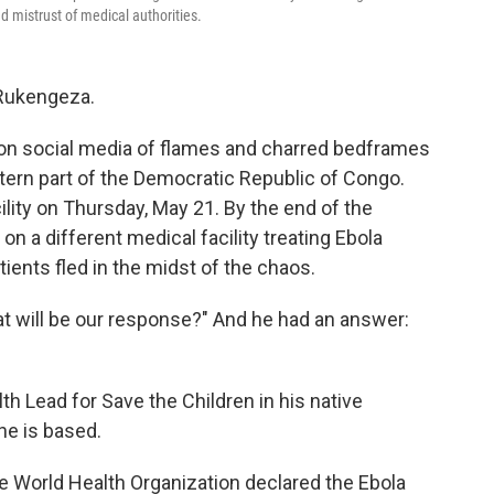
 mistrust of medical authorities.
 Rukengeza.
 on social media of flames and charred bedframes
stern part of the Democratic Republic of Congo.
ty on Thursday, May 21. By the end of the
n a different medical facility treating Ebola
ients fled in the midst of the chaos.
 will be our response?" And he had an answer:
 Lead for Save the Children in his native
he is based.
e World Health Organization declared the Ebola