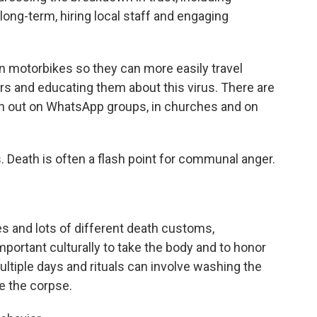
ong-term, hiring local staff and engaging
n motorbikes so they can more easily travel
s and educating them about this virus. There are
ion out on WhatsApp groups, in churches and on
us. Death is often a flash point for communal anger.
s and lots of different death customs,
important culturally to take the body and to honor
multiple days and rituals can involve washing the
e the corpse.