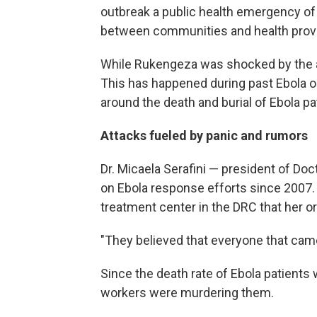
outbreak a public health emergency of i
between communities and health provi
While Rukengeza was shocked by the att
This has happened during past Ebola ou
around the death and burial of Ebola pa
Attacks fueled by panic and rumors
Dr. Micaela Serafini — president of D
on Ebola response efforts since 2007.
treatment center in the DRC that her o
"They believed that everyone that came i
Since the death rate of Ebola patients 
workers were murdering them.