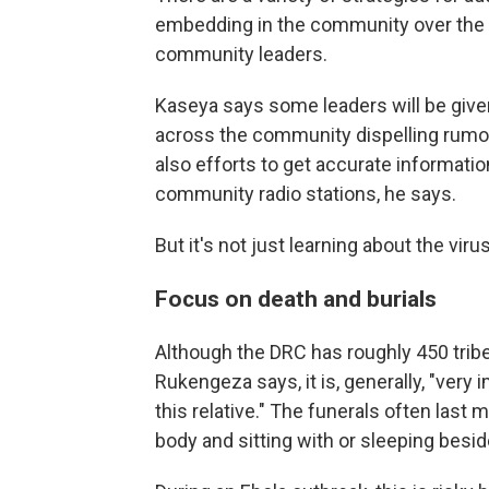
embedding in the community over the l
community leaders.
Kaseya says some leaders will be give
across the community dispelling rumor
also efforts to get accurate informat
community radio stations, he says.
But it's not just learning about the vir
Focus on death and burials
Although the DRC has roughly 450 tribe
Rukengeza says, it is, generally, "very 
this relative." The funerals often last 
body and sitting with or sleeping besid