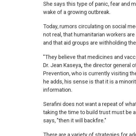
She says this type of panic, fear and 
wake of a growing outbreak.
Today, rumors circulating on social med
not real, that humanitarian workers are
and that aid groups are withholding the
"They believe that medicines and vacci
Dr. Jean Kaseya
,
the director general o
Prevention, who is currently visiting t
he adds, his sense is that it is a minor
information.
Serafini does not want a repeat of wha
taking the time to build trust must be a 
says, "then it will backfire."
There are a variety of strategies for a