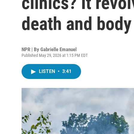
clinics? It revo
death and body
NPR | By
Gabrielle Emanuel
Published May 29, 2026 at 1:15 PM EDT
LISTEN
•
3:41