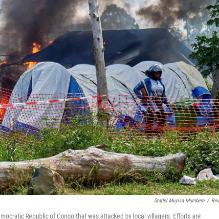
Gradel Muyisa Mumbere
/
Reu
ocratic Republic of Congo that was attacked by local villagers. Efforts are