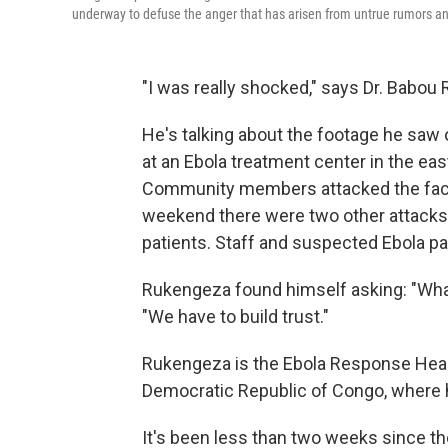
underway to defuse the anger that has arisen from untrue rumors and
"I was really shocked," says Dr. Babou
He's talking about the footage he saw
at an Ebola treatment center in the ea
Community members attacked the facili
weekend there were two other attacks o
patients. Staff and suspected Ebola pat
Rukengeza found himself asking: "What
"We have to build trust."
Rukengeza is the Ebola Response Health
Democratic Republic of Congo, where 
It's been less than two weeks since th