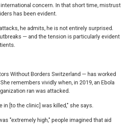
nternational concern. In that short time, mistrust
ders has been evident.
acks, he admits, he is not entirely surprised.
tbreaks — and the tension is particularly evident
tients.
octors Without Borders Switzerland — has worked
 She remembers vividly when, in 2019, an Ebola
rganization ran was attacked.
n [to the clinic] was killed," she says.
was "extremely high," people imagined that aid