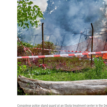
Congolese police stand guard at an Ebola treatment center in the Dem