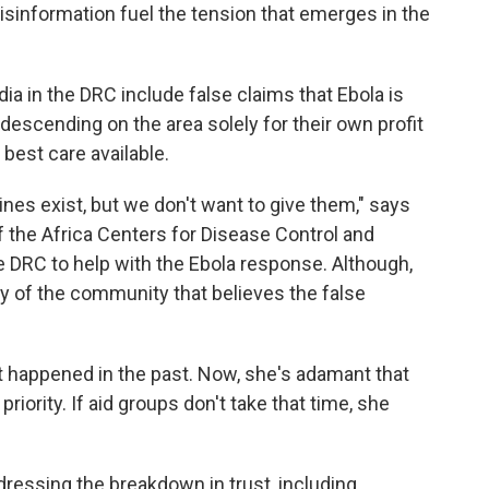
misinformation fuel the tension that emerges in the
ia in the DRC include false claims that Ebola is
 descending on the area solely for their own profit
 best care available.
nes exist, but we don't want to give them," says
f the Africa Centers for Disease Control and
he DRC to help with the Ebola response. Although,
ity of the community that believes the false
t happened in the past. Now, she's adamant that
priority. If aid groups don't take that time, she
ddressing the breakdown in trust, including