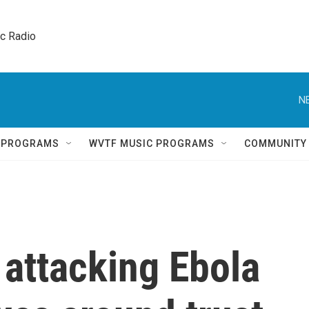
ic Radio 
N
Q PROGRAMS
WVTF MUSIC PROGRAMS
COMMUNITY
 attacking Ebola