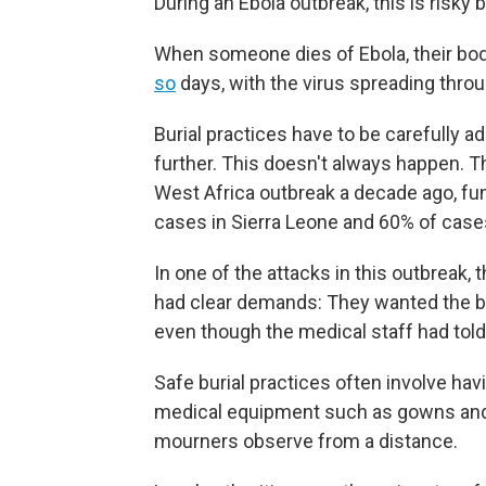
During an Ebola outbreak, this is risky 
When someone dies of Ebola, their bod
so
days, with the virus spreading throug
Burial practices have to be carefully 
further. This doesn't always happen. 
West Africa outbreak a decade ago, fu
cases in Sierra Leone and 60% of case
In one of the attacks in this outbrea
had clear demands: They wanted the body
even though the medical staff had told
Safe burial practices often involve hav
medical equipment such as gowns and 
mourners observe from a distance.