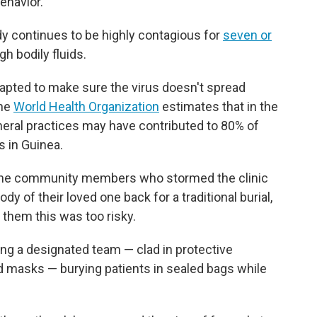
behavior.
y continues to be highly contagious for
seven or
h bodily fluids.
adapted to make sure the virus doesn't spread
The
World Health Organization
estimates that in the
neral practices may have contributed to 80% of
s in Guinea.
k, the community members who stormed the clinic
 of their loved one back for a traditional burial,
 them this was too risky.
ing a designated team — clad in protective
masks — burying patients in sealed bags while