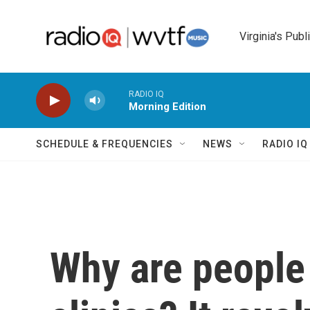
Skip to main content
Virginia's Publ
RADIO IQ
Morning Edition
SCHEDULE & FREQUENCIES
NEWS
RADIO I
Why are people