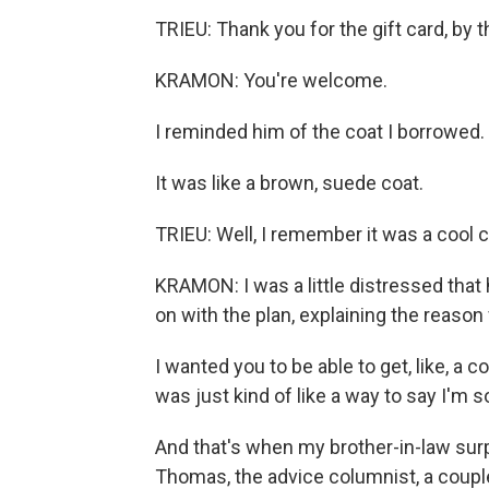
TRIEU: Thank you for the gift card, by 
KRAMON: You're welcome.
I reminded him of the coat I borrowed.
It was like a brown, suede coat.
TRIEU: Well, I remember it was a cool co
KRAMON: I was a little distressed that 
on with the plan, explaining the reason f
I wanted you to be able to get, like, a co
was just kind of like a way to say I'm so
And that's when my brother-in-law sur
Thomas, the advice columnist, a coupl