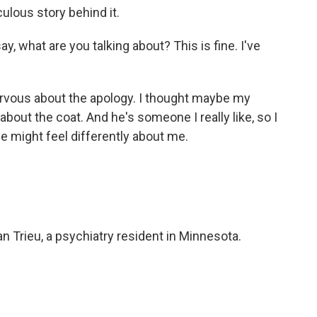
culous story behind it.
y, what are you talking about? This is fine. I've
vous about the apology. I thought maybe my
about the coat. And he's someone I really like, so I
he might feel differently about me.
n Trieu, a psychiatry resident in Minnesota.