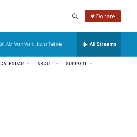
Donate
S
S
e
h
a
r
All Streams
:00 AM
Wait Wait... Don't Tell Me!
o
c
h
w
Q
 CALENDAR
ABOUT
SUPPORT
u
S
e
r
e
y
a
r
c
h