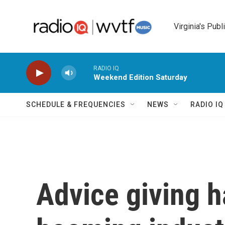
Skip to main content
Virginia's Publ
RADIO IQ
Weekend Edition Saturday
SCHEDULE & FREQUENCIES
NEWS
RADIO I
Advice giving 