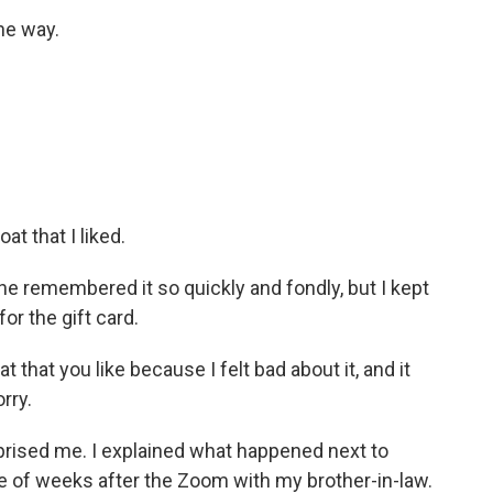
the way.
at that I liked.
he remembered it so quickly and fondly, but I kept
or the gift card.
at that you like because I felt bad about it, and it
rry.
prised me. I explained what happened next to
e of weeks after the Zoom with my brother-in-law.