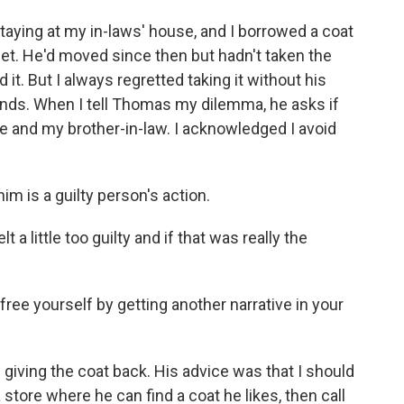
aying at my in-laws' house, and I borrowed a coat
oset. He'd moved since then but hadn't taken the
ed it. But I always regretted taking it without his
nds. When I tell Thomas my dilemma, he asks if
 and my brother-in-law. I acknowledged I avoid
m is a guilty person's action.
 little too guilty and if that was really the
ree yourself by getting another narrative in your
ing the coat back. His advice was that I should
 store where he can find a coat he likes, then call