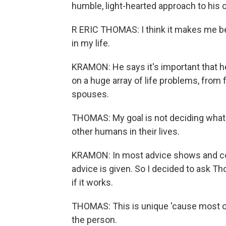
humble, light-hearted approach to his c
R ERIC THOMAS: I think it makes me bet
in my life.
KRAMON: He says it's important that h
on a huge array of life problems, from
spouses.
THOMAS: My goal is not deciding what's 
other humans in their lives.
KRAMON: In most advice shows and co
advice is given. So I decided to ask T
if it works.
THOMAS: This is unique 'cause most of 
the person.