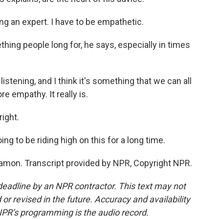
g an expert. I have to be empathetic.
ing people long for, he says, especially in times
istening, and I think it's something that we can all
e empathy. It really is.
right.
ing to be riding high on this for a long time.
mon. Transcript provided by NPR, Copyright NPR.
deadline by an NPR contractor. This text may not
or revised in the future. Accuracy and availability
NPR’s programming is the audio record.