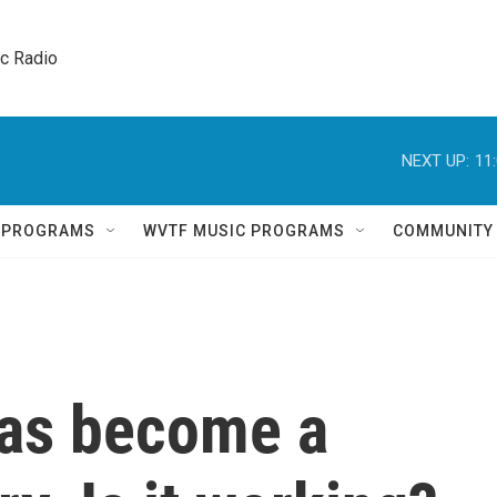
ic Radio 
NEXT UP:
11
Q PROGRAMS
WVTF MUSIC PROGRAMS
COMMUNITY
has become a