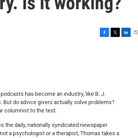
y. Is it working?
F
T
L
E
a
w
i
m
c
i
n
a
e
t
k
i
b
t
e
l
o
e
d
o
r
I
k
n
podcasts has become an industry, like B. J.
But do advice givers actually solve problems?
 columnist to the test.
 the daily, nationally syndicated newspaper
 not a psychologist or a therapist, Thomas takes a