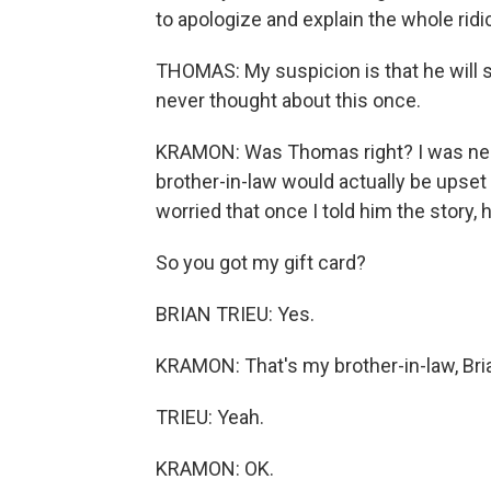
to apologize and explain the whole ridi
THOMAS: My suspicion is that he will sa
never thought about this once.
KRAMON: Was Thomas right? I was ner
brother-in-law would actually be upset 
worried that once I told him the story, 
So you got my gift card?
BRIAN TRIEU: Yes.
KRAMON: That's my brother-in-law, Bria
TRIEU: Yeah.
KRAMON: OK.