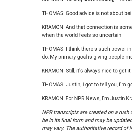
THOMAS: Good advice is not about bein
KRAMON: And that connection is someth
when the world feels so uncertain.
THOMAS: I think there's such power in l
do. My primary goal is giving people mor
KRAMON: Still, it's always nice to get it 
THOMAS: Justin, I got to tell you, I'm go
KRAMON: For NPR News, I'm Justin Kra
NPR transcripts are created on a rush 
be in its final form and may be updated 
may vary. The authoritative record of 