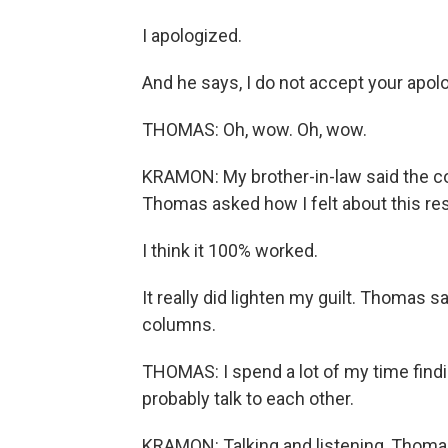
I apologized.
And he says, I do not accept your apol
THOMAS: Oh, wow. Oh, wow.
KRAMON: My brother-in-law said the coat
Thomas asked how I felt about this res
I think it 100% worked.
It really did lighten my guilt. Thomas sa
columns.
THOMAS: I spend a lot of my time find
probably talk to each other.
KRAMON: Talking and listening, Thomas 