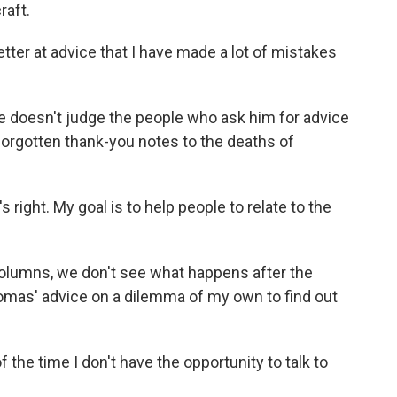
raft.
ter at advice that I have made a lot of mistakes
e doesn't judge the people who ask him for advice
 forgotten thank-you notes to the deaths of
right. My goal is to help people to relate to the
lumns, we don't see what happens after the
homas' advice on a dilemma of my own to find out
the time I don't have the opportunity to talk to