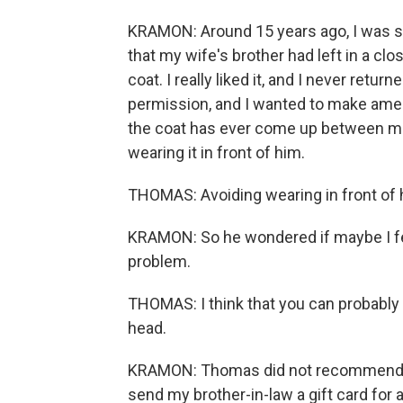
KRAMON: Around 15 years ago, I was st
that my wife's brother had left in a cl
coat. I really liked it, and I never return
permission, and I wanted to make ame
the coat has ever come up between me
wearing it in front of him.
THOMAS: Avoiding wearing in front of hi
KRAMON: So he wondered if maybe I felt a
problem.
THOMAS: I think that you can probably f
head.
KRAMON: Thomas did not recommend giv
send my brother-in-law a gift card for a