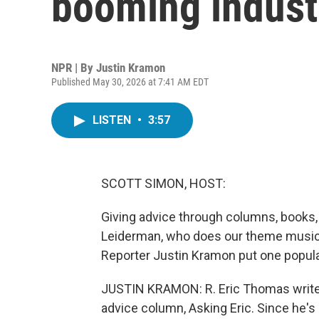
booming industr
NPR | By
Justin Kramon
Published May 30, 2026 at 7:41 AM EDT
LISTEN
•
3:57
SCOTT SIMON, HOST:
Giving advice through columns, books, 
Leiderman, who does our theme music. 
Reporter Justin Kramon put one popular
JUSTIN KRAMON: R. Eric Thomas writes
advice column, Asking Eric. Since he's