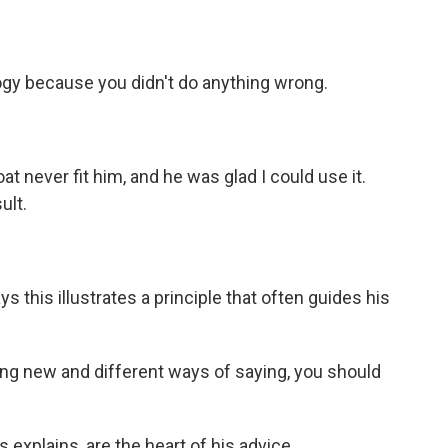
ogy because you didn't do anything wrong.
 never fit him, and he was glad I could use it.
ult.
ys this illustrates a principle that often guides his
ing new and different ways of saying, you should
explains, are the heart of his advice.