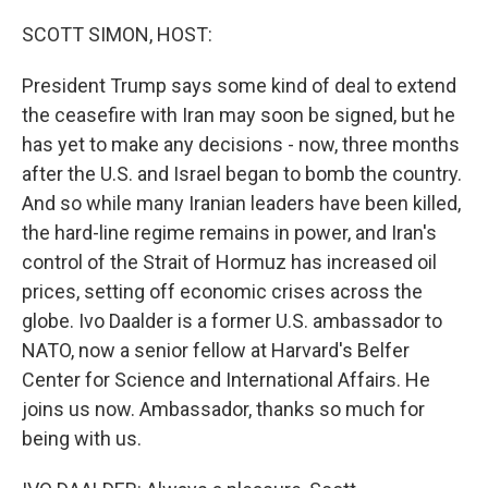
o
r
I
k
n
SCOTT SIMON, HOST:
President Trump says some kind of deal to extend
the ceasefire with Iran may soon be signed, but he
has yet to make any decisions - now, three months
after the U.S. and Israel began to bomb the country.
And so while many Iranian leaders have been killed,
the hard-line regime remains in power, and Iran's
control of the Strait of Hormuz has increased oil
prices, setting off economic crises across the
globe. Ivo Daalder is a former U.S. ambassador to
NATO, now a senior fellow at Harvard's Belfer
Center for Science and International Affairs. He
joins us now. Ambassador, thanks so much for
being with us.