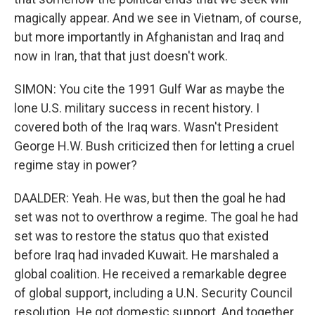
magically appear. And we see in Vietnam, of course,
but more importantly in Afghanistan and Iraq and
now in Iran, that that just doesn't work.
SIMON: You cite the 1991 Gulf War as maybe the
lone U.S. military success in recent history. I
covered both of the Iraq wars. Wasn't President
George H.W. Bush criticized then for letting a cruel
regime stay in power?
DAALDER: Yeah. He was, but then the goal he had
set was not to overthrow a regime. The goal he had
set was to restore the status quo that existed
before Iraq had invaded Kuwait. He marshaled a
global coalition. He received a remarkable degree
of global support, including a U.N. Security Council
resolution. He got domestic support. And together,