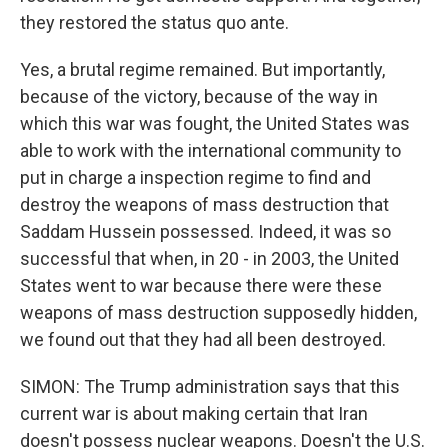
they restored the status quo ante.
Yes, a brutal regime remained. But importantly,
because of the victory, because of the way in
which this war was fought, the United States was
able to work with the international community to
put in charge a inspection regime to find and
destroy the weapons of mass destruction that
Saddam Hussein possessed. Indeed, it was so
successful that when, in 20 - in 2003, the United
States went to war because there were these
weapons of mass destruction supposedly hidden,
we found out that they had all been destroyed.
SIMON: The Trump administration says that this
current war is about making certain that Iran
doesn't possess nuclear weapons. Doesn't the U.S.