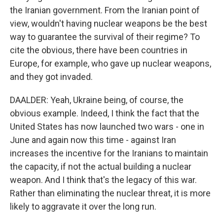
the Iranian government. From the Iranian point of
view, wouldn't having nuclear weapons be the best
way to guarantee the survival of their regime? To
cite the obvious, there have been countries in
Europe, for example, who gave up nuclear weapons,
and they got invaded.
DAALDER: Yeah, Ukraine being, of course, the
obvious example. Indeed, I think the fact that the
United States has now launched two wars - one in
June and again now this time - against Iran
increases the incentive for the Iranians to maintain
the capacity, if not the actual building a nuclear
weapon. And I think that's the legacy of this war.
Rather than eliminating the nuclear threat, it is more
likely to aggravate it over the long run.