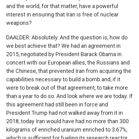
and the world, for that matter, have a powerful
interest in ensuring that Iran is free of nuclear
weapons?
DAALDER: Absolutely. And the question is, how do
we best achieve that? We had an agreement in
2015, negotiated by President Barack Obama in
concert with our European allies, the Russians and
the Chinese, that prevented Iran from acquiring the
capabilities necessary to build a bomb and, if it
were to break out of that agreement, to take more
than a year to do so. And look where we are today. If
this agreement had still been in force and
President Trump had not walked away from it in
2018, today Iran would have had no more than 300
kilograms of enriched uranium enriched to 3.67%,
which is sufficient for fueling its research reactor.