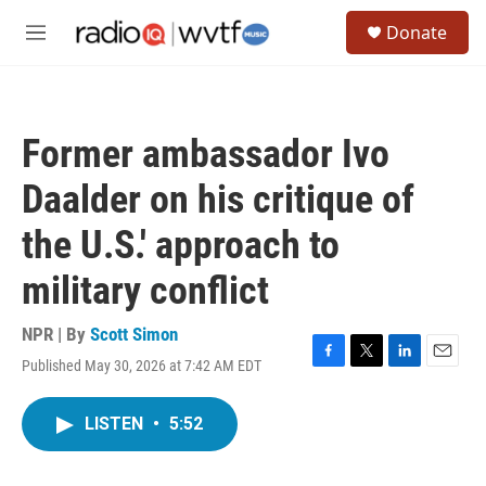
Skip to main content
S
Donate
e
M
a
e
r
n
c
u
h
Former ambassador Ivo
u
e
Daalder on his critique of
r
y
the U.S.' approach to
military conflict
NPR | By
Scott Simon
Published May 30, 2026 at 7:42 AM EDT
F
T
L
E
a
w
i
m
c
i
n
a
LISTEN
•
5:52
e
t
k
i
b
t
e
l
o
e
d