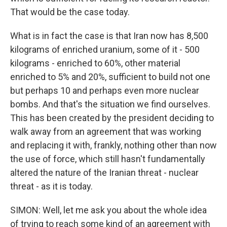
That would be the case today.
What is in fact the case is that Iran now has 8,500
kilograms of enriched uranium, some of it - 500
kilograms - enriched to 60%, other material
enriched to 5% and 20%, sufficient to build not one
but perhaps 10 and perhaps even more nuclear
bombs. And that's the situation we find ourselves.
This has been created by the president deciding to
walk away from an agreement that was working
and replacing it with, frankly, nothing other than now
the use of force, which still hasn't fundamentally
altered the nature of the Iranian threat - nuclear
threat - as it is today.
SIMON: Well, let me ask you about the whole idea
of trying to reach some kind of an agreement with