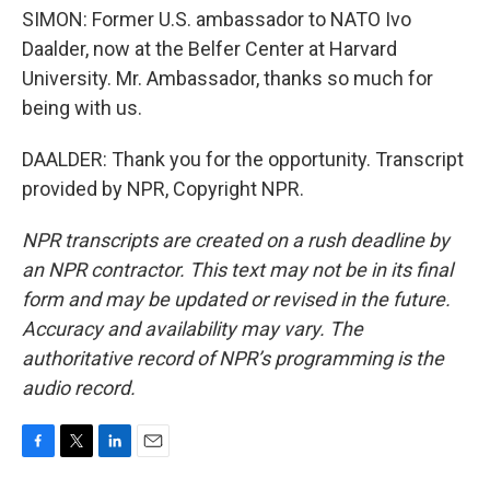
SIMON: Former U.S. ambassador to NATO Ivo
Daalder, now at the Belfer Center at Harvard
University. Mr. Ambassador, thanks so much for
being with us.
DAALDER: Thank you for the opportunity. Transcript
provided by NPR, Copyright NPR.
NPR transcripts are created on a rush deadline by
an NPR contractor. This text may not be in its final
form and may be updated or revised in the future.
Accuracy and availability may vary. The
authoritative record of NPR’s programming is the
audio record.
F
T
L
E
a
w
i
m