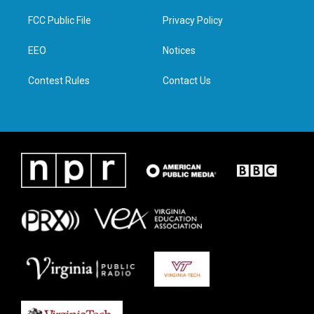
t
t
e
k
t
a
b
e
FCC Public File
Privacy Policy
e
g
o
d
r
r
o
i
a
k
n
EEO
Notices
m
Contest Rules
Contact Us