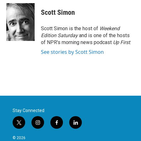
c
i
n
a
e
t
k
i
Scott Simon
b
t
e
l
o
e
d
o
r
I
Scott Simon is the host of
Weekend
k
n
Edition Saturday
and is one of the hosts
of NPR's morning news podcast
Up First
.
See stories by Scott Simon
Stay Connected
t
i
f
l
w
n
a
i
i
s
c
n
© 2026