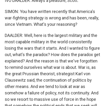
IVO DAALDER: Always a pleasure, Scott.
SIMON: You have written recently that America's
war-fighting strategy is wrong and has been, really,
since Vietnam. What's your reasoning?
DAALDER: Well, here is the largest military and the
most capable military in the world consistently
losing the wars that it starts. And I wanted to figure
out, what's the paradox? How does the paradox get
explained? And the reason is that we've forgotten
to remind ourselves what war is about. War is, as
the great Prussian theorist, strategist Karl von
Clausewitz said, the continuation of politics by
other means. And we tend to look at war as
somehow a failure of policy, not its continuity. And
so we resort to massive use of force in the hope
that somehow the political ends that we seek will