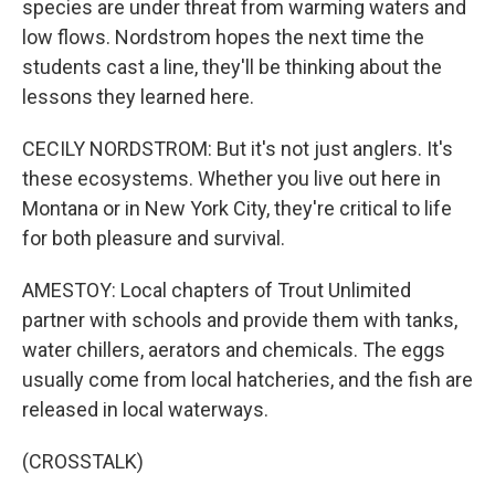
species are under threat from warming waters and
low flows. Nordstrom hopes the next time the
students cast a line, they'll be thinking about the
lessons they learned here.
CECILY NORDSTROM: But it's not just anglers. It's
these ecosystems. Whether you live out here in
Montana or in New York City, they're critical to life
for both pleasure and survival.
AMESTOY: Local chapters of Trout Unlimited
partner with schools and provide them with tanks,
water chillers, aerators and chemicals. The eggs
usually come from local hatcheries, and the fish are
released in local waterways.
(CROSSTALK)