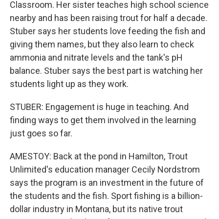
Classroom. Her sister teaches high school science
nearby and has been raising trout for half a decade.
Stuber says her students love feeding the fish and
giving them names, but they also learn to check
ammonia and nitrate levels and the tank's pH
balance. Stuber says the best part is watching her
students light up as they work.
STUBER: Engagement is huge in teaching. And
finding ways to get them involved in the learning
just goes so far.
AMESTOY: Back at the pond in Hamilton, Trout
Unlimited's education manager Cecily Nordstrom
says the program is an investment in the future of
the students and the fish. Sport fishing is a billion-
dollar industry in Montana, but its native trout