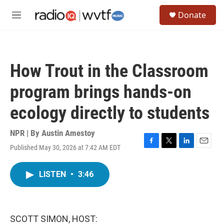
Skip to main content
S
Donate
e
M
a
e
r
n
c
u
h
How Trout in the Classroom
u
e
program brings hands-on
r
y
ecology directly to students
NPR | By
Austin Amestoy
Published May 30, 2026 at 7:42 AM EDT
F
T
L
E
a
w
i
m
c
i
n
a
LISTEN
•
3:46
e
t
k
i
b
t
e
l
o
e
d
o
r
I
k
n
SCOTT SIMON, HOST: