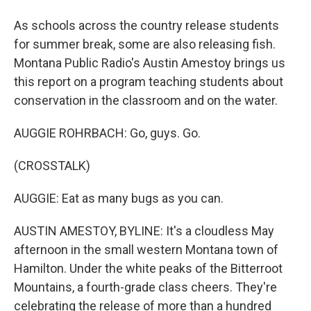
As schools across the country release students
for summer break, some are also releasing fish.
Montana Public Radio's Austin Amestoy brings us
this report on a program teaching students about
conservation in the classroom and on the water.
AUGGIE ROHRBACH: Go, guys. Go.
(CROSSTALK)
AUGGIE: Eat as many bugs as you can.
AUSTIN AMESTOY, BYLINE: It's a cloudless May
afternoon in the small western Montana town of
Hamilton. Under the white peaks of the Bitterroot
Mountains, a fourth-grade class cheers. They're
celebrating the release of more than a hundred