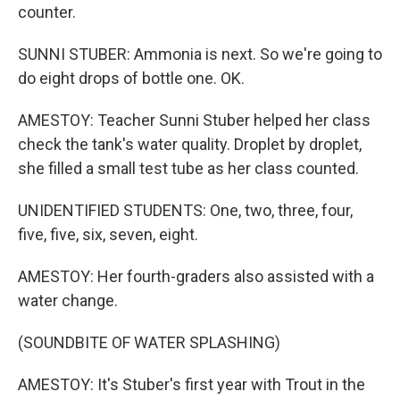
counter.
SUNNI STUBER: Ammonia is next. So we're going to
do eight drops of bottle one. OK.
AMESTOY: Teacher Sunni Stuber helped her class
check the tank's water quality. Droplet by droplet,
she filled a small test tube as her class counted.
UNIDENTIFIED STUDENTS: One, two, three, four,
five, five, six, seven, eight.
AMESTOY: Her fourth-graders also assisted with a
water change.
(SOUNDBITE OF WATER SPLASHING)
AMESTOY: It's Stuber's first year with Trout in the