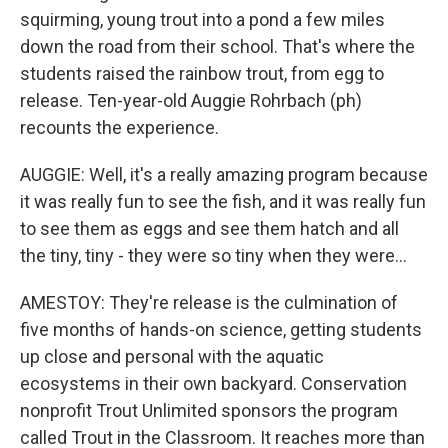
squirming, young trout into a pond a few miles
down the road from their school. That's where the
students raised the rainbow trout, from egg to
release. Ten-year-old Auggie Rohrbach (ph)
recounts the experience.
AUGGIE: Well, it's a really amazing program because
it was really fun to see the fish, and it was really fun
to see them as eggs and see them hatch and all
the tiny, tiny - they were so tiny when they were...
AMESTOY: They're release is the culmination of
five months of hands-on science, getting students
up close and personal with the aquatic
ecosystems in their own backyard. Conservation
nonprofit Trout Unlimited sponsors the program
called Trout in the Classroom. It reaches more than