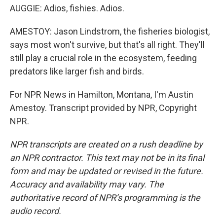
AUGGIE: Adios, fishies. Adios.
AMESTOY: Jason Lindstrom, the fisheries biologist,
says most won't survive, but that's all right. They'll
still play a crucial role in the ecosystem, feeding
predators like larger fish and birds.
For NPR News in Hamilton, Montana, I'm Austin
Amestoy. Transcript provided by NPR, Copyright
NPR.
NPR transcripts are created on a rush deadline by
an NPR contractor. This text may not be in its final
form and may be updated or revised in the future.
Accuracy and availability may vary. The
authoritative record of NPR’s programming is the
audio record.