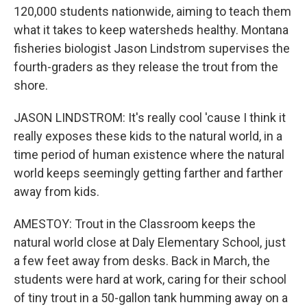
120,000 students nationwide, aiming to teach them
what it takes to keep watersheds healthy. Montana
fisheries biologist Jason Lindstrom supervises the
fourth-graders as they release the trout from the
shore.
JASON LINDSTROM: It's really cool 'cause I think it
really exposes these kids to the natural world, in a
time period of human existence where the natural
world keeps seemingly getting farther and farther
away from kids.
AMESTOY: Trout in the Classroom keeps the
natural world close at Daly Elementary School, just
a few feet away from desks. Back in March, the
students were hard at work, caring for their school
of tiny trout in a 50-gallon tank humming away on a