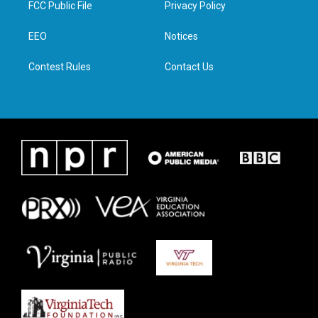
FCC Public File
Privacy Policy
e
g
o
d
r
r
o
i
a
k
n
EEO
Notices
m
Contest Rules
Contact Us