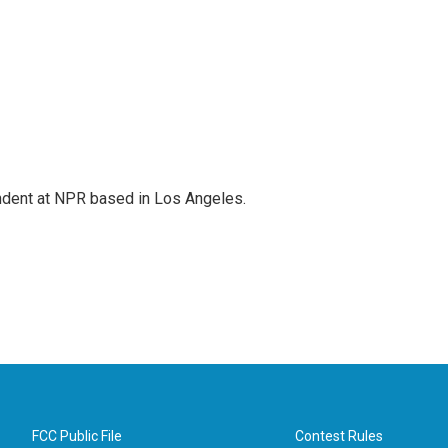
ndent at NPR based in Los Angeles.
FCC Public File
Contest Rules