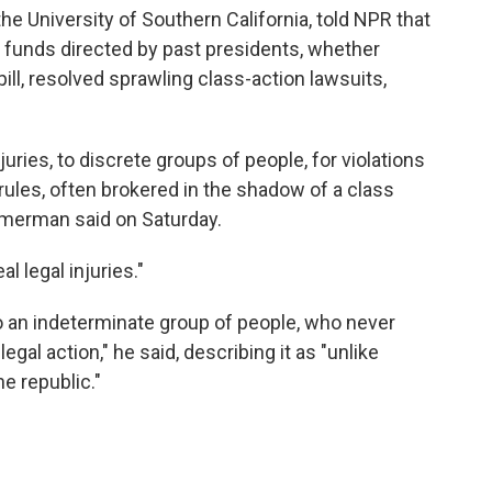
 University of Southern California, told NPR that
unds directed by past presidents, whether
pill, resolved sprawling class-action lawsuits,
juries, to discrete groups of people, for violations
 rules, often brokered in the shadow of a class
Zimmerman said on Saturday.
l legal injuries."
 an indeterminate group of people, who never
al action," he said, describing it as "unlike
he republic."