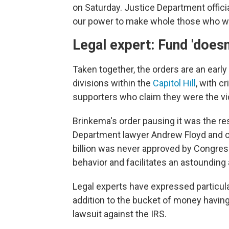
on Saturday. Justice Department offici
our power to make whole those who wer
Legal expert: Fund 'doesn'
Taken together, the orders are an earl
divisions within the
Capitol Hill
, with c
supporters who claim they were the vic
Brinkema's order pausing it was the re
Department lawyer Andrew Floyd and oth
billion was never approved by Congres
behavior and facilitates an astounding
Legal experts have expressed particular
addition to the bucket of money having
lawsuit against the IRS.