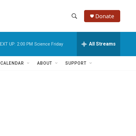
Donate
S
S
e
h
a
r
All Streams
EXT UP:
2:00 PM
Science Friday
o
c
h
w
Q
 CALENDAR
ABOUT
SUPPORT
u
S
e
r
e
y
a
r
c
h