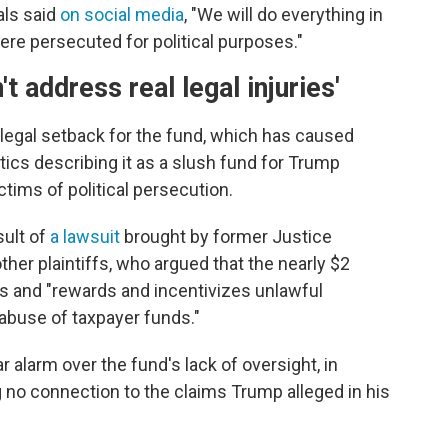
als said
on social media
, "We will do everything in
e persecuted for political purposes."
t address real legal injuries'
y legal setback for the fund, which has caused
ritics describing it as a slush fund for Trump
tims of political persecution.
sult of
a lawsuit
brought by former Justice
er plaintiffs, who argued that the nearly $2
s and "rewards and incentivizes unlawful
 abuse of taxpayer funds."
 alarm over the fund's lack of oversight, in
 no connection to the claims Trump alleged in his