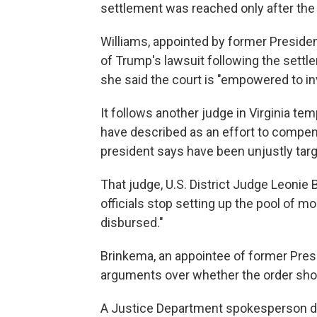
settlement was reached only after the
Williams, appointed by former Presid
of Trump's lawsuit following the settle
she said the court is "empowered to i
It follows another judge in Virginia te
have described as an effort to compens
president says have been unjustly tar
That judge, U.S. District Judge Leonie 
officials stop setting up the pool of mo
disbursed."
Brinkema, an appointee of former Presid
arguments over whether the order sho
A Justice Department spokesperson d