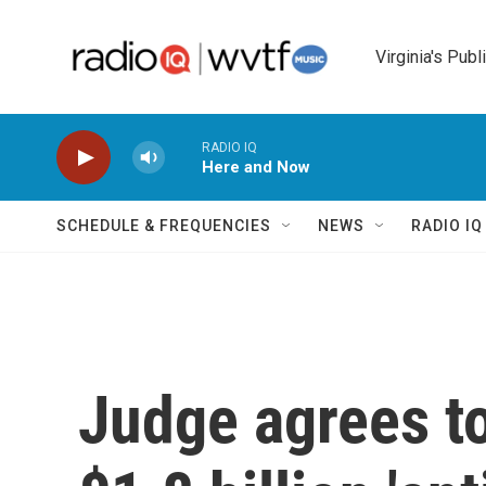
Skip to main content
Virginia's Publ
RADIO IQ
Here and Now
SCHEDULE & FREQUENCIES
NEWS
RADIO I
Judge agrees t