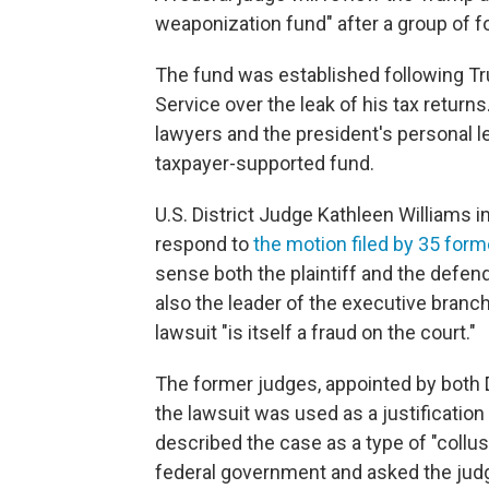
weaponization fund" after a group of f
The fund was established following T
Service over the leak of his tax returns
lawyers and the president's personal l
taxpayer-supported fund.
U.S. District Judge Kathleen Williams in
respond to
the motion filed by 35 form
sense both the plaintiff and the defenda
also the leader of the executive branc
lawsuit "is itself a fraud on the court."
The former judges, appointed by both 
the lawsuit was used as a justification
described the case as a type of "collu
federal government and asked the judg