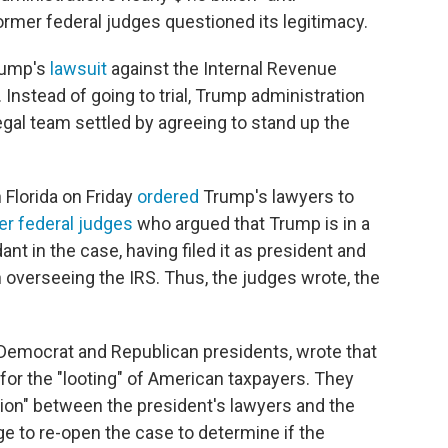
ormer federal judges questioned its legitimacy.
rump's
lawsuit
against the Internal Revenue
. Instead of going to trial, Trump administration
egal team settled by agreeing to stand up the
 Florida on Friday
ordered
Trump's lawyers to
er federal judges
who argued that Trump is in a
nt in the case, having filed it as president and
h overseeing the IRS. Thus, the judges wrote, the
Democrat and Republican presidents, wrote that
 for the "looting" of American taxpayers. They
sion" between the president's lawyers and the
e to re-open the case to determine if the