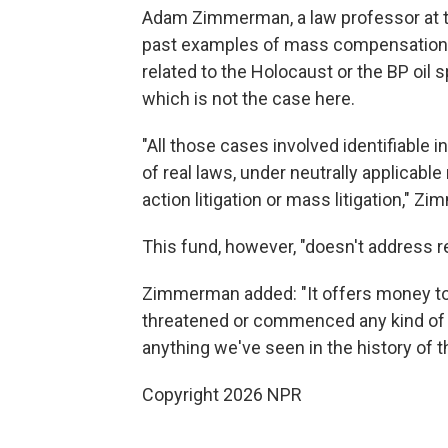
Adam Zimmerman, a law professor at the
past examples of mass compensation f
related to the Holocaust or the BP oil s
which is not the case here.
"All those cases involved identifiable in
of real laws, under neutrally applicable
action litigation or mass litigation," 
This fund, however, "doesn't address rea
Zimmerman added: "It offers money to
threatened or commenced any kind of leg
anything we've seen in the history of t
Copyright 2026 NPR