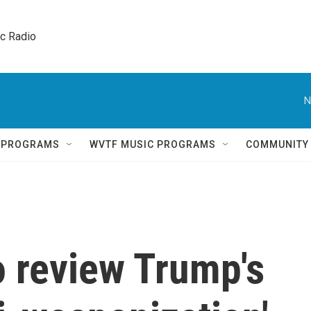
ic Radio 
N
Q PROGRAMS
WVTF MUSIC PROGRAMS
COMMUNITY
o review Trump's