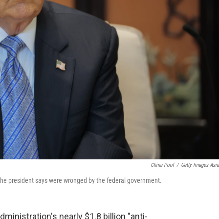
China Pool
/
Getty Images Asi
e the president says were wronged by the federal government.
ministration's nearly $1.8 billion "anti-