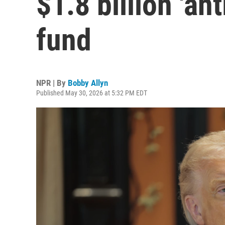
$1.8 billion 'an
fund
NPR | By
Bobby Allyn
Published May 30, 2026 at 5:32 PM EDT