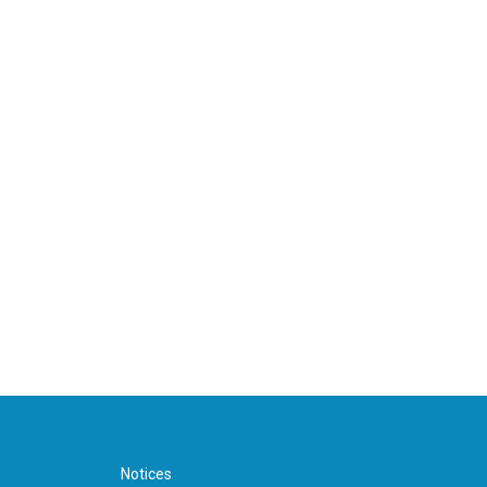
Notices