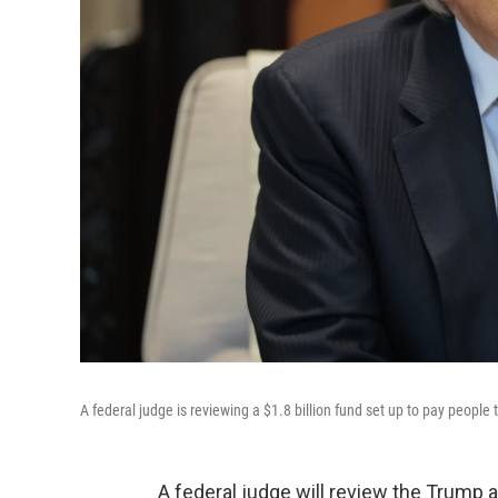
A federal judge is reviewing a $1.8 billion fund set up to pay peopl
A federal judge will review the Trump ad