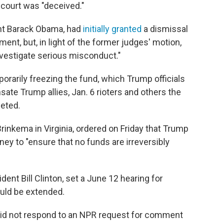
 court was "deceived."
ent Barack Obama, had
initially granted
a dismissal
ment, but, in light of the former judges' motion,
nvestigate serious misconduct."
mporarily freezing the fund, which Trump officials
ate Trump allies, Jan. 6 rioters and others the
geted.
Brinkema in Virginia, ordered on Friday that Trump
ney to "ensure that no funds are irreversibly
ent Bill Clinton, set a June 12 hearing for
uld be extended.
id not respond to an NPR request for comment