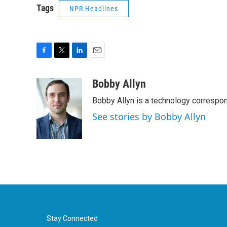
Tags
NPR Headlines
F
T
L
E
a
w
i
m
c
i
n
a
Bobby Allyn
e
t
k
i
Bobby Allyn is a technology correspo
b
t
e
l
o
e
d
See stories by Bobby Allyn
o
r
I
k
n
Stay Connected