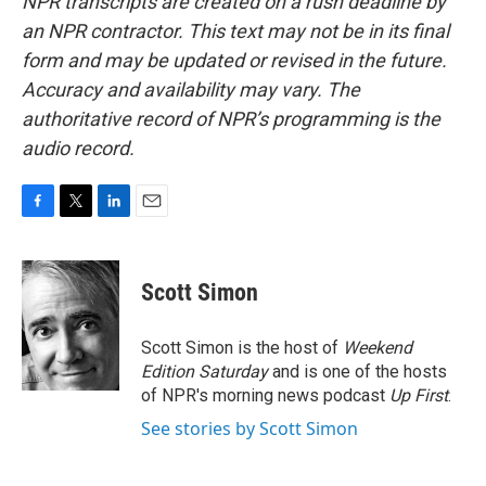
NPR transcripts are created on a rush deadline by
an NPR contractor. This text may not be in its final
form and may be updated or revised in the future.
Accuracy and availability may vary. The
authoritative record of NPR’s programming is the
audio record.
F
T
L
E
a
w
i
m
c
i
n
a
e
t
k
i
Scott Simon
b
t
e
l
o
e
d
o
r
I
Scott Simon is the host of
Weekend
k
n
Edition Saturday
and is one of the hosts
of NPR's morning news podcast
Up First
.
See stories by Scott Simon