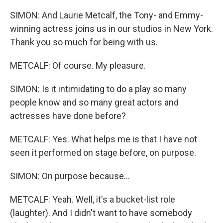
SIMON: And Laurie Metcalf, the Tony- and Emmy-
winning actress joins us in our studios in New York.
Thank you so much for being with us.
METCALF: Of course. My pleasure.
SIMON: Is it intimidating to do a play so many
people know and so many great actors and
actresses have done before?
METCALF: Yes. What helps me is that I have not
seen it performed on stage before, on purpose.
SIMON: On purpose because...
METCALF: Yeah. Well, it's a bucket-list role
(laughter). And I didn't want to have somebody