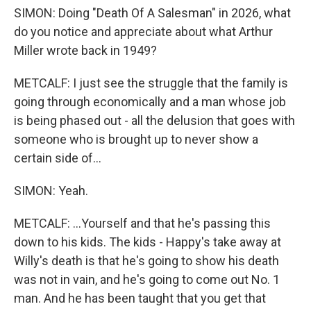
SIMON: Doing "Death Of A Salesman" in 2026, what
do you notice and appreciate about what Arthur
Miller wrote back in 1949?
METCALF: I just see the struggle that the family is
going through economically and a man whose job
is being phased out - all the delusion that goes with
someone who is brought up to never show a
certain side of...
SIMON: Yeah.
METCALF: ...Yourself and that he's passing this
down to his kids. The kids - Happy's take away at
Willy's death is that he's going to show his death
was not in vain, and he's going to come out No. 1
man. And he has been taught that you get that