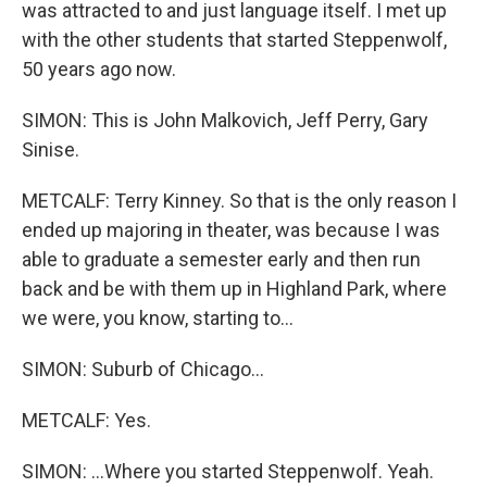
was attracted to and just language itself. I met up
with the other students that started Steppenwolf,
50 years ago now.
SIMON: This is John Malkovich, Jeff Perry, Gary
Sinise.
METCALF: Terry Kinney. So that is the only reason I
ended up majoring in theater, was because I was
able to graduate a semester early and then run
back and be with them up in Highland Park, where
we were, you know, starting to...
SIMON: Suburb of Chicago...
METCALF: Yes.
SIMON: ...Where you started Steppenwolf. Yeah.