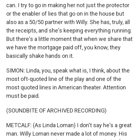
can. I try to go in making her not just the protector
or the enabler of lies that go on in the house but
also as a 50/50 partner with Willy. She has, truly, all
the receipts, and she's keeping everything running.
But there's a little moment that when we share that
we have the mortgage paid off, you know, they
basically shake hands on it.
SIMON: Linda, you, speak what is, I think, about the
most oft-quoted line of the play and one of the
most quoted lines in American theater. Attention
must be paid.
(SOUNDBITE OF ARCHIVED RECORDING)
METCALF: (As Linda Loman) I don't say he's a great
man. Willy Loman never made a lot of money. His