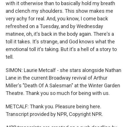
with it otherwise than to basically hold my breath
and clench my shoulders. This show makes me
very achy for real. And, you know, I come back
refreshed on a Tuesday, and by Wednesday
matinee, oh, it's back in the body again. There's a
toll it takes. It's strange, and God knows what the
emotional toll it's taking. But it's a hell of a story to
tell.
SIMON: Laurie Metcalf - she stars alongside Nathan
Lane in the current Broadway revival of Arthur
Miller's "Death Of A Salesman" at the Winter Garden
Theatre. Thank you so much for being with us.
METCALF: Thank you. Pleasure being here.
Transcript provided by NPR, Copyright NPR.