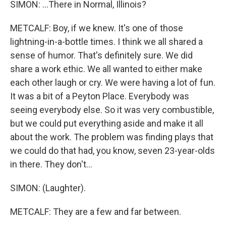
SIMON: ...There in Normal, Illinois?
METCALF: Boy, if we knew. It's one of those
lightning-in-a-bottle times. I think we all shared a
sense of humor. That's definitely sure. We did
share a work ethic. We all wanted to either make
each other laugh or cry. We were having a lot of fun.
It was a bit of a Peyton Place. Everybody was
seeing everybody else. So it was very combustible,
but we could put everything aside and make it all
about the work. The problem was finding plays that
we could do that had, you know, seven 23-year-olds
in there. They don't...
SIMON: (Laughter).
METCALF: They are a few and far between.