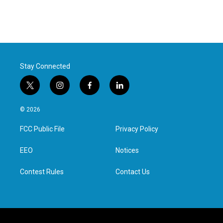
Stay Connected
t
i
f
l
w
n
a
i
i
s
c
n
© 2026
t
t
e
k
t
a
b
e
FCC Public File
Privacy Policy
e
g
o
d
r
r
o
i
a
k
n
EEO
Notices
m
Contest Rules
Contact Us