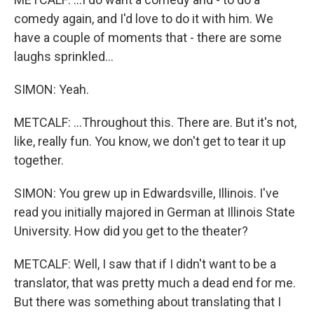
comedy again, and I'd love to do it with him. We
have a couple of moments that - there are some
laughs sprinkled...
SIMON: Yeah.
METCALF: ...Throughout this. There are. But it's not,
like, really fun. You know, we don't get to tear it up
together.
SIMON: You grew up in Edwardsville, Illinois. I've
read you initially majored in German at Illinois State
University. How did you get to the theater?
METCALF: Well, I saw that if I didn't want to be a
translator, that was pretty much a dead end for me.
But there was something about translating that I