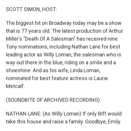
o
r
I
k
n
SCOTT SIMON, HOST:
The biggest hit on Broadway today may be a show
that is 77 years old. The latest production of Arthur
Miller's "Death Of A Salesman" has received nine
Tony nominations, including Nathan Lane for best
leading actor as Willy Loman, the salesman who is
way out there in the blue, riding on a smile and a
shoeshine. And as his wife, Linda Loman,
nominated for best feature actress is Laurie
Metcalf.
(SOUNDBITE OF ARCHIVED RECORDING)
NATHAN LANE: (As Willy Loman) If only Biff would
take this house and raise a family. Goodbye, Emily.