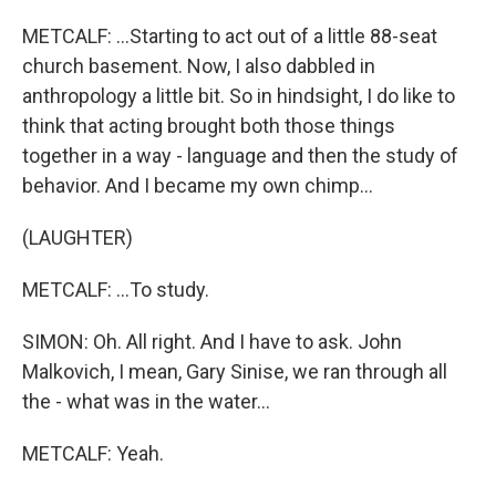
METCALF: ...Starting to act out of a little 88-seat
church basement. Now, I also dabbled in
anthropology a little bit. So in hindsight, I do like to
think that acting brought both those things
together in a way - language and then the study of
behavior. And I became my own chimp...
(LAUGHTER)
METCALF: ...To study.
SIMON: Oh. All right. And I have to ask. John
Malkovich, I mean, Gary Sinise, we ran through all
the - what was in the water...
METCALF: Yeah.