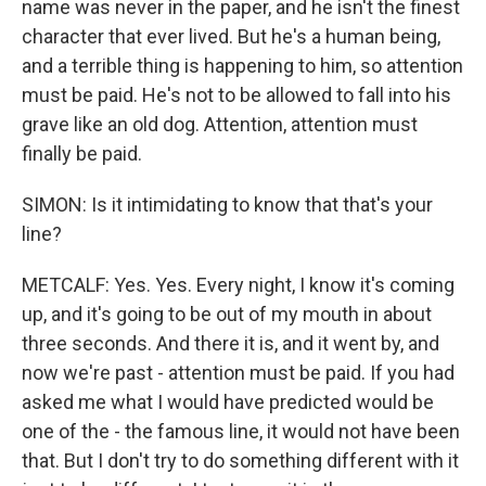
name was never in the paper, and he isn't the finest
character that ever lived. But he's a human being,
and a terrible thing is happening to him, so attention
must be paid. He's not to be allowed to fall into his
grave like an old dog. Attention, attention must
finally be paid.
SIMON: Is it intimidating to know that that's your
line?
METCALF: Yes. Yes. Every night, I know it's coming
up, and it's going to be out of my mouth in about
three seconds. And there it is, and it went by, and
now we're past - attention must be paid. If you had
asked me what I would have predicted would be
one of the - the famous line, it would not have been
that. But I don't try to do something different with it