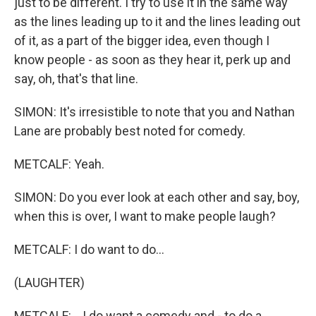
just to be different. I try to use it in the same way
as the lines leading up to it and the lines leading out
of it, as a part of the bigger idea, even though I
know people - as soon as they hear it, perk up and
say, oh, that's that line.
SIMON: It's irresistible to note that you and Nathan
Lane are probably best noted for comedy.
METCALF: Yeah.
SIMON: Do you ever look at each other and say, boy,
when this is over, I want to make people laugh?
METCALF: I do want to do...
(LAUGHTER)
METCALF: ...I do want a comedy and - to do a