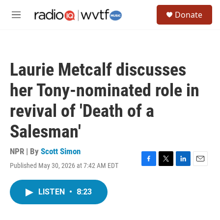
Skip to main content
S
Donate
e
M
a
e
r
n
c
u
h
Laurie Metcalf discusses
u
e
her Tony-nominated role in
r
y
revival of 'Death of a
Salesman'
NPR | By
Scott Simon
Published May 30, 2026 at 7:42 AM EDT
F
T
L
E
a
w
i
m
c
i
n
a
LISTEN
•
8:23
e
t
k
i
b
t
e
l
o
e
d