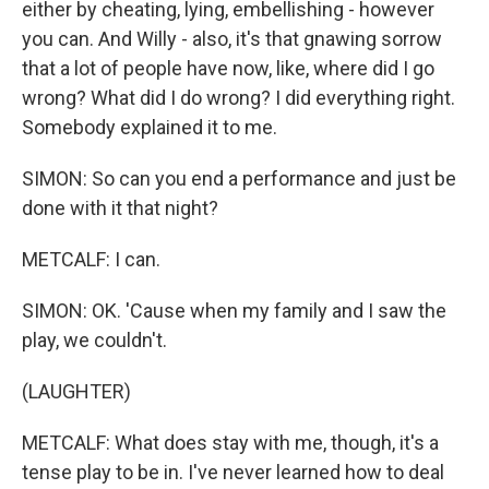
either by cheating, lying, embellishing - however
you can. And Willy - also, it's that gnawing sorrow
that a lot of people have now, like, where did I go
wrong? What did I do wrong? I did everything right.
Somebody explained it to me.
SIMON: So can you end a performance and just be
done with it that night?
METCALF: I can.
SIMON: OK. 'Cause when my family and I saw the
play, we couldn't.
(LAUGHTER)
METCALF: What does stay with me, though, it's a
tense play to be in. I've never learned how to deal