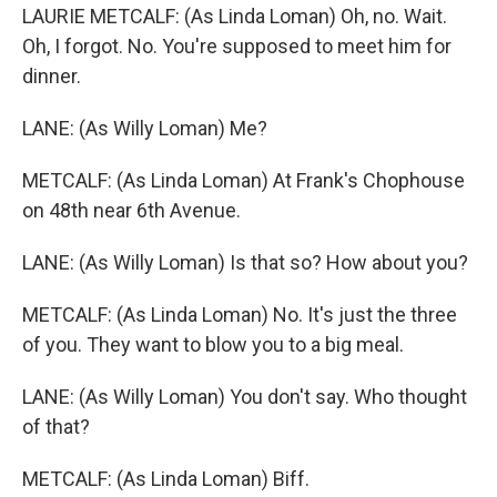
LAURIE METCALF: (As Linda Loman) Oh, no. Wait.
Oh, I forgot. No. You're supposed to meet him for
dinner.
LANE: (As Willy Loman) Me?
METCALF: (As Linda Loman) At Frank's Chophouse
on 48th near 6th Avenue.
LANE: (As Willy Loman) Is that so? How about you?
METCALF: (As Linda Loman) No. It's just the three
of you. They want to blow you to a big meal.
LANE: (As Willy Loman) You don't say. Who thought
of that?
METCALF: (As Linda Loman) Biff.