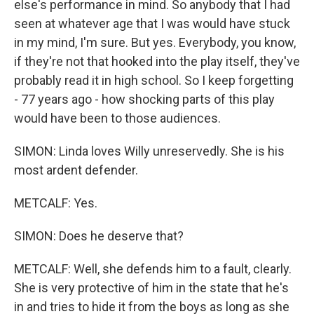
else's performance in mind. So anybody that I had
seen at whatever age that I was would have stuck
in my mind, I'm sure. But yes. Everybody, you know,
if they're not that hooked into the play itself, they've
probably read it in high school. So I keep forgetting
- 77 years ago - how shocking parts of this play
would have been to those audiences.
SIMON: Linda loves Willy unreservedly. She is his
most ardent defender.
METCALF: Yes.
SIMON: Does he deserve that?
METCALF: Well, she defends him to a fault, clearly.
She is very protective of him in the state that he's
in and tries to hide it from the boys as long as she