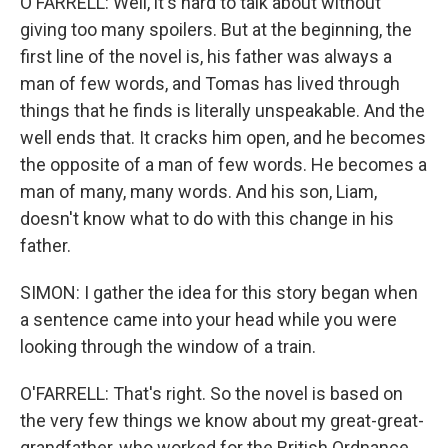
O'FARRELL: Well, it's hard to talk about without
giving too many spoilers. But at the beginning, the
first line of the novel is, his father was always a
man of few words, and Tomas has lived through
things that he finds is literally unspeakable. And the
well ends that. It cracks him open, and he becomes
the opposite of a man of few words. He becomes a
man of many, many words. And his son, Liam,
doesn't know what to do with this change in his
father.
SIMON: I gather the idea for this story began when
a sentence came into your head while you were
looking through the window of a train.
O'FARRELL: That's right. So the novel is based on
the very few things we know about my great-great-
grandfather, who worked for the British Ordnance