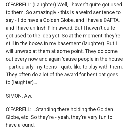
O'FARRELL: (Laughter) Well, I haven't quite got used
to them. So amazingly - this is a weird sentence to
say - I do have a Golden Globe, and I have a BAFTA,
and I have an Irish Film award. But I haven't quite
got used to the idea yet. So at the moment, they're
still in the boxes in my basement (laughter). But I
will unwrap at them at some point. They do come
out every now and again 'cause people in the house
- particularly, my teens - quite like to play with them.
They often do a lot of the award for best cat goes
to (laughter)...
SIMON: Aw.
O'FARRELL: ...Standing there holding the Golden
Globe, etc. So they're - yeah, they're very fun to
have around.