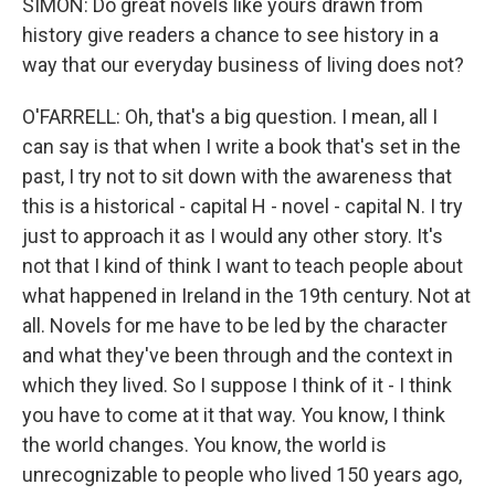
SIMON: Do great novels like yours drawn from
history give readers a chance to see history in a
way that our everyday business of living does not?
O'FARRELL: Oh, that's a big question. I mean, all I
can say is that when I write a book that's set in the
past, I try not to sit down with the awareness that
this is a historical - capital H - novel - capital N. I try
just to approach it as I would any other story. It's
not that I kind of think I want to teach people about
what happened in Ireland in the 19th century. Not at
all. Novels for me have to be led by the character
and what they've been through and the context in
which they lived. So I suppose I think of it - I think
you have to come at it that way. You know, I think
the world changes. You know, the world is
unrecognizable to people who lived 150 years ago,