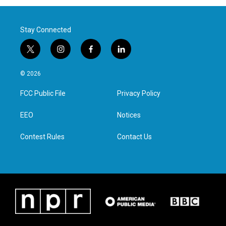
Stay Connected
t
i
f
l
w
n
a
i
i
s
c
n
© 2026
t
t
e
k
t
a
b
e
FCC Public File
Privacy Policy
e
g
o
d
r
r
o
i
a
k
n
EEO
Notices
m
Contest Rules
Contact Us