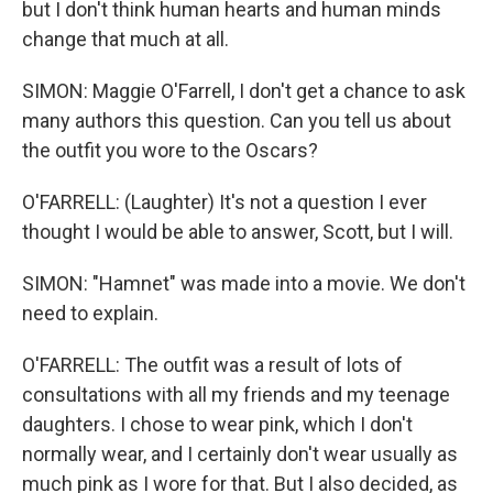
but I don't think human hearts and human minds
change that much at all.
SIMON: Maggie O'Farrell, I don't get a chance to ask
many authors this question. Can you tell us about
the outfit you wore to the Oscars?
O'FARRELL: (Laughter) It's not a question I ever
thought I would be able to answer, Scott, but I will.
SIMON: "Hamnet" was made into a movie. We don't
need to explain.
O'FARRELL: The outfit was a result of lots of
consultations with all my friends and my teenage
daughters. I chose to wear pink, which I don't
normally wear, and I certainly don't wear usually as
much pink as I wore for that. But I also decided, as