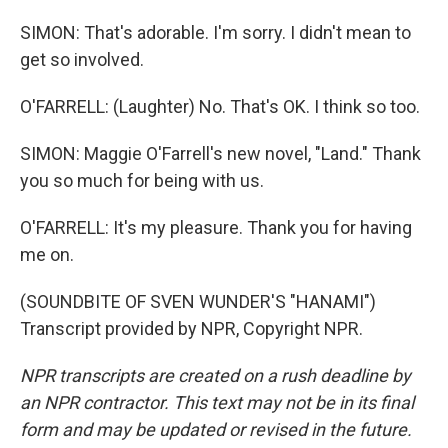
SIMON: That's adorable. I'm sorry. I didn't mean to
get so involved.
O'FARRELL: (Laughter) No. That's OK. I think so too.
SIMON: Maggie O'Farrell's new novel, "Land." Thank
you so much for being with us.
O'FARRELL: It's my pleasure. Thank you for having
me on.
(SOUNDBITE OF SVEN WUNDER'S "HANAMI")
Transcript provided by NPR, Copyright NPR.
NPR transcripts are created on a rush deadline by
an NPR contractor. This text may not be in its final
form and may be updated or revised in the future.