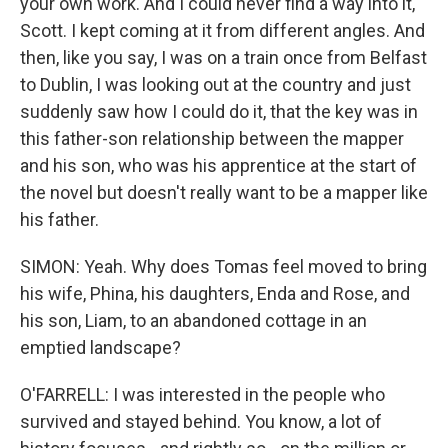
your own work. And I could never find a way into it,
Scott. I kept coming at it from different angles. And
then, like you say, I was on a train once from Belfast
to Dublin, I was looking out at the country and just
suddenly saw how I could do it, that the key was in
this father-son relationship between the mapper
and his son, who was his apprentice at the start of
the novel but doesn't really want to be a mapper like
his father.
SIMON: Yeah. Why does Tomas feel moved to bring
his wife, Phina, his daughters, Enda and Rose, and
his son, Liam, to an abandoned cottage in an
emptied landscape?
O'FARRELL: I was interested in the people who
survived and stayed behind. You know, a lot of