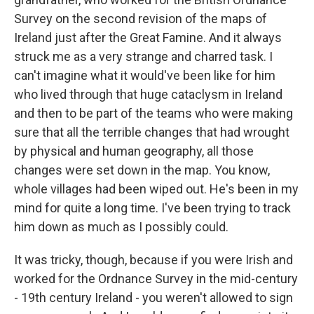
Survey on the second revision of the maps of
Ireland just after the Great Famine. And it always
struck me as a very strange and charred task. I
can't imagine what it would've been like for him
who lived through that huge cataclysm in Ireland
and then to be part of the teams who were making
sure that all the terrible changes that had wrought
by physical and human geography, all those
changes were set down in the map. You know,
whole villages had been wiped out. He's been in my
mind for quite a long time. I've been trying to track
him down as much as I possibly could.
It was tricky, though, because if you were Irish and
worked for the Ordnance Survey in the mid-century
- 19th century Ireland - you weren't allowed to sign