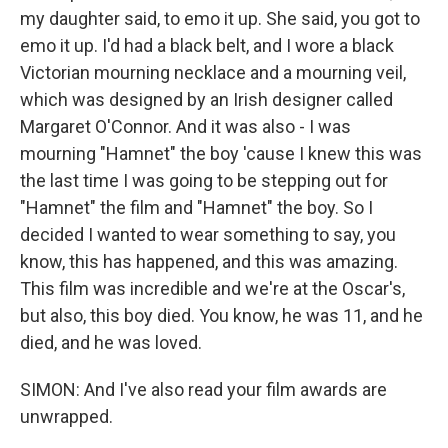
my daughter said, to emo it up. She said, you got to
emo it up. I'd had a black belt, and I wore a black
Victorian mourning necklace and a mourning veil,
which was designed by an Irish designer called
Margaret O'Connor. And it was also - I was
mourning "Hamnet" the boy 'cause I knew this was
the last time I was going to be stepping out for
"Hamnet" the film and "Hamnet" the boy. So I
decided I wanted to wear something to say, you
know, this has happened, and this was amazing.
This film was incredible and we're at the Oscar's,
but also, this boy died. You know, he was 11, and he
died, and he was loved.
SIMON: And I've also read your film awards are
unwrapped.