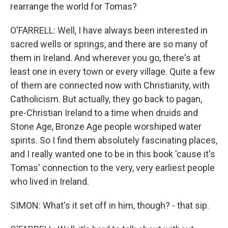
rearrange the world for Tomas?
O'FARRELL: Well, I have always been interested in
sacred wells or springs, and there are so many of
them in Ireland. And wherever you go, there's at
least one in every town or every village. Quite a few
of them are connected now with Christianity, with
Catholicism. But actually, they go back to pagan,
pre-Christian Ireland to a time when druids and
Stone Age, Bronze Age people worshiped water
spirits. So I find them absolutely fascinating places,
and I really wanted one to be in this book 'cause it's
Tomas' connection to the very, very earliest people
who lived in Ireland.
SIMON: What's it set off in him, though? - that sip.