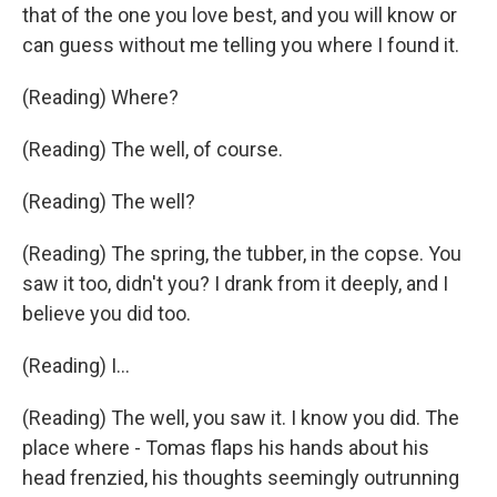
that of the one you love best, and you will know or
can guess without me telling you where I found it.
(Reading) Where?
(Reading) The well, of course.
(Reading) The well?
(Reading) The spring, the tubber, in the copse. You
saw it too, didn't you? I drank from it deeply, and I
believe you did too.
(Reading) I...
(Reading) The well, you saw it. I know you did. The
place where - Tomas flaps his hands about his
head frenzied, his thoughts seemingly outrunning