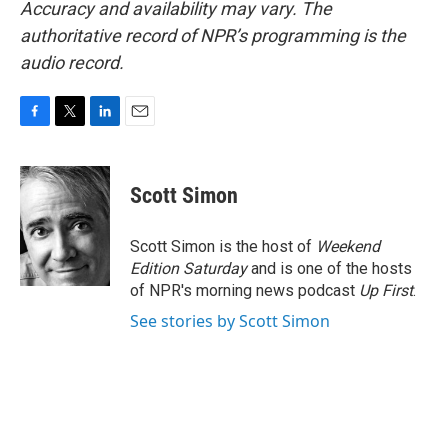
Accuracy and availability may vary. The
authoritative record of NPR’s programming is the
audio record.
F
T
L
E
a
w
i
m
c
i
n
a
e
t
k
i
Scott Simon
b
t
e
l
o
e
d
o
r
I
Scott Simon is the host of
Weekend
k
n
Edition Saturday
and is one of the hosts
of NPR's morning news podcast
Up First
.
See stories by Scott Simon