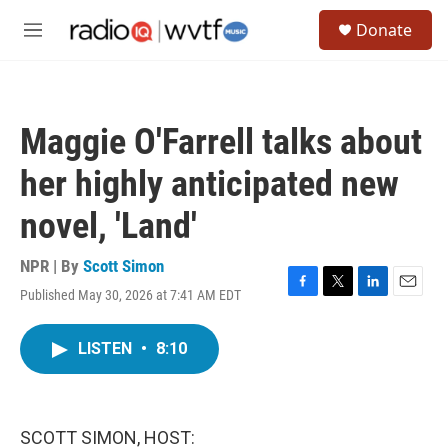
Skip to main content
S
Donate
e
M
a
e
r
n
c
u
h
Maggie O'Farrell talks about
u
e
her highly anticipated new
r
y
novel, 'Land'
NPR | By
Scott Simon
Published May 30, 2026 at 7:41 AM EDT
F
T
L
E
a
w
i
m
c
i
n
a
LISTEN
•
8:10
e
t
k
i
b
t
e
l
o
e
d
o
r
I
k
n
SCOTT SIMON, HOST: