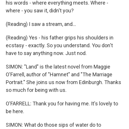
his words - where everything meets. Where -
where - you saw it, didn't you?
(Reading) I saw a stream, and...
(Reading) Yes - his father grips his shoulders in
ecstasy - exactly. So you understand. You don't
have to say anything now. Just nod.
SIMON: "Land" is the latest novel from Maggie
O'Farrell, author of "Hamnet" and "The Marriage
Portrait." She joins us now from Edinburgh. Thanks
so much for being with us.
O'FARRELL: Thank you for having me. It's lovely to
be here.
SIMON: What do those sips of water do to