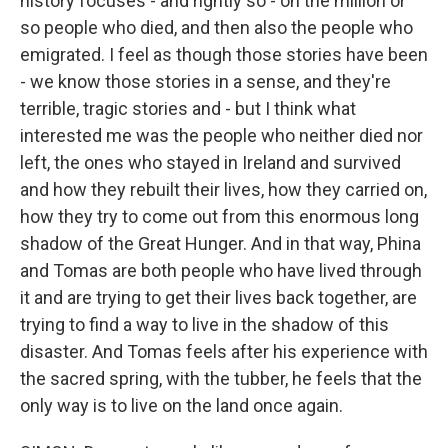
history focuses - and rightly so - on the million or
so people who died, and then also the people who
emigrated. I feel as though those stories have been
- we know those stories in a sense, and they're
terrible, tragic stories and - but I think what
interested me was the people who neither died nor
left, the ones who stayed in Ireland and survived
and how they rebuilt their lives, how they carried on,
how they try to come out from this enormous long
shadow of the Great Hunger. And in that way, Phina
and Tomas are both people who have lived through
it and are trying to get their lives back together, are
trying to find a way to live in the shadow of this
disaster. And Tomas feels after his experience with
the sacred spring, with the tubber, he feels that the
only way is to live on the land once again.