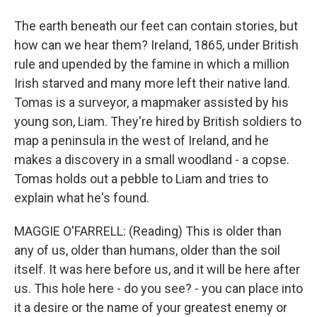
The earth beneath our feet can contain stories, but
how can we hear them? Ireland, 1865, under British
rule and upended by the famine in which a million
Irish starved and many more left their native land.
Tomas is a surveyor, a mapmaker assisted by his
young son, Liam. They're hired by British soldiers to
map a peninsula in the west of Ireland, and he
makes a discovery in a small woodland - a copse.
Tomas holds out a pebble to Liam and tries to
explain what he's found.
MAGGIE O'FARRELL: (Reading) This is older than
any of us, older than humans, older than the soil
itself. It was here before us, and it will be here after
us. This hole here - do you see? - you can place into
it a desire or the name of your greatest enemy or