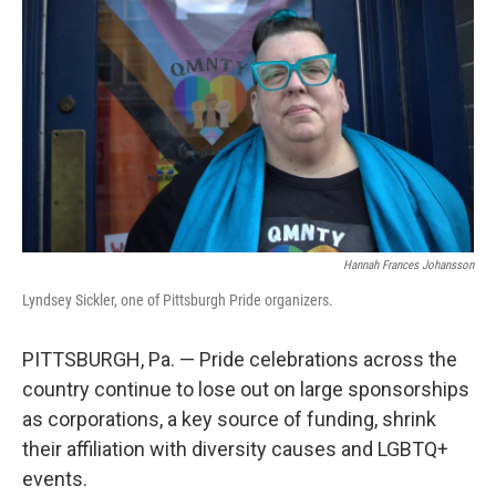
Hannah Frances Johansson
Lyndsey Sickler, one of Pittsburgh Pride organizers.
PITTSBURGH, Pa. — Pride celebrations across the
country continue to lose out on large sponsorships
as corporations, a key source of funding, shrink
their affiliation with diversity causes and LGBTQ+
events.