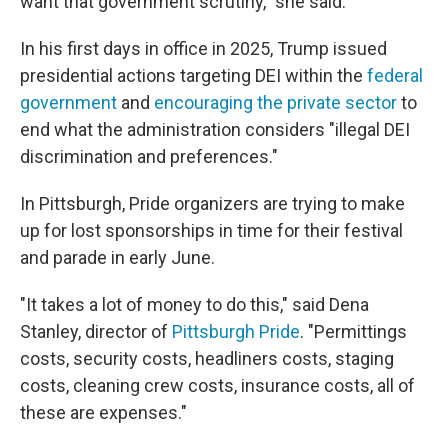
want that government scrutiny," she said.
In his first days in office in 2025, Trump issued
presidential actions targeting DEI within the
federal
government
and
encouraging the private sector
to
end what the administration considers "illegal DEI
discrimination and preferences."
In Pittsburgh, Pride organizers are trying to make
up for lost sponsorships in time for their festival
and parade in early June.
"It takes a lot of money to do this," said Dena
Stanley, director of
Pittsburgh Pride
. "Permittings
costs, security costs, headliners costs, staging
costs, cleaning crew costs, insurance costs, all of
these are expenses."