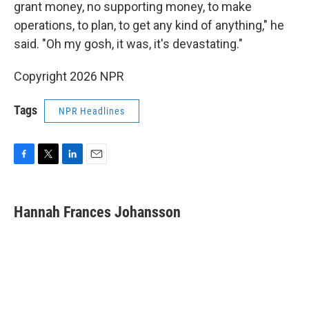
grant money, no supporting money, to make
operations, to plan, to get any kind of anything," he
said. "Oh my gosh, it was, it's devastating."
Copyright 2026 NPR
Tags
NPR Headlines
F
T
L
E
a
w
i
m
c
i
n
a
e
t
k
i
Hannah Frances Johansson
b
t
e
l
o
e
d
o
r
I
k
n