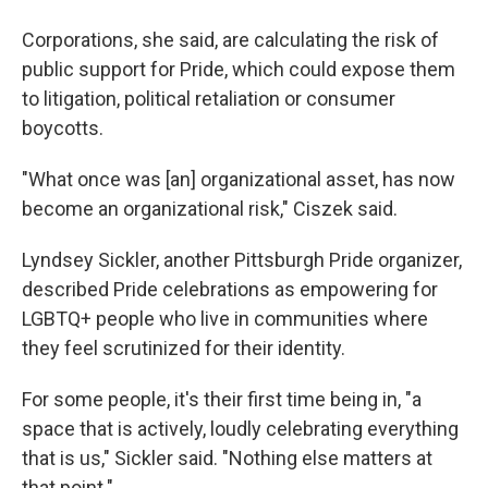
Corporations, she said, are calculating the risk of
public support for Pride, which could expose them
to litigation, political retaliation or consumer
boycotts.
"What once was [an] organizational asset, has now
become an organizational risk," Ciszek said.
Lyndsey Sickler, another Pittsburgh Pride organizer,
described Pride celebrations as empowering for
LGBTQ+ people who live in communities where
they feel scrutinized for their identity.
For some people, it's their first time being in, "a
space that is actively, loudly celebrating everything
that is us," Sickler said. "Nothing else matters at
that point."