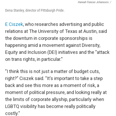
Hannah Frances Johansson. /
Dena Stanley, director of Pittsburgh Pride.
E Ciszek
, who researches advertising and public
relations at The University of Texas at Austin, said
the downturn in corporate sponsorships is
happening amid a movement against Diversity,
Equity and Inclusion (DEI) initiatives
and the "attack
on trans rights, in particular."
"I think this is not just a matter of budget cuts,
right?" Ciszek said. "It's important to take a step
back and see this more as a moment of risk, a
moment of political pressure, and looking really at
the limits of corporate allyship, particularly when
LGBTQ visibility has become really politically
costly."