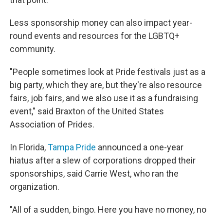
Less sponsorship money can also impact year-
round events and resources for the LGBTQ+
community.
"People sometimes look at Pride festivals just as a
big party, which they are, but they're also resource
fairs, job fairs, and we also use it as a fundraising
event," said Braxton of the United States
Association of Prides.
In Florida,
Tampa Pride
announced a one-year
hiatus after a slew of corporations dropped their
sponsorships, said Carrie West, who ran the
organization.
"All of a sudden, bingo. Here you have no money, no