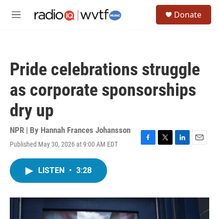
Skip to main content
S
Donate
e
M
a
e
r
n
c
u
h
Pride celebrations struggle
u
e
as corporate sponsorships
r
y
dry up
NPR | By
Hannah Frances Johansson
Published May 30, 2026 at 9:00 AM EDT
F
T
L
E
a
w
i
m
c
i
n
a
LISTEN
•
3:28
e
t
k
i
b
t
e
l
o
e
d
o
r
I
k
n