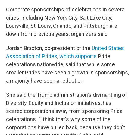
Corporate sponsorships of celebrations in several
cities, including New York City, Salt Lake City,
Louisville, St. Louis, Orlando, and Pittsburgh are
down from previous years, organizers said.
Jordan Braxton, co-president of the
United States
Association of Prides
,
which supports
Pride
celebrations nationwide, said that while some
smaller Prides have seen a growth in sponsorships,
a majority have seen a reduction.
She said the Trump administration's dismantling of
Diversity, Equity and Inclusion initiatives, has
scared corporations away from sponsoring Pride
celebrations. "I think that's why some of the
corporations have pulled back, because they don't