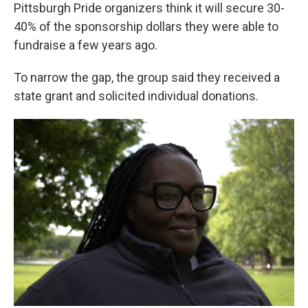
Pittsburgh Pride organizers think it will secure 30-
40% of the sponsorship dollars they were able to
fundraise a few years ago.
To narrow the gap, the group said they received a
state grant and solicited individual donations.