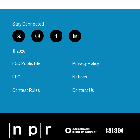
Stay Connected
t
i
f
l
w
n
a
i
i
s
c
n
© 2026
t
t
e
k
t
a
b
e
FCC Public File
Privacy Policy
e
g
o
d
r
r
o
i
a
k
n
EEO
Notices
m
Contest Rules
Contact Us