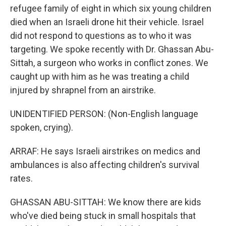
refugee family of eight in which six young children
died when an Israeli drone hit their vehicle. Israel
did not respond to questions as to who it was
targeting. We spoke recently with Dr. Ghassan Abu-
Sittah, a surgeon who works in conflict zones. We
caught up with him as he was treating a child
injured by shrapnel from an airstrike.
UNIDENTIFIED PERSON: (Non-English language
spoken, crying).
ARRAF: He says Israeli airstrikes on medics and
ambulances is also affecting children's survival
rates.
GHASSAN ABU-SITTAH: We know there are kids
who've died being stuck in small hospitals that