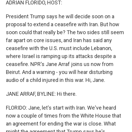
ADRIAN FLORIDO, HOST:
President Trump says he will decide soon on a
proposal to extend a ceasefire with Iran. But how
soon could that really be? The two sides still seem
far apart on core issues, and Iran has said any
ceasefire with the U.S. must include Lebanon,
where Israel is ramping up its attacks despite a
ceasefire. NPR's Jane Arraf joins us now from
Beirut. And a warning - you will hear disturbing
audio of a child injured in this war. Hi, Jane.
JANE ARRAF, BYLINE: Hi there.
FLORIDO: Jane, let's start with Iran. We've heard
now a couple of times from the White House that
an agreement for ending the war is close. What
might the agreement that Trump says he's