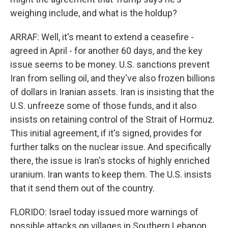
weighing include, and what is the holdup?
ARRAF: Well, it's meant to extend a ceasefire -
agreed in April - for another 60 days, and the key
issue seems to be money. U.S. sanctions prevent
Iran from selling oil, and they've also frozen billions
of dollars in Iranian assets. Iran is insisting that the
U.S. unfreeze some of those funds, and it also
insists on retaining control of the Strait of Hormuz.
This initial agreement, if it's signed, provides for
further talks on the nuclear issue. And specifically
there, the issue is Iran's stocks of highly enriched
uranium. Iran wants to keep them. The U.S. insists
that it send them out of the country.
FLORIDO: Israel today issued more warnings of
possible attacks on villages in Southern Lebanon,