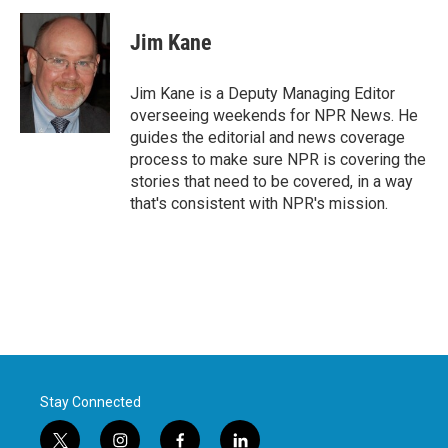
Jim Kane
Jim Kane is a Deputy Managing Editor
overseeing weekends for NPR News. He
guides the editorial and news coverage
process to make sure NPR is covering the
stories that need to be covered, in a way
that's consistent with NPR's mission.
Stay Connected
t
i
f
l