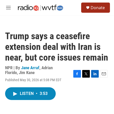
Skip to main content
S
Donate
e
M
a
e
r
n
c
u
h
Trump says a ceasefire
u
e
extension deal with Iran is
r
y
near, but core issues remain
NPR | By
Jane Arraf
,
Adrian
Florido
,
Jim Kane
F
T
L
E
Published May 30, 2026 at 5:08 PM EDT
a
w
i
m
c
i
n
a
e
t
k
i
LISTEN
•
3:53
b
t
e
l
o
e
d
o
r
I
k
n