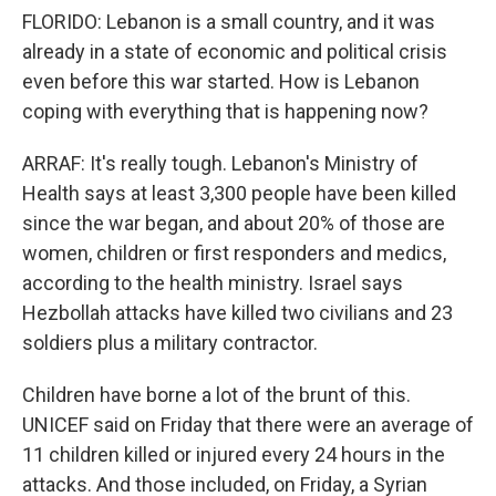
FLORIDO: Lebanon is a small country, and it was
already in a state of economic and political crisis
even before this war started. How is Lebanon
coping with everything that is happening now?
ARRAF: It's really tough. Lebanon's Ministry of
Health says at least 3,300 people have been killed
since the war began, and about 20% of those are
women, children or first responders and medics,
according to the health ministry. Israel says
Hezbollah attacks have killed two civilians and 23
soldiers plus a military contractor.
Children have borne a lot of the brunt of this.
UNICEF said on Friday that there were an average of
11 children killed or injured every 24 hours in the
attacks. And those included, on Friday, a Syrian