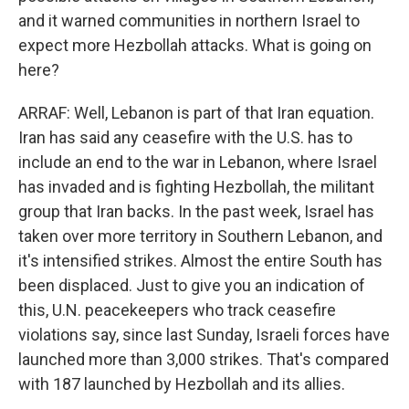
and it warned communities in northern Israel to
expect more Hezbollah attacks. What is going on
here?
ARRAF: Well, Lebanon is part of that Iran equation.
Iran has said any ceasefire with the U.S. has to
include an end to the war in Lebanon, where Israel
has invaded and is fighting Hezbollah, the militant
group that Iran backs. In the past week, Israel has
taken over more territory in Southern Lebanon, and
it's intensified strikes. Almost the entire South has
been displaced. Just to give you an indication of
this, U.N. peacekeepers who track ceasefire
violations say, since last Sunday, Israeli forces have
launched more than 3,000 strikes. That's compared
with 187 launched by Hezbollah and its allies.