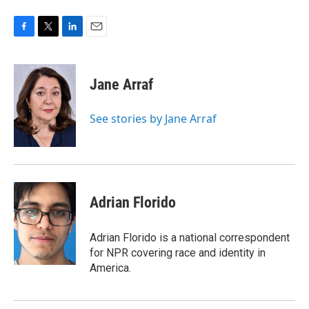
F
T
L
E
a
w
i
m
c
i
n
a
e
t
k
i
Jane Arraf
b
t
e
l
o
e
d
o
r
I
See stories by Jane Arraf
k
n
Adrian Florido
Adrian Florido is a national correspondent
for NPR covering race and identity in
America.