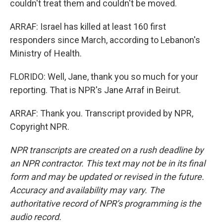
couldn't treat them and couldn't be moved.
ARRAF: Israel has killed at least 160 first
responders since March, according to Lebanon's
Ministry of Health.
FLORIDO: Well, Jane, thank you so much for your
reporting. That is NPR's Jane Arraf in Beirut.
ARRAF: Thank you. Transcript provided by NPR,
Copyright NPR.
NPR transcripts are created on a rush deadline by
an NPR contractor. This text may not be in its final
form and may be updated or revised in the future.
Accuracy and availability may vary. The
authoritative record of NPR’s programming is the
audio record.