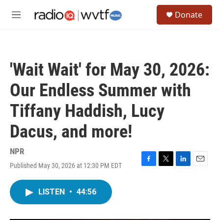
Skip to main content
S
Donate
e
M
a
e
r
n
c
u
h
'Wait Wait' for May 30, 2026:
u
e
Our Endless Summer with
r
y
Tiffany Haddish, Lucy
Dacus, and more!
NPR
Published May 30, 2026 at 12:30 PM EDT
F
T
L
E
a
w
i
m
c
i
n
a
LISTEN
•
44:56
e
t
k
i
b
t
e
l
o
e
d