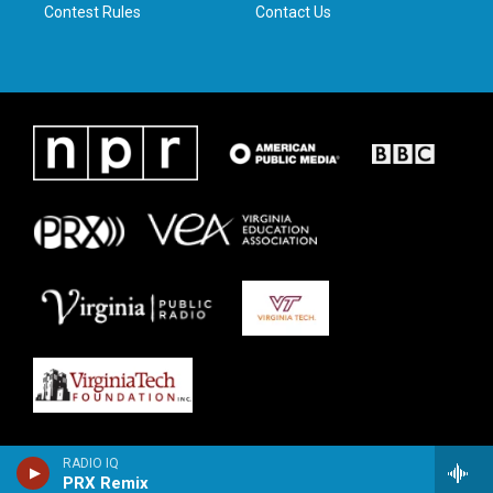
Contest Rules
Contact Us
RADIO IQ
PRX Remix