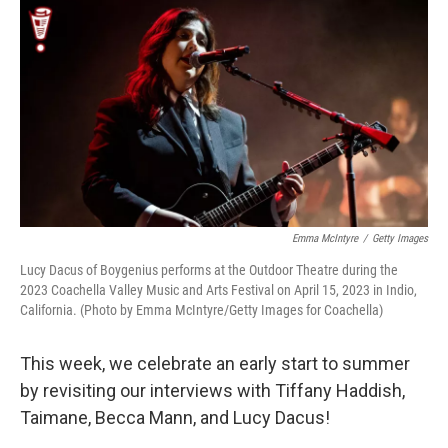
o
r
I
k
n
Emma McIntyre
/
Getty Images
Lucy Dacus of Boygenius performs at the Outdoor Theatre during the
2023 Coachella Valley Music and Arts Festival on April 15, 2023 in Indio,
California. (Photo by Emma McIntyre/Getty Images for Coachella)
This week, we celebrate an early start to summer
by revisiting our interviews with Tiffany Haddish,
Taimane, Becca Mann, and Lucy Dacus!