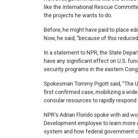
like the International Rescue Commit
the projects he wants to do.
Before, he might have paid to place ed
Now, he said, "because of this reduced
In a statement to NPR, the State Depar
have any significant effect on U.S. fun
security programs in the eastern Cong
Spokesman Tommy Pigott said, "The Un
first confirmed case, mobilizing a wide
consular resources to rapidly respond 
NPR's Adrian Florido spoke with aid wo
Development employee to learn more ab
system and how federal government c