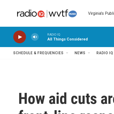
Skip to main content
Virginia's Publ
RADIO IQ
All Things Considered
SCHEDULE & FREQUENCIES
NEWS
RADIO I
How aid cuts a