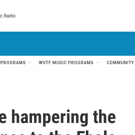
ic Radio 
Q PROGRAMS
WVTF MUSIC PROGRAMS
COMMUNITY
re hampering the