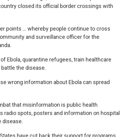
ountry closed its official border crossings with
der points … whereby people continue to cross
community and surveillance officer for the
anda.
 of Ebola, quarantine refugees, train healthcare
battle the disease.
cause wrong information about Ebola can spread
bat that misinformation is public health
s radio spots, posters and information on hospital
e disease.
States have cut back their support for programs