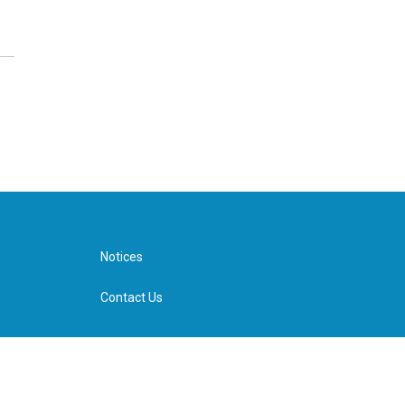
Notices
Contact Us