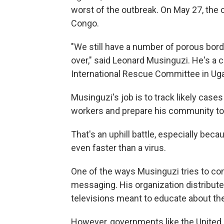
worst of the outbreak. On May 27, the c
Congo.
"We still have a number of porous bor
over," said Leonard Musinguzi. He's a 
International Rescue Committee in Ug
Musinguzi's job is to track likely cases
workers and prepare his community to 
That's an uphill battle, especially be
even faster than a virus.
One of the ways Musinguzi tries to com
messaging. His organization distribute
televisions meant to educate about th
However, governments like the United 