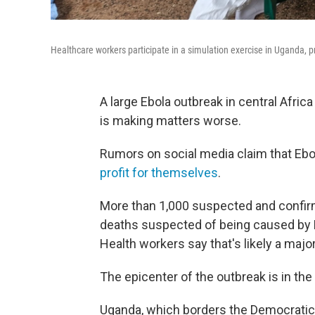
Healthcare workers participate in a simulation exercise in Uganda, p
A large Ebola outbreak in central Afric
is making matters worse.
Rumors on social media claim that Ebol
profit for themselves
.
More than 1,000 suspected and confir
deaths suspected of being caused by 
Health workers say that's likely a majo
The epicenter of the outbreak is in th
Uganda, which borders the Democratic 