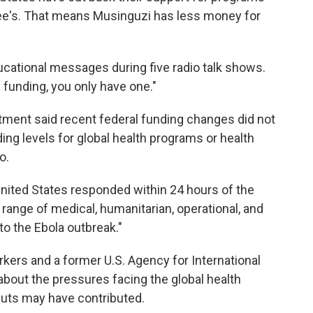
tee's. That means Musinguzi has less money for
ucational messages during five radio talk shows.
 funding, you only have one."
tment said recent federal funding changes did not
ding levels for global health programs or health
o.
ited States responded within 24 hours of the
 range of medical, humanitarian, operational, and
to the Ebola outbreak."
rkers and a former U.S. Agency for International
out the pressures facing the global health
uts may have contributed.