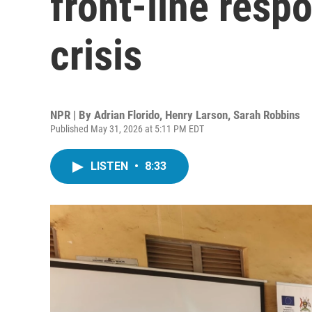
front-line resp
crisis
NPR | By
Adrian Florido
,
Henry Larson
,
Sarah Robbins
Published May 31, 2026 at 5:11 PM EDT
LISTEN
•
8:33