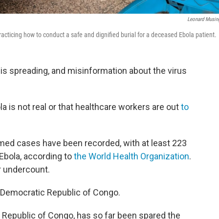
Leonard Musin
racticing how to conduct a safe and dignified burial for a deceased Ebola patient.
a is spreading, and misinformation about the virus
a is not real or that healthcare workers are out
to
med cases have been recorded, with at least 223
Ebola, according to
the World Health Organization
.
r undercount.
e Democratic Republic of Congo.
Republic of Congo, has so far been spared the