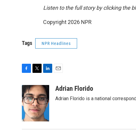
Listen to the full story by clicking the 
Copyright 2026 NPR
Tags
NPR Headlines
F
T
L
E
a
w
i
m
c
i
n
a
Adrian Florido
e
t
k
i
Adrian Florido is a national correspon
b
t
e
l
o
e
d
o
r
I
k
n