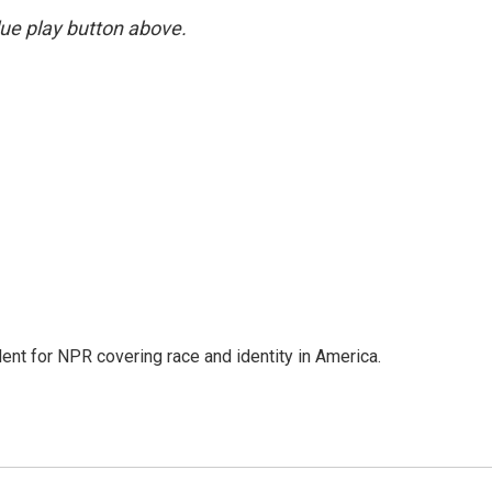
blue play button above.
dent for NPR covering race and identity in America.