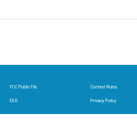
FCC Public File
Contest Rules
EEO
Privacy Policy