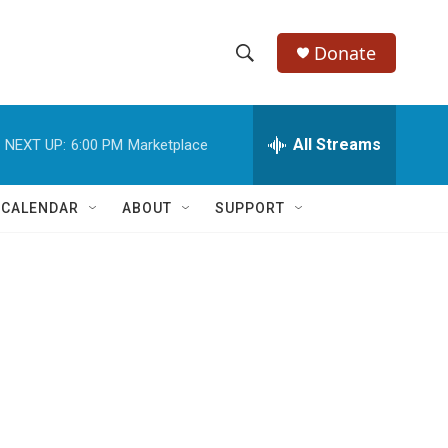
Donate
S
S
e
h
a
r
All Streams
NEXT UP:
6:00 PM
Marketplace
o
c
h
w
Q
 CALENDAR
ABOUT
SUPPORT
u
S
e
r
e
y
a
r
c
h