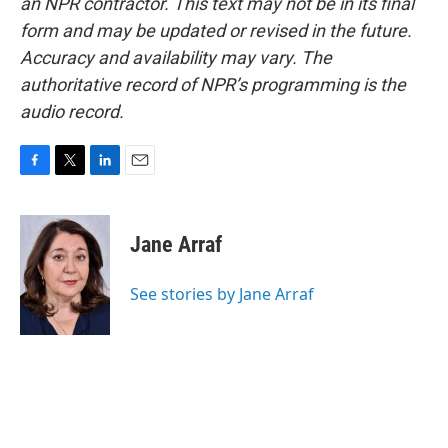
an NPR contractor. This text may not be in its final
form and may be updated or revised in the future.
Accuracy and availability may vary. The
authoritative record of NPR’s programming is the
audio record.
F
T
L
E
a
w
i
m
c
i
n
a
e
t
k
i
Jane Arraf
b
t
e
l
o
e
d
o
r
I
See stories by Jane Arraf
k
n