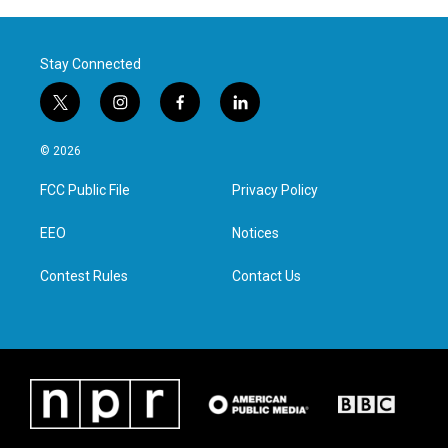
Stay Connected
t
i
f
l
w
n
a
i
i
s
c
n
© 2026
t
t
e
k
t
a
b
e
FCC Public File
Privacy Policy
e
g
o
d
r
r
o
i
a
k
n
EEO
Notices
m
Contest Rules
Contact Us