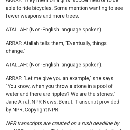
ARRAF: They mention a girls' soccer field or to be
able to ride bicycles. Some mention wanting to see
fewer weapons and more trees.
ATALLAH: (Non-English language spoken).
ARRAF: Atallah tells them, "Eventually, things
change."
ATALLAH: (Non-English language spoken).
ARRAF: "Let me give you an example," she says.
"You know, when you throw a stone in a pool of
water and there are ripples? We are the stones."
Jane Arraf, NPR News, Beirut. Transcript provided
by NPR, Copyright NPR.
NPR transcripts are created on a rush deadline by