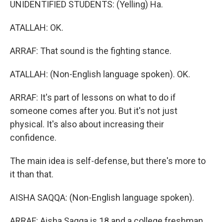
UNIDENTIFIED STUDENTS: (Yelling) Ha.
ATALLAH: OK.
ARRAF: That sound is the fighting stance.
ATALLAH: (Non-English language spoken). OK.
ARRAF: It's part of lessons on what to do if
someone comes after you. But it's not just
physical. It's also about increasing their
confidence.
The main idea is self-defense, but there's more to
it than that.
AISHA SAQQA: (Non-English language spoken).
ARRAF: Aisha Saqqa is 18 and a college freshman.