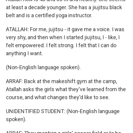
at least a decade younger. She has a jiujitsu black
belt and is a certified yoga instructor.
ATALLAH: For me, jujitsu - it gave me a voice. I was
very shy, and then when I started jiujitsu, I - like, I
felt empowered. I felt strong. I felt that I can do
anything I want.
(Non-English language spoken).
ARRAF: Back at the makeshift gym at the camp,
Atallah asks the girls what they've learned from the
course, and what changes they'd like to see.
UNIDENTIFIED STUDENT: (Non-English language
spoken).