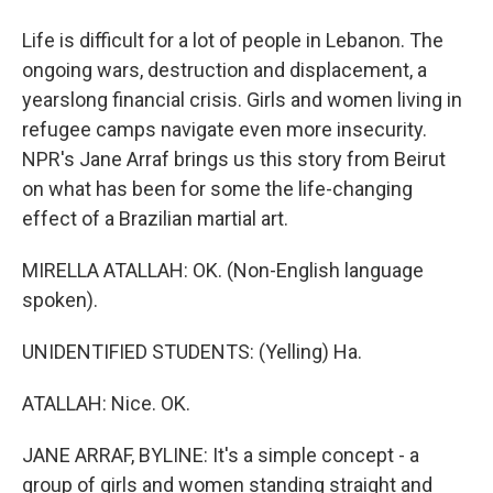
Life is difficult for a lot of people in Lebanon. The
ongoing wars, destruction and displacement, a
yearslong financial crisis. Girls and women living in
refugee camps navigate even more insecurity.
NPR's Jane Arraf brings us this story from Beirut
on what has been for some the life-changing
effect of a Brazilian martial art.
MIRELLA ATALLAH: OK. (Non-English language
spoken).
UNIDENTIFIED STUDENTS: (Yelling) Ha.
ATALLAH: Nice. OK.
JANE ARRAF, BYLINE: It's a simple concept - a
group of girls and women standing straight and