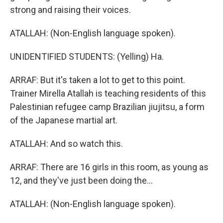
strong and raising their voices.
ATALLAH: (Non-English language spoken).
UNIDENTIFIED STUDENTS: (Yelling) Ha.
ARRAF: But it's taken a lot to get to this point.
Trainer Mirella Atallah is teaching residents of this
Palestinian refugee camp Brazilian jiujitsu, a form
of the Japanese martial art.
ATALLAH: And so watch this.
ARRAF: There are 16 girls in this room, as young as
12, and they've just been doing the...
ATALLAH: (Non-English language spoken).