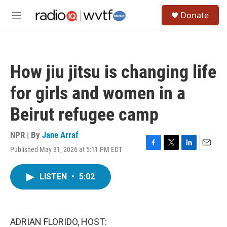
Skip to main content
S
Donate
e
M
a
e
r
n
c
u
h
How jiu jitsu is changing life
u
e
for girls and women in a
r
y
Beirut refugee camp
NPR | By
Jane Arraf
Published May 31, 2026 at 5:11 PM EDT
F
T
L
E
a
w
i
m
c
i
n
a
LISTEN
•
5:02
e
t
k
i
b
t
e
l
o
e
d
o
r
I
k
n
ADRIAN FLORIDO, HOST: