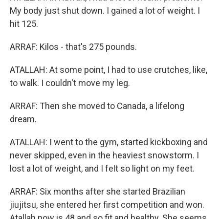
My body just shut down. I gained a lot of weight. I
hit 125.
ARRAF: Kilos - that's 275 pounds.
ATALLAH: At some point, I had to use crutches, like,
to walk. I couldn't move my leg.
ARRAF: Then she moved to Canada, a lifelong
dream.
ATALLAH: I went to the gym, started kickboxing and
never skipped, even in the heaviest snowstorm. I
lost a lot of weight, and I felt so light on my feet.
ARRAF: Six months after she started Brazilian
jiujitsu, she entered her first competition and won.
Atallah now is 48 and so fit and healthy. She seems