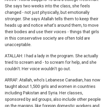
She says two weeks into the class, she feels
changed - not just physically, but emotionally
stronger. She says Atallah tells them to keep their
heads up and notice what's around them, to move
their bodies and use their voices - things that girls
in this conservative society are often told are
unacceptable.
ATALLAH: I had a lady in the program. She actually
tried to scream and - to scream for help, and she
couldn't. Her voice wouldn't go out.
ARRAF: Atallah, who's Lebanese Canadian, has now
taught about 1,500 girls and women in countries
including Pakistan and Syria. Her classes,
sponsored by aid groups, also include other people
on the margins, like foreign domestic workers and