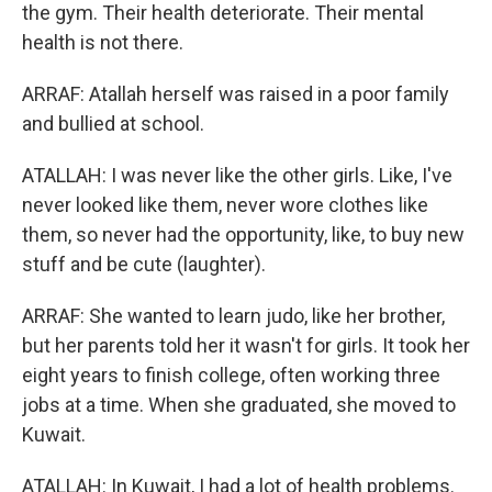
the gym. Their health deteriorate. Their mental
health is not there.
ARRAF: Atallah herself was raised in a poor family
and bullied at school.
ATALLAH: I was never like the other girls. Like, I've
never looked like them, never wore clothes like
them, so never had the opportunity, like, to buy new
stuff and be cute (laughter).
ARRAF: She wanted to learn judo, like her brother,
but her parents told her it wasn't for girls. It took her
eight years to finish college, often working three
jobs at a time. When she graduated, she moved to
Kuwait.
ATALLAH: In Kuwait, I had a lot of health problems.