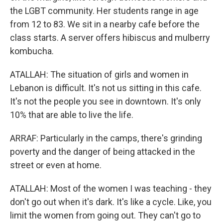
the LGBT community. Her students range in age
from 12 to 83. We sit in a nearby cafe before the
class starts. A server offers hibiscus and mulberry
kombucha.
ATALLAH: The situation of girls and women in
Lebanon is difficult. It's not us sitting in this cafe.
It's not the people you see in downtown. It's only
10% that are able to live the life.
ARRAF: Particularly in the camps, there's grinding
poverty and the danger of being attacked in the
street or even at home.
ATALLAH: Most of the women I was teaching - they
don't go out when it's dark. It's like a cycle. Like, you
limit the women from going out. They can't go to