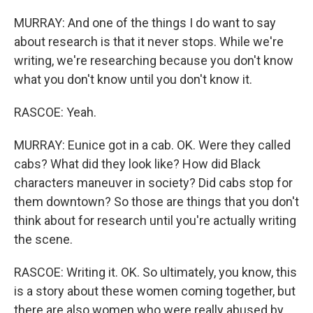
MURRAY: And one of the things I do want to say
about research is that it never stops. While we're
writing, we're researching because you don't know
what you don't know until you don't know it.
RASCOE: Yeah.
MURRAY: Eunice got in a cab. OK. Were they called
cabs? What did they look like? How did Black
characters maneuver in society? Did cabs stop for
them downtown? So those are things that you don't
think about for research until you're actually writing
the scene.
RASCOE: Writing it. OK. So ultimately, you know, this
is a story about these women coming together, but
there are also women who were really abused by