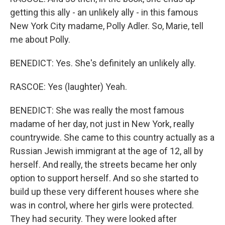
getting this ally - an unlikely ally - in this famous
New York City madame, Polly Adler. So, Marie, tell
me about Polly.
BENEDICT: Yes. She's definitely an unlikely ally.
RASCOE: Yes (laughter) Yeah.
BENEDICT: She was really the most famous
madame of her day, not just in New York, really
countrywide. She came to this country actually as a
Russian Jewish immigrant at the age of 12, all by
herself. And really, the streets became her only
option to support herself. And so she started to
build up these very different houses where she
was in control, where her girls were protected.
They had security. They were looked after