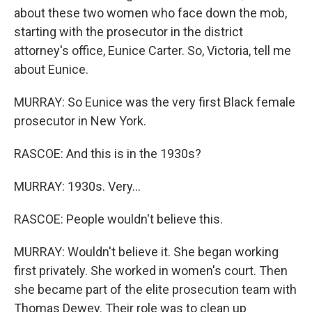
about these two women who face down the mob,
starting with the prosecutor in the district
attorney's office, Eunice Carter. So, Victoria, tell me
about Eunice.
MURRAY: So Eunice was the very first Black female
prosecutor in New York.
RASCOE: And this is in the 1930s?
MURRAY: 1930s. Very...
RASCOE: People wouldn't believe this.
MURRAY: Wouldn't believe it. She began working
first privately. She worked in women's court. Then
she became part of the elite prosecution team with
Thomas Dewey. Their role was to clean up