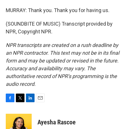
MURRAY: Thank you. Thank you for having us.
(SOUNDBITE OF MUSIC) Transcript provided by
NPR, Copyright NPR.
NPR transcripts are created on a rush deadline by
an NPR contractor. This text may not be in its final
form and may be updated or revised in the future.
Accuracy and availability may vary. The
authoritative record of NPR’s programming is the
audio record.
F
T
L
E
a
w
i
m
c
i
n
a
e
t
k
i
Ayesha Rascoe
b
t
e
l