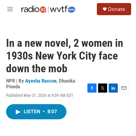
Skip to main content
S
Donate
e
M
a
e
r
n
c
u
h
In a new novel, 2 women in
u
e
1930s New York City face
r
y
down the mob
NPR | By
Ayesha Rascoe
,
Dhanika
Pineda
F
T
L
E
Published May 31, 2026 at 8:09 AM EDT
a
w
i
m
c
i
n
a
e
t
k
i
LISTEN
•
8:07
b
t
e
l
o
e
d
o
r
I
k
n