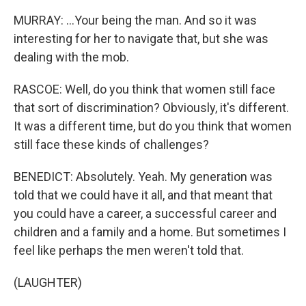
MURRAY: ...Your being the man. And so it was
interesting for her to navigate that, but she was
dealing with the mob.
RASCOE: Well, do you think that women still face
that sort of discrimination? Obviously, it's different.
It was a different time, but do you think that women
still face these kinds of challenges?
BENEDICT: Absolutely. Yeah. My generation was
told that we could have it all, and that meant that
you could have a career, a successful career and
children and a family and a home. But sometimes I
feel like perhaps the men weren't told that.
(LAUGHTER)