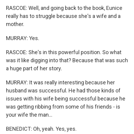
RASCOE: Well, and going back to the book, Eunice
really has to struggle because she's a wife and a
mother.
MURRAY: Yes.
RASCOE: She's in this powerful position. So what
was it like digging into that? Because that was such
a huge part of her story.
MURRAY: It was really interesting because her
husband was successful. He had those kinds of
issues with his wife being successful because he
was getting ribbing from some of his friends - is
your wife the man...
BENEDICT: Oh, yeah. Yes, yes.