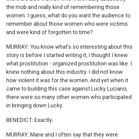
the mob and really kind of remembering those
women. I guess, what do you want the audience to
remember about those women who were victims
and were kind of forgotten to time?
MURRAY: You know what's so interesting about this
story is before I started writing it, I thought I knew
what prostitution - organized prostitution was like. I
knew nothing about this industry. I did not know
how violent it was for the women. And yet when it
came to building this case against Lucky Luciano,
there were so many other women who participated
in bringing down Lucky.
BENEDICT: Exactly.
MURRAY: Marie and I often say that they were