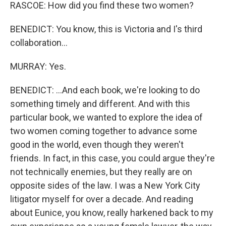
RASCOE: How did you find these two women?
BENEDICT: You know, this is Victoria and I's third
collaboration...
MURRAY: Yes.
BENEDICT: ...And each book, we're looking to do
something timely and different. And with this
particular book, we wanted to explore the idea of
two women coming together to advance some
good in the world, even though they weren't
friends. In fact, in this case, you could argue they're
not technically enemies, but they really are on
opposite sides of the law. I was a New York City
litigator myself for over a decade. And reading
about Eunice, you know, really harkened back to my