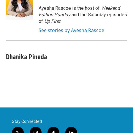
o
e
d
o
r
I
Ayesha Rascoe is the host of
Weekend
k
n
Edition Sunday
and the Saturday episodes
of
Up First
.
See stories by Ayesha Rascoe
Dhanika Pineda
Stay Connected