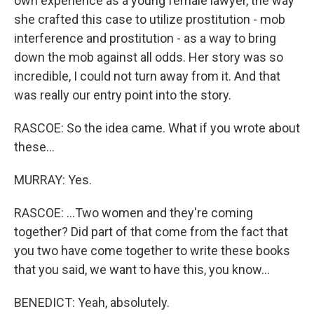
own experience as a young female lawyer, the way
she crafted this case to utilize prostitution - mob
interference and prostitution - as a way to bring
down the mob against all odds. Her story was so
incredible, I could not turn away from it. And that
was really our entry point into the story.
RASCOE: So the idea came. What if you wrote about
these...
MURRAY: Yes.
RASCOE: ...Two women and they're coming
together? Did part of that come from the fact that
you two have come together to write these books
that you said, we want to have this, you know...
BENEDICT: Yeah, absolutely.