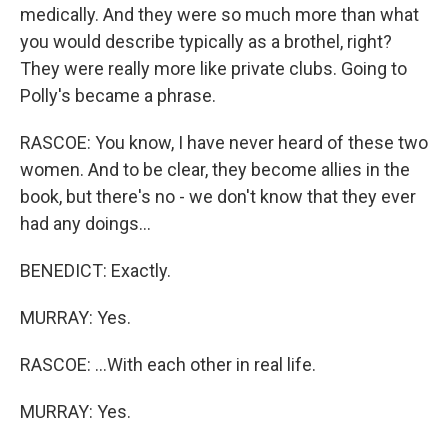
medically. And they were so much more than what
you would describe typically as a brothel, right?
They were really more like private clubs. Going to
Polly's became a phrase.
RASCOE: You know, I have never heard of these two
women. And to be clear, they become allies in the
book, but there's no - we don't know that they ever
had any doings...
BENEDICT: Exactly.
MURRAY: Yes.
RASCOE: ...With each other in real life.
MURRAY: Yes.