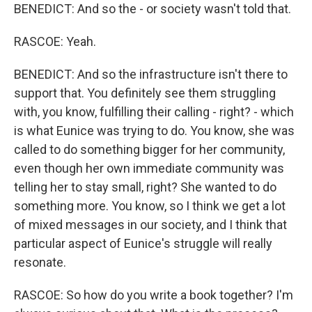
BENEDICT: And so the - or society wasn't told that.
RASCOE: Yeah.
BENEDICT: And so the infrastructure isn't there to
support that. You definitely see them struggling
with, you know, fulfilling their calling - right? - which
is what Eunice was trying to do. You know, she was
called to do something bigger for her community,
even though her own immediate community was
telling her to stay small, right? She wanted to do
something more. You know, so I think we get a lot
of mixed messages in our society, and I think that
particular aspect of Eunice's struggle will really
resonate.
RASCOE: So how do you write a book together? I'm