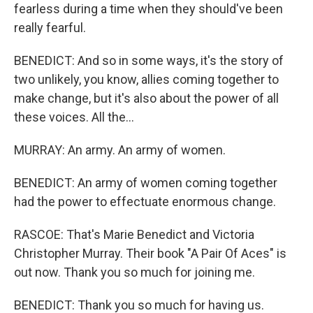
fearless during a time when they should've been
really fearful.
BENEDICT: And so in some ways, it's the story of
two unlikely, you know, allies coming together to
make change, but it's also about the power of all
these voices. All the...
MURRAY: An army. An army of women.
BENEDICT: An army of women coming together
had the power to effectuate enormous change.
RASCOE: That's Marie Benedict and Victoria
Christopher Murray. Their book "A Pair Of Aces" is
out now. Thank you so much for joining me.
BENEDICT: Thank you so much for having us.