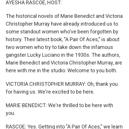
AYESHA RASCOE, HOST:
The historical novels of Marie Benedict and Victoria
Christopher Murray have already introduced us to
some standout women who've been forgotten by
history. Their latest book, "A Pair Of Aces," is about
two women who try to take down the infamous
gangster Lucky Luciano in the 1930s. The authors,
Marie Benedict and Victoria Christopher Murray, are
here with me in the studio. Welcome to you both.
VICTORIA CHRISTOPHER MURRAY: Oh, thank you
for having us. We're excited to be here.
MARIE BENEDICT: We're thrilled to be here with
you.
RASCOE: Yes. Getting into "A Pair Of Aces," we learn