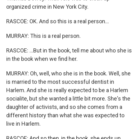
organized crime in New York City.
RASCOE: OK. And so this is a real person...
MURRAY: This is a real person.
RASCOE: ...But in the book, tell me about who she is
in the book when we find her.
MURRAY: Oh, well, who she is in the book. Well, she
is married to the most successful dentist in
Harlem. And she is really expected to be a Harlem
socialite, but she wanted a little bit more. She's the
daughter of activists, and so she comes from a
different history than what she was expected to
live in Harlem.
RASCOE: And so then, in the book, she ends up