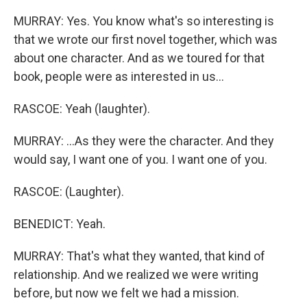
MURRAY: Yes. You know what's so interesting is
that we wrote our first novel together, which was
about one character. And as we toured for that
book, people were as interested in us...
RASCOE: Yeah (laughter).
MURRAY: ...As they were the character. And they
would say, I want one of you. I want one of you.
RASCOE: (Laughter).
BENEDICT: Yeah.
MURRAY: That's what they wanted, that kind of
relationship. And we realized we were writing
before, but now we felt we had a mission.