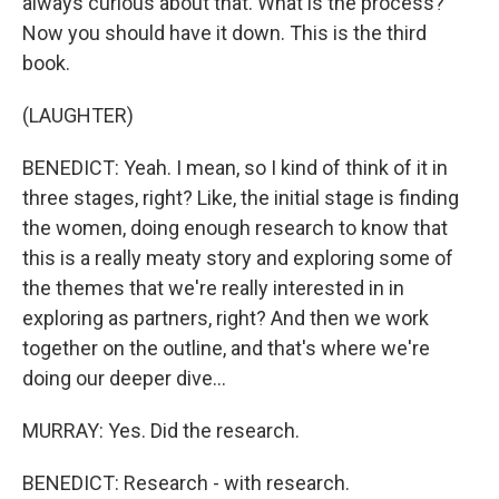
always curious about that. What is the process?
Now you should have it down. This is the third
book.
(LAUGHTER)
BENEDICT: Yeah. I mean, so I kind of think of it in
three stages, right? Like, the initial stage is finding
the women, doing enough research to know that
this is a really meaty story and exploring some of
the themes that we're really interested in in
exploring as partners, right? And then we work
together on the outline, and that's where we're
doing our deeper dive...
MURRAY: Yes. Did the research.
BENEDICT: Research - with research.