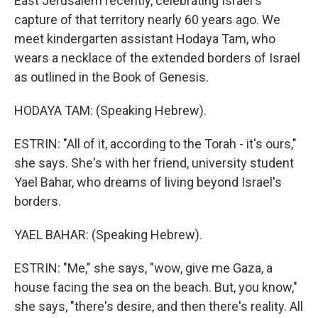
East Jerusalem recently, celebrating Israel's
capture of that territory nearly 60 years ago. We
meet kindergarten assistant Hodaya Tam, who
wears a necklace of the extended borders of Israel
as outlined in the Book of Genesis.
HODAYA TAM: (Speaking Hebrew).
ESTRIN: "All of it, according to the Torah - it's ours,"
she says. She's with her friend, university student
Yael Bahar, who dreams of living beyond Israel's
borders.
YAEL BAHAR: (Speaking Hebrew).
ESTRIN: "Me," she says, "wow, give me Gaza, a
house facing the sea on the beach. But, you know,"
she says, "there's desire, and then there's reality. All