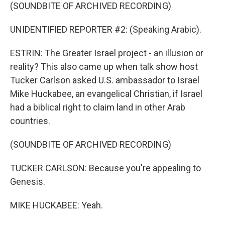
(SOUNDBITE OF ARCHIVED RECORDING)
UNIDENTIFIED REPORTER #2: (Speaking Arabic).
ESTRIN: The Greater Israel project - an illusion or
reality? This also came up when talk show host
Tucker Carlson asked U.S. ambassador to Israel
Mike Huckabee, an evangelical Christian, if Israel
had a biblical right to claim land in other Arab
countries.
(SOUNDBITE OF ARCHIVED RECORDING)
TUCKER CARLSON: Because you're appealing to
Genesis.
MIKE HUCKABEE: Yeah.