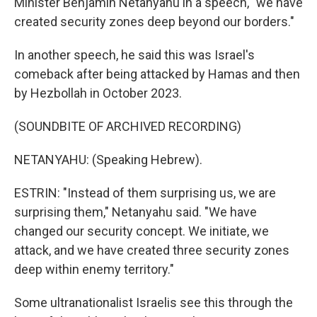
Minister Benjamin Netanyahu in a speech, "we have
created security zones deep beyond our borders."
In another speech, he said this was Israel's
comeback after being attacked by Hamas and then
by Hezbollah in October 2023.
(SOUNDBITE OF ARCHIVED RECORDING)
NETANYAHU: (Speaking Hebrew).
ESTRIN: "Instead of them surprising us, we are
surprising them," Netanyahu said. "We have
changed our security concept. We initiate, we
attack, and we have created three security zones
deep within enemy territory."
Some ultranationalist Israelis see this through the