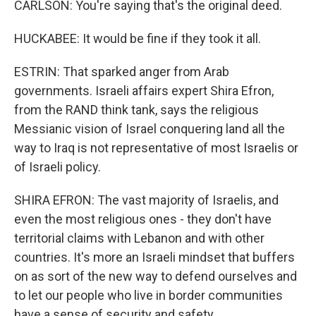
CARLSON: You're saying that's the original deed.
HUCKABEE: It would be fine if they took it all.
ESTRIN: That sparked anger from Arab
governments. Israeli affairs expert Shira Efron,
from the RAND think tank, says the religious
Messianic vision of Israel conquering land all the
way to Iraq is not representative of most Israelis or
of Israeli policy.
SHIRA EFRON: The vast majority of Israelis, and
even the most religious ones - they don't have
territorial claims with Lebanon and with other
countries. It's more an Israeli mindset that buffers
on as sort of the new way to defend ourselves and
to let our people who live in border communities
have a sense of security and safety.