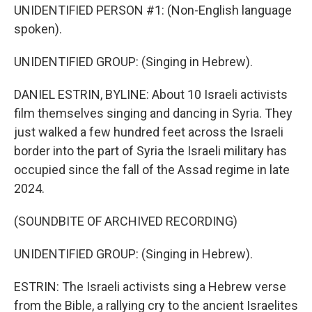
UNIDENTIFIED PERSON #1: (Non-English language
spoken).
UNIDENTIFIED GROUP: (Singing in Hebrew).
DANIEL ESTRIN, BYLINE: About 10 Israeli activists
film themselves singing and dancing in Syria. They
just walked a few hundred feet across the Israeli
border into the part of Syria the Israeli military has
occupied since the fall of the Assad regime in late
2024.
(SOUNDBITE OF ARCHIVED RECORDING)
UNIDENTIFIED GROUP: (Singing in Hebrew).
ESTRIN: The Israeli activists sing a Hebrew verse
from the Bible, a rallying cry to the ancient Israelites