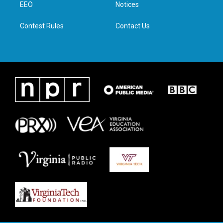
a
k
n
EEO
Notices
m
Contest Rules
Contact Us