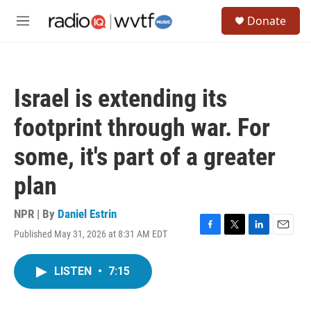
Skip to main content
S
Donate
e
M
a
e
r
n
c
u
h
Israel is extending its
u
e
footprint through war. For
r
y
some, it's part of a greater
plan
NPR | By
Daniel Estrin
Published May 31, 2026 at 8:31 AM EDT
F
T
L
E
a
w
i
m
c
i
n
a
LISTEN
•
7:15
e
t
k
i
b
t
e
l
o
e
d