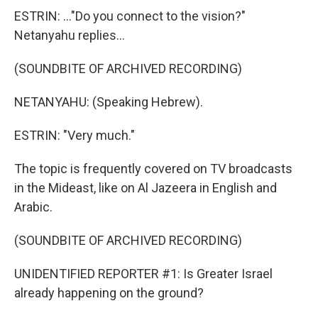
ESTRIN: ..."Do you connect to the vision?"
Netanyahu replies...
(SOUNDBITE OF ARCHIVED RECORDING)
NETANYAHU: (Speaking Hebrew).
ESTRIN: "Very much."
The topic is frequently covered on TV broadcasts
in the Mideast, like on Al Jazeera in English and
Arabic.
(SOUNDBITE OF ARCHIVED RECORDING)
UNIDENTIFIED REPORTER #1: Is Greater Israel
already happening on the ground?