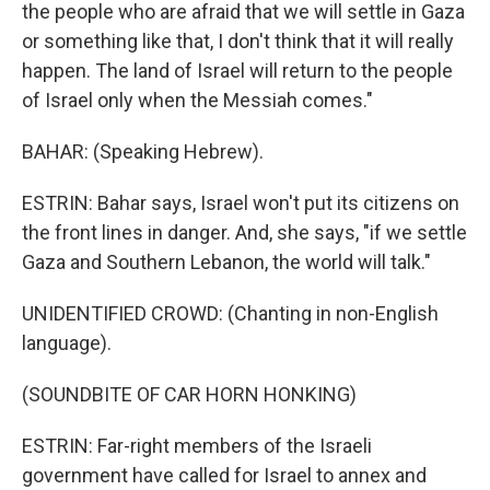
the people who are afraid that we will settle in Gaza
or something like that, I don't think that it will really
happen. The land of Israel will return to the people
of Israel only when the Messiah comes."
BAHAR: (Speaking Hebrew).
ESTRIN: Bahar says, Israel won't put its citizens on
the front lines in danger. And, she says, "if we settle
Gaza and Southern Lebanon, the world will talk."
UNIDENTIFIED CROWD: (Chanting in non-English
language).
(SOUNDBITE OF CAR HORN HONKING)
ESTRIN: Far-right members of the Israeli
government have called for Israel to annex and