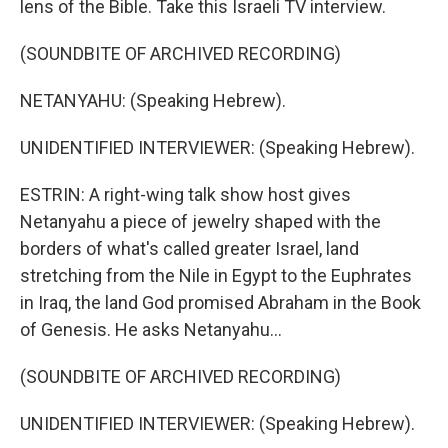
lens of the Bible. Take this Israeli TV interview.
(SOUNDBITE OF ARCHIVED RECORDING)
NETANYAHU: (Speaking Hebrew).
UNIDENTIFIED INTERVIEWER: (Speaking Hebrew).
ESTRIN: A right-wing talk show host gives
Netanyahu a piece of jewelry shaped with the
borders of what's called greater Israel, land
stretching from the Nile in Egypt to the Euphrates
in Iraq, the land God promised Abraham in the Book
of Genesis. He asks Netanyahu...
(SOUNDBITE OF ARCHIVED RECORDING)
UNIDENTIFIED INTERVIEWER: (Speaking Hebrew).