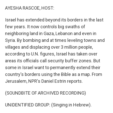
o
r
I
k
n
AYESHA RASCOE, HOST:
Israel has extended beyond its borders in the last
few years. It now controls big swaths of
neighboring land in Gaza, Lebanon and even in
Syria. By bombing and at times leveling towns and
villages and displacing over 3 million people,
according to U.N. figures, Israel has taken over
areas its officials call security buffer zones. But
some in Israel want to permanently extend their
country's borders using the Bible as a map. From
Jerusalem, NPR's Daniel Estrin reports.
(SOUNDBITE OF ARCHIVED RECORDING)
UNIDENTIFIED GROUP: (Singing in Hebrew).