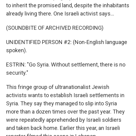
to inherit the promised land, despite the inhabitants
already living there. One Israeli activist says...
(SOUNDBITE OF ARCHIVED RECORDING)
UNIDENTIFIED PERSON #2: (Non-English language
spoken).
ESTRIN: "Go Syria. Without settlement, there is no
security."
This fringe group of ultranationalist Jewish
activists wants to establish Israeli settlements in
Syria. They say they managed to slip into Syria
more than a dozen times over the past year. They
were repeatedly apprehended by Israeli soldiers
and taken back home. Earlier this year, an Israeli