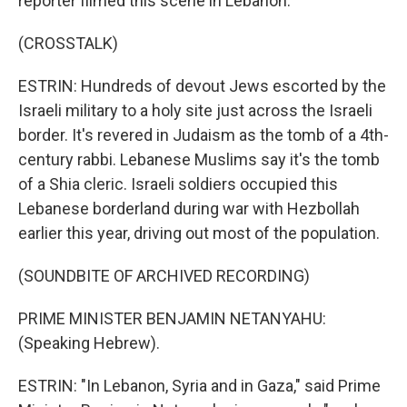
reporter filmed this scene in Lebanon.
(CROSSTALK)
ESTRIN: Hundreds of devout Jews escorted by the
Israeli military to a holy site just across the Israeli
border. It's revered in Judaism as the tomb of a 4th-
century rabbi. Lebanese Muslims say it's the tomb
of a Shia cleric. Israeli soldiers occupied this
Lebanese borderland during war with Hezbollah
earlier this year, driving out most of the population.
(SOUNDBITE OF ARCHIVED RECORDING)
PRIME MINISTER BENJAMIN NETANYAHU:
(Speaking Hebrew).
ESTRIN: "In Lebanon, Syria and in Gaza," said Prime