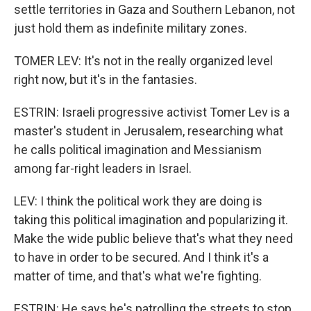
settle territories in Gaza and Southern Lebanon, not
just hold them as indefinite military zones.
TOMER LEV: It's not in the really organized level
right now, but it's in the fantasies.
ESTRIN: Israeli progressive activist Tomer Lev is a
master's student in Jerusalem, researching what
he calls political imagination and Messianism
among far-right leaders in Israel.
LEV: I think the political work they are doing is
taking this political imagination and popularizing it.
Make the wide public believe that's what they need
to have in order to be secured. And I think it's a
matter of time, and that's what we're fighting.
ESTRIN: He says he's patrolling the streets to stop