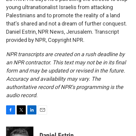
young ultranationalist Israelis from attacking
Palestinians and to promote the reality of a land
that's shared and not a dream of further conquest.
Daniel Estrin, NPR News, Jerusalem. Transcript
provided by NPR, Copyright NPR.
NPR transcripts are created on a rush deadline by
an NPR contractor. This text may not be in its final
form and may be updated or revised in the future.
Accuracy and availability may vary. The
authoritative record of NPR’s programming is the
audio record.
F
T
L
E
a
w
i
m
c
i
n
a
e
t
k
i
Daniel Estrin