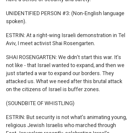
UNIDENTIFIED PERSON #3: (Non-English language
spoken).
ESTRIN: At a right-wing Israeli demonstration in Tel
Aviv, I meet activist Shai Rosengarten.
SHAI ROSENGARTEN: We didn't start this war. It's
not like - that Israel wanted to expand, and then we
just started a war to expand our borders. They
attacked us. What we need after this brutal attack
on the citizens of Israel is buffer zones.
(SOUNDBITE OF WHISTLING)
ESTRIN: But security is not what's animating young,
religious Jewish Israelis who marched through