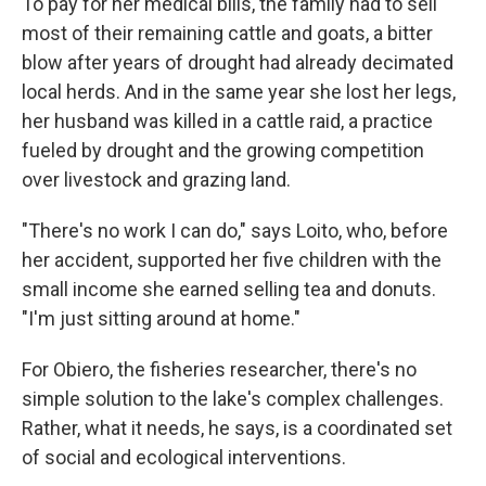
To pay for her medical bills, the family had to sell
most of their remaining cattle and goats, a bitter
blow after years of drought had already decimated
local herds. And in the same year she lost her legs,
her husband was killed in a cattle raid, a practice
fueled by drought and the growing competition
over livestock and grazing land.
"There's no work I can do," says Loito, who, before
her accident, supported her five children with the
small income she earned selling tea and donuts.
"I'm just sitting around at home."
For Obiero, the fisheries researcher, there's no
simple solution to the lake's complex challenges.
Rather, what it needs, he says, is a coordinated set
of social and ecological interventions.