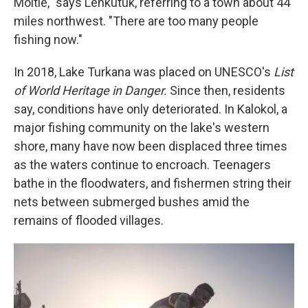
Moitie," says Lenkutuk, referring to a town about 44
miles northwest. "There are too many people
fishing now."
In 2018, Lake Turkana was placed on UNESCO's
List
of World Heritage in Danger.
Since then, residents
say, conditions have only deteriorated. In Kalokol, a
major fishing community on the lake's western
shore, many have now been displaced three times
as the waters continue to encroach. Teenagers
bathe in the floodwaters, and fishermen string their
nets between submerged bushes amid the
remains of flooded villages.