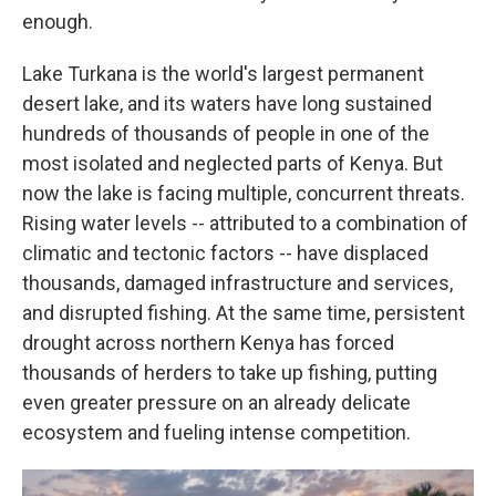
enough.
Lake Turkana is the world's largest permanent
desert lake, and its waters have long sustained
hundreds of thousands of people in one of the
most isolated and neglected parts of Kenya. But
now the lake is facing multiple, concurrent threats.
Rising water levels -- attributed to a combination of
climatic and tectonic factors -- have displaced
thousands, damaged infrastructure and services,
and disrupted fishing. At the same time, persistent
drought across northern Kenya has forced
thousands of herders to take up fishing, putting
even greater pressure on an already delicate
ecosystem and fueling intense competition.