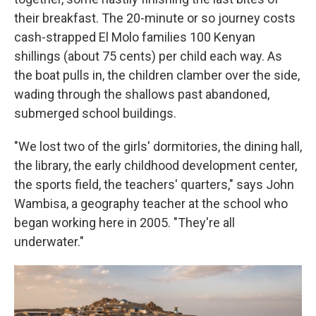
their breakfast. The 20-minute or so journey costs
cash-strapped El Molo families 100 Kenyan
shillings (about 75 cents) per child each way. As
the boat pulls in, the children clamber over the side,
wading through the shallows past abandoned,
submerged school buildings.
"We lost two of the girls' dormitories, the dining hall,
the library, the early childhood development center,
the sports field, the teachers' quarters," says John
Wambisa, a geography teacher at the school who
began working here in 2005. "They're all
underwater."