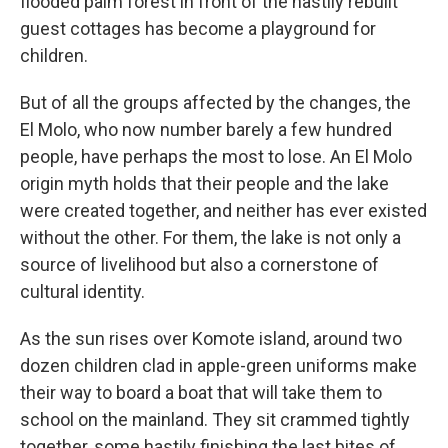
flooded palm forest in front of the hastily rebuilt
guest cottages has become a playground for
children.
But of all the groups affected by the changes, the
El Molo, who now number barely a few hundred
people, have perhaps the most to lose. An El Molo
origin myth holds that their people and the lake
were created together, and neither has ever existed
without the other. For them, the lake is not only a
source of livelihood but also a cornerstone of
cultural identity.
As the sun rises over Komote island, around two
dozen children clad in apple-green uniforms make
their way to board a boat that will take them to
school on the mainland. They sit crammed tightly
together, some hastily finishing the last bites of