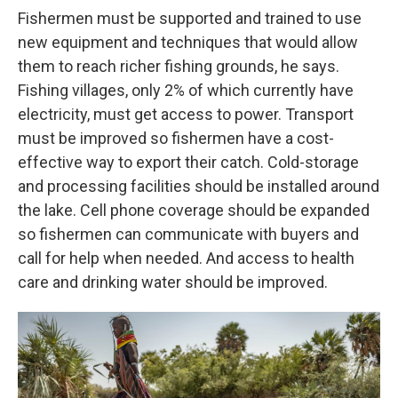
Fishermen must be supported and trained to use
new equipment and techniques that would allow
them to reach richer fishing grounds, he says.
Fishing villages, only 2% of which currently have
electricity, must get access to power. Transport
must be improved so fishermen have a cost-
effective way to export their catch. Cold-storage
and processing facilities should be installed around
the lake. Cell phone coverage should be expanded
so fishermen can communicate with buyers and
call for help when needed. And access to health
care and drinking water should be improved.