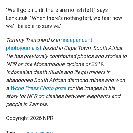
"We'll go on until there are no fish left," says
Lenkutuk. "When there's nothing left, we fear how
we'll be able to survive."
Tommy Trenchard is an
independent
photojournalist
based in Cape Town, South Africa.
He has previously contributed photos and stories to
NPR on the Mozambique cyclone of 2019,
Indonesian death rituals and illegal miners in
abandoned South African diamond mines and won
a
World Press Photo prize
for the images in his
story for NPR on clashes between elephants and
people in Zambia.
Copyright 2026 NPR
Tags