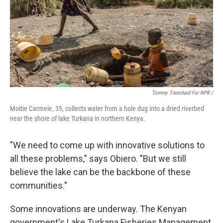
Tommy Trenchard For NPR /
Moitie Carmele, 35, collects water from a hole dug into a dried riverbed
near the shore of lake Turkana in northern Kenya.
"We need to come up with innovative solutions to
all these problems," says Obiero. "But we still
believe the lake can be the backbone of these
communities."
Some innovations are underway. The Kenyan
government's Lake Turkana Fisheries Management