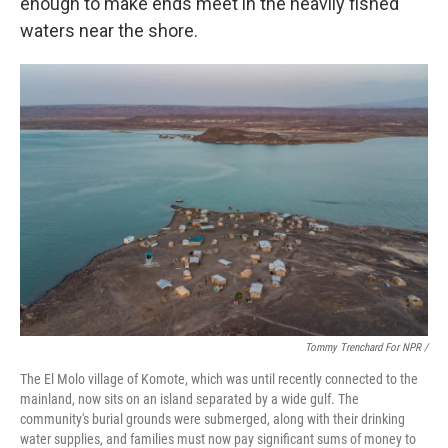
enough to make ends meet in the heavily fished
waters near the shore.
Tommy Trenchard For NPR /
The El Molo village of Komote, which was until recently connected to the
mainland, now sits on an island separated by a wide gulf. The
community's burial grounds were submerged, along with their drinking
water supplies, and families must now pay significant sums of money to