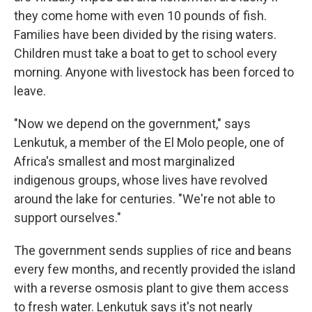
they come home with even 10 pounds of fish.
Families have been divided by the rising waters.
Children must take a boat to get to school every
morning. Anyone with livestock has been forced to
leave.
"Now we depend on the government," says
Lenkutuk, a member of the El Molo people, one of
Africa's smallest and most marginalized
indigenous groups, whose lives have revolved
around the lake for centuries. "We're not able to
support ourselves."
The government sends supplies of rice and beans
every few months, and recently provided the island
with a reverse osmosis plant to give them access
to fresh water. Lenkutuk says it's not nearly