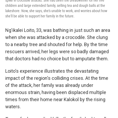
spike in crocodile attacks. She had been the breadwinner for her five
children and large extended family, selling tea and dough balls at the
lakeshore. Now, she says, she's unable to work, and worries about how
she'll be able to support her family in the future.
Ng'ikalei Loito, 33, was bathing in just such an area
when she was attacked by a crocodile. She clung
to a nearby tree and shouted for help. By the time
rescuers arrived, her legs were so badly damaged
that doctors had no choice but to amputate them.
Loito's experience illustrates the devastating
impact of the region's colliding crises. At the time
of the attack, her family was already under
enormous strain, having been displaced multiple
times from their home near Kalokol by the rising
waters.