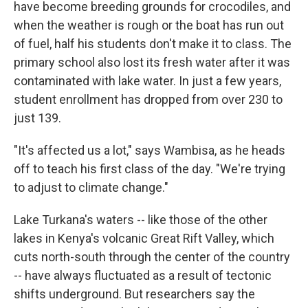
have become breeding grounds for crocodiles, and
when the weather is rough or the boat has run out
of fuel, half his students don't make it to class. The
primary school also lost its fresh water after it was
contaminated with lake water. In just a few years,
student enrollment has dropped from over 230 to
just 139.
"It's affected us a lot," says Wambisa, as he heads
off to teach his first class of the day. "We're trying
to adjust to climate change."
Lake Turkana's waters -- like those of the other
lakes in Kenya's volcanic Great Rift Valley, which
cuts north-south through the center of the country
-- have always fluctuated as a result of tectonic
shifts underground. But researchers say the