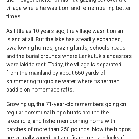
village where he was born and remembering better
times.
As little as 10 years ago, the village wasn't on an
island at all. But the lake has steadily expanded,
swallowing homes, grazing lands, schools, roads
and the burial grounds where Lenkutuk's ancestors
were laid to rest. Today, the village is separated
from the mainland by about 660 yards of
shimmering turquoise water where fishermen
paddle on homemade rafts.
Growing up, the 71-year-old remembers going on
regular communal hippo hunts around the
lakeshore, and fishermen coming home with
catches of more than 250 pounds. Now the hippos
are virtually wiped out and fishermen are lucky if