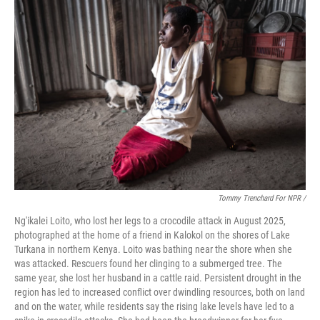
Tommy Trenchard For NPR /
Ng'ikalei Loito, who lost her legs to a crocodile attack in August 2025,
photographed at the home of a friend in Kalokol on the shores of Lake
Turkana in northern Kenya. Loito was bathing near the shore when she
was attacked. Rescuers found her clinging to a submerged tree. The
same year, she lost her husband in a cattle raid. Persistent drought in the
region has led to increased conflict over dwindling resources, both on land
and on the water, while residents say the rising lake levels have led to a