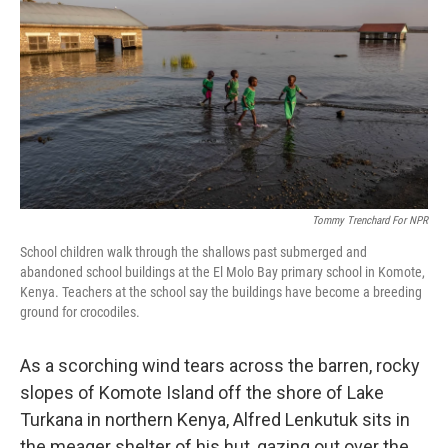
o
r
I
k
n
Tommy Trenchard For NPR
School children walk through the shallows past submerged and
abandoned school buildings at the El Molo Bay primary school in Komote,
Kenya. Teachers at the school say the buildings have become a breeding
ground for crocodiles.
As a scorching wind tears across the barren, rocky
slopes of Komote Island off the shore of Lake
Turkana in northern Kenya, Alfred Lenkutuk sits in
the meager shelter of his hut, gazing out over the