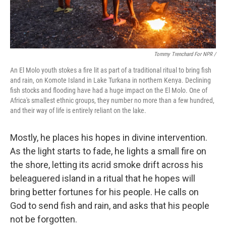
Tommy Trenchard For NPR /
An El Molo youth stokes a fire lit as part of a traditional ritual to bring fish
and rain, on Komote Island in Lake Turkana in northern Kenya. Declining
fish stocks and flooding have had a huge impact on the El Molo. One of
Africa's smallest ethnic groups, they number no more than a few hundred,
and their way of life is entirely reliant on the lake.
Mostly, he places his hopes in divine intervention.
As the light starts to fade, he lights a small fire on
the shore, letting its acrid smoke drift across his
beleaguered island in a ritual that he hopes will
bring better fortunes for his people. He calls on
God to send fish and rain, and asks that his people
not be forgotten.