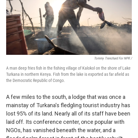
Tommy Trenchard For NPR /
A man deep fries fish in the fishing village of Kalokol on the shore of Lake
Turkana in northern Kenya. Fish from the lake is exported as far afield as
the Democratic Republic of Congo.
A few miles to the south, a lodge that was once a
mainstay of Turkana's fledgling tourist industry has
lost 95% of its land. Nearly all of its staff have been
laid off. Its conference center, once popular with
NGOs, has vanished beneath the water, and a