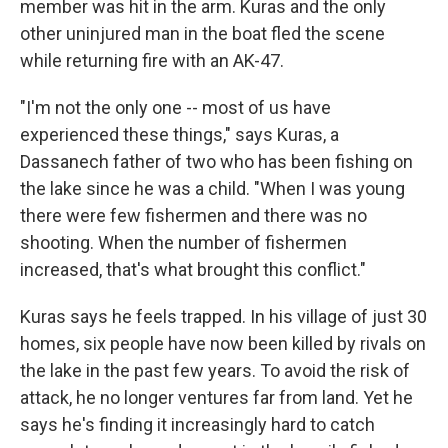
member was hit in the arm. Kuras and the only
other uninjured man in the boat fled the scene
while returning fire with an AK-47.
"I'm not the only one -- most of us have
experienced these things," says Kuras, a
Dassanech father of two who has been fishing on
the lake since he was a child. "When I was young
there were few fishermen and there was no
shooting. When the number of fishermen
increased, that's what brought this conflict."
Kuras says he feels trapped. In his village of just 30
homes, six people have now been killed by rivals on
the lake in the past few years. To avoid the risk of
attack, he no longer ventures far from land. Yet he
says he's finding it increasingly hard to catch