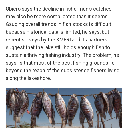
Obiero says the decline in fishermen's catches
may also be more complicated than it seems.
Gauging overall trends in fish stocks is difficult
because historical data is limited, he says, but
recent surveys by the KMFRI and its partners
suggest that the lake still holds enough fish to
sustain a thriving fishing industry. The problem, he
says, is that most of the best fishing grounds lie
beyond the reach of the subsistence fishers living
along the lakeshore.