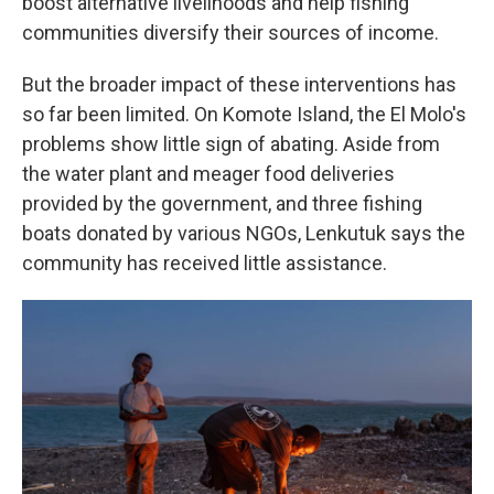
boost alternative livelihoods and help fishing
communities diversify their sources of income.
But the broader impact of these interventions has
so far been limited. On Komote Island, the El Molo's
problems show little sign of abating. Aside from
the water plant and meager food deliveries
provided by the government, and three fishing
boats donated by various NGOs, Lenkutuk says the
community has received little assistance.