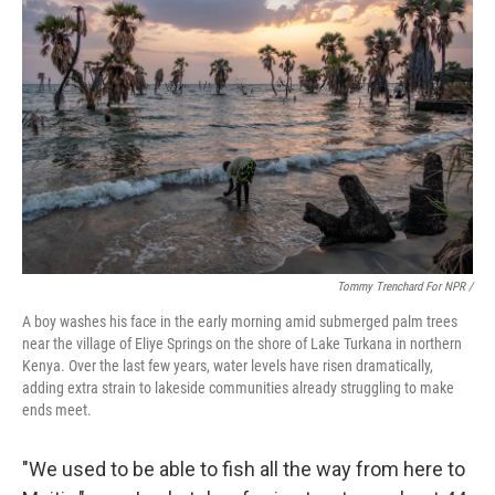
Tommy Trenchard For NPR /
A boy washes his face in the early morning amid submerged palm trees
near the village of Eliye Springs on the shore of Lake Turkana in northern
Kenya. Over the last few years, water levels have risen dramatically,
adding extra strain to lakeside communities already struggling to make
ends meet.
"We used to be able to fish all the way from here to