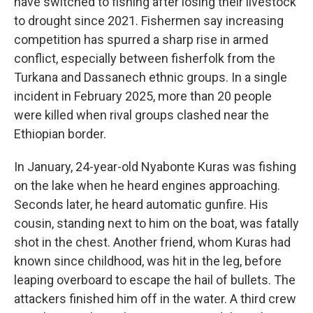
have switched to fishing after losing their livestock
to drought since 2021. Fishermen say increasing
competition has spurred a sharp rise in armed
conflict, especially between fisherfolk from the
Turkana and Dassanech ethnic groups. In a single
incident in February 2025, more than 20 people
were killed when rival groups clashed near the
Ethiopian border.
In January, 24-year-old Nyabonte Kuras was fishing
on the lake when he heard engines approaching.
Seconds later, he heard automatic gunfire. His
cousin, standing next to him on the boat, was fatally
shot in the chest. Another friend, whom Kuras had
known since childhood, was hit in the leg, before
leaping overboard to escape the hail of bullets. The
attackers finished him off in the water. A third crew