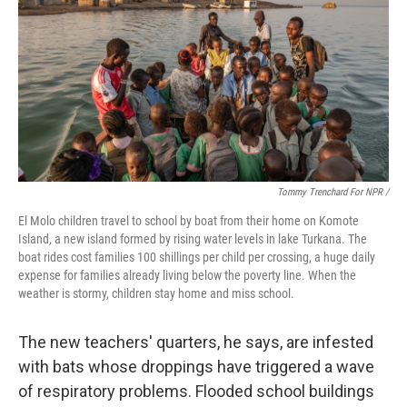
Tommy Trenchard For NPR /
El Molo children travel to school by boat from their home on Komote
Island, a new island formed by rising water levels in lake Turkana. The
boat rides cost families 100 shillings per child per crossing, a huge daily
expense for families already living below the poverty line. When the
weather is stormy, children stay home and miss school.
The new teachers' quarters, he says, are infested
with bats whose droppings have triggered a wave
of respiratory problems. Flooded school buildings