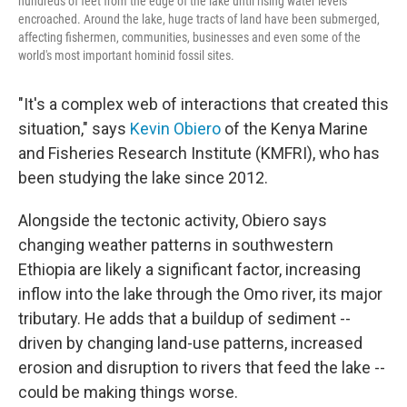
hundreds of feet from the edge of the lake until rising water levels
encroached. Around the lake, huge tracts of land have been submerged,
affecting fishermen, communities, businesses and even some of the
world's most important hominid fossil sites.
"It's a complex web of interactions that created this
situation," says
Kevin Obiero
of the Kenya Marine
and Fisheries Research Institute (KMFRI), who has
been studying the lake since 2012.
Alongside the tectonic activity, Obiero says
changing weather patterns in southwestern
Ethiopia are likely a significant factor, increasing
inflow into the lake through the Omo river, its major
tributary. He adds that a buildup of sediment --
driven by changing land-use patterns, increased
erosion and disruption to rivers that feed the lake --
could be making things worse.