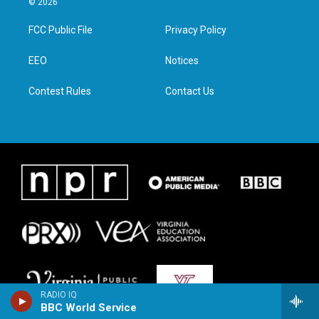
© 2026
t
t
e
k
t
a
b
e
FCC Public File
Privacy Policy
e
g
o
d
r
r
o
i
a
k
n
EEO
Notices
m
Contest Rules
Contact Us
RADIO IQ
BBC World Service