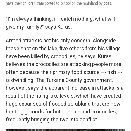
have their children transported to school on the mainland by boat.
"I'm always thinking, if I catch nothing, what will I
give my family?" says Kuras.
Armed attack is not his only concern. Alongside
those shot on the lake, five others from his village
have been killed by crocodiles, he says. Kuras
believes the crocodiles are attacking people more
often because their primary food source –- fish –-
is dwindling. The Turkana County government,
however, says the apparent increase in attacks is a
result of the rising lake levels, which have created
huge expanses of flooded scrubland that are now
hunting grounds for both people and crocodiles,
frequently bringing the two into conflict.