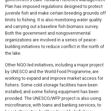
Plan has imposed regulations designed to protect
juvenile fish and make certain breeding grounds off
limits to fishing. It is also monitoring water quality
and carrying out a baseline fish biomass survey.
Both the government and nongovernmental
organizations are involved in a series of peace-
building initiatives to reduce conflict in the north of
the lake.
Other NGO-led initiatives, including a major project
by UNESCO and the World Food Programme, are
working to expand and improve market access for
fishers. Some cold-storage facilities have been
installed, and some fishing equipment has been
provided. The UNESCO/WFP project is also using
microfinance, with loans and banking services, to