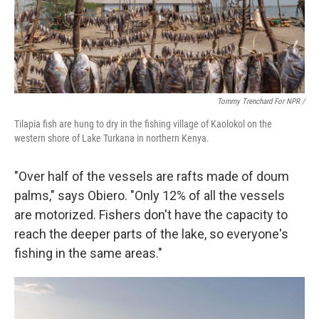
Tommy Trenchard For NPR /
Tilapia fish are hung to dry in the fishing village of Kaolokol on the
western shore of Lake Turkana in northern Kenya.
"Over half of the vessels are rafts made of doum
palms," says Obiero. "Only 12% of all the vessels
are motorized. Fishers don't have the capacity to
reach the deeper parts of the lake, so everyone's
fishing in the same areas."