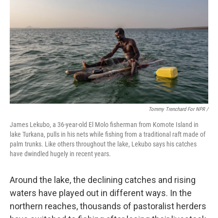
Tommy Trenchard For NPR /
James Lekubo, a 36-year-old El Molo fisherman from Komote Island in
lake Turkana, pulls in his nets while fishing from a traditional raft made of
palm trunks. Like others throughout the lake, Lekubo says his catches
have dwindled hugely in recent years.
Around the lake, the declining catches and rising
waters have played out in different ways. In the
northern reaches, thousands of pastoralist herders