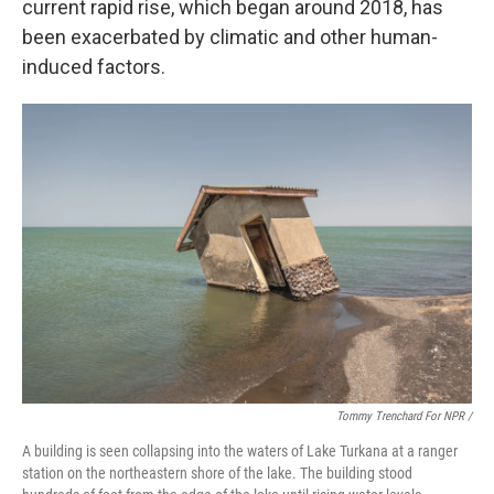
current rapid rise, which began around 2018, has
been exacerbated by climatic and other human-
induced factors.
Tommy Trenchard For NPR /
A building is seen collapsing into the waters of Lake Turkana at a ranger
station on the northeastern shore of the lake. The building stood