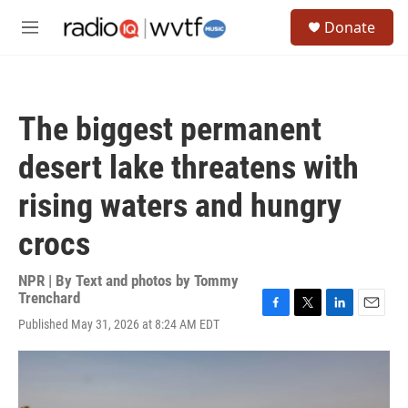
Skip to main content
S
Donate
e
M
a
e
r
n
c
u
h
The biggest permanent
u
e
desert lake threatens with
r
y
rising waters and hungry
crocs
NPR | By
Text and photos by Tommy
Trenchard
F
T
L
E
Published May 31, 2026 at 8:24 AM EDT
a
w
i
m
c
i
n
a
e
t
k
i
b
t
e
l
o
e
d