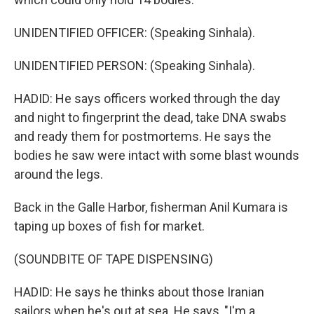
UNIDENTIFIED OFFICER: (Speaking Sinhala).
UNIDENTIFIED PERSON: (Speaking Sinhala).
HADID: He says officers worked through the day
and night to fingerprint the dead, take DNA swabs
and ready them for postmortems. He says the
bodies he saw were intact with some blast wounds
around the legs.
Back in the Galle Harbor, fisherman Anil Kumara is
taping up boxes of fish for market.
(SOUNDBITE OF TAPE DISPENSING)
HADID: He says he thinks about those Iranian
sailors when he's out at sea. He says, "I'm a