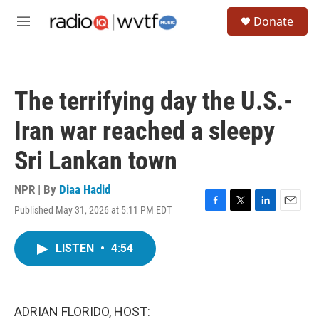
Skip to main content
S
Donate
e
M
a
e
r
n
c
u
h
The terrifying day the U.S.-
u
e
Iran war reached a sleepy
r
y
Sri Lankan town
NPR | By
Diaa Hadid
Published May 31, 2026 at 5:11 PM EDT
F
T
L
E
a
w
i
m
c
i
n
a
LISTEN
•
4:54
e
t
k
i
b
t
e
l
o
e
d
o
r
I
k
n
ADRIAN FLORIDO, HOST: