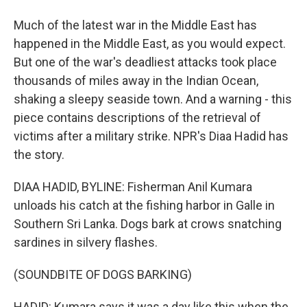
Much of the latest war in the Middle East has
happened in the Middle East, as you would expect.
But one of the war's deadliest attacks took place
thousands of miles away in the Indian Ocean,
shaking a sleepy seaside town. And a warning - this
piece contains descriptions of the retrieval of
victims after a military strike. NPR's Diaa Hadid has
the story.
DIAA HADID, BYLINE: Fisherman Anil Kumara
unloads his catch at the fishing harbor in Galle in
Southern Sri Lanka. Dogs bark at crows snatching
sardines in silvery flashes.
(SOUNDBITE OF DOGS BARKING)
HADID: Kumara says it was a day like this when the