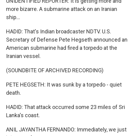
UNIDENTIFIED REPORTER: It is getting more and
more bizarre. A submarine attack on an Iranian
ship...
HADID: That's Indian broadcaster NDTV. U.S.
Secretary of Defense Pete Hegseth announced an
American submarine had fired a torpedo at the
Iranian vessel.
(SOUNDBITE OF ARCHIVED RECORDING)
PETE HEGSETH: It was sunk by a torpedo - quiet
death.
HADID: That attack occurred some 23 miles of Sri
Lanka's coast.
ANIL JAYANTHA FERNANDO: Immediately, we just