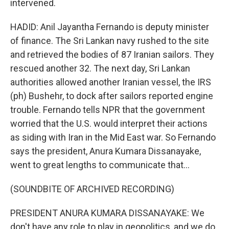
intervened.
HADID: Anil Jayantha Fernando is deputy minister
of finance. The Sri Lankan navy rushed to the site
and retrieved the bodies of 87 Iranian sailors. They
rescued another 32. The next day, Sri Lankan
authorities allowed another Iranian vessel, the IRS
(ph) Bushehr, to dock after sailors reported engine
trouble. Fernando tells NPR that the government
worried that the U.S. would interpret their actions
as siding with Iran in the Mid East war. So Fernando
says the president, Anura Kumara Dissanayake,
went to great lengths to communicate that...
(SOUNDBITE OF ARCHIVED RECORDING)
PRESIDENT ANURA KUMARA DISSANAYAKE: We
don't have any role to play in geopolitics, and we do