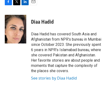
F
T
L
E
a
w
i
m
c
i
n
a
e
t
k
i
Diaa Hadid
b
t
e
l
o
e
d
o
r
I
Diaa Hadid has covered South Asia and
k
n
Afghanistan from NPR's bureau in Mumbai
since October 2023. She previously spent
6 years in NPR's Islamabad bureau, where
she covered Pakistan and Afghanistan.
Her favorite stories are about people and
moments that capture the complexity of
the places she covers.
See stories by Diaa Hadid