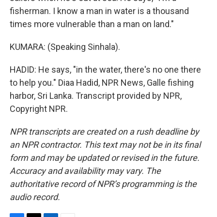
fisherman. I know a man in water is a thousand
times more vulnerable than a man on land."
KUMARA: (Speaking Sinhala).
HADID: He says, "in the water, there's no one there
to help you." Diaa Hadid, NPR News, Galle fishing
harbor, Sri Lanka. Transcript provided by NPR,
Copyright NPR.
NPR transcripts are created on a rush deadline by
an NPR contractor. This text may not be in its final
form and may be updated or revised in the future.
Accuracy and availability may vary. The
authoritative record of NPR’s programming is the
audio record.