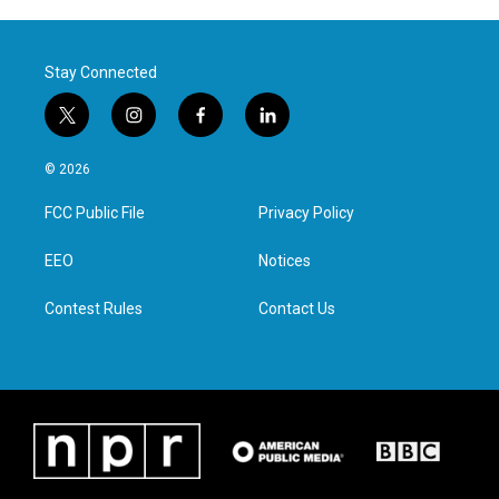
Stay Connected
t
i
f
l
w
n
a
i
i
s
c
n
© 2026
t
t
e
k
t
a
b
e
FCC Public File
Privacy Policy
e
g
o
d
r
r
o
i
a
k
n
EEO
Notices
m
Contest Rules
Contact Us