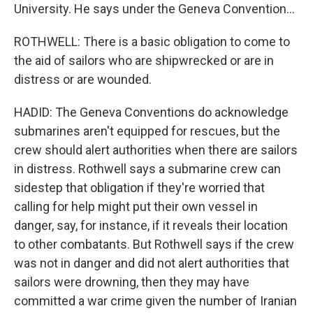
University. He says under the Geneva Convention...
ROTHWELL: There is a basic obligation to come to
the aid of sailors who are shipwrecked or are in
distress or are wounded.
HADID: The Geneva Conventions do acknowledge
submarines aren't equipped for rescues, but the
crew should alert authorities when there are sailors
in distress. Rothwell says a submarine crew can
sidestep that obligation if they're worried that
calling for help might put their own vessel in
danger, say, for instance, if it reveals their location
to other combatants. But Rothwell says if the crew
was not in danger and did not alert authorities that
sailors were drowning, then they may have
committed a war crime given the number of Iranian