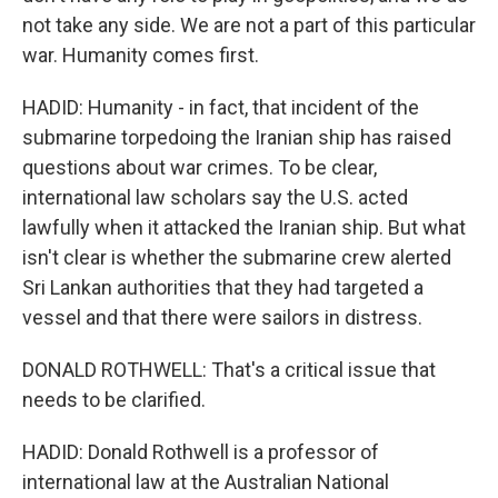
not take any side. We are not a part of this particular
war. Humanity comes first.
HADID: Humanity - in fact, that incident of the
submarine torpedoing the Iranian ship has raised
questions about war crimes. To be clear,
international law scholars say the U.S. acted
lawfully when it attacked the Iranian ship. But what
isn't clear is whether the submarine crew alerted
Sri Lankan authorities that they had targeted a
vessel and that there were sailors in distress.
DONALD ROTHWELL: That's a critical issue that
needs to be clarified.
HADID: Donald Rothwell is a professor of
international law at the Australian National