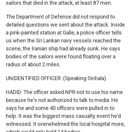
sailors that died in the attack, at least 87 men.
The Department of Defense did not respond to
detailed questions we sent about the attack. Inside
a pink-painted station at Galle, a police officer tells
us when the Sri Lankan navy vessels reached the
scene, the Iranian ship had already sunk. He says
bodies of the sailors were found floating over a
radius of about 2 miles.
UNIDENTIFIED OFFICER: (Speaking Sinhala).
HADID: The officer asked NPR not to use his name
because he's not authorized to talk to media. He
says he and some 40 officers were pulled in to
help. It was the biggest mass casualty event he'd
witnessed. It overwhelmed the local hospital more,
which could only hold 14 bodies.