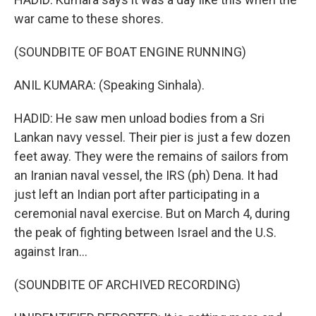
war came to these shores.
(SOUNDBITE OF BOAT ENGINE RUNNING)
ANIL KUMARA: (Speaking Sinhala).
HADID: He saw men unload bodies from a Sri
Lankan navy vessel. Their pier is just a few dozen
feet away. They were the remains of sailors from
an Iranian naval vessel, the IRS (ph) Dena. It had
just left an Indian port after participating in a
ceremonial naval exercise. But on March 4, during
the peak of fighting between Israel and the U.S.
against Iran...
(SOUNDBITE OF ARCHIVED RECORDING)