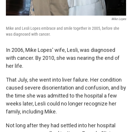
Mike Lopes
Mike and Lesli Lopes embrace and smile together in 2005, before she
was diagnosed with cancer.
In 2006, Mike Lopes' wife, Lesli, was diagnosed
with cancer. By 2010, she was nearing the end of
her life.
That July, she went into liver failure. Her condition
caused severe disorientation and confusion, and by
the time she was admitted to the hospital a few
weeks later, Lesli could no longer recognize her
family, including Mike.
Not long after they had settled into her hospital