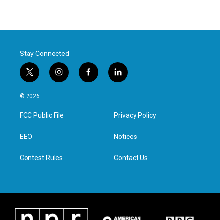
Stay Connected
t
i
f
l
w
n
a
i
i
s
c
n
© 2026
t
t
e
k
t
a
b
e
FCC Public File
Privacy Policy
e
g
o
d
r
r
o
i
a
k
n
EEO
Notices
m
Contest Rules
Contact Us