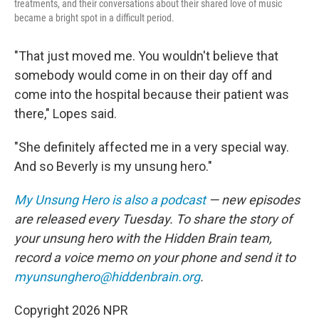
treatments, and their conversations about their shared love of music
became a bright spot in a difficult period.
"That just moved me. You wouldn't believe that
somebody would come in on their day off and
come into the hospital because their patient was
there," Lopes said.
"She definitely affected me in a very special way.
And so Beverly is my unsung hero."
My Unsung Hero is also a podcast
— new episodes
are released every Tuesday. To share the story of
your unsung hero with the Hidden Brain
team,
record a voice memo on your phone and send it to
myunsunghero@hiddenbrain.org
.
Copyright 2026 NPR