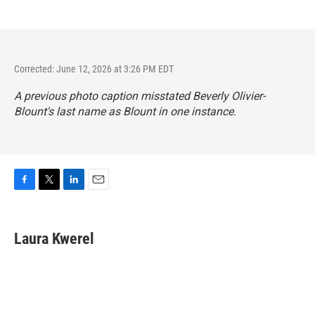
Corrected: June 12, 2026 at 3:26 PM EDT
A previous photo caption misstated Beverly Olivier-
Blount's last name as Blount in one instance.
F
T
L
E
a
w
i
m
c
i
n
a
e
t
k
i
Laura Kwerel
b
t
e
l
o
e
d
o
r
I
k
n