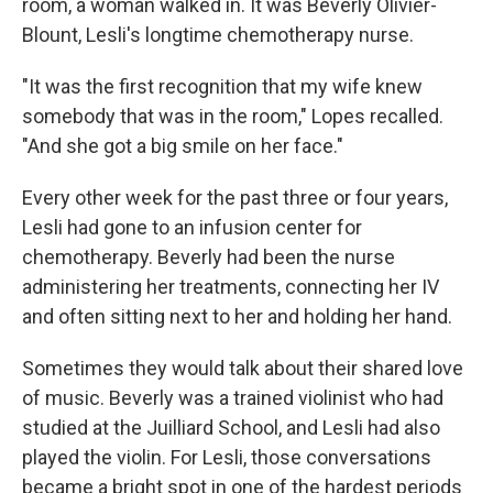
room, a woman walked in. It was Beverly Olivier-
Blount, Lesli's longtime chemotherapy nurse.
"It was the first recognition that my wife knew
somebody that was in the room," Lopes recalled.
"And she got a big smile on her face."
Every other week for the past three or four years,
Lesli had gone to an infusion center for
chemotherapy. Beverly had been the nurse
administering her treatments, connecting her IV
and often sitting next to her and holding her hand.
Sometimes they would talk about their shared love
of music. Beverly was a trained violinist who had
studied at the Juilliard School, and Lesli had also
played the violin. For Lesli, those conversations
became a bright spot in one of the hardest periods