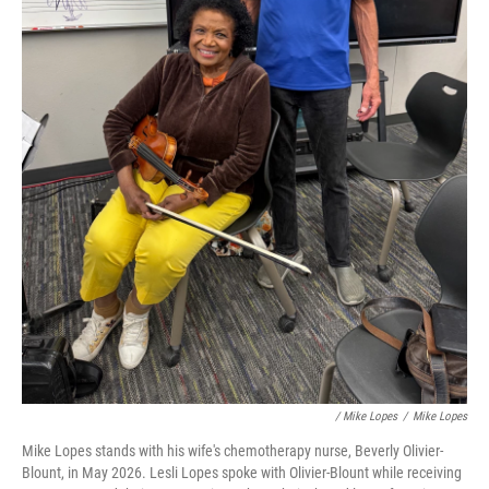
/ Mike Lopes
/
Mike Lopes
Mike Lopes stands with his wife's chemotherapy nurse, Beverly Olivier-
Blount, in May 2026. Lesli Lopes spoke with Olivier-Blount while receiving