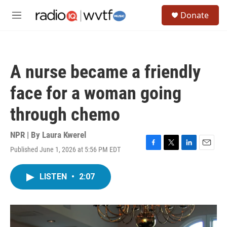
Skip to main content
S
Donate
e
M
a
e
r
n
c
u
h
A nurse became a friendly
u
e
face for a woman going
r
y
through chemo
NPR | By
Laura Kwerel
Published June 1, 2026 at 5:56 PM EDT
F
T
L
E
a
w
i
m
c
i
n
a
LISTEN
•
2:07
e
t
k
i
b
t
e
l
o
e
d
o
r
I
k
n