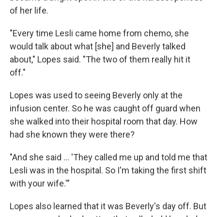
of her life.
"Every time Lesli came home from chemo, she
would talk about what [she] and Beverly talked
about," Lopes said. "The two of them really hit it
off."
Lopes was used to seeing Beverly only at the
infusion center. So he was caught off guard when
she walked into their hospital room that day. How
had she known they were there?
"And she said ... 'They called me up and told me that
Lesli was in the hospital. So I'm taking the first shift
with your wife.'"
Lopes also learned that it was Beverly's day off. But