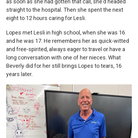
as soon as she had gotten that call, she'd headed
straight to the hospital. Then she spent the next
eight to 12 hours caring for Lesli.
Lopes met Lesli in high school, when she was 16
and he was 17. He remembers her as quick-witted
and free-spirited, always eager to travel or have a
long conversation with one of her nieces. What
Beverly did for her still brings Lopes to tears, 16
years later.