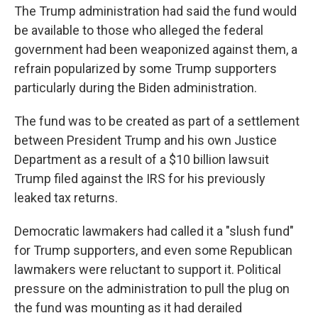
The Trump administration had said the fund would
be available to those who alleged the federal
government had been weaponized against them, a
refrain popularized by some Trump supporters
particularly during the Biden administration.
The fund was to be created as part of a settlement
between President Trump and his own Justice
Department as a result of a $10 billion lawsuit
Trump filed against the IRS for his previously
leaked tax returns.
Democratic lawmakers had called it a "slush fund"
for Trump supporters, and even some Republican
lawmakers were reluctant to support it. Political
pressure on the administration to pull the plug on
the fund was mounting as it had derailed