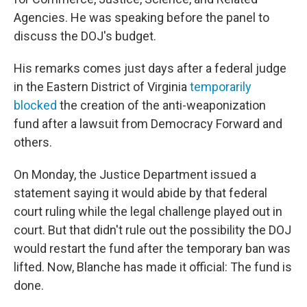
Agencies. He was speaking before the panel to
discuss the DOJ's budget.
His remarks comes just days after a federal judge
in the Eastern District of Virginia
temporarily
blocked
the creation of the anti-weaponization
fund after a lawsuit from Democracy Forward and
others.
On Monday, the Justice Department issued a
statement saying it would abide by that federal
court ruling while the legal challenge played out in
court. But that didn't rule out the possibility the DOJ
would restart the fund after the temporary ban was
lifted. Now, Blanche has made it official: The fund is
done.