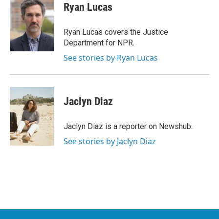
e
t
k
i
Ryan Lucas
b
t
e
l
o
e
d
o
r
I
Ryan Lucas covers the Justice
k
n
Department for NPR.
See stories by Ryan Lucas
Jaclyn Diaz
Jaclyn Diaz is a reporter on Newshub.
See stories by Jaclyn Diaz