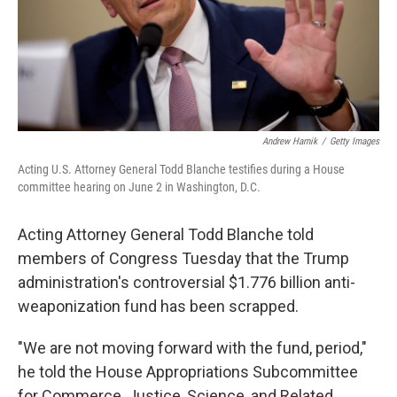
Andrew Harnik
/
Getty Images
Acting U.S. Attorney General Todd Blanche testifies during a House
committee hearing on June 2 in Washington, D.C.
Acting Attorney General Todd Blanche told
members of Congress Tuesday that the Trump
administration's controversial $1.776 billion anti-
weaponization fund has been scrapped.
"We are not moving forward with the fund, period,"
he told the House Appropriations Subcommittee
for Commerce, Justice, Science, and Related