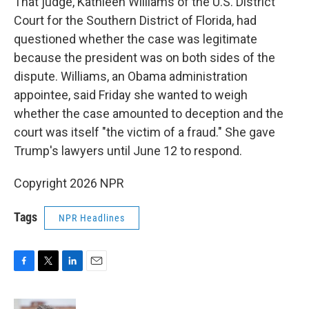
That judge, Kathleen Williams of the U.S. District
Court for the Southern District of Florida, had
questioned whether the case was legitimate
because the president was on both sides of the
dispute. Williams, an Obama administration
appointee, said Friday she wanted to weigh
whether the case amounted to deception and the
court was itself "the victim of a fraud." She gave
Trump's lawyers until June 12 to respond.
Copyright 2026 NPR
Tags
NPR Headlines
F
T
L
E
a
w
i
m
c
i
n
a