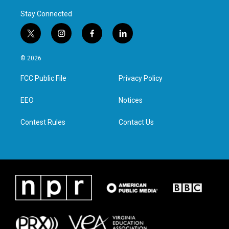
Stay Connected
t
i
f
l
w
n
a
i
i
s
c
n
© 2026
t
t
e
k
t
a
b
e
FCC Public File
Privacy Policy
e
g
o
d
r
r
o
i
a
k
n
EEO
Notices
m
Contest Rules
Contact Us