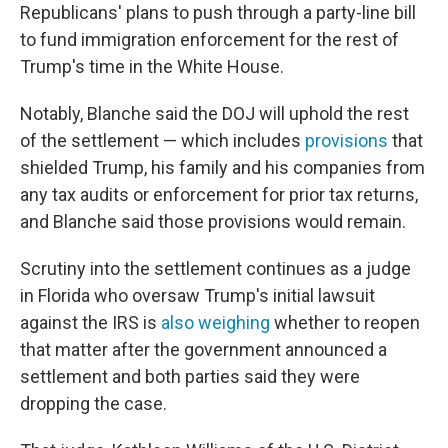
Republicans' plans to push through a party-line bill
to fund immigration enforcement for the rest of
Trump's time in the White House.
Notably, Blanche said the DOJ will uphold the rest
of the settlement — which includes
provisions
that
shielded Trump, his family and his companies from
any tax audits or enforcement for prior tax returns,
and Blanche said those provisions would remain.
Scrutiny into the settlement continues as a judge
in Florida who oversaw Trump's initial lawsuit
against the IRS is
also weighing
whether to reopen
that matter after the government announced a
settlement and both parties said they were
dropping the case.