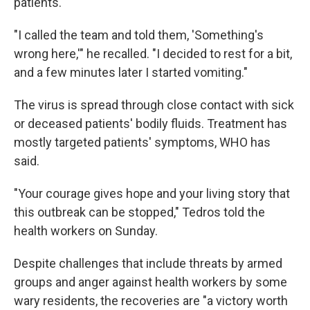
patients.
"I called the team and told them, 'Something's
wrong here,'" he recalled. "I decided to rest for a bit,
and a few minutes later I started vomiting."
The virus is spread through close contact with sick
or deceased patients' bodily fluids. Treatment has
mostly targeted patients' symptoms, WHO has
said.
"Your courage gives hope and your living story that
this outbreak can be stopped," Tedros told the
health workers on Sunday.
Despite challenges that include threats by armed
groups and anger against health workers by some
wary residents, the recoveries are "a victory worth