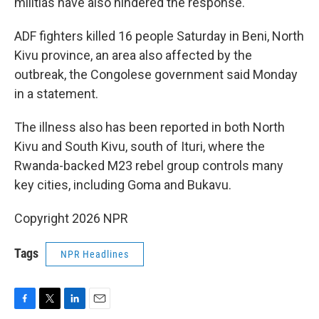
militias have also hindered the response.
ADF fighters killed 16 people Saturday in Beni, North
Kivu province, an area also affected by the
outbreak, the Congolese government said Monday
in a statement.
The illness also has been reported in both North
Kivu and South Kivu, south of Ituri, where the
Rwanda-backed M23 rebel group controls many
key cities, including Goma and Bukavu.
Copyright 2026 NPR
Tags
NPR Headlines
F
T
L
E