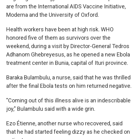
are from the International AIDS Vaccine Initiative,
Moderna and the University of Oxford.
Health workers have been at high risk. WHO
honored five of them as survivors over the
weekend, during a visit by Director-General Tedros
Adhanom Ghebreyesus, as he opened a new Ebola
treatment center in Bunia, capital of Ituri province.
Baraka Bulambulu, a nurse, said that he was thrilled
after the final Ebola tests on him returned negative.
"Coming out of this illness alive is an indescribable
joy," Bulambulu said with a wide grin.
Ezo Étienne, another nurse who recovered, said
that he had started feeling dizzy as he checked on