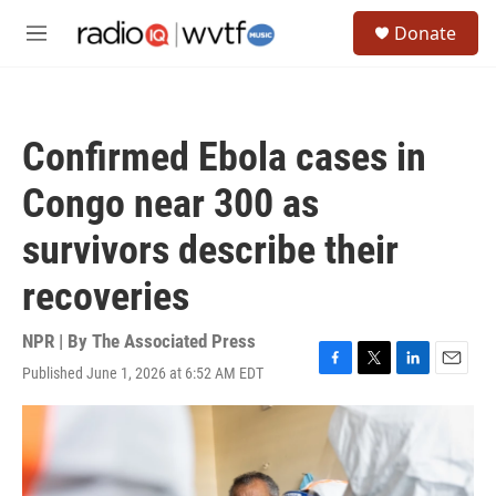
Skip to main content
S
Donate
e
M
a
e
r
n
c
u
h
Confirmed Ebola cases in
u
e
Congo near 300 as
r
y
survivors describe their
recoveries
NPR | By
The Associated Press
Published June 1, 2026 at 6:52 AM EDT
F
T
L
E
a
w
i
m
c
i
n
a
e
t
k
i
b
t
e
l
o
e
d