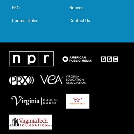
r
r
o
i
a
k
n
EEO
Notices
m
Contest Rules
Contact Us