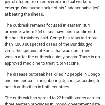
joyful stories from recovered medical workers
emerge. One nurse spoke of his "indescribable joy"
at beating the illness.
The outbreak remains focused in eastern Ituri
province, where 264 cases have been confirmed,
the health ministry said. Congo has reported more
than 1,000 suspected cases of the Bundibugyo
virus, the species of Ebola that was confirmed
weeks after the outbreak quietly began. There is no
approved medicine to treat it, or vaccine.
The disease outbreak has killed 42 people in Congo
and one person in neighboring Uganda, according to
health authorities in both countries.
The outbreak has spread to 22 health zones across
three eastern provinces in Congo, government data