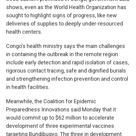
shows, even as the World Health Organization has
sought to highlight signs of progress, like new
deliveries of supplies to deeply under-resourced
health centers.
Congo's health ministry says the main challenges
in containing the outbreak in the remote region
include early detection and rapid isolation of cases,
rigorous contact tracing, safe and dignified burials
and strengthening infection prevention and control
in health facilities.
Meanwhile, the Coalition for Epidemic
Preparedness Innovations said Monday that it
would commit up to $62 million to accelerate
development of three experimental vaccines
targeting Bundibugyo. The three in development