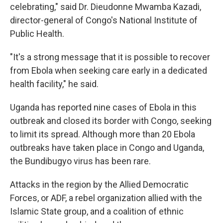
celebrating," said Dr. Dieudonne Mwamba Kazadi,
director-general of Congo's National Institute of
Public Health.
"It's a strong message that it is possible to recover
from Ebola when seeking care early in a dedicated
health facility," he said.
Uganda has reported nine cases of Ebola in this
outbreak and closed its border with Congo, seeking
to limit its spread. Although more than 20 Ebola
outbreaks have taken place in Congo and Uganda,
the Bundibugyo virus has been rare.
Attacks in the region by the Allied Democratic
Forces, or ADF, a rebel organization allied with the
Islamic State group, and a coalition of ethnic