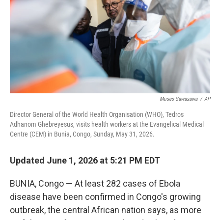
o
r
I
k
n
Moses Sawasawa
/
AP
Director General of the World Health Organisation (WHO), Tedros
Adhanom Ghebreyesus, visits health workers at the Evangelical Medical
Centre (CEM) in Bunia, Congo, Sunday, May 31, 2026.
Updated June 1, 2026 at 5:21 PM EDT
BUNIA, Congo — At least 282 cases of Ebola
disease have been confirmed in Congo's growing
outbreak, the central African nation says, as more