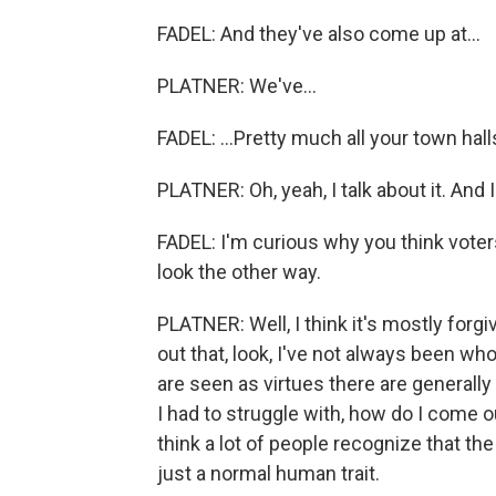
FADEL: And they've also come up at...
PLATNER: We've...
FADEL: ...Pretty much all your town halls
PLATNER: Oh, yeah, I talk about it. And I 
FADEL: I'm curious why you think voter
look the other way.
PLATNER: Well, I think it's mostly forg
out that, look, I've not always been who
are seen as virtues there are generally
I had to struggle with, how do I come o
think a lot of people recognize that the 
just a normal human trait.