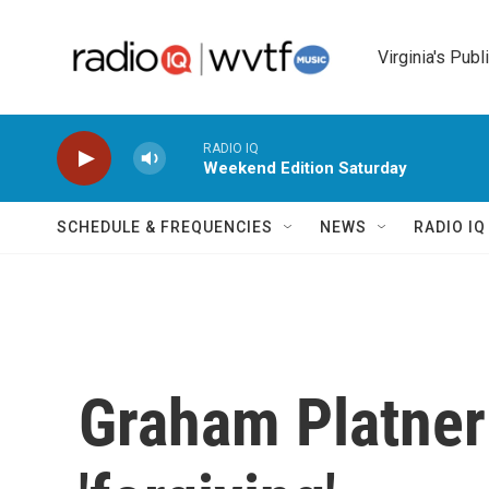
Skip to main content
Virginia's Publ
RADIO IQ
Weekend Edition Saturday
SCHEDULE & FREQUENCIES
NEWS
RADIO I
Graham Platner 