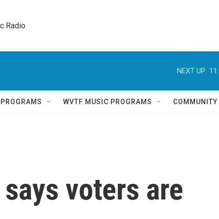
ic Radio 
NEXT UP:
11
Q PROGRAMS
WVTF MUSIC PROGRAMS
COMMUNITY
says voters are