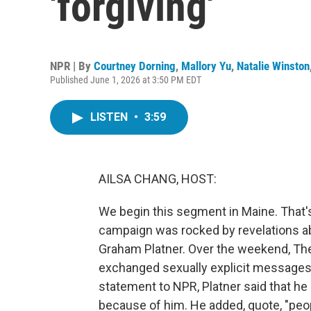
'forgiving'
NPR | By
Courtney Dorning
,
Mallory Yu
,
Natalie Winston
Published June 1, 2026 at 3:50 PM EDT
LISTEN
•
3:59
AILSA CHANG, HOST:
We begin this segment in Maine. That'
campaign was rocked by revelations a
Graham Platner. Over the weekend, The 
exchanged sexually explicit messages w
statement to NPR, Platner said that h
because of him. He added, quote, "peop