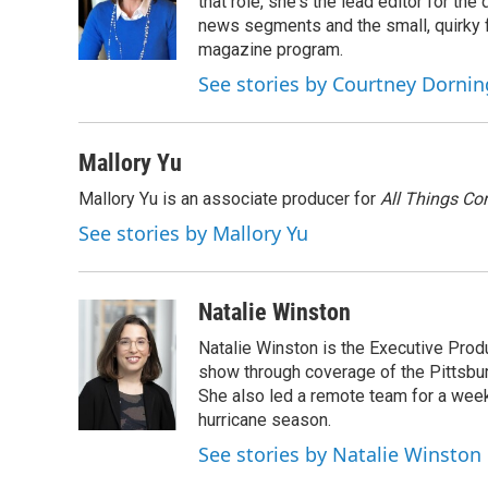
o
e
d
that role, she's the lead editor for t
o
r
I
news segments and the small, quirky fe
k
n
magazine program.
See stories by Courtney Dornin
Mallory Yu
Mallory Yu is an associate producer for
All Things Co
See stories by Mallory Yu
Natalie Winston
Natalie Winston is the Executive Prod
show through coverage of the Pittsb
She also led a remote team for a week
hurricane season.
See stories by Natalie Winston