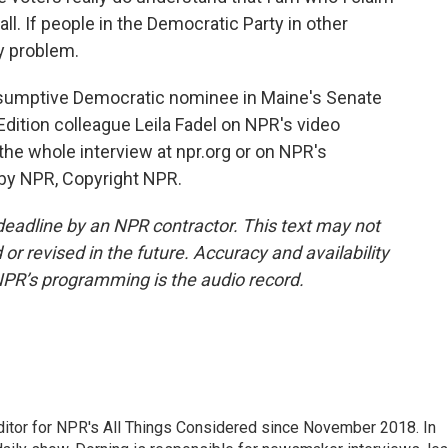
all. If people in the Democratic Party in other
my problem.
sumptive Democratic nominee in Maine's Senate
dition colleague Leila Fadel on NPR's video
e whole interview at npr.org or on NPR's
 by NPR, Copyright NPR.
deadline by an NPR contractor. This text may not
or revised in the future. Accuracy and availability
NPR’s programming is the audio record.
ditor for NPR's All Things Considered since November 2018. In