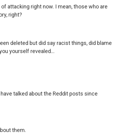
 of attacking right now. I mean, those who are
ory, right?
een deleted but did say racist things, did blame
you yourself revealed...
 have talked about the Reddit posts since
bout them.