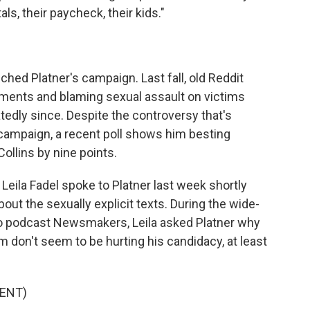
als, their paycheck, their kids."
uched Platner's campaign. Last fall, old Reddit
ents and blaming sexual assault on victims
tedly since. Despite the controversy that's
 campaign, a recent poll shows him besting
llins by nine points.
eila Fadel spoke to Platner last week shortly
ut the sexually explicit texts. During the wide-
eo podcast Newsmakers, Leila asked Platner why
 don't seem to be hurting his candidacy, at least
ENT)