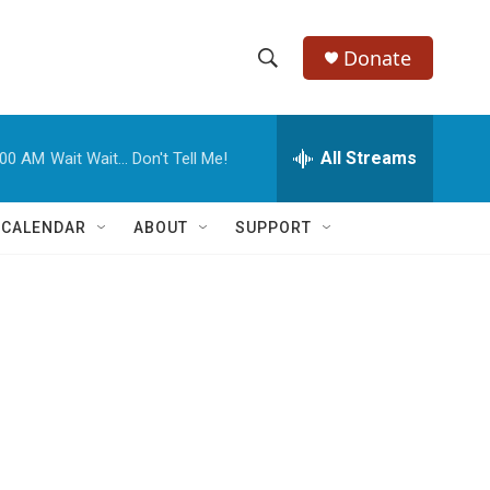
Donate
S
S
e
h
a
r
All Streams
:00 AM
Wait Wait... Don't Tell Me!
o
c
h
w
Q
 CALENDAR
ABOUT
SUPPORT
u
S
e
r
e
y
a
r
c
h