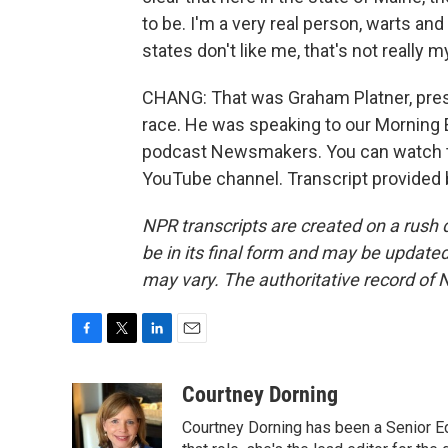
to be. I'm a very real person, warts and 
states don't like me, that's not really 
CHANG: That was Graham Platner, pre
race. He was speaking to our Morning E
podcast Newsmakers. You can watch th
YouTube channel. Transcript provided
NPR transcripts are created on a rush 
be in its final form and may be updated 
may vary. The authoritative record of 
F
T
L
E
a
w
i
m
c
i
n
a
Courtney Dorning
e
t
k
i
Courtney Dorning has been a Senior E
b
t
e
l