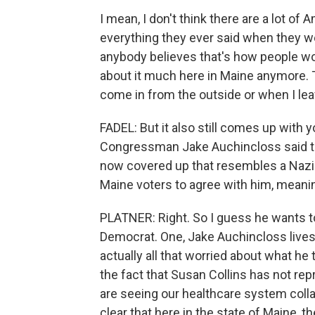
I mean, I don't think there are a lot of
everything they ever said when they wer
anybody believes that's how people work
about it much here in Maine anymore. T
come in from the outside or when I lea
FADEL: But it also still comes up with 
Congressman Jake Auchincloss said th
now covered up that resembles a Nazi 
Maine voters to agree with him, meani
PLATNER: Right. So I guess he wants to
Democrat. One, Jake Auchincloss lives 
actually all that worried about what he t
the fact that Susan Collins has not re
are seeing our healthcare system collaps
clear that here in the state of Maine, t