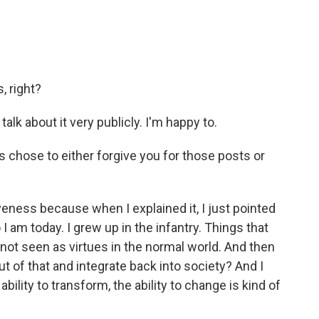
, right?
talk about it very publicly. I'm happy to.
s chose to either forgive you for those posts or
iveness because when I explained it, I just pointed
 I am today. I grew up in the infantry. Things that
 not seen as virtues in the normal world. And then
ut of that and integrate back into society? And I
ability to transform, the ability to change is kind of