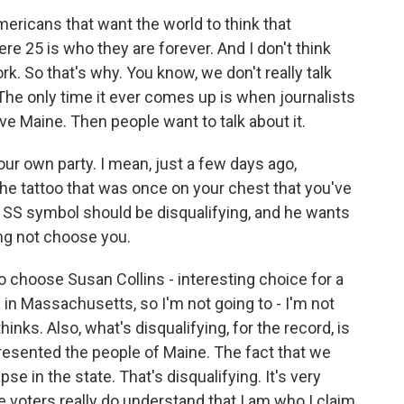
 Americans that want the world to think that
e 25 is who they are forever. And I don't think
. So that's why. You know, we don't really talk
he only time it ever comes up is when journalists
ve Maine. Then people want to talk about it.
your own party. I mean, just a few days ago,
e tattoo that was once on your chest that you've
SS symbol should be disqualifying, and he wants
ng not choose you.
 choose Susan Collins - interesting choice for a
in Massachusetts, so I'm not going to - I'm not
hinks. Also, what's disqualifying, for the record, is
presented the people of Maine. The fact that we
e in the state. That's disqualifying. It's very
he voters really do understand that I am who I claim