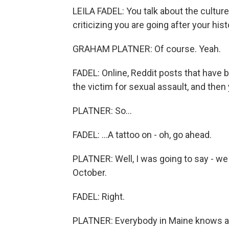
LEILA FADEL: You talk about the culture
criticizing you are going after your hist
GRAHAM PLATNER: Of course. Yeah.
FADEL: Online, Reddit posts that have b
the victim for sexual assault, and then 
PLATNER: So...
FADEL: ...A tattoo on - oh, go ahead.
PLATNER: Well, I was going to say - we
October.
FADEL: Right.
PLATNER: Everybody in Maine knows a