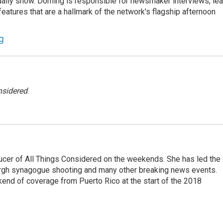
he daily show. Dorning is responsible for newsmaker interviews, le
atures that are a hallmark of the network's flagship afternoon
g
nsidered
.
ucer of All Things Considered on the weekends. She has led the
urgh synagogue shooting and many other breaking news events.
end of coverage from Puerto Rico at the start of the 2018