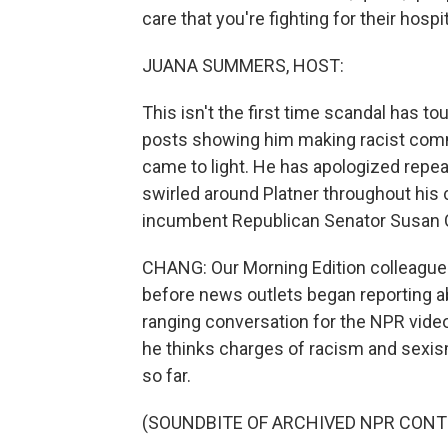
care that you're fighting for their hospit
JUANA SUMMERS, HOST:
This isn't the first time scandal has to
posts showing him making racist comm
came to light. He has apologized repea
swirled around Platner throughout his
incumbent Republican Senator Susan Co
CHANG: Our Morning Edition colleague L
before news outlets began reporting abo
ranging conversation for the NPR vid
he thinks charges of racism and sexism
so far.
(SOUNDBITE OF ARCHIVED NPR CONT