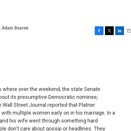
,
Adam Bearne
F
T
L
E
a
w
i
m
c
i
n
a
e
t
k
i
b
t
e
l
o
e
d
o
r
I
k
n
s where over the weekend, the state Senate
bout its presumptive Democratic nominee,
Wall Street Journal reported that Platner
ith multiple women early on in his marriage. In a
e and his wife went through something hard
le don't care about gossip or headlines. They