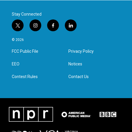
k
n
Stay Connected
t
i
f
l
w
n
a
i
i
s
c
n
© 2026
t
t
e
k
t
a
b
e
FCC Public File
Privacy Policy
e
g
o
d
r
r
o
i
a
k
n
EEO
Notices
m
Contest Rules
Contact Us