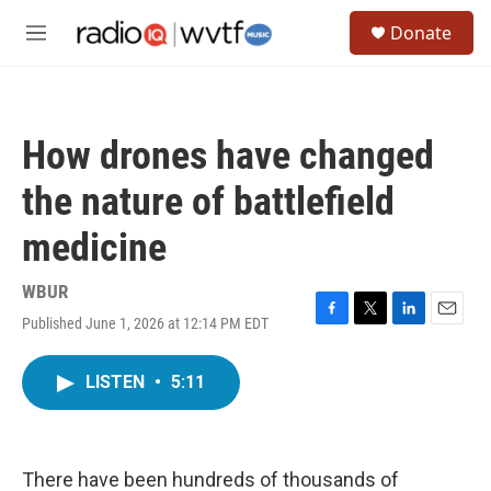
Skip to main content
S
Donate
e
M
a
e
r
n
c
u
h
How drones have changed
u
e
the nature of battlefield
r
y
medicine
WBUR
Published June 1, 2026 at 12:14 PM EDT
F
T
L
E
a
w
i
m
c
i
n
a
LISTEN
•
5:11
e
t
k
i
b
t
e
l
o
e
d
o
r
I
k
n
There have been hundreds of thousands of