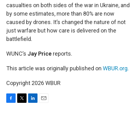
casualties on both sides of the war in Ukraine, and
by some estimates, more than 80% are now
caused by drones. It’s changed the nature of not
just warfare but how care is delivered on the
battlefield.
WUNC’s
Jay Price
reports.
This article was originally published on
WBUR.org.
Copyright 2026 WBUR
F
T
L
E
a
w
i
m
c
i
n
a
e
t
k
i
b
t
e
l
o
e
d
o
r
I