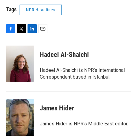
Tags
NPR Headlines
F
T
L
E
a
w
i
m
c
i
n
a
e
t
k
i
Hadeel Al-Shalchi
b
t
e
l
o
e
d
o
r
I
Hadeel Al-Shalchi is NPR’s International
k
n
Correspondent based in Istanbul.
James Hider
James Hider is NPR's Middle East editor.