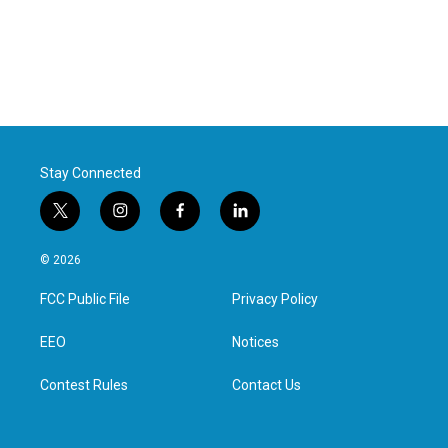
Stay Connected
t
i
f
l
w
n
a
i
i
s
c
n
© 2026
t
t
e
k
t
a
b
e
FCC Public File
Privacy Policy
e
g
o
d
r
r
o
i
a
k
n
EEO
Notices
m
Contest Rules
Contact Us