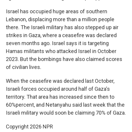
Israel has occupied huge areas of southern
Lebanon, displacing more than a million people
there. The Israeli military has also stepped up air
strikes in Gaza, where a ceasefire was declared
seven months ago. Israel says it is targeting
Hamas militants who attacked Israel in October
2023. But the bombings have also claimed scores
of civilian lives.
When the ceasefire was declared last October,
Israeli forces occupied around half of Gaza's
territory. That area has increased since then to
60%percent, and Netanyahu said last week that the
Israeli military would soon be claiming 70% of Gaza.
Copyright 2026 NPR