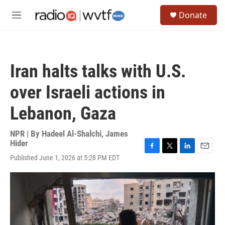
Skip to main content
S
Donate
e
M
a
e
r
n
c
u
h
Iran halts talks with U.S.
u
e
over Israeli actions in
r
y
Lebanon, Gaza
NPR | By
Hadeel Al-Shalchi
,
James
Hider
F
T
L
E
Published June 1, 2026 at 5:28 PM EDT
a
w
i
m
c
i
n
a
e
t
k
i
b
t
e
l
o
e
d
o
r
I
k
n