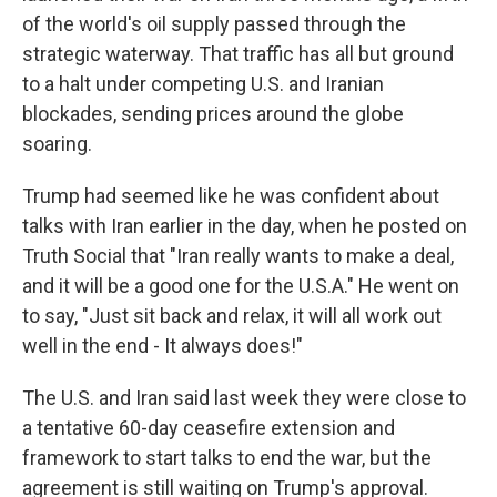
of the world's oil supply passed through the
strategic waterway. That traffic has all but ground
to a halt under competing U.S. and Iranian
blockades, sending prices around the globe
soaring.
Trump had seemed like he was confident about
talks with Iran earlier in the day, when he posted on
Truth Social that "Iran really wants to make a deal,
and it will be a good one for the U.S.A." He went on
to say, "Just sit back and relax, it will all work out
well in the end - It always does!"
The U.S. and Iran said last week they were close to
a tentative 60-day ceasefire extension and
framework to start talks to end the war, but the
agreement is still waiting on Trump's approval.