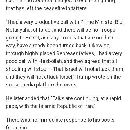
said he had secured pledges to end the fighting
that has left the ceasefire in tatters.
"I had a very productive call with Prime Minister Bibi
Netanyahu, of Israel, and there will be no Troops
going to Beirut, and any Troops that are on their
way, have already been turned back. Likewise,
through highly placed Representatives, I had a very
good call with Hezbollah, and they agreed that all
shooting will stop — That Israel will not attack them,
and they will not attack Israel," Trump wrote on the
social media platform he owns.
He later added that "Talks are continuing, at a rapid
pace, with the Islamic Republic of Iran."
There was no immediate response to his posts
from Iran.