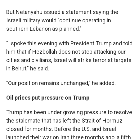
But Netanyahu issued a statement saying the
Israeli military would "continue operating in
southern Lebanon as planned."
"I spoke this evening with President Trump and told
him that if Hezbollah does not stop attacking our
cities and civilians, Israel will strike terrorist targets
in Beirut," he said.
"Our position remains unchanged," he added.
Oil prices put pressure on Trump
Trump has been under growing pressure to resolve
the stalemate that has left the Strait of Hormuz
closed for months. Before the U.S. and Israel
launched their war on Iran three months ago, a fifth