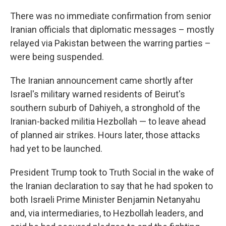
There was no immediate confirmation from senior
Iranian officials that diplomatic messages – mostly
relayed via Pakistan between the warring parties –
were being suspended.
The Iranian announcement came shortly after
Israel's military warned residents of Beirut's
southern suburb of Dahiyeh, a stronghold of the
Iranian-backed militia Hezbollah — to leave ahead
of planned air strikes. Hours later, those attacks
had yet to be launched.
President Trump took to Truth Social in the wake of
the Iranian declaration to say that he had spoken to
both Israeli Prime Minister Benjamin Netanyahu
and, via intermediaries, to Hezbollah leaders, and