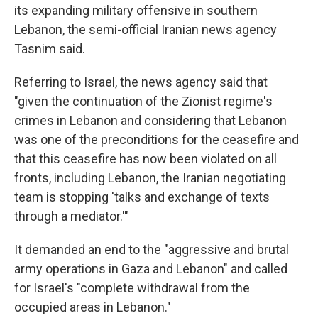
its expanding military offensive in southern
Lebanon, the semi-official Iranian news agency
Tasnim said.
Referring to Israel, the news agency said that
"given the continuation of the Zionist regime's
crimes in Lebanon and considering that Lebanon
was one of the preconditions for the ceasefire and
that this ceasefire has now been violated on all
fronts, including Lebanon, the Iranian negotiating
team is stopping 'talks and exchange of texts
through a mediator.'"
It demanded an end to the "aggressive and brutal
army operations in Gaza and Lebanon" and called
for Israel's "complete withdrawal from the
occupied areas in Lebanon."