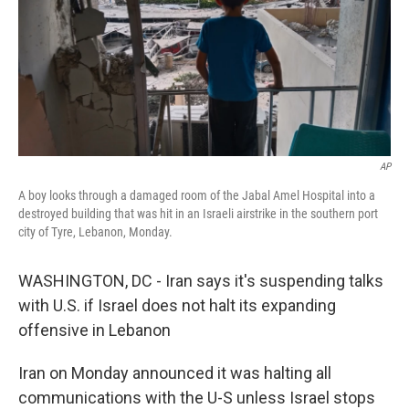
AP
A boy looks through a damaged room of the Jabal Amel Hospital into a
destroyed building that was hit in an Israeli airstrike in the southern port
city of Tyre, Lebanon, Monday.
WASHINGTON, DC - Iran says it's suspending talks
with U.S. if Israel does not halt its expanding
offensive in Lebanon
Iran on Monday announced it was halting all
communications with the U-S unless Israel stops