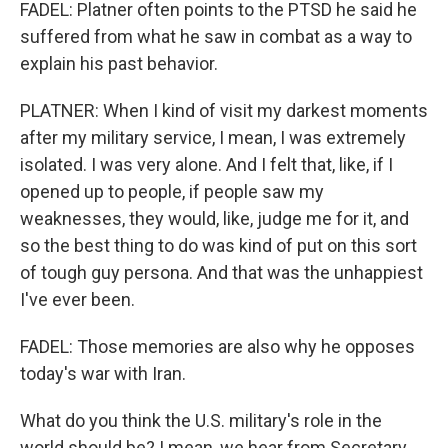
FADEL: Platner often points to the PTSD he said he
suffered from what he saw in combat as a way to
explain his past behavior.
PLATNER: When I kind of visit my darkest moments
after my military service, I mean, I was extremely
isolated. I was very alone. And I felt that, like, if I
opened up to people, if people saw my
weaknesses, they would, like, judge me for it, and
so the best thing to do was kind of put on this sort
of tough guy persona. And that was the unhappiest
I've ever been.
FADEL: Those memories are also why he opposes
today's war with Iran.
What do you think the U.S. military's role in the
world should be? I mean, we hear from Secretary