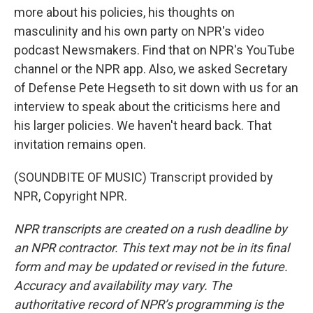
more about his policies, his thoughts on
masculinity and his own party on NPR's video
podcast Newsmakers. Find that on NPR's YouTube
channel or the NPR app. Also, we asked Secretary
of Defense Pete Hegseth to sit down with us for an
interview to speak about the criticisms here and
his larger policies. We haven't heard back. That
invitation remains open.
(SOUNDBITE OF MUSIC) Transcript provided by
NPR, Copyright NPR.
NPR transcripts are created on a rush deadline by
an NPR contractor. This text may not be in its final
form and may be updated or revised in the future.
Accuracy and availability may vary. The
authoritative record of NPR’s programming is the