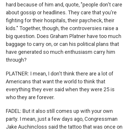
hard because of him and, quote, "people don't care
about gossip or headlines. They care that you're
fighting for their hospitals, their paycheck, their
kids." Together, though, the controversies raise a
big question. Does Graham Platner have too much
baggage to carry on, or can his political plans that
have generated so much enthusiasm carry him
through?
PLATNER: I mean, I don't think there are a lot of
Americans that want the world to think that
everything they ever said when they were 25 is
who they are forever.
FADEL: But it also still comes up with your own
party. I mean, just a few days ago, Congressman
Jake Auchincloss said the tattoo that was once on