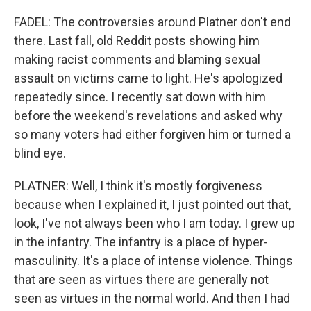
FADEL: The controversies around Platner don't end
there. Last fall, old Reddit posts showing him
making racist comments and blaming sexual
assault on victims came to light. He's apologized
repeatedly since. I recently sat down with him
before the weekend's revelations and asked why
so many voters had either forgiven him or turned a
blind eye.
PLATNER: Well, I think it's mostly forgiveness
because when I explained it, I just pointed out that,
look, I've not always been who I am today. I grew up
in the infantry. The infantry is a place of hyper-
masculinity. It's a place of intense violence. Things
that are seen as virtues there are generally not
seen as virtues in the normal world. And then I had