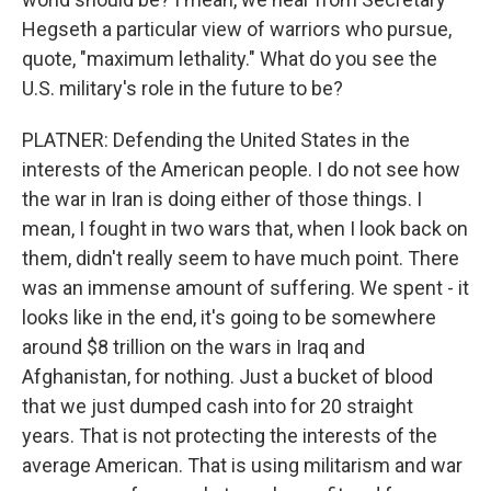
Hegseth a particular view of warriors who pursue,
quote, "maximum lethality." What do you see the
U.S. military's role in the future to be?
PLATNER: Defending the United States in the
interests of the American people. I do not see how
the war in Iran is doing either of those things. I
mean, I fought in two wars that, when I look back on
them, didn't really seem to have much point. There
was an immense amount of suffering. We spent - it
looks like in the end, it's going to be somewhere
around $8 trillion on the wars in Iraq and
Afghanistan, for nothing. Just a bucket of blood
that we just dumped cash into for 20 straight
years. That is not protecting the interests of the
average American. That is using militarism and war