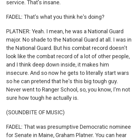
service. That's insane.
FADEL: That's what you think he's doing?
PLATNER: Yeah. I mean, he was a National Guard
major. No shade to the National Guard at all. I was in
the National Guard. But his combat record doesn't
look like the combat record of a lot of other people,
and I think deep down inside, it makes him
insecure. And so now he gets to literally start wars
so he can pretend that he's this big tough guy.
Never went to Ranger School, so, you know, I'm not
sure how tough he actually is.
(SOUNDBITE OF MUSIC)
FADEL: That was presumptive Democratic nominee
for Senate in Maine, Graham Platner. You can hear