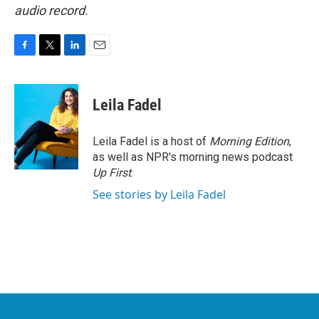
audio record.
F
T
L
E
a
w
i
m
c
i
n
a
e
t
k
i
Leila Fadel
b
t
e
l
o
e
d
o
r
I
Leila Fadel is a host of
Morning Edition
,
k
n
as well as NPR's morning news podcast
Up First
.
See stories by Leila Fadel