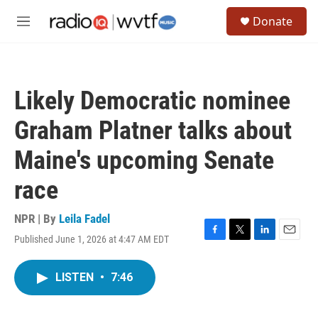
Skip to main content
S
Donate
e
M
a
e
r
n
c
u
h
Likely Democratic nominee
u
e
Graham Platner talks about
r
y
Maine's upcoming Senate
race
NPR | By
Leila Fadel
Published June 1, 2026 at 4:47 AM EDT
F
T
L
E
a
w
i
m
c
i
n
a
LISTEN
•
7:46
e
t
k
i
b
t
e
l
o
e
d