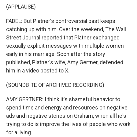
(APPLAUSE)
FADEL: But Platner's controversial past keeps
catching up with him. Over the weekend, The Wall
Street Journal reported that Platner exchanged
sexually explicit messages with multiple women
early in his marriage. Soon after the story
published, Platner's wife, Amy Gertner, defended
him in a video posted to X.
(SOUNDBITE OF ARCHIVED RECORDING)
AMY GERTNER: I think it's shameful behavior to
spend time and energy and resources on negative
ads and negative stories on Graham, when all he's
trying to do is improve the lives of people who work
for a living.