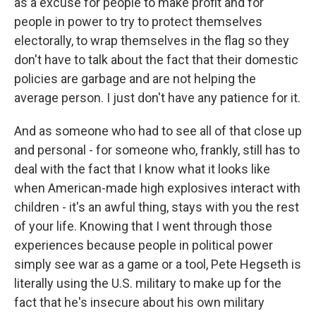
as a excuse for people to make profit and for
people in power to try to protect themselves
electorally, to wrap themselves in the flag so they
don't have to talk about the fact that their domestic
policies are garbage and are not helping the
average person. I just don't have any patience for it.
And as someone who had to see all of that close up
and personal - for someone who, frankly, still has to
deal with the fact that I know what it looks like
when American-made high explosives interact with
children - it's an awful thing, stays with you the rest
of your life. Knowing that I went through those
experiences because people in political power
simply see war as a game or a tool, Pete Hegseth is
literally using the U.S. military to make up for the
fact that he's insecure about his own military