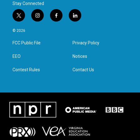
Stay Connected
t
i
f
l
w
n
a
i
i
s
c
n
© 2026
t
t
e
k
t
a
b
e
FCC Public File
Privacy Policy
e
g
o
d
r
r
o
i
a
k
n
EEO
Notices
m
Contest Rules
Contact Us