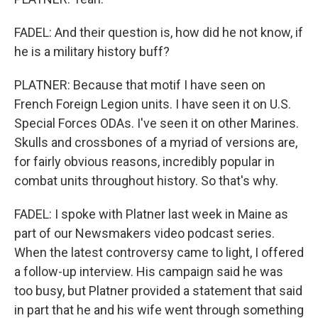
FADEL: And their question is, how did he not know, if
he is a military history buff?
PLATNER: Because that motif I have seen on
French Foreign Legion units. I have seen it on U.S.
Special Forces ODAs. I've seen it on other Marines.
Skulls and crossbones of a myriad of versions are,
for fairly obvious reasons, incredibly popular in
combat units throughout history. So that's why.
FADEL: I spoke with Platner last week in Maine as
part of our Newsmakers video podcast series.
When the latest controversy came to light, I offered
a follow-up interview. His campaign said he was
too busy, but Platner provided a statement that said
in part that he and his wife went through something