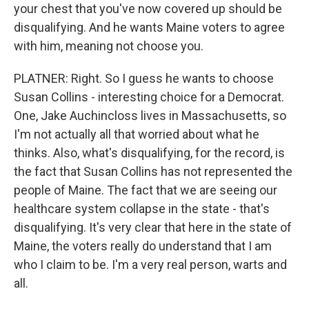
your chest that you've now covered up should be
disqualifying. And he wants Maine voters to agree
with him, meaning not choose you.
PLATNER: Right. So I guess he wants to choose
Susan Collins - interesting choice for a Democrat.
One, Jake Auchincloss lives in Massachusetts, so
I'm not actually all that worried about what he
thinks. Also, what's disqualifying, for the record, is
the fact that Susan Collins has not represented the
people of Maine. The fact that we are seeing our
healthcare system collapse in the state - that's
disqualifying. It's very clear that here in the state of
Maine, the voters really do understand that I am
who I claim to be. I'm a very real person, warts and
all.