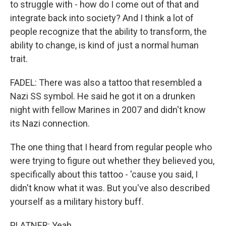
to struggle with - how do I come out of that and
integrate back into society? And I think a lot of
people recognize that the ability to transform, the
ability to change, is kind of just a normal human
trait.
FADEL: There was also a tattoo that resembled a
Nazi SS symbol. He said he got it on a drunken
night with fellow Marines in 2007 and didn't know
its Nazi connection.
The one thing that I heard from regular people who
were trying to figure out whether they believed you,
specifically about this tattoo - 'cause you said, I
didn't know what it was. But you've also described
yourself as a military history buff.
PLATNER: Yeah.