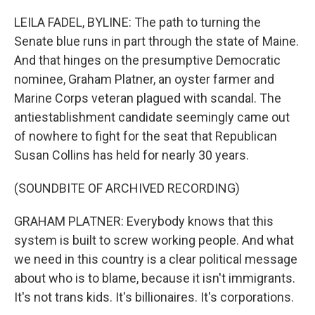
o
r
I
k
n
LEILA FADEL, BYLINE: The path to turning the
Senate blue runs in part through the state of Maine.
And that hinges on the presumptive Democratic
nominee, Graham Platner, an oyster farmer and
Marine Corps veteran plagued with scandal. The
antiestablishment candidate seemingly came out
of nowhere to fight for the seat that Republican
Susan Collins has held for nearly 30 years.
(SOUNDBITE OF ARCHIVED RECORDING)
GRAHAM PLATNER: Everybody knows that this
system is built to screw working people. And what
we need in this country is a clear political message
about who is to blame, because it isn't immigrants.
It's not trans kids. It's billionaires. It's corporations.