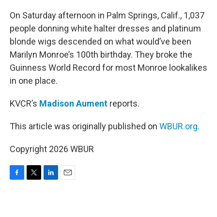
o
r
I
k
n
On Saturday afternoon in Palm Springs, Calif., 1,037
people donning white halter dresses and platinum
blonde wigs descended on what would’ve been
Marilyn Monroe’s 100th birthday. They broke the
Guinness World Record for most Monroe lookalikes
in one place.
KVCR’s
Madison Aument
reports.
This article was originally published on
WBUR.org.
Copyright 2026 WBUR
F
T
L
E
a
w
i
m
c
i
n
a
e
t
k
i