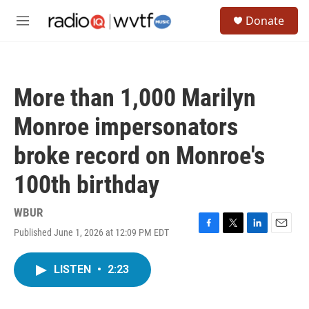
Skip to main content
S
Donate
e
M
a
e
r
n
c
u
h
More than 1,000 Marilyn
u
e
Monroe impersonators
r
y
broke record on Monroe's
100th birthday
WBUR
Published June 1, 2026 at 12:09 PM EDT
F
T
L
E
a
w
i
m
c
i
n
a
LISTEN
•
2:23
e
t
k
i
b
t
e
l
o
e
d