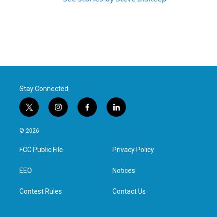
Stay Connected
t
i
f
l
w
n
a
i
i
s
c
n
© 2026
t
t
e
k
t
a
b
e
FCC Public File
Privacy Policy
e
g
o
d
r
r
o
i
a
k
n
EEO
Notices
m
Contest Rules
Contact Us