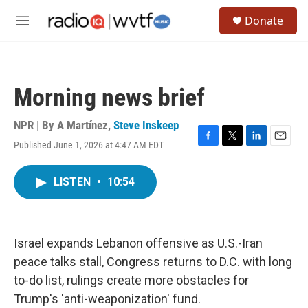
Skip to main content
S
Donate
e
M
a
e
r
n
c
u
h
Morning news brief
u
e
r
NPR | By
A Martínez
,
Steve Inskeep
y
Published June 1, 2026 at 4:47 AM EDT
F
T
L
E
a
w
i
m
c
i
n
a
LISTEN
•
10:54
e
t
k
i
b
t
e
l
o
e
d
o
r
I
k
n
Israel expands Lebanon offensive as U.S.-Iran
peace talks stall, Congress returns to D.C. with long
to-do list, rulings create more obstacles for
Trump's 'anti-weaponization' fund.