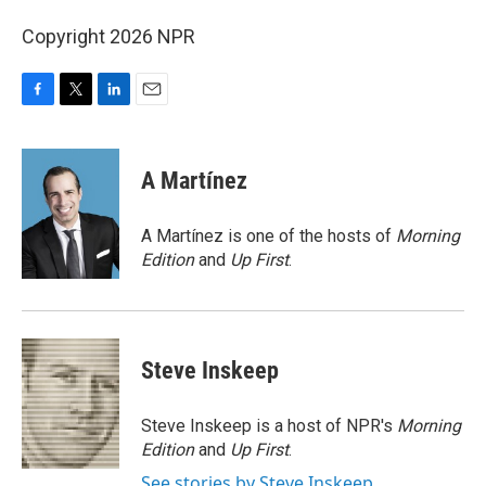
Copyright 2026 NPR
F
T
L
E
a
w
i
m
c
i
n
a
e
t
k
i
A Martínez
b
t
e
l
o
e
d
o
r
I
A Martínez is one of the hosts of
Morning
k
n
Edition
and
Up First
.
Steve Inskeep
Steve Inskeep is a host of NPR's
Morning
Edition
and
Up First
.
See stories by Steve Inskeep