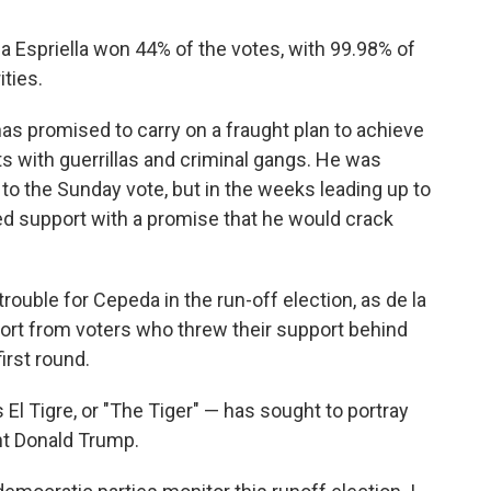
a Espriella won 44% of the votes, with 99.98% of
ities.
as promised to carry on a fraught plan to achieve
ts with guerrillas and criminal gangs. He was
p to the Sunday vote, but in the weeks leading up to
ined support with a promise that he would crack
rouble for Cepeda in the run-off election, as de la
port from voters who threw their support behind
irst round.
El Tigre, or "The Tiger" — has sought to portray
nt Donald Trump.