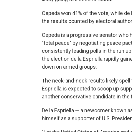
Cepeda won 41% of the vote, while de l
the results counted by electoral author
Cepeda is a progressive senator who h
"total peace" by negotiating peace pac
consistently leading polls in the run u
the election de la Espriella rapidly ga
down on armed groups.
The neck-and-neck results likely spell t
Espriella is expected to scoop up sup
another conservative candidate in the f
De la Espriella — a newcomer known as 
himself as a supporter of U.S. Preside