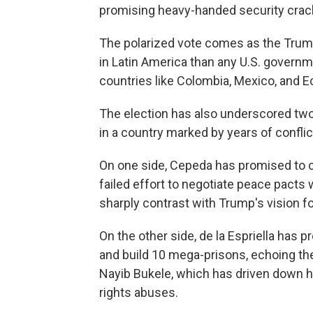
promising heavy-handed security cra
The polarized vote comes as the Trump
in Latin America than any U.S. govern
countries like Colombia, Mexico, and 
The election has also underscored two 
in a country marked by years of conflic
On one side, Cepeda has promised to c
failed effort to negotiate peace pacts w
sharply contrast with Trump's vision fo
On the other side, de la Espriella has 
and build 10 mega-prisons, echoing the
Nayib Bukele, which has driven down 
rights abuses.