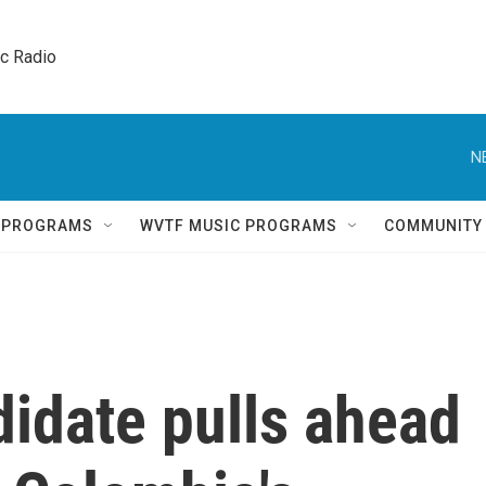
ic Radio 
N
Q PROGRAMS
WVTF MUSIC PROGRAMS
COMMUNITY
idate pulls ahead