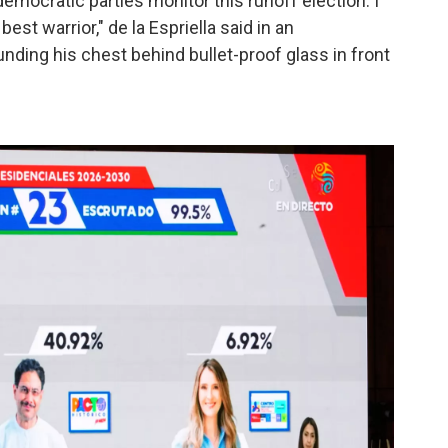
emocratic parties monitor this runoff election. I
 best warrior," de la Espriella said in an
ding his chest behind bullet-proof glass in front