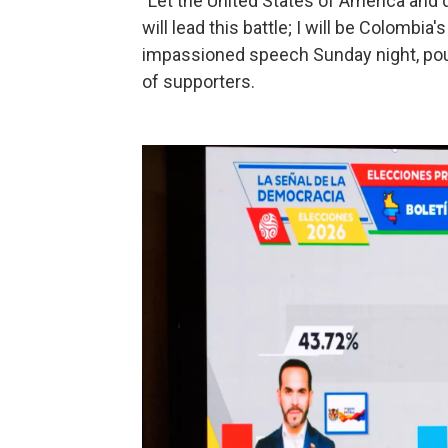
"Let the United States of America and d
will lead this battle; I will be Colombia's
impassioned speech Sunday night, poun
of supporters.