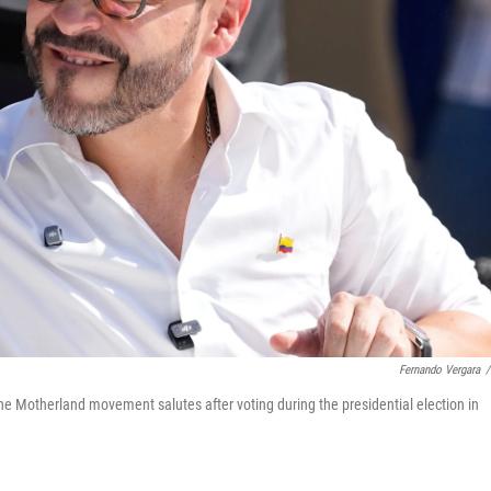
Fernando Vergara
/
the Motherland movement salutes after voting during the presidential election in