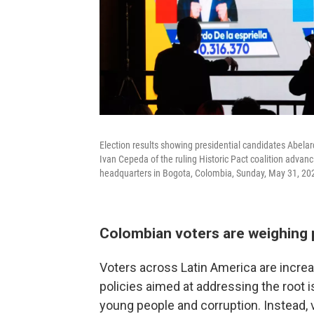
Election results showing presidential candidates Abela
Ivan Cepeda of the ruling Historic Pact coalition advan
headquarters in Bogota, Colombia, Sunday, May 31, 20
Colombian voters are weighing 
Voters across Latin America are increa
policies aimed at addressing the root i
young people and corruption. Instead, 