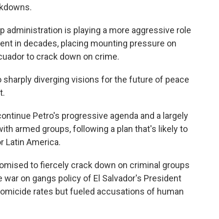
ckdowns.
 administration is playing a more aggressive role
ment in decades, placing mounting pressure on
Ecuador to crack down on crime.
sharply diverging visions for the future of peace
t.
ontinue Petro's progressive agenda and a largely
ith armed groups, following a plan that's likely to
r Latin America.
promised to fiercely crack down on criminal groups
 war on gangs policy of El Salvador's President
homicide rates but fueled accusations of human