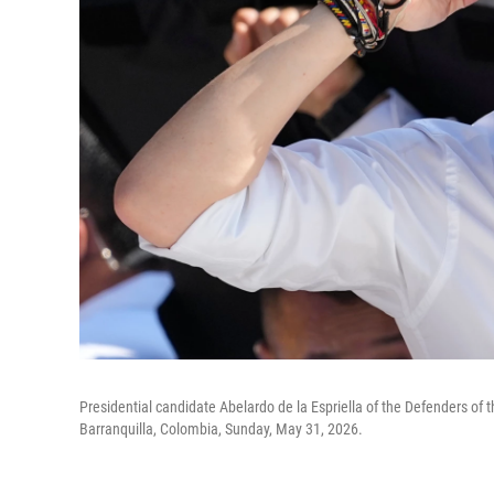
Presidential candidate Abelardo de la Espriella of the Defenders of 
Barranquilla, Colombia, Sunday, May 31, 2026.