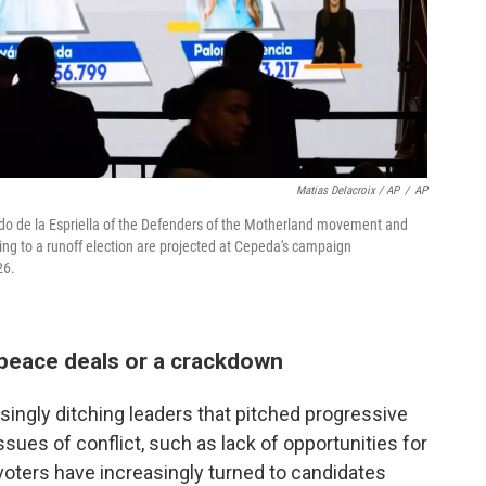
Matias Delacroix / AP
/
AP
rdo de la Espriella of the Defenders of the Motherland movement and
cing to a runoff election are projected at Cepeda's campaign
26.
peace deals or a crackdown
singly ditching leaders that pitched progressive
ssues of conflict, such as lack of opportunities for
voters have increasingly turned to candidates