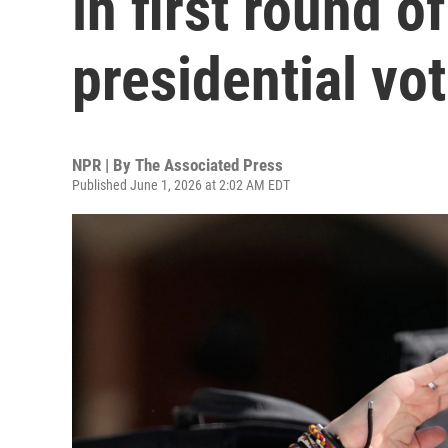
in first round o
presidential vo
NPR | By
The Associated Press
Published June 1, 2026 at 2:02 AM EDT