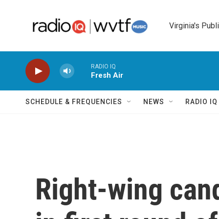
Skip to main content
Virginia's Publ
RADIO IQ
Fresh Air
SCHEDULE & FREQUENCIES
NEWS
RADIO I
Right-wing cand