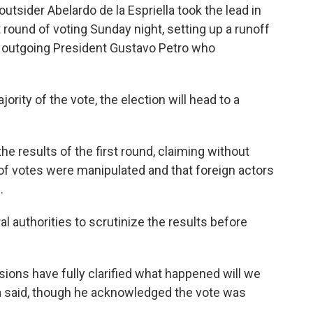
sider Abelardo de la Espriella took the lead in
t round of voting Sunday night, setting up a runoff
's outgoing President Gustavo Petro who
ority of the vote, the election will head to a
e results of the first round, claiming without
f votes were manipulated and that foreign actors
.
l authorities to scrutinize the results before
ons have fully clarified what happened will we
a said, though he acknowledged the vote was