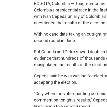
BOGOTÁ, Colombia — Tough-on-crime out
Colombia's presidential race in the firs
with Iván Cepeda, an ally of Colombia
questioned the results of the election.
With no candidate taking an outright maj
second round in June.
But Cepeda and Petro sowed doubt in th
evidence that hundreds of thousands o
manipulated the results of the election
Cepeda said he was waiting for electora
accepting the election.
"Only when the vote-counting commissi
comment on tonight's results," Ceped
likely going to a second round.