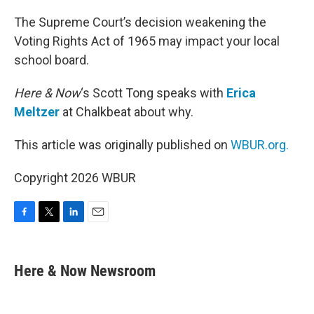
o
r
I
k
n
The Supreme Court’s decision weakening the
Voting Rights Act of 1965 may impact your local
school board.
Here & Now
‘s Scott Tong speaks with
Erica
Meltzer
at Chalkbeat about why.
This article was originally published on
WBUR.org.
Copyright 2026 WBUR
F
T
L
E
a
w
i
m
c
i
n
a
e
t
k
i
Here & Now Newsroom
b
t
e
l
o
e
d
o
r
I