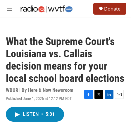
Skip to main content
S
Donate
e
M
a
e
r
n
c
u
h
What the Supreme Court's
u
e
Louisiana vs. Callais
r
y
decision means for your
local school board elections
WBUR | By
Here & Now Newsroom
Published June 1, 2026 at 12:12 PM EDT
F
T
L
E
a
w
i
m
c
i
n
a
LISTEN
•
5:31
e
t
k
i
b
t
e
l
o
e
d