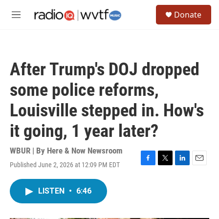
Skip to main content
S
Donate
e
M
a
e
r
n
c
u
h
After Trump's DOJ dropped
u
e
some police reforms,
r
y
Louisville stepped in. How's
it going, 1 year later?
WBUR | By
Here & Now Newsroom
Published June 2, 2026 at 12:09 PM EDT
F
T
L
E
a
w
i
m
c
i
n
a
LISTEN
•
6:46
e
t
k
i
b
t
e
l
o
e
d