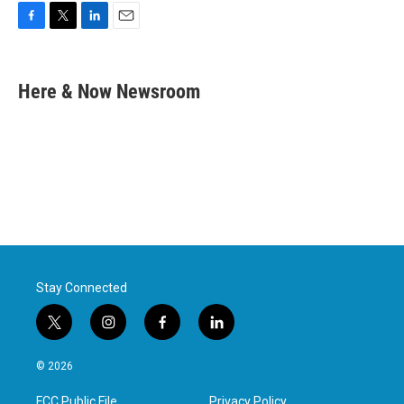
F
T
L
E
a
w
i
m
c
i
n
a
e
t
k
i
Here & Now Newsroom
b
t
e
l
o
e
d
o
r
I
k
n
Stay Connected
t
i
f
l
w
n
a
i
i
s
c
n
© 2026
t
t
e
k
t
a
b
e
FCC Public File
Privacy Policy