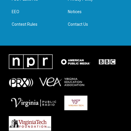
e
g
o
d
r
r
o
i
a
k
n
EEO
Notices
m
Contest Rules
Contact Us