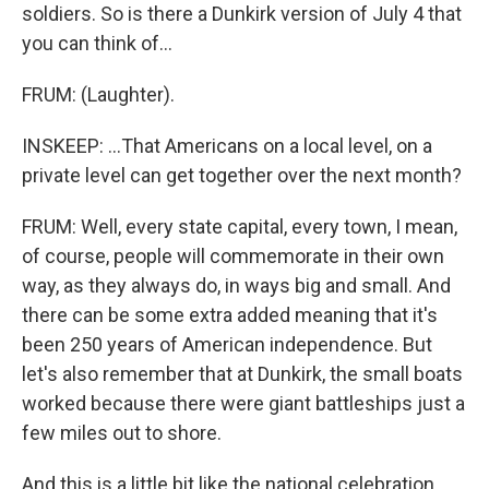
soldiers. So is there a Dunkirk version of July 4 that
you can think of...
FRUM: (Laughter).
INSKEEP: ...That Americans on a local level, on a
private level can get together over the next month?
FRUM: Well, every state capital, every town, I mean,
of course, people will commemorate in their own
way, as they always do, in ways big and small. And
there can be some extra added meaning that it's
been 250 years of American independence. But
let's also remember that at Dunkirk, the small boats
worked because there were giant battleships just a
few miles out to shore.
And this is a little bit like the national celebration.