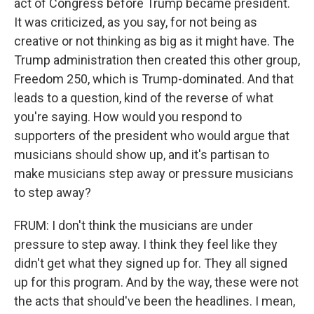
act of Congress before Trump became president.
It was criticized, as you say, for not being as
creative or not thinking as big as it might have. The
Trump administration then created this other group,
Freedom 250, which is Trump-dominated. And that
leads to a question, kind of the reverse of what
you're saying. How would you respond to
supporters of the president who would argue that
musicians should show up, and it's partisan to
make musicians step away or pressure musicians
to step away?
FRUM: I don't think the musicians are under
pressure to step away. I think they feel like they
didn't get what they signed up for. They all signed
up for this program. And by the way, these were not
the acts that should've been the headlines. I mean,