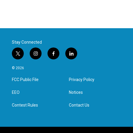
Stay Connected
t
i
f
l
w
n
a
i
i
s
c
n
© 2026
t
t
e
k
t
a
b
e
FCC Public File
Privacy Policy
e
g
o
d
r
r
o
i
a
k
n
EEO
Notices
m
Contest Rules
Contact Us