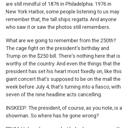
are still mindful of 1876 in Philadelphia. 1976 in
New York Harbor, some people listening to us may
remember that, the tall ships regatta. And anyone
who saw it or saw the photos still remembers.
What are we going to remember from the 250th?
The cage fight on the president's birthday and
Trump on the $250 bill. There's nothing here that is
worthy of the country. And even the things that the
president has set his heart most fixedly on, like this
giant concert that's supposed to be on the mall the
week before July 4, that's turning into a fiasco, with
seven of the nine headline acts cancelling.
INSKEEP: The president, of course, as you note, is a
showman. So where has he gone wrong?