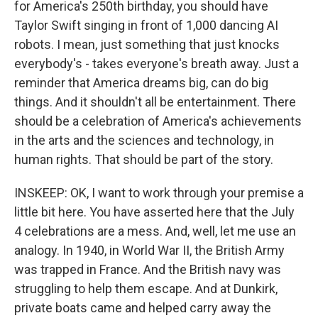
for America's 250th birthday, you should have
Taylor Swift singing in front of 1,000 dancing AI
robots. I mean, just something that just knocks
everybody's - takes everyone's breath away. Just a
reminder that America dreams big, can do big
things. And it shouldn't all be entertainment. There
should be a celebration of America's achievements
in the arts and the sciences and technology, in
human rights. That should be part of the story.
INSKEEP: OK, I want to work through your premise a
little bit here. You have asserted here that the July
4 celebrations are a mess. And, well, let me use an
analogy. In 1940, in World War II, the British Army
was trapped in France. And the British navy was
struggling to help them escape. And at Dunkirk,
private boats came and helped carry away the