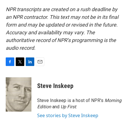
NPR transcripts are created on a rush deadline by
an NPR contractor. This text may not be in its final
form and may be updated or revised in the future.
Accuracy and availability may vary. The
authoritative record of NPR’s programming is the
audio record.
F
T
L
E
a
w
i
m
c
i
n
a
e
t
k
i
Steve Inskeep
b
t
e
l
o
e
d
o
r
I
Steve Inskeep is a host of NPR's
Morning
k
n
Edition
and
Up First
.
See stories by Steve Inskeep