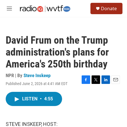
Skip to main content
S
Donate
e
M
a
e
r
n
c
u
h
David Frum on the Trump
u
e
administration's plans for
r
y
America's 250th birthday
NPR | By
Steve Inskeep
Published June 2, 2026 at 4:41 AM EDT
F
T
L
E
a
w
i
m
c
i
n
a
LISTEN
•
4:55
e
t
k
i
b
t
e
l
o
e
d
o
r
I
k
n
STEVE INSKEEP, HOST: