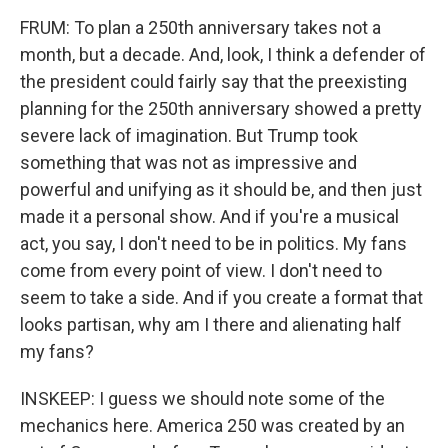
FRUM: To plan a 250th anniversary takes not a
month, but a decade. And, look, I think a defender of
the president could fairly say that the preexisting
planning for the 250th anniversary showed a pretty
severe lack of imagination. But Trump took
something that was not as impressive and
powerful and unifying as it should be, and then just
made it a personal show. And if you're a musical
act, you say, I don't need to be in politics. My fans
come from every point of view. I don't need to
seem to take a side. And if you create a format that
looks partisan, why am I there and alienating half
my fans?
INSKEEP: I guess we should note some of the
mechanics here. America 250 was created by an