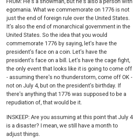
FRUM: He's a showman, but he's also a person with
egomania. What we commemorate on 1776 is not
just the end of foreign rule over the United States.
It's also the end of monarchical government in the
United States. So the idea that you would
commemorate 1776 by saying, let's have the
president's face on a coin. Let's have the
president's face on a bill. Let's have the cage fight,
the only event that looks like it is going to come off
- assuming there's no thunderstorm, come off OK -
not on July 4, but on the president's birthday. If
there's anything that 1776 was supposed to be a
repudiation of, that would be it.
INSKEEP: Are you assuming at this point that July 4
is a disaster? I mean, we still have a month to
adjust things.