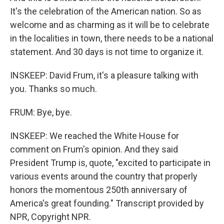
It's the celebration of the American nation. So as
welcome and as charming as it will be to celebrate
in the localities in town, there needs to be a national
statement. And 30 days is not time to organize it.
INSKEEP: David Frum, it's a pleasure talking with
you. Thanks so much.
FRUM: Bye, bye.
INSKEEP: We reached the White House for
comment on Frum's opinion. And they said
President Trump is, quote, "excited to participate in
various events around the country that properly
honors the momentous 250th anniversary of
America's great founding." Transcript provided by
NPR, Copyright NPR.