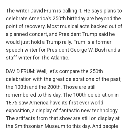
The writer David Frum is calling it. He says plans to
celebrate America's 250th birthday are beyond the
point of recovery. Most musical acts backed out of
a planned concert, and President Trump said he
would just hold a Trump rally. Frum is a former
speech writer for President George W. Bush and a
staff writer for The Atlantic.
DAVID FRUM: Well, let's compare the 250th
celebration with the great celebrations of the past,
the 100th and the 200th. Those are still
remembered to this day. The 100th celebration in
1876 saw America have its first ever world
exposition, a display of fantastic new technology.
The artifacts from that show are still on display at
the Smithsonian Museum to this day. And people