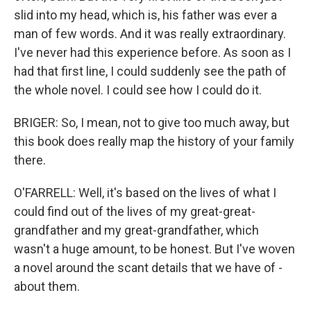
slid into my head, which is, his father was ever a
man of few words. And it was really extraordinary.
I've never had this experience before. As soon as I
had that first line, I could suddenly see the path of
the whole novel. I could see how I could do it.
BRIGER: So, I mean, not to give too much away, but
this book does really map the history of your family
there.
O'FARRELL: Well, it's based on the lives of what I
could find out of the lives of my great-great-
grandfather and my great-grandfather, which
wasn't a huge amount, to be honest. But I've woven
a novel around the scant details that we have of -
about them.