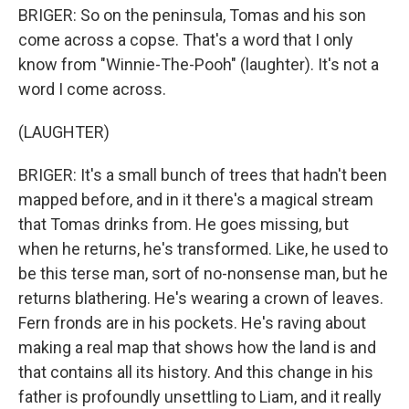
BRIGER: So on the peninsula, Tomas and his son
come across a copse. That's a word that I only
know from "Winnie-The-Pooh" (laughter). It's not a
word I come across.
(LAUGHTER)
BRIGER: It's a small bunch of trees that hadn't been
mapped before, and in it there's a magical stream
that Tomas drinks from. He goes missing, but
when he returns, he's transformed. Like, he used to
be this terse man, sort of no-nonsense man, but he
returns blathering. He's wearing a crown of leaves.
Fern fronds are in his pockets. He's raving about
making a real map that shows how the land is and
that contains all its history. And this change in his
father is profoundly unsettling to Liam, and it really