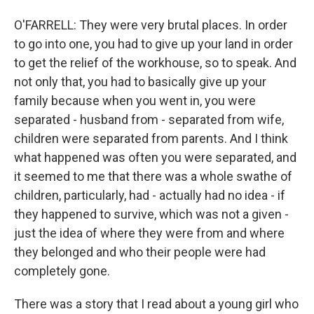
O'FARRELL: They were very brutal places. In order
to go into one, you had to give up your land in order
to get the relief of the workhouse, so to speak. And
not only that, you had to basically give up your
family because when you went in, you were
separated - husband from - separated from wife,
children were separated from parents. And I think
what happened was often you were separated, and
it seemed to me that there was a whole swathe of
children, particularly, had - actually had no idea - if
they happened to survive, which was not a given -
just the idea of where they were from and where
they belonged and who their people were had
completely gone.
There was a story that I read about a young girl who