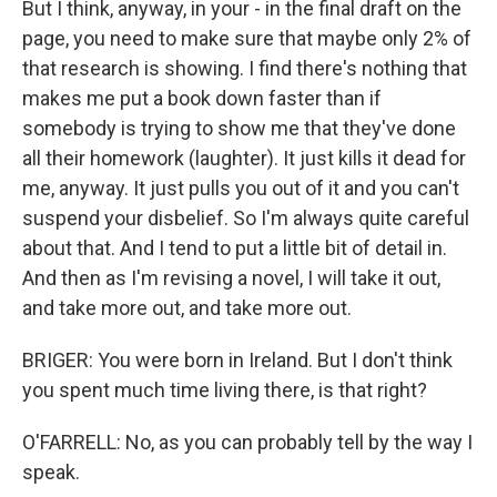
But I think, anyway, in your - in the final draft on the
page, you need to make sure that maybe only 2% of
that research is showing. I find there's nothing that
makes me put a book down faster than if
somebody is trying to show me that they've done
all their homework (laughter). It just kills it dead for
me, anyway. It just pulls you out of it and you can't
suspend your disbelief. So I'm always quite careful
about that. And I tend to put a little bit of detail in.
And then as I'm revising a novel, I will take it out,
and take more out, and take more out.
BRIGER: You were born in Ireland. But I don't think
you spent much time living there, is that right?
O'FARRELL: No, as you can probably tell by the way I
speak.