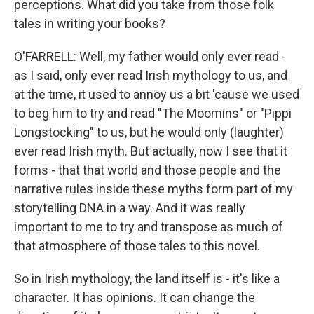
perceptions. What did you take from those folk
tales in writing your books?
O'FARRELL: Well, my father would only ever read -
as I said, only ever read Irish mythology to us, and
at the time, it used to annoy us a bit 'cause we used
to beg him to try and read "The Moomins" or "Pippi
Longstocking" to us, but he would only (laughter)
ever read Irish myth. But actually, now I see that it
forms - that that world and those people and the
narrative rules inside these myths form part of my
storytelling DNA in a way. And it was really
important to me to try and transpose as much of
that atmosphere of those tales to this novel.
So in Irish mythology, the land itself is - it's like a
character. It has opinions. It can change the