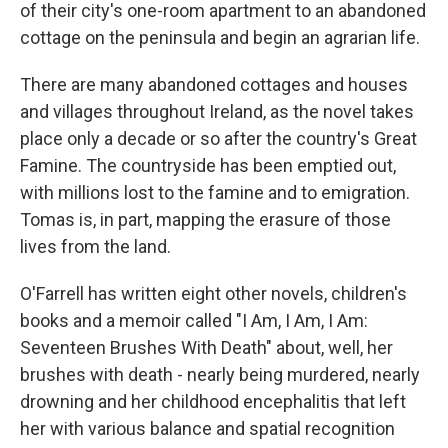
of their city's one-room apartment to an abandoned
cottage on the peninsula and begin an agrarian life.
There are many abandoned cottages and houses
and villages throughout Ireland, as the novel takes
place only a decade or so after the country's Great
Famine. The countryside has been emptied out,
with millions lost to the famine and to emigration.
Tomas is, in part, mapping the erasure of those
lives from the land.
O'Farrell has written eight other novels, children's
books and a memoir called "I Am, I Am, I Am:
Seventeen Brushes With Death" about, well, her
brushes with death - nearly being murdered, nearly
drowning and her childhood encephalitis that left
her with various balance and spatial recognition