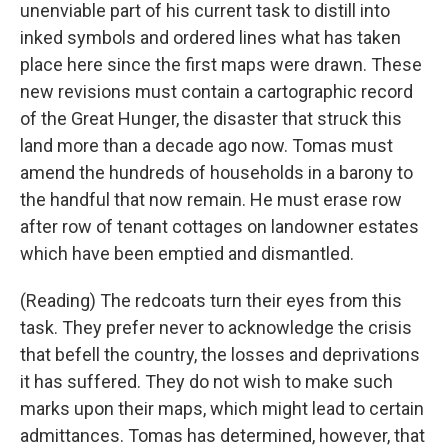
unenviable part of his current task to distill into
inked symbols and ordered lines what has taken
place here since the first maps were drawn. These
new revisions must contain a cartographic record
of the Great Hunger, the disaster that struck this
land more than a decade ago now. Tomas must
amend the hundreds of households in a barony to
the handful that now remain. He must erase row
after row of tenant cottages on landowner estates
which have been emptied and dismantled.
(Reading) The redcoats turn their eyes from this
task. They prefer never to acknowledge the crisis
that befell the country, the losses and deprivations
it has suffered. They do not wish to make such
marks upon their maps, which might lead to certain
admittances. Tomas has determined, however, that