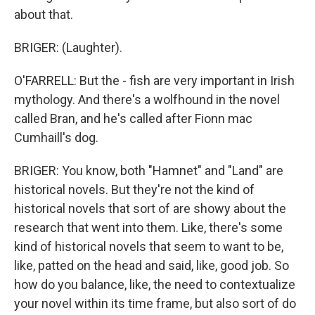
about that.
BRIGER: (Laughter).
O'FARRELL: But the - fish are very important in Irish
mythology. And there's a wolfhound in the novel
called Bran, and he's called after Fionn mac
Cumhaill's dog.
BRIGER: You know, both "Hamnet" and "Land" are
historical novels. But they're not the kind of
historical novels that sort of are showy about the
research that went into them. Like, there's some
kind of historical novels that seem to want to be,
like, patted on the head and said, like, good job. So
how do you balance, like, the need to contextualize
your novel within its time frame, but also sort of do