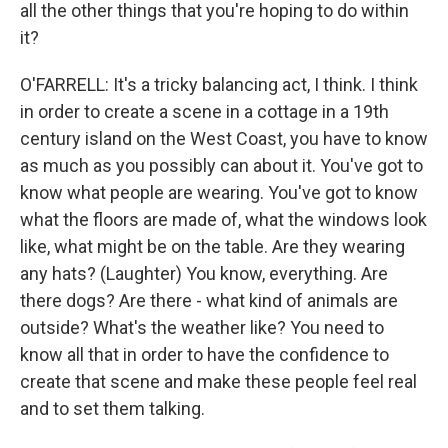
all the other things that you're hoping to do within
it?
O'FARRELL: It's a tricky balancing act, I think. I think
in order to create a scene in a cottage in a 19th
century island on the West Coast, you have to know
as much as you possibly can about it. You've got to
know what people are wearing. You've got to know
what the floors are made of, what the windows look
like, what might be on the table. Are they wearing
any hats? (Laughter) You know, everything. Are
there dogs? Are there - what kind of animals are
outside? What's the weather like? You need to
know all that in order to have the confidence to
create that scene and make these people feel real
and to set them talking.