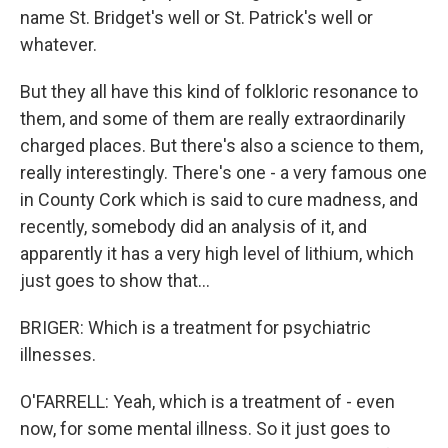
name St. Bridget's well or St. Patrick's well or
whatever.
But they all have this kind of folkloric resonance to
them, and some of them are really extraordinarily
charged places. But there's also a science to them,
really interestingly. There's one - a very famous one
in County Cork which is said to cure madness, and
recently, somebody did an analysis of it, and
apparently it has a very high level of lithium, which
just goes to show that...
BRIGER: Which is a treatment for psychiatric
illnesses.
O'FARRELL: Yeah, which is a treatment of - even
now, for some mental illness. So it just goes to