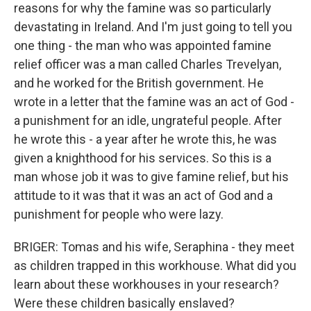
reasons for why the famine was so particularly
devastating in Ireland. And I'm just going to tell you
one thing - the man who was appointed famine
relief officer was a man called Charles Trevelyan,
and he worked for the British government. He
wrote in a letter that the famine was an act of God -
a punishment for an idle, ungrateful people. After
he wrote this - a year after he wrote this, he was
given a knighthood for his services. So this is a
man whose job it was to give famine relief, but his
attitude to it was that it was an act of God and a
punishment for people who were lazy.
BRIGER: Tomas and his wife, Seraphina - they meet
as children trapped in this workhouse. What did you
learn about these workhouses in your research?
Were these children basically enslaved?