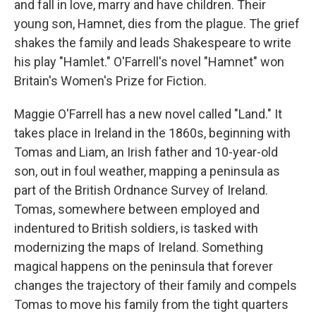
and fall in love, marry and have children. Their
young son, Hamnet, dies from the plague. The grief
shakes the family and leads Shakespeare to write
his play "Hamlet." O'Farrell's novel "Hamnet" won
Britain's Women's Prize for Fiction.
Maggie O'Farrell has a new novel called "Land." It
takes place in Ireland in the 1860s, beginning with
Tomas and Liam, an Irish father and 10-year-old
son, out in foul weather, mapping a peninsula as
part of the British Ordnance Survey of Ireland.
Tomas, somewhere between employed and
indentured to British soldiers, is tasked with
modernizing the maps of Ireland. Something
magical happens on the peninsula that forever
changes the trajectory of their family and compels
Tomas to move his family from the tight quarters