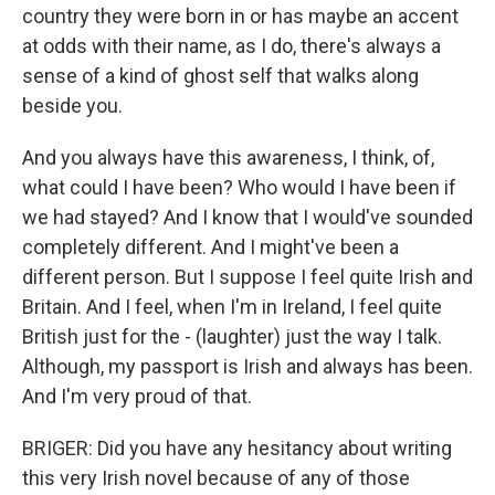
country they were born in or has maybe an accent
at odds with their name, as I do, there's always a
sense of a kind of ghost self that walks along
beside you.
And you always have this awareness, I think, of,
what could I have been? Who would I have been if
we had stayed? And I know that I would've sounded
completely different. And I might've been a
different person. But I suppose I feel quite Irish and
Britain. And I feel, when I'm in Ireland, I feel quite
British just for the - (laughter) just the way I talk.
Although, my passport is Irish and always has been.
And I'm very proud of that.
BRIGER: Did you have any hesitancy about writing
this very Irish novel because of any of those