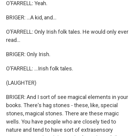
O'FARRELL: Yeah.
BRIGER: ...A kid, and...
O'FARRELL: Only Irish folk tales. He would only ever
read...
BRIGER: Only Irish.
O'FARRELL: ...Irish folk tales.
(LAUGHTER)
BRIGER: And I sort of see magical elements in your
books. There's hag stones - these, like, special
stones, magical stones. There are these magic
wells. You have people who are closely tied to
nature and tend to have sort of extrasensory