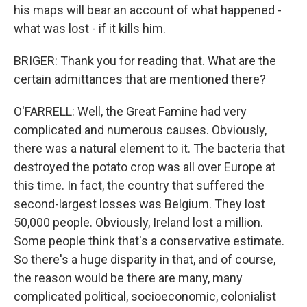
his maps will bear an account of what happened -
what was lost - if it kills him.
BRIGER: Thank you for reading that. What are the
certain admittances that are mentioned there?
O'FARRELL: Well, the Great Famine had very
complicated and numerous causes. Obviously,
there was a natural element to it. The bacteria that
destroyed the potato crop was all over Europe at
this time. In fact, the country that suffered the
second-largest losses was Belgium. They lost
50,000 people. Obviously, Ireland lost a million.
Some people think that's a conservative estimate.
So there's a huge disparity in that, and of course,
the reason would be there are many, many
complicated political, socioeconomic, colonialist