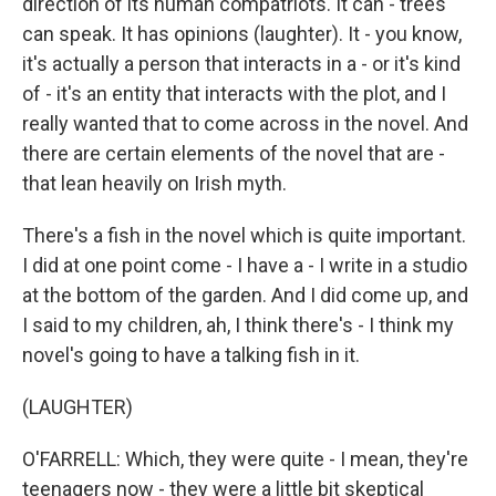
direction of its human compatriots. It can - trees
can speak. It has opinions (laughter). It - you know,
it's actually a person that interacts in a - or it's kind
of - it's an entity that interacts with the plot, and I
really wanted that to come across in the novel. And
there are certain elements of the novel that are -
that lean heavily on Irish myth.
There's a fish in the novel which is quite important.
I did at one point come - I have a - I write in a studio
at the bottom of the garden. And I did come up, and
I said to my children, ah, I think there's - I think my
novel's going to have a talking fish in it.
(LAUGHTER)
O'FARRELL: Which, they were quite - I mean, they're
teenagers now - they were a little bit skeptical