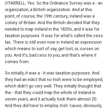
O'FARRELL: Yes. So the Ordnance Survey was a - an
organization, a British organization. And at this
point, of course, the 19th century, Ireland was a
colony of Britain. And the British decided that they
needed to map Ireland in the 1820s, and it was for
taxation purposes. It was for what's called the cess
tax. There is still even now in Ireland an expression
which means to sort of say, get lost, or, curses on
you. And it's, bad cess to you, and that's where it
comes from.
So initially, it was a - it was taxation purposes. And
they had an edict that no Irish were to be employed,
which didn't go very well. They initially thought that
the - that they could map the whole of Ireland in
seven years, and it actually took them almost 20.
And they did have to employ Irish 'cause, obviously,