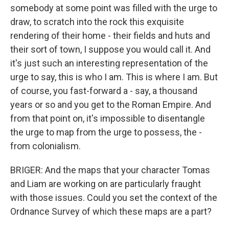
somebody at some point was filled with the urge to
draw, to scratch into the rock this exquisite
rendering of their home - their fields and huts and
their sort of town, I suppose you would call it. And
it's just such an interesting representation of the
urge to say, this is who I am. This is where I am. But
of course, you fast-forward a - say, a thousand
years or so and you get to the Roman Empire. And
from that point on, it's impossible to disentangle
the urge to map from the urge to possess, the -
from colonialism.
BRIGER: And the maps that your character Tomas
and Liam are working on are particularly fraught
with those issues. Could you set the context of the
Ordnance Survey of which these maps are a part?