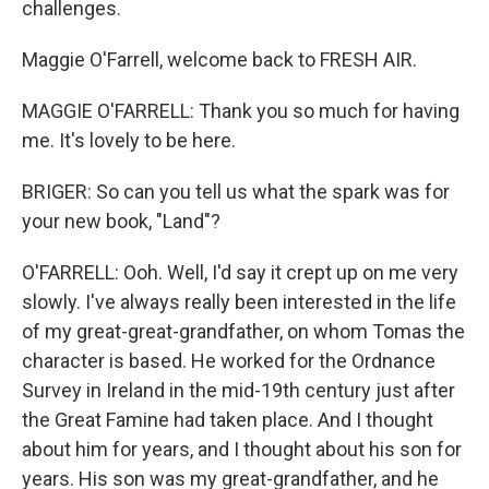
challenges.
Maggie O'Farrell, welcome back to FRESH AIR.
MAGGIE O'FARRELL: Thank you so much for having
me. It's lovely to be here.
BRIGER: So can you tell us what the spark was for
your new book, "Land"?
O'FARRELL: Ooh. Well, I'd say it crept up on me very
slowly. I've always really been interested in the life
of my great-great-grandfather, on whom Tomas the
character is based. He worked for the Ordnance
Survey in Ireland in the mid-19th century just after
the Great Famine had taken place. And I thought
about him for years, and I thought about his son for
years. His son was my great-grandfather, and he