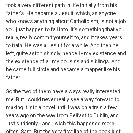
took a very different path in life initially from his
father's. He became a Jesuit, which, as anyone
who knows anything about Catholicism, is not a job
you just happen to fall into. It's something that you
really, really commit yourself to, and it takes years
to train. He was a Jesuit for a while. And then he
left, quite astonishingly, hence I - my existence and
the existence of all my cousins and siblings. And
he came full circle and became a mapper like his
father.
So the two of them have always really interested
me. But I could never really see a way forward to
making it into a novel until I was on a train a few
years ago on the way from Belfast to Dublin, and
just suddenly - and I wish this happened more
often, Sam. But the very first line of the book just