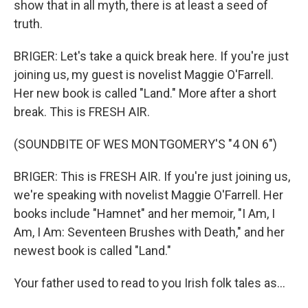
show that in all myth, there is at least a seed of
truth.
BRIGER: Let's take a quick break here. If you're just
joining us, my guest is novelist Maggie O'Farrell.
Her new book is called "Land." More after a short
break. This is FRESH AIR.
(SOUNDBITE OF WES MONTGOMERY'S "4 ON 6")
BRIGER: This is FRESH AIR. If you're just joining us,
we're speaking with novelist Maggie O'Farrell. Her
books include "Hamnet" and her memoir, "I Am, I
Am, I Am: Seventeen Brushes with Death," and her
newest book is called "Land."
Your father used to read to you Irish folk tales as...