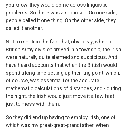
you know, they would come across linguistic
problems. So there was a mountain. On one side,
people called it one thing. On the other side, they
called it another.
Not to mention the fact that, obviously, when a
British Army division arrived in a township, the Irish
were naturally quite alarmed and suspicious. And I
have heard accounts that when the British would
spend a long time setting up their trig point, which,
of course, was essential for the accurate
mathematic calculations of distances, and - during
the night, the Irish would just move it a few feet
just to mess with them.
So they did end up having to employ Irish, one of
which was my great-great-grandfather. When I