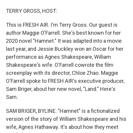
TERRY GROSS, HOST:
This is FRESH AIR. I'm Terry Gross. Our guest is
author Maggie O'Farrell. She's best known for her
2020 novel "Hamnet." It was adapted into a movie
last year, and Jessie Buckley won an Oscar for her
performance as Agnes Shakespeare, William
Shakespeare's wife. O'Farrell cowrote the film
screenplay with its director, Chloe Zhao. Maggie
O'Farrell spoke to FRESH AIR's executive producer,
Sam Briger, about her new novel, "Land." Here's
Sam.
SAM BRIGER, BYLINE: "Hamnet" is a fictionalized
version of the story of William Shakespeare and his
wife, Agnes Hathaway. It's about how they meet