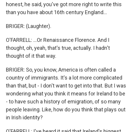
honest, he said, you've got more right to write this
than you have about 16th century England...
BRIGER: (Laughter).
O'FARRELL: ...Or Renaissance Florence. And I
thought, oh, yeah, that's true, actually. I hadn't
thought of it that way.
BRIGER: So, you know, America is often called a
country of immigrants. It's a lot more complicated
than that, but - I don't want to get into that. But I was
wondering what you think it means for Ireland to be
- to have such a history of emigration, of so many
people leaving. Like, how do you think that plays out
in Irish identity?
O'FARRELL: I've heard it said that Ireland's biggest