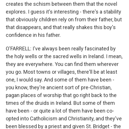
creates the schism between them that the novel
explores. I guess it's interesting - there's a stability
that obviously children rely on from their father, but
that disappears, and that really shakes this boy's
confidence in his father.
O'FARRELL: I've always been really fascinated by
the holy wells or the sacred wells in Ireland. I mean,
they are everywhere. You can find them wherever
you go. Most towns or villages, there'll be at least
one, I would say. And some of them have been -
you know, they're ancient sort of pre-Christian,
pagan places of worship that go right back to the
times of the druids in Ireland. But some of them
have been - or quite a lot of them have been co-
opted into Catholicism and Christianity, and they've
been blessed by a priest and given St. Bridget - the