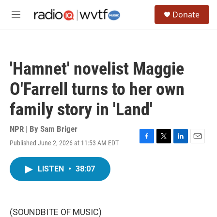
Skip to main content
S
Donate
e
M
a
e
r
n
c
u
h
'Hamnet' novelist Maggie
u
e
O'Farrell turns to her own
r
y
family story in 'Land'
NPR | By
Sam Briger
Published June 2, 2026 at 11:53 AM EDT
F
T
L
E
a
w
i
m
c
i
n
a
LISTEN
•
38:07
e
t
k
i
b
t
e
l
o
e
d
o
r
I
k
n
(SOUNDBITE OF MUSIC)