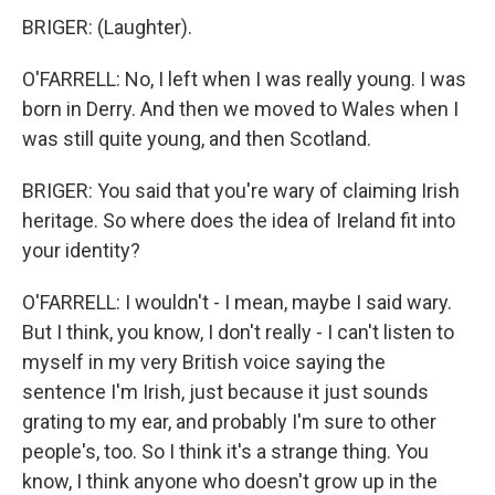
BRIGER: (Laughter).
O'FARRELL: No, I left when I was really young. I was
born in Derry. And then we moved to Wales when I
was still quite young, and then Scotland.
BRIGER: You said that you're wary of claiming Irish
heritage. So where does the idea of Ireland fit into
your identity?
O'FARRELL: I wouldn't - I mean, maybe I said wary.
But I think, you know, I don't really - I can't listen to
myself in my very British voice saying the
sentence I'm Irish, just because it just sounds
grating to my ear, and probably I'm sure to other
people's, too. So I think it's a strange thing. You
know, I think anyone who doesn't grow up in the