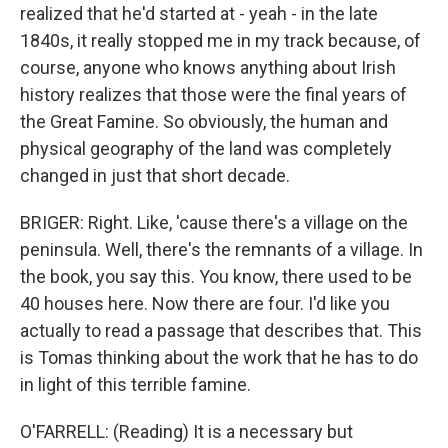
realized that he'd started at - yeah - in the late
1840s, it really stopped me in my track because, of
course, anyone who knows anything about Irish
history realizes that those were the final years of
the Great Famine. So obviously, the human and
physical geography of the land was completely
changed in just that short decade.
BRIGER: Right. Like, 'cause there's a village on the
peninsula. Well, there's the remnants of a village. In
the book, you say this. You know, there used to be
40 houses here. Now there are four. I'd like you
actually to read a passage that describes that. This
is Tomas thinking about the work that he has to do
in light of this terrible famine.
O'FARRELL: (Reading) It is a necessary but