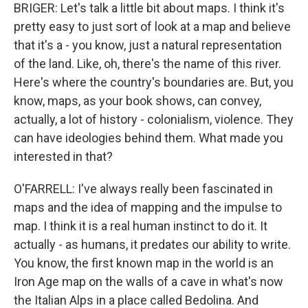
BRIGER: Let's talk a little bit about maps. I think it's
pretty easy to just sort of look at a map and believe
that it's a - you know, just a natural representation
of the land. Like, oh, there's the name of this river.
Here's where the country's boundaries are. But, you
know, maps, as your book shows, can convey,
actually, a lot of history - colonialism, violence. They
can have ideologies behind them. What made you
interested in that?
O'FARRELL: I've always really been fascinated in
maps and the idea of mapping and the impulse to
map. I think it is a real human instinct to do it. It
actually - as humans, it predates our ability to write.
You know, the first known map in the world is an
Iron Age map on the walls of a cave in what's now
the Italian Alps in a place called Bedolina. And