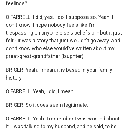
feelings?
O'FARRELL: I did, yes. I do. I suppose so. Yeah. I
don't know. I hope nobody feels like I'm
trespassing on anyone else's beliefs or - but it just
felt - it was a story that just wouldn't go away. And I
don't know who else would've written about my
great-great-grandfather (laughter).
BRIGER: Yeah. I mean, it is based in your family
history.
O'FARRELL: Yeah, I did, I mean...
BRIGER: So it does seem legitimate.
O'FARRELL: Yeah. I remember I was worried about
it. I was talking to my husband, and he said, to be