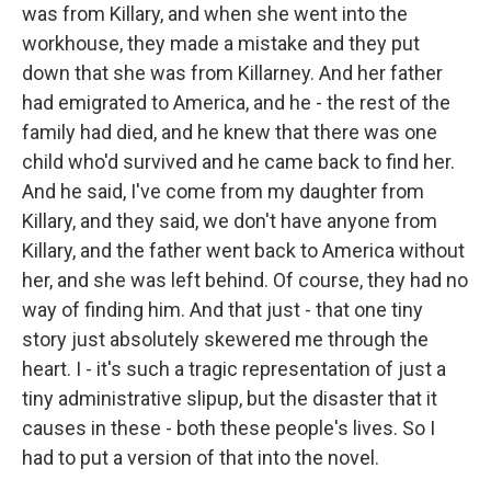
was from Killary, and when she went into the
workhouse, they made a mistake and they put
down that she was from Killarney. And her father
had emigrated to America, and he - the rest of the
family had died, and he knew that there was one
child who'd survived and he came back to find her.
And he said, I've come from my daughter from
Killary, and they said, we don't have anyone from
Killary, and the father went back to America without
her, and she was left behind. Of course, they had no
way of finding him. And that just - that one tiny
story just absolutely skewered me through the
heart. I - it's such a tragic representation of just a
tiny administrative slipup, but the disaster that it
causes in these - both these people's lives. So I
had to put a version of that into the novel.