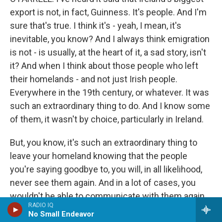
export is not, in fact, Guinness. It's people. And I'm
sure that's true. I think it's - yeah, I mean, it's
inevitable, you know? And I always think emigration
is not - is usually, at the heart of it, a sad story, isn't
it? And when I think about those people who left
their homelands - and not just Irish people.
Everywhere in the 19th century, or whatever. It was
such an extraordinary thing to do. And I know some
of them, it wasn't by choice, particularly in Ireland.
But, you know, it's such an extraordinary thing to
leave your homeland knowing that the people
you're saying goodbye to, you will, in all likelihood,
never see them again. And in a lot of cases, you
wouldn't be able to communicate with them again.
RADIO IQ
You know, if you happen to be literate or if your
No Small Endeavor