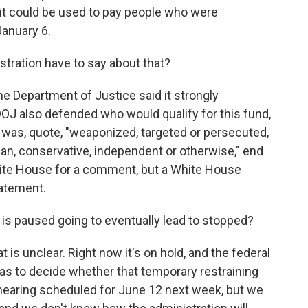
 it could be used to pay people who were
January 6.
ration have to say about that?
e Department of Justice said it strongly
 DOJ also defended who would qualify for this fund,
 was, quote, "weaponized, targeted or persecuted,
n, conservative, independent or otherwise," end
hite House for a comment, but a White House
atement.
t is paused going to eventually lead to stopped?
 is unclear. Right now it's on hold, and the federal
has to decide whether that temporary restraining
hearing scheduled for June 12 next week, but we