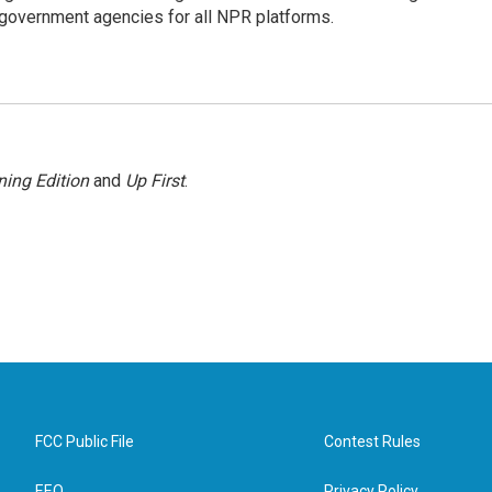
government agencies for all NPR platforms.
ing Edition
and
Up First
.
FCC Public File
Contest Rules
EEO
Privacy Policy