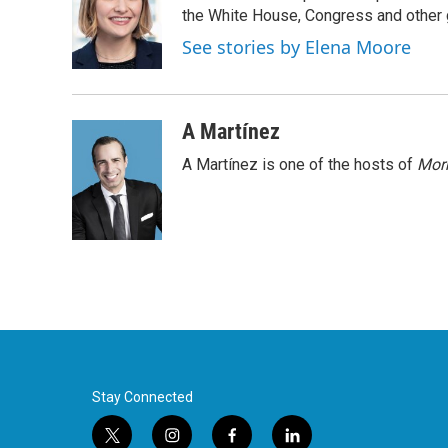
o
e
d
the White House, Congress and other 
o
r
I
See stories by Elena Moore
k
n
A Martínez
A Martínez is one of the hosts of
Morn
Stay Connected
t
i
f
l