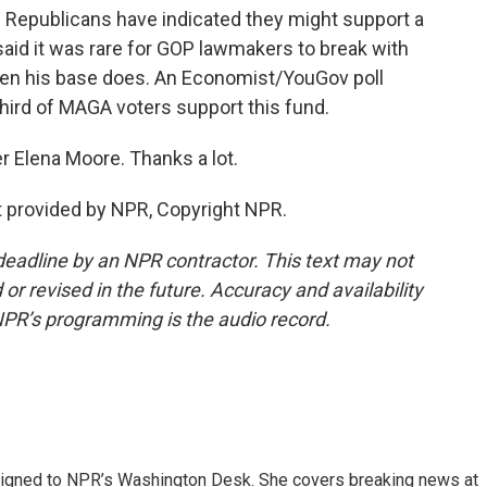
 Republicans have indicated they might support a
 said it was rare for GOP lawmakers to break with
hen his base does. An Economist/YouGov poll
third of MAGA voters support this fund.
r Elena Moore. Thanks a lot.
 provided by NPR, Copyright NPR.
deadline by an NPR contractor. This text may not
or revised in the future. Accuracy and availability
NPR’s programming is the audio record.
assigned to NPR’s Washington Desk. She covers breaking news at