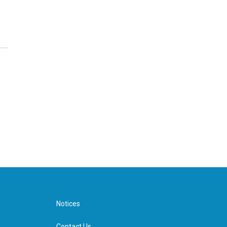
Notices
Contact Us