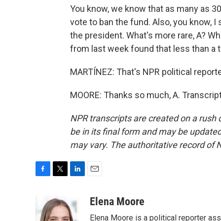
You know, we know that as many as 30
vote to ban the fund. Also, you know, I
the president. What's more rare, A? W
from last week found that less than a 
MARTÍNEZ: That's NPR political reporte
MOORE: Thanks so much, A. Transcript
NPR transcripts are created on a rush 
be in its final form and may be updated 
may vary. The authoritative record of 
F
T
L
E
a
w
i
m
c
i
n
a
Elena Moore
e
t
k
i
Elena Moore is a political reporter 
b
t
e
l