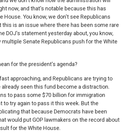
e, and we don't know how the administration will
right now, and that's notable because this has
te House. You know, we don't see Republicans
ut this is an issue where there has been some rare
the DOJ's statement yesterday about, you know,
w multiple Senate Republicans push for the White
ean for the president's agenda?
st approaching, and Republicans are trying to
 already seen this fund become a distraction.
ans to pass some $70 billion for immigration
o try again to pass it this week. But the
plicating that because Democrats have been
at would put GOP lawmakers on the record about
result for the White House.