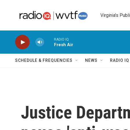
Skip to main content
Virginia's Publ
RADIO IQ
Fresh Air
SCHEDULE & FREQUENCIES
NEWS
RADIO I
Justice Departm