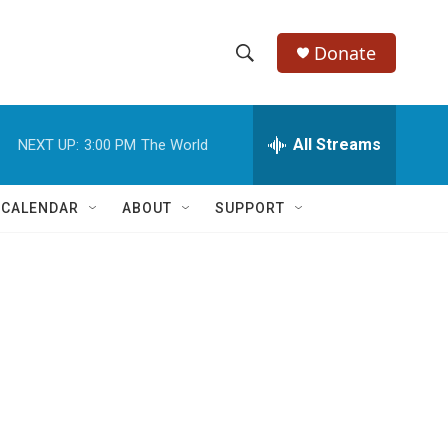
Donate
S
S
e
h
a
r
All Streams
NEXT UP:
3:00 PM
The World
o
c
h
w
Q
 CALENDAR
ABOUT
SUPPORT
u
S
e
r
e
y
a
r
c
h