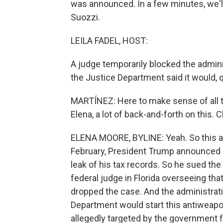
was announced. In a few minutes, we'l
Suozzi.
LEILA FADEL, HOST:
A judge temporarily blocked the admini
the Justice Department said it would, q
MARTÍNEZ: Here to make sense of all th
Elena, a lot of back-and-forth on this. C
ELENA MOORE, BYLINE: Yeah. So this all
February, President Trump announced
leak of his tax records. So he sued the 
federal judge in Florida overseeing tha
dropped the case. And the administra
Department would start this antiweap
allegedly targeted by the government for