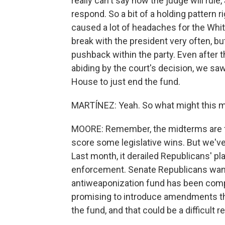
really can't say how the judge will rul
respond. So a bit of a holding pattern 
caused a lot of headaches for the Whi
break with the president very often, b
pushback within the party. Even after 
abiding by the court's decision, we sa
House to just end the fund.
MARTÍNEZ: Yeah. So what might this m
MOORE: Remember, the midterms are fa
score some legislative wins. But we've
Last month, it derailed Republicans' pl
enforcement. Senate Republicans want t
antiweaponization fund has been com
promising to introduce amendments th
the fund, and that could be a difficult 