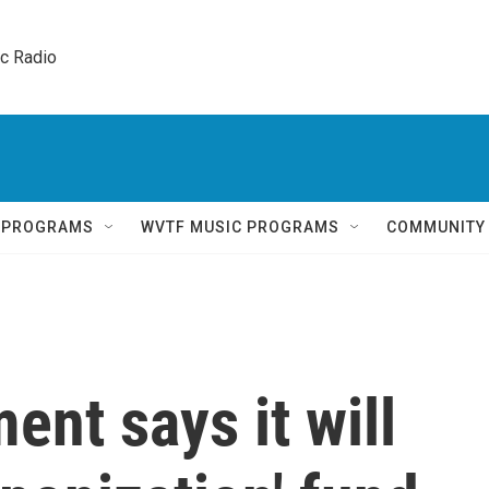
ic Radio 
Q PROGRAMS
WVTF MUSIC PROGRAMS
COMMUNITY
ent says it will