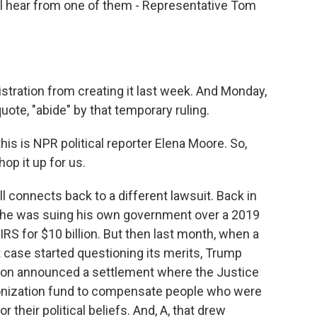
l hear from one of them - Representative Tom
stration from creating it last week. And Monday,
uote, "abide" by that temporary ruling.
is is NPR political reporter Elena Moore. So,
hop it up for us.
 connects back to a different lawsuit. Back in
 he was suing his own government over a 2019
IRS for $10 billion. But then last month, when a
t case started questioning its merits, Trump
tion announced a settlement where the Justice
onization fund to compensate people who were
 their political beliefs. And, A, that drew