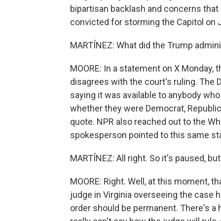
bipartisan backlash and concerns that
convicted for storming the Capitol on 
MARTÍNEZ: What did the Trump administ
MOORE: In a statement on X Monday, th
disagrees with the court's ruling. The
saying it was available to anybody who
whether they were Democrat, Republica
quote. NPR also reached out to the W
spokesperson pointed to this same st
MARTÍNEZ: All right. So it's paused, bu
MOORE: Right. Well, at this moment, that
judge in Virginia overseeing the case 
order should be permanent. There's a 