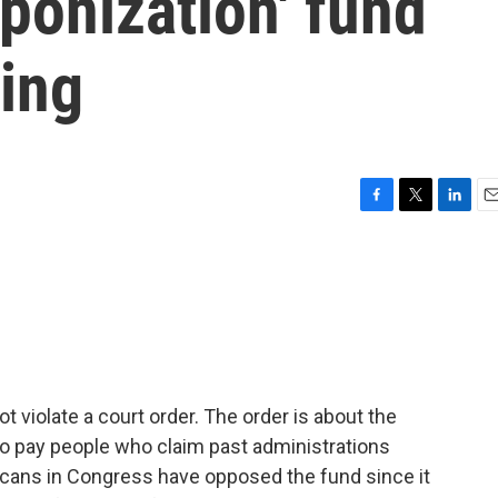
ponization' fund
ling
F
T
L
E
a
w
i
m
c
i
n
a
e
t
k
i
b
t
e
l
o
e
d
o
r
I
k
n
t violate a court order. The order is about the
 to pay people who claim past administrations
cans in Congress have opposed the fund since it