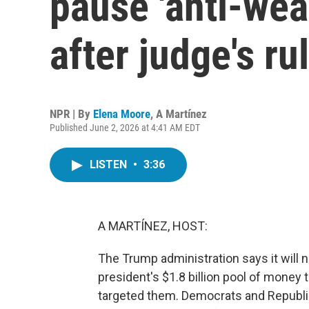
pause 'anti-wea
after judge's ru
NPR | By
Elena Moore
,
A Martínez
Published June 2, 2026 at 4:41 AM EDT
LISTEN
•
3:36
A MARTÍNEZ, HOST:
The Trump administration says it will no
president's $1.8 billion pool of money
targeted them. Democrats and Republi