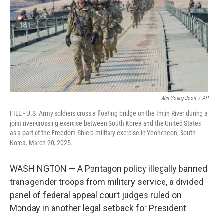
o
r
I
k
n
Ahn Young-Joon
/
AP
FILE - U.S. Army soldiers cross a floating bridge on the Imjin River during a
joint river-crossing exercise between South Korea and the United States
as a part of the Freedom Shield military exercise in Yeoncheon, South
Korea, March 20, 2025.
WASHINGTON — A Pentagon policy illegally banned
transgender troops from military service, a divided
panel of federal appeal court judges ruled on
Monday in another legal setback for President