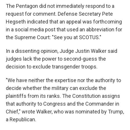
The Pentagon did not immediately respond to a
request for comment. Defense Secretary Pete
Hegseth indicated that an appeal was forthcoming
in a social media post that used an abbreviation for
the Supreme Court: "See you at SCOTUS."
In a dissenting opinion, Judge Justin Walker said
judges lack the power to second-guess the
decision to exclude transgender troops.
"We have neither the expertise nor the authority to
decide whether the military can exclude the
plaintiffs from its ranks. The Constitution assigns
that authority to Congress and the Commander in
Chief," wrote Walker, who was nominated by Trump,
a Republican.