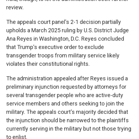
review.
The appeals court panel's 2-1 decision partially
upholds a March 2025 ruling by U.S. District Judge
Ana Reyes in Washington, D.C. Reyes concluded
that Trump's executive order to exclude
transgender troops from military service likely
violates their constitutional rights.
The administration appealed after Reyes issued a
preliminary injunction requested by attorneys for
several transgender people who are active-duty
service members and others seeking to join the
military. The appeals court's majority decided that
the injunction should be narrowed to the plaintiffs
currently serving in the military but not those trying
to enlist.