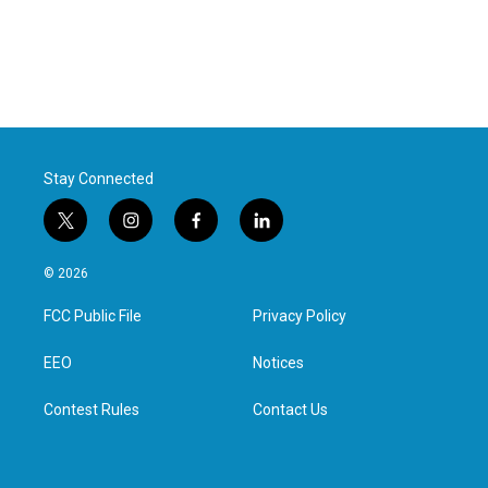
Stay Connected
t
i
f
l
w
n
a
i
i
s
c
n
© 2026
t
t
e
k
t
a
b
e
FCC Public File
Privacy Policy
e
g
o
d
r
r
o
i
a
k
n
EEO
Notices
m
Contest Rules
Contact Us