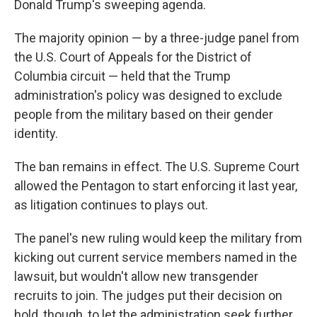
Donald Trump's sweeping agenda.
The majority opinion — by a three-judge panel from
the U.S. Court of Appeals for the District of
Columbia circuit — held that the Trump
administration's policy was designed to exclude
people from the military based on their gender
identity.
The ban remains in effect. The U.S. Supreme Court
allowed the Pentagon to start enforcing it last year,
as litigation continues to plays out.
The panel's new ruling would keep the military from
kicking out current service members named in the
lawsuit, but wouldn't allow new transgender
recruits to join. The judges put their decision on
hold, though, to let the administration seek further