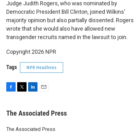
Judge Judith Rogers, who was nominated by
Democratic President Bill Clinton, joined Wilkins'
majority opinion but also partially dissented. Rogers
wrote that she would also have allowed new
transgender recruits named in the lawsuit to join.
Copyright 2026 NPR
Tags
NPR Headlines
F
T
L
E
a
w
i
m
c
i
n
a
e
t
k
i
The Associated Press
b
t
e
l
o
e
d
o
r
I
The Associated Press
k
n