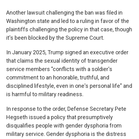
Another lawsuit challenging the ban was filed in
Washington state and led to a ruling in favor of the
plaintiffs challenging the policy in that case, though
it's been blocked by the Supreme Court.
In January 2025, Trump signed an executive order
that claims the sexual identity of transgender
service members "conflicts with a soldier's
commitment to an honorable, truthful, and
disciplined lifestyle, even in one's personal life" and
is harmful to military readiness.
In response to the order, Defense Secretary Pete
Hegseth issued a policy that presumptively
disqualifies people with gender dysphoria from
military service. Gender dysphoria is the distress