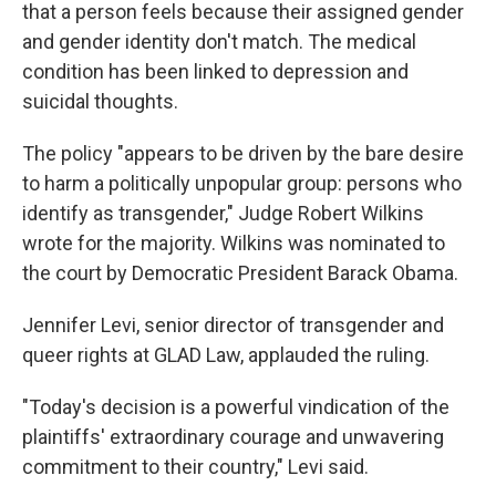
that a person feels because their assigned gender
and gender identity don't match. The medical
condition has been linked to depression and
suicidal thoughts.
The policy "appears to be driven by the bare desire
to harm a politically unpopular group: persons who
identify as transgender," Judge Robert Wilkins
wrote for the majority. Wilkins was nominated to
the court by Democratic President Barack Obama.
Jennifer Levi, senior director of transgender and
queer rights at GLAD Law, applauded the ruling.
"Today's decision is a powerful vindication of the
plaintiffs' extraordinary courage and unwavering
commitment to their country," Levi said.