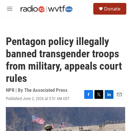
Skip to main content
S
Donate
e
M
a
e
r
n
c
u
h
Pentagon policy illegally
u
e
banned transgender troops
r
y
from military, appeals court
rules
NPR | By
The Associated Press
Published June 2, 2026 at 5:51 AM EDT
F
T
L
E
a
w
i
m
c
i
n
a
e
t
k
i
b
t
e
l
o
e
d