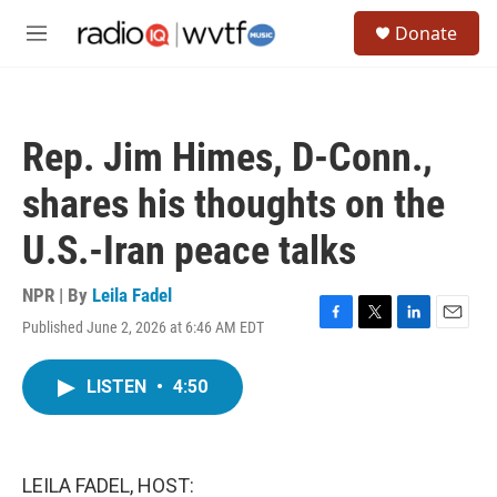
Skip to main content
S
Donate
e
M
a
e
r
n
c
u
h
Rep. Jim Himes, D-Conn.,
u
e
shares his thoughts on the
r
y
U.S.-Iran peace talks
NPR | By
Leila Fadel
Published June 2, 2026 at 6:46 AM EDT
F
T
L
E
a
w
i
m
c
i
n
a
LISTEN
•
4:50
e
t
k
i
b
t
e
l
o
e
d
o
r
I
k
n
LEILA FADEL, HOST: