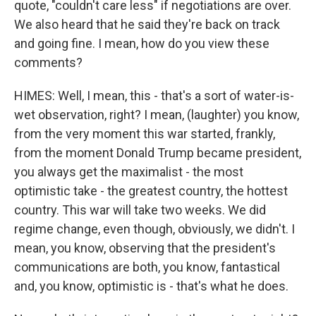
quote, "couldn't care less" if negotiations are over.
We also heard that he said they're back on track
and going fine. I mean, how do you view these
comments?
HIMES: Well, I mean, this - that's a sort of water-is-
wet observation, right? I mean, (laughter) you know,
from the very moment this war started, frankly,
from the moment Donald Trump became president,
you always get the maximalist - the most
optimistic take - the greatest country, the hottest
country. This war will take two weeks. We did
regime change, even though, obviously, we didn't. I
mean, you know, observing that the president's
communications are both, you know, fantastical
and, you know, optimistic is - that's what he does.