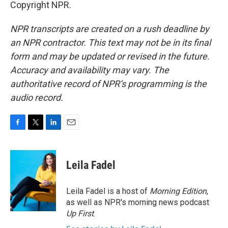
Copyright NPR.
NPR transcripts are created on a rush deadline by
an NPR contractor. This text may not be in its final
form and may be updated or revised in the future.
Accuracy and availability may vary. The
authoritative record of NPR’s programming is the
audio record.
F
T
L
E
a
w
i
m
c
i
n
a
e
t
k
i
Leila Fadel
b
t
e
l
o
e
d
o
r
I
Leila Fadel is a host of
Morning Edition
,
k
n
as well as NPR's morning news podcast
Up First
.