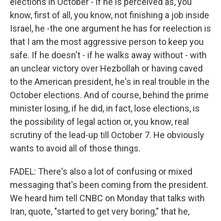
elections in October - if he is perceived as, you
know, first of all, you know, not finishing a job inside
Israel, he -the one argument he has for reelection is
that I am the most aggressive person to keep you
safe. If he doesn't - if he walks away without - with
an unclear victory over Hezbollah or having caved
to the American president, he's in real trouble in the
October elections. And of course, behind the prime
minister losing, if he did, in fact, lose elections, is
the possibility of legal action or, you know, real
scrutiny of the lead-up till October 7. He obviously
wants to avoid all of those things.
FADEL: There's also a lot of confusing or mixed
messaging that's been coming from the president.
We heard him tell CNBC on Monday that talks with
Iran, quote, "started to get very boring," that he,