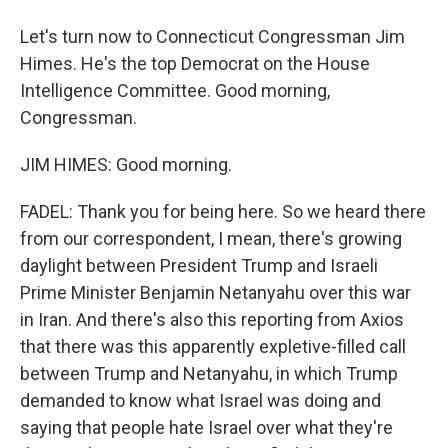
Let's turn now to Connecticut Congressman Jim
Himes. He's the top Democrat on the House
Intelligence Committee. Good morning,
Congressman.
JIM HIMES: Good morning.
FADEL: Thank you for being here. So we heard there
from our correspondent, I mean, there's growing
daylight between President Trump and Israeli
Prime Minister Benjamin Netanyahu over this war
in Iran. And there's also this reporting from Axios
that there was this apparently expletive-filled call
between Trump and Netanyahu, in which Trump
demanded to know what Israel was doing and
saying that people hate Israel over what they're