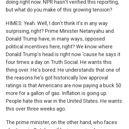
doing right now. NPR hasn't verified this reporting,
but what do you make of this growing tension?
HIMES: Yeah. Well, I don't think it's in any way
surprising, right? Prime Minister Netanyahu and
Donald Trump have, in many ways, opposed
political incentives here, right? We know where
Donald Trump's head is right now 'cause he says it
four times a day on Truth Social. He wants this
thing over. He's bored. He understands that one of
the reasons he's got historically low approval
ratings is that Americans are now paying a buck 50
more for a gallon of gas. Inflation is going up.
People hate this war in the United States. He wants
this over three weeks ago.
The prime minister, on the other hand, who faces