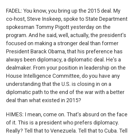
FADEL: You know, you bring up the 2015 deal. My
co-host, Steve Inskeep, spoke to State Department
spokesman Tommy Pigott yesterday on the
program. And he said, well, actually, the president's
focused on making a stronger deal than former
President Barack Obama, that his preference has
always been diplomacy, a diplomatic deal. He's a
dealmaker. From your position in leadership on the
House Intelligence Committee, do you have any
understanding that the U.S. is closing in on a
diplomatic path to the end of the war with a better
deal than what existed in 2015?
HIMES: I mean, come on. That's absurd on the face
of it. This is a president who prefers diplomacy.
Really? Tell that to Venezuela. Tell that to Cuba. Tell