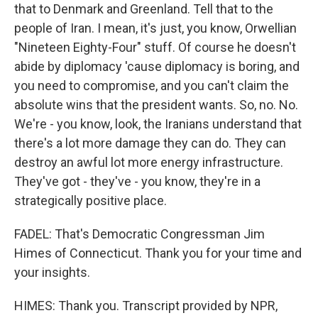
that to Denmark and Greenland. Tell that to the
people of Iran. I mean, it's just, you know, Orwellian
"Nineteen Eighty-Four" stuff. Of course he doesn't
abide by diplomacy 'cause diplomacy is boring, and
you need to compromise, and you can't claim the
absolute wins that the president wants. So, no. No.
We're - you know, look, the Iranians understand that
there's a lot more damage they can do. They can
destroy an awful lot more energy infrastructure.
They've got - they've - you know, they're in a
strategically positive place.
FADEL: That's Democratic Congressman Jim
Himes of Connecticut. Thank you for your time and
your insights.
HIMES: Thank you. Transcript provided by NPR,