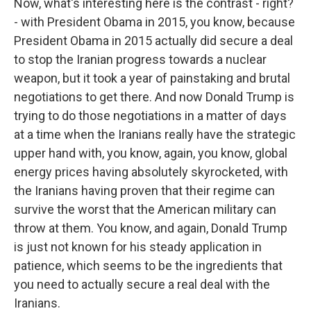
Now, what's interesting here is the contrast - right?
- with President Obama in 2015, you know, because
President Obama in 2015 actually did secure a deal
to stop the Iranian progress towards a nuclear
weapon, but it took a year of painstaking and brutal
negotiations to get there. And now Donald Trump is
trying to do those negotiations in a matter of days
at a time when the Iranians really have the strategic
upper hand with, you know, again, you know, global
energy prices having absolutely skyrocketed, with
the Iranians having proven that their regime can
survive the worst that the American military can
throw at them. You know, and again, Donald Trump
is just not known for his steady application in
patience, which seems to be the ingredients that
you need to actually secure a real deal with the
Iranians.