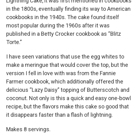
Lightning Cake, it was first mentioned in cookbooks
in the 1800s, eventually finding its way to American
cookbooks in the 1940s. The cake found itself
most popular during the 1960s after it was
published in a Betty Crocker cookbook as “Blitz
Torte.”
I have seen variations that use the egg whites to
make a meringue that would cover the top, but the
version I fell in love with was from the Fannie
Farmer cookbook, which additionally offered the
delicious “Lazy Daisy” topping of Butterscotch and
coconut. Not only is this a quick and easy one-bowl
recipe, but the flavors make this cake so good that
it disappears faster than a flash of lightning.
Makes 8 servings.