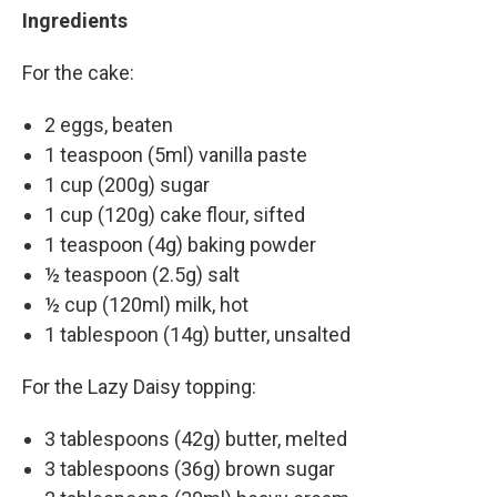
Ingredients
For the cake:
2 eggs, beaten
1 teaspoon (5ml) vanilla paste
1 cup (200g) sugar
1 cup (120g) cake flour, sifted
1 teaspoon (4g) baking powder
½ teaspoon (2.5g) salt
½ cup (120ml) milk, hot
1 tablespoon (14g) butter, unsalted
For the Lazy Daisy topping:
3 tablespoons (42g) butter, melted
3 tablespoons (36g) brown sugar