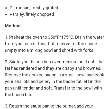
Parmesan, freshly grated
Parsley, finely chopped
Method
1. Preheat the oven to 350ºF/175ºC. Drain the water
from your can of tuna, but reserve for the sauce.
Empty into a mixing bowl and shred with forks.
2. Saute your bacon bits over medium heat until the
fat has rendered and they are crispy and browned.
Reserve the cooked bacon in a small bowl and cook
your shallots and celery in the bacon fat left in the
pan until tender and soft. Transfer to the bowl with
the bacon bits.
3. Return the saute pan to the burner, add your