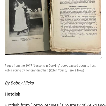
/
Pages from the 1917 "Lessons in Cooking" book, passed down to host
Robin Young by her grandmother. (Robin Young/Here & Now)
By Bobby Hicks
Hotdish
Hotdish from “Retro Recipes.” (Courtesy of Keiko Gro