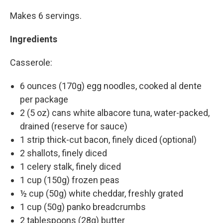
Makes 6 servings.
Ingredients
Casserole:
6 ounces (170g) egg noodles, cooked al dente
per package
2 (5 oz) cans white albacore tuna, water-packed,
drained (reserve for sauce)
1 strip thick-cut bacon, finely diced (optional)
2 shallots, finely diced
1 celery stalk, finely diced
1 cup (150g) frozen peas
½ cup (50g) white cheddar, freshly grated
1 cup (50g) panko breadcrumbs
2 tablespoons (28g) butter