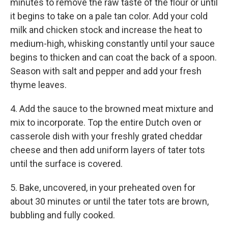
minutes to remove the raw taste of the flour or until
it begins to take on a pale tan color. Add your cold
milk and chicken stock and increase the heat to
medium-high, whisking constantly until your sauce
begins to thicken and can coat the back of a spoon.
Season with salt and pepper and add your fresh
thyme leaves.
4. Add the sauce to the browned meat mixture and
mix to incorporate. Top the entire Dutch oven or
casserole dish with your freshly grated cheddar
cheese and then add uniform layers of tater tots
until the surface is covered.
5. Bake, uncovered, in your preheated oven for
about 30 minutes or until the tater tots are brown,
bubbling and fully cooked.