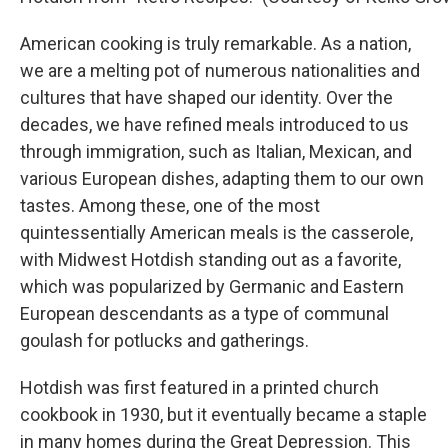
American cooking is truly remarkable. As a nation,
we are a melting pot of numerous nationalities and
cultures that have shaped our identity. Over the
decades, we have refined meals introduced to us
through immigration, such as Italian, Mexican, and
various European dishes, adapting them to our own
tastes. Among these, one of the most
quintessentially American meals is the casserole,
with Midwest Hotdish standing out as a favorite,
which was popularized by Germanic and Eastern
European descendants as a type of communal
goulash for potlucks and gatherings.
Hotdish was first featured in a printed church
cookbook in 1930, but it eventually became a staple
in many homes during the Great Depression. This