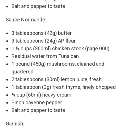
Salt and pepper to taste
Sauce Normande:
3 tablespoons (42g) butter
3 tablespoons (24g) AP flour
1 ½ cups (360ml) chicken stock (page 000)
Residual water from Tuna can
1 pound (450g) mushrooms, cleaned and
quartered
2 tablespoons (30ml) lemon juice, fresh
1 tablespoon (3g) fresh thyme, finely chopped
¼ cup (60ml) heavy cream
Pinch cayenne pepper
Salt and pepper to taste
Garnish: