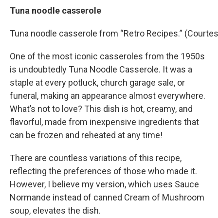
Tuna noodle casserole
Tuna noodle casserole from “Retro Recipes.” (Courtes
One of the most iconic casseroles from the 1950s
is undoubtedly Tuna Noodle Casserole. It was a
staple at every potluck, church garage sale, or
funeral, making an appearance almost everywhere.
What’s not to love? This dish is hot, creamy, and
flavorful, made from inexpensive ingredients that
can be frozen and reheated at any time!
There are countless variations of this recipe,
reflecting the preferences of those who made it.
However, I believe my version, which uses Sauce
Normande instead of canned Cream of Mushroom
soup, elevates the dish.