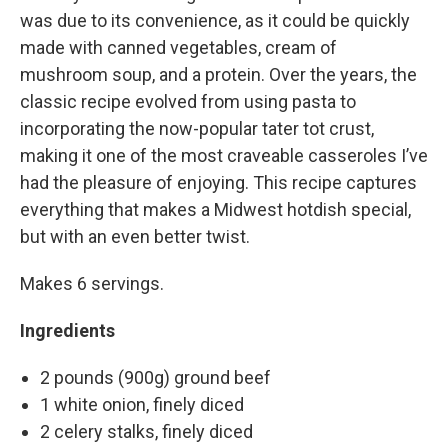
was due to its convenience, as it could be quickly
made with canned vegetables, cream of
mushroom soup, and a protein. Over the years, the
classic recipe evolved from using pasta to
incorporating the now-popular tater tot crust,
making it one of the most craveable casseroles I’ve
had the pleasure of enjoying. This recipe captures
everything that makes a Midwest hotdish special,
but with an even better twist.
Makes 6 servings.
Ingredients
2 pounds (900g) ground beef
1 white onion, finely diced
2 celery stalks, finely diced