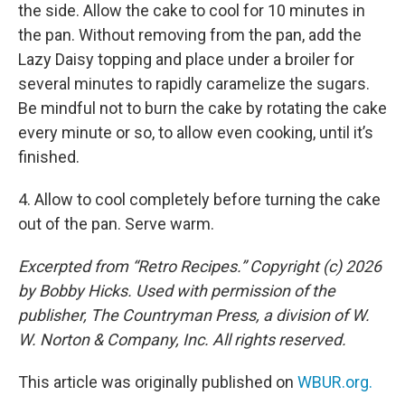
the side. Allow the cake to cool for 10 minutes in
the pan. Without removing from the pan, add the
Lazy Daisy topping and place under a broiler for
several minutes to rapidly caramelize the sugars.
Be mindful not to burn the cake by rotating the cake
every minute or so, to allow even cooking, until it’s
finished.
4. Allow to cool completely before turning the cake
out of the pan. Serve warm.
Excerpted from “Retro Recipes.” Copyright (c) 2026
by Bobby Hicks. Used with permission of the
publisher, The Countryman Press, a division of W.
W. Norton & Company, Inc. All rights reserved.
This article was originally published on
WBUR.org.