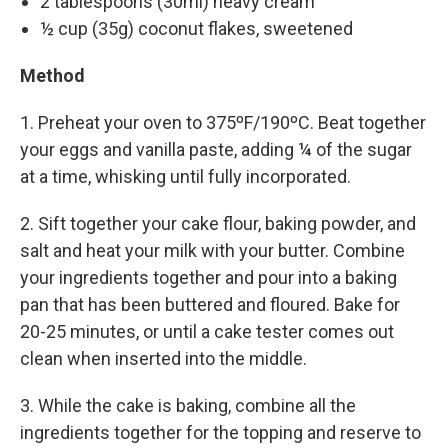
2 tablespoons (30ml) heavy cream
½ cup (35g) coconut flakes, sweetened
Method
1. Preheat your oven to 375ºF/190ºC. Beat together
your eggs and vanilla paste, adding ¼ of the sugar
at a time, whisking until fully incorporated.
2. Sift together your cake flour, baking powder, and
salt and heat your milk with your butter. Combine
your ingredients together and pour into a baking
pan that has been buttered and floured. Bake for
20-25 minutes, or until a cake tester comes out
clean when inserted into the middle.
3. While the cake is baking, combine all the
ingredients together for the topping and reserve to