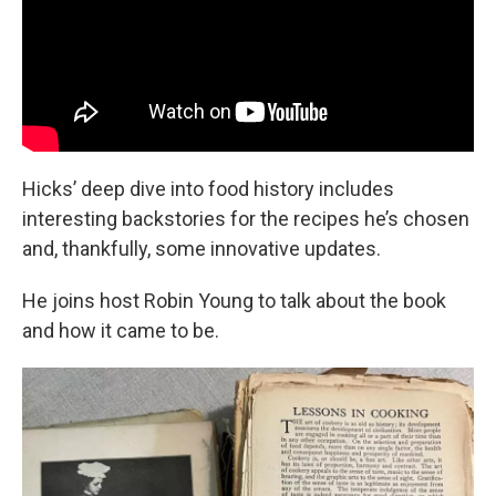
Hicks’ deep dive into food history includes
interesting backstories for the recipes he’s chosen
and, thankfully, some innovative updates.
He joins host Robin Young to talk about the book
and how it came to be.