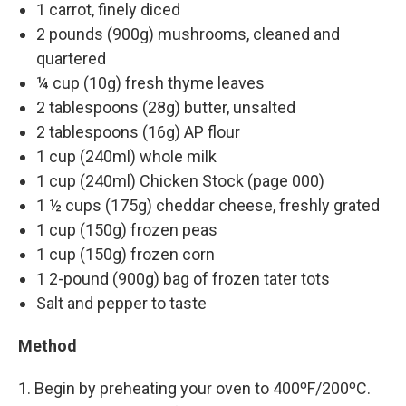
1 carrot, finely diced
2 pounds (900g) mushrooms, cleaned and
quartered
¼ cup (10g) fresh thyme leaves
2 tablespoons (28g) butter, unsalted
2 tablespoons (16g) AP flour
1 cup (240ml) whole milk
1 cup (240ml) Chicken Stock (page 000)
1 ½ cups (175g) cheddar cheese, freshly grated
1 cup (150g) frozen peas
1 cup (150g) frozen corn
1 2-pound (900g) bag of frozen tater tots
Salt and pepper to taste
Method
1. Begin by preheating your oven to 400ºF/200ºC.