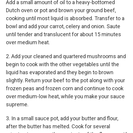
Add a small amount of oil to a heavy-bottomed
Dutch oven or pot and brown your ground beef,
cooking until most liquid is absorbed. Transfer to a
bowl and add your carrot, celery and onion. Saute
until tender and translucent for about 15 minutes
over medium heat.
2. Add your cleaned and quartered mushrooms and
begin to cook with the other vegetables until the
liquid has evaporated and they begin to brown
slightly. Return your beef to the pot along with your
frozen peas and frozen corn and continue to cook
over medium-low heat, while you make your sauce
supreme.
3. In a small sauce pot, add your butter and flour,
after the butter has melted. Cook for several