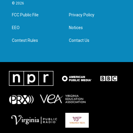
i
s
c
n
© 2026
t
t
e
k
t
a
b
e
FCC Public File
Privacy Policy
e
g
o
d
r
r
o
i
a
k
n
EEO
Notices
m
Contest Rules
Contact Us