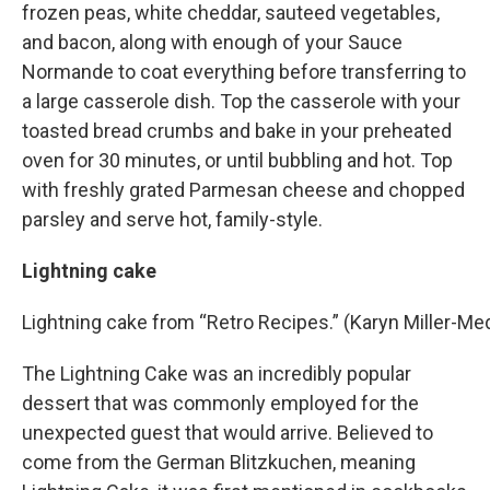
frozen peas, white cheddar, sauteed vegetables,
and bacon, along with enough of your Sauce
Normande to coat everything before transferring to
a large casserole dish. Top the casserole with your
toasted bread crumbs and bake in your preheated
oven for 30 minutes, or until bubbling and hot. Top
with freshly grated Parmesan cheese and chopped
parsley and serve hot, family-style.
Lightning cake
Lightning cake from “Retro Recipes.” (Karyn Miller-
The Lightning Cake was an incredibly popular
dessert that was commonly employed for the
unexpected guest that would arrive. Believed to
come from the German Blitzkuchen, meaning