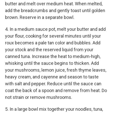
butter and melt over medium heat. When melted,
add the breadcrumbs and gently toast until golden
brown. Reserve in a separate bowl.
4. In a medium sauce pot, melt your butter and add
your flour, cooking for several minutes until your
roux becomes a pale tan color and bubbles. Add
your stock and the reserved liquid from your
canned tuna. Increase the heat to medium-high,
whisking until the sauce begins to thicken. Add
your mushrooms, lemon juice, fresh thyme leaves,
heavy cream, and cayenne and season to taste
with salt and pepper. Reduce until the sauce can
coat the back of a spoon and remove from heat. Do
not strain or remove mushrooms.
5. In a large bowl mix together your noodles, tuna,