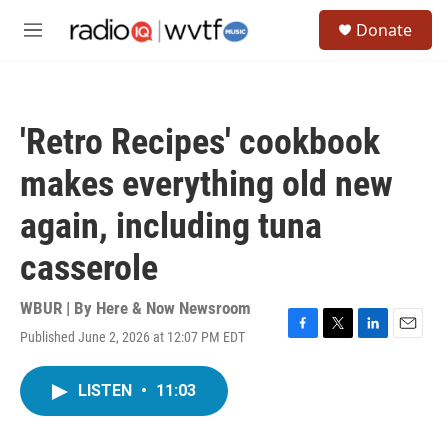
Skip to main content
S
Donate
e
M
a
e
r
n
c
u
h
'Retro Recipes' cookbook
u
e
makes everything old new
r
y
again, including tuna
casserole
WBUR | By
Here & Now Newsroom
Published June 2, 2026 at 12:07 PM EDT
F
T
L
E
a
w
i
m
c
i
n
a
LISTEN
•
11:03
e
t
k
i
b
t
e
l
o
e
d