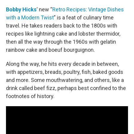
o
r
I
k
n
Bobby Hicks
‘ new “
Retro Recipes: Vintage Dishes
with a Modern Twist
” is a feat of culinary time
travel. He takes readers back to the 1800s with
recipes like lightning cake and lobster thermidor,
then all the way through the 1960s with gelatin
rainbow cake and boeuf bourguignon.
Along the way, he hits every decade in between,
with appetizers, breads, poultry, fish, baked goods
and more. Some mouthwatering, and others, like a
drink called beef fizz, perhaps best confined to the
footnotes of history.