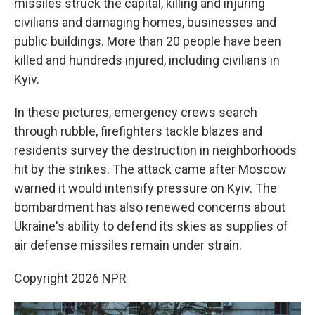
missiles struck the capital, killing and injuring
civilians and damaging homes, businesses and
public buildings. More than 20 people have been
killed and hundreds injured, including civilians in
Kyiv.
In these pictures, emergency crews search
through rubble, firefighters tackle blazes and
residents survey the destruction in neighborhoods
hit by the strikes. The attack came after Moscow
warned it would intensify pressure on Kyiv. The
bombardment has also renewed concerns about
Ukraine's ability to defend its skies as supplies of
air defense missiles remain under strain.
Copyright 2026 NPR