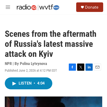
Skip to main content
S
Donate
e
M
a
e
r
n
c
u
h
Scenes from the aftermath
u
e
of Russia's latest massive
r
y
attack on Kyiv
NPR | By
Polina Lytvynova
Published June 2, 2026 at 4:12 PM EDT
F
T
L
E
a
w
i
m
c
i
n
a
LISTEN
•
4:04
e
t
k
i
b
t
e
l
o
e
d
o
r
I
k
n