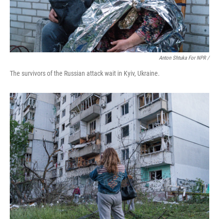
Anton Shtuka For NPR /
The survivors of the Russian attack wait in Kyiv, Ukraine.