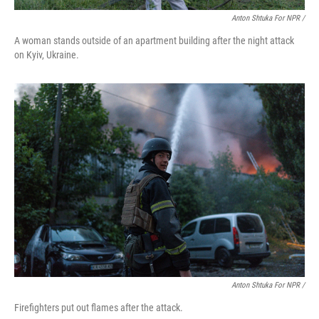
Anton Shtuka For NPR /
A woman stands outside of an apartment building after the night attack
on Kyiv, Ukraine.
Anton Shtuka For NPR /
Firefighters put out flames after the attack.