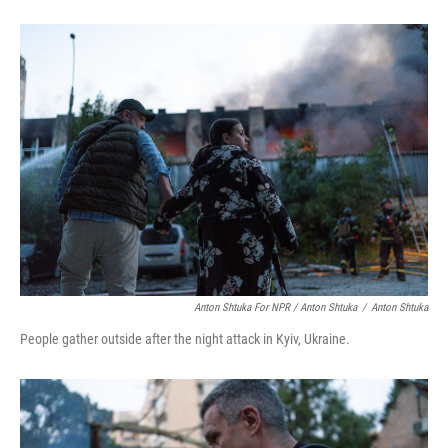
Anton Shtuka For NPR / Anton Shtuka
/
Anton Shtuka
People gather outside after the night attack in Kyiv, Ukraine.