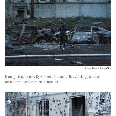
Anton Shtuka For NPR /
Damage is seen on a Kyiv street after one of Russia's largest aerial
assaults on Ukraine in recent months.