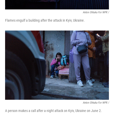
Anton Shtuka For NPR /
Flames engulf a building after the attack in Kyiv, Ukraine.
Anton Shtuka For NPR /
A person makes a call after a night attack on Kyiv, Ukraine on June 2.