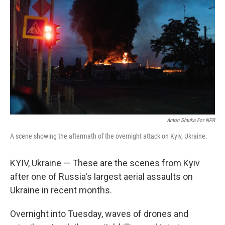
Anton Shtuka For NPR
A scene showing the aftermath of the overnight attack on Kyiv, Ukraine.
KYIV, Ukraine — These are the scenes from Kyiv
after one of Russia's largest aerial assaults on
Ukraine in recent months.
Overnight into Tuesday, waves of drones and