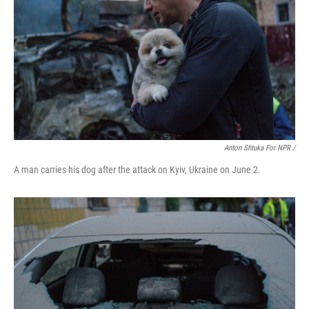
Anton Shtuka For NPR /
A man carries his dog after the attack on Kyiv, Ukraine on June 2.