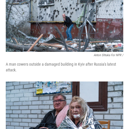
Anton Shtuka For NPR /
A man cowers outside a damaged building in Kyiv after Russia's latest
attack.