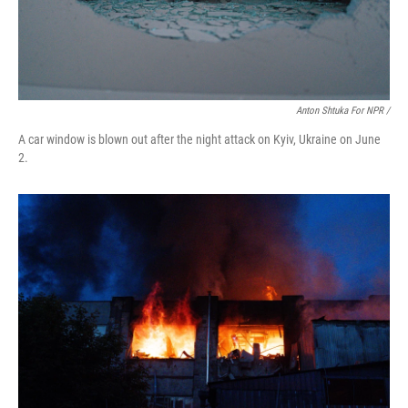
Anton Shtuka For NPR /
A car window is blown out after the night attack on Kyiv, Ukraine on June
2.