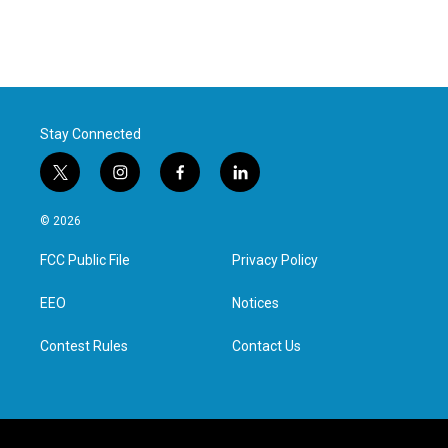
Stay Connected
t
i
f
l
w
n
a
i
i
s
c
n
© 2026
t
t
e
k
t
a
b
e
FCC Public File
Privacy Policy
e
g
o
d
r
r
o
i
a
k
n
EEO
Notices
m
Contest Rules
Contact Us