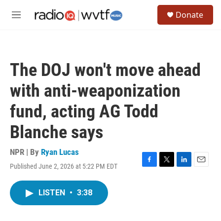
Skip to main content
S
Donate
e
M
a
e
r
n
c
u
h
The DOJ won't move ahead
u
e
with anti-weaponization
r
y
fund, acting AG Todd
Blanche says
NPR | By
Ryan Lucas
Published June 2, 2026 at 5:22 PM EDT
F
T
L
E
a
w
i
m
c
i
n
a
LISTEN
•
3:38
e
t
k
i
b
t
e
l
o
e
d