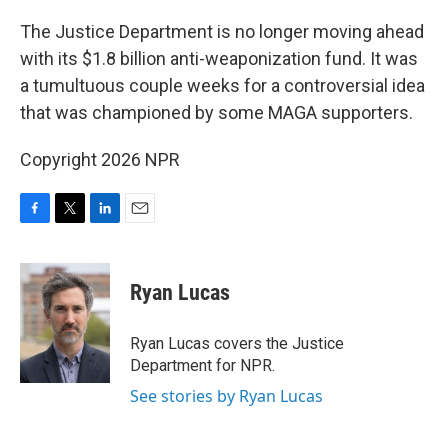
o
r
I
k
n
The Justice Department is no longer moving ahead
with its $1.8 billion anti-weaponization fund. It was
a tumultuous couple weeks for a controversial idea
that was championed by some MAGA supporters.
Copyright 2026 NPR
F
T
L
E
a
w
i
m
c
i
n
a
e
t
k
i
Ryan Lucas
b
t
e
l
o
e
d
o
r
I
Ryan Lucas covers the Justice
k
n
Department for NPR.
See stories by Ryan Lucas