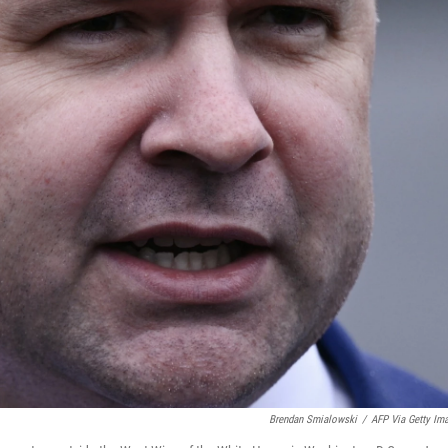
Brendan Smialowski
/
AFP Via Getty Im