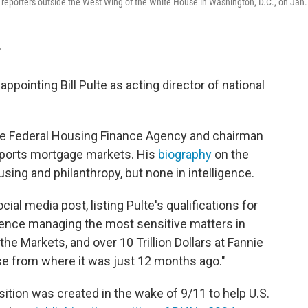
o reporters outside the West Wing of the White House in Washington, D.C., on Jan.
T
pointing Bill Pulte as acting director of national
 the Federal Housing Finance Agency and chairman
pports mortgage markets. His
biography
on the
using and philanthropy, but none in intelligence.
l media post, listing Pulte's qualifications for
ience managing the most sensitive matters in
e Markets, and over 10 Trillion Dollars at Fannie
se from where it was just 12 months ago."
osition was created in the wake of 9/11 to help U.S.