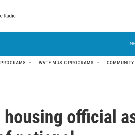
ic Radio 
NE
Q PROGRAMS
WVTF MUSIC PROGRAMS
COMMUNITY
housing official a