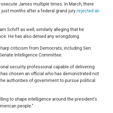
rosecute James multiple times. In March, there
, just months after a federal grand jury
rejected an
 Schiff as well, similarly alleging that he
nce. He has also denied any wrongdoing.
arp criticism from Democrats, including Sen.
Senate Intelligence Committee.
onal security professional capable of delivering
 has chosen an official who has demonstrated not
the authorities of government to pursue political
illing to shape intelligence around the president's
American people."