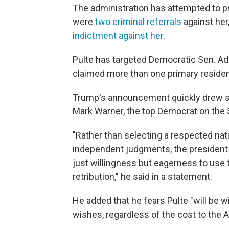
The administration has attempted to p
were
two criminal referrals
against her
indictment against her
.
Pulte has targeted Democratic Sen. Adam
claimed more than one primary reside
Trump's announcement quickly drew sh
Mark Warner, the top Democrat on the 
"Rather than selecting a respected nati
independent judgments, the president
just willingness but eagerness to use 
retribution," he said in a statement.
He added that he fears Pulte "will be w
wishes, regardless of the cost to the 