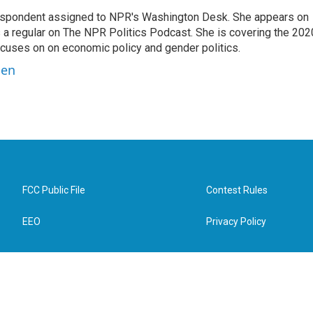
orrespondent assigned to NPR's Washington Desk. She appears on
 a regular on The NPR Politics Podcast. She is covering the 202
 focuses on on economic policy and gender politics.
ben
FCC Public File
Contest Rules
EEO
Privacy Policy