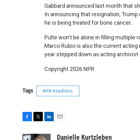
Gabbard announced last month that she
In announcing that resignation, Trump 
he is being treated for bone cancer.
Pulte won't be alone in filling multiple 
Marco Rubio is also the current acting n
year stepped down as acting archivist 
Copyright 2026 NPR
Tags
NPR Headlines
F
T
L
E
a
w
i
m
c
i
n
a
Danielle Kurtzleben