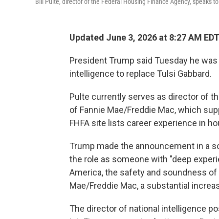
Bill Pulte, director of the Federal Housing Finance Agency, speaks t
Updated June 3, 2026 at 8:27 AM ED
President Trump said Tuesday he was ap
intelligence to replace Tulsi Gabbard.
Pulte currently serves as director of
of Fannie Mae/Freddie Mac, which su
FHFA site lists career experience in ho
Trump made the announcement in a socia
the role as someone with "deep exper
America, the safety and soundness of th
Mae/Freddie Mac, a substantial increa
The director of national intelligence p