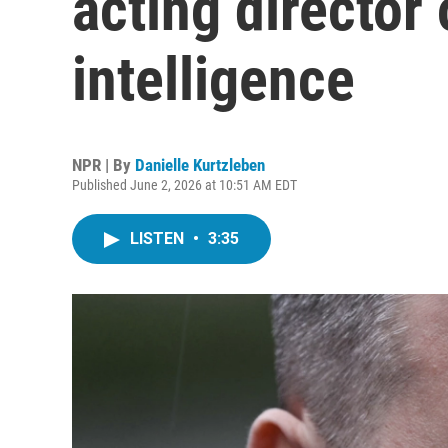
acting director 
intelligence
NPR | By
Danielle Kurtzleben
Published June 2, 2026 at 10:51 AM EDT
LISTEN
•
3:35