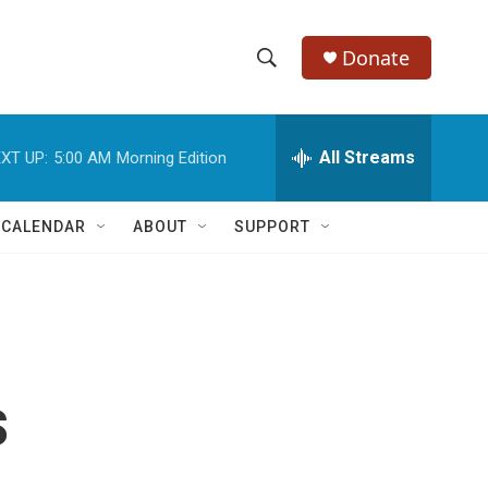
Donate
S
S
e
h
a
r
All Streams
XT UP:
5:00 AM
Morning Edition
o
c
h
w
Q
 CALENDAR
ABOUT
SUPPORT
u
S
e
r
e
y
a
r
s
c
h