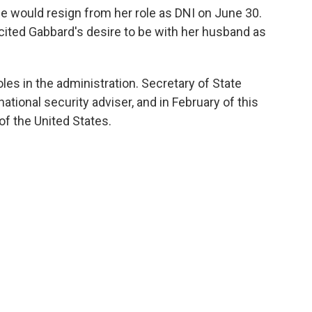
 would resign from her role as DNI on June 30.
cited Gabbard's desire to be with her husband as
roles in the administration. Secretary of State
ational security adviser, and in February of this
of the United States.