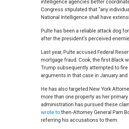
intelligence agencies better coordinate
Congress stipulated that "any individu
National Intelligence shall have extensi
Pulte has been a reliable attack dog fo
after the president's perceived enemie
Last year, Pulte accused Federal Res
mortgage fraud. Cook, the first Black
Trump subsequently attempted to fire
arguments in that case in January and h
He has also targeted New York Attorne
more than one property as her primary 
administration has pursued these claim
wrote to
then-Attorney General Pam Bo
referring his accusations to them.