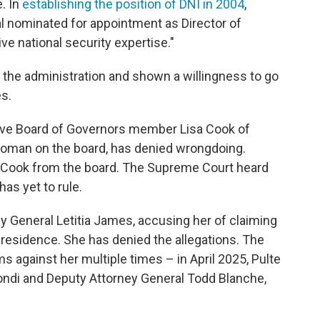
. In
establishing the position of DNI in 2004
,
al nominated for appointment as Director of
ve national security expertise."
r the administration and shown a willingness to go
s.
erve Board of Governors member Lisa Cook of
 woman on the board, has denied wrongdoing.
 Cook from the board. The Supreme Court heard
as yet to rule.
y General Letitia James, accusing her of claiming
residence. She has denied the allegations. The
s against her multiple times – in April 2025, Pulte
ndi and Deputy Attorney General Todd Blanche,