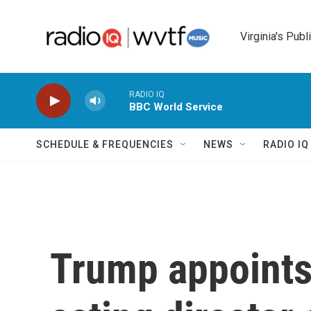
Skip to main content
Virginia's Publ
RADIO IQ
BBC World Service
SCHEDULE & FREQUENCIES
NEWS
RADIO I
Trump appoints 