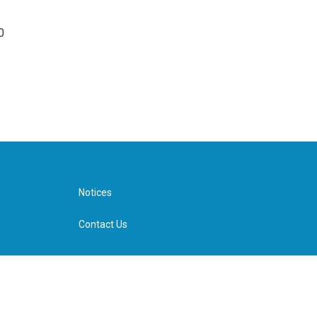
0
Notices
Contact Us