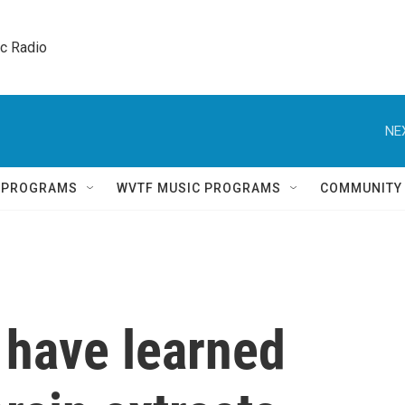
ic Radio 
NE
Q PROGRAMS
WVTF MUSIC PROGRAMS
COMMUNITY
 have learned