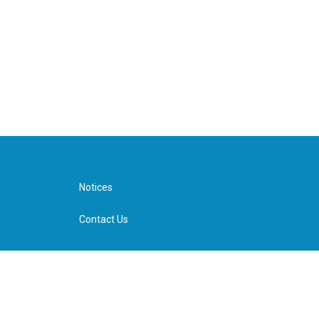
Notices
Contact Us