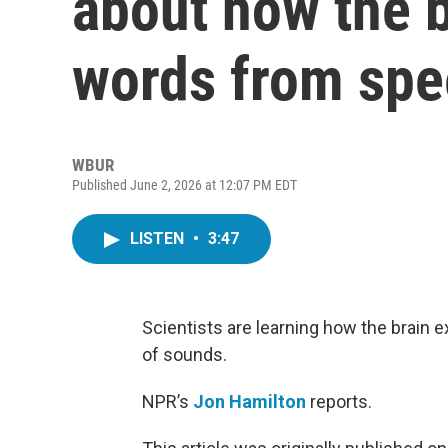
about how the b
words from sp
WBUR
Published June 2, 2026 at 12:07 PM EDT
LISTEN
•
3:47
Scientists are learning how the brain
of sounds.
NPR’s
Jon Hamilton
reports.