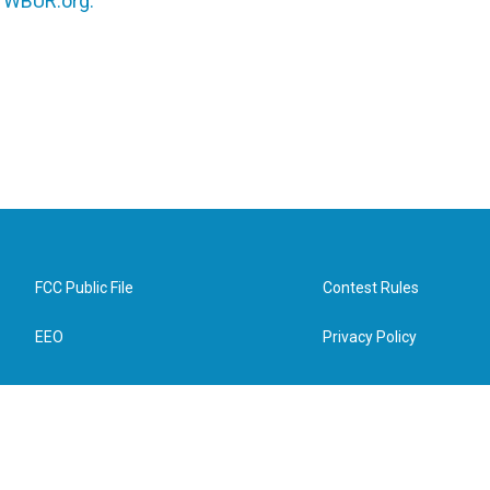
n
WBUR.org.
FCC Public File
Contest Rules
EEO
Privacy Policy