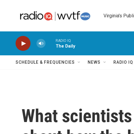
Skip to main content
Virginia's Publ
RADIO IQ
The Daily
SCHEDULE & FREQUENCIES
NEWS
RADIO I
What scientists