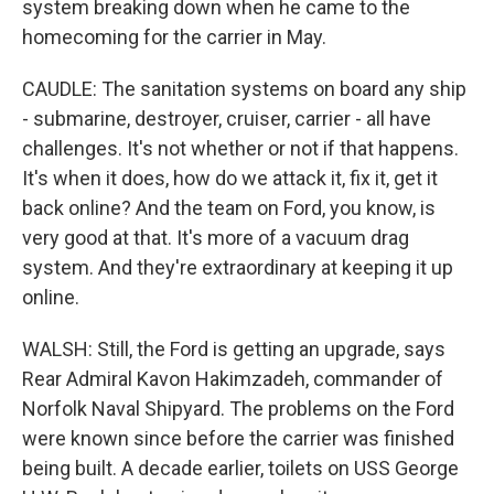
system breaking down when he came to the
homecoming for the carrier in May.
CAUDLE: The sanitation systems on board any ship
- submarine, destroyer, cruiser, carrier - all have
challenges. It's not whether or not if that happens.
It's when it does, how do we attack it, fix it, get it
back online? And the team on Ford, you know, is
very good at that. It's more of a vacuum drag
system. And they're extraordinary at keeping it up
online.
WALSH: Still, the Ford is getting an upgrade, says
Rear Admiral Kavon Hakimzadeh, commander of
Norfolk Naval Shipyard. The problems on the Ford
were known since before the carrier was finished
being built. A decade earlier, toilets on USS George