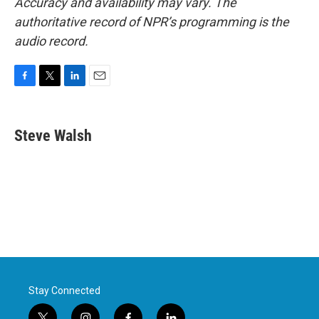
Accuracy and availability may vary. The
authoritative record of NPR’s programming is the
audio record.
F
T
L
E
a
w
i
m
c
i
n
a
e
t
k
i
Steve Walsh
b
t
e
l
o
e
d
o
r
I
k
n
Stay Connected