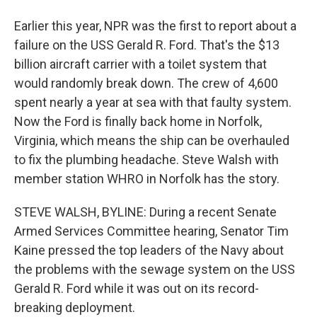
Earlier this year, NPR was the first to report about a
failure on the USS Gerald R. Ford. That's the $13
billion aircraft carrier with a toilet system that
would randomly break down. The crew of 4,600
spent nearly a year at sea with that faulty system.
Now the Ford is finally back home in Norfolk,
Virginia, which means the ship can be overhauled
to fix the plumbing headache. Steve Walsh with
member station WHRO in Norfolk has the story.
STEVE WALSH, BYLINE: During a recent Senate
Armed Services Committee hearing, Senator Tim
Kaine pressed the top leaders of the Navy about
the problems with the sewage system on the USS
Gerald R. Ford while it was out on its record-
breaking deployment.