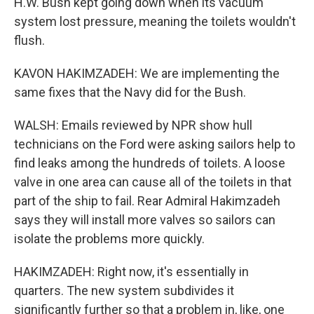
H.W. Bush kept going down when its vacuum
system lost pressure, meaning the toilets wouldn't
flush.
KAVON HAKIMZADEH: We are implementing the
same fixes that the Navy did for the Bush.
WALSH: Emails reviewed by NPR show hull
technicians on the Ford were asking sailors help to
find leaks among the hundreds of toilets. A loose
valve in one area can cause all of the toilets in that
part of the ship to fail. Rear Admiral Hakimzadeh
says they will install more valves so sailors can
isolate the problems more quickly.
HAKIMZADEH: Right now, it's essentially in
quarters. The new system subdivides it
significantly further so that a problem in, like, one