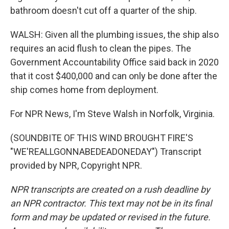
bathroom doesn't cut off a quarter of the ship.
WALSH: Given all the plumbing issues, the ship also
requires an acid flush to clean the pipes. The
Government Accountability Office said back in 2020
that it cost $400,000 and can only be done after the
ship comes home from deployment.
For NPR News, I'm Steve Walsh in Norfolk, Virginia.
(SOUNDBITE OF THIS WIND BROUGHT FIRE'S
"WE'REALLGONNABEDEADONEDAY") Transcript
provided by NPR, Copyright NPR.
NPR transcripts are created on a rush deadline by
an NPR contractor. This text may not be in its final
form and may be updated or revised in the future.