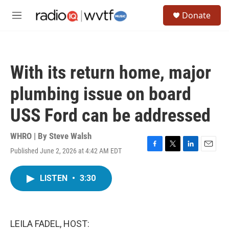
Skip to main content
S
Donate
e
M
a
e
r
n
c
u
h
With its return home, major
u
e
plumbing issue on board
r
y
USS Ford can be addressed
WHRO | By
Steve Walsh
Published June 2, 2026 at 4:42 AM EDT
F
T
L
E
a
w
i
m
c
i
n
a
LISTEN
•
3:30
e
t
k
i
b
t
e
l
o
e
d
o
r
I
k
n
LEILA FADEL, HOST: