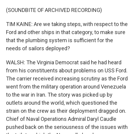
(SOUNDBITE OF ARCHIVED RECORDING)
TIM KAINE: Are we taking steps, with respect to the
Ford and other ships in that category, to make sure
that the plumbing system is sufficient for the
needs of sailors deployed?
WALSH: The Virginia Democrat said he had heard
from his constituents about problems on USS Ford.
The carrier received increasing scrutiny as the Ford
went from the military operation around Venezuela
to the war in Iran. The story was picked up by
outlets around the world, which questioned the
strain on the crew as their deployment dragged on.
Chief of Naval Operations Admiral Daryl Caudle
pushed back on the seriousness of the issues with