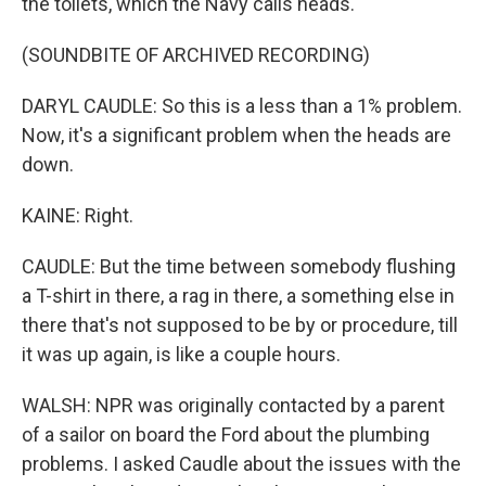
the toilets, which the Navy calls heads.
(SOUNDBITE OF ARCHIVED RECORDING)
DARYL CAUDLE: So this is a less than a 1% problem.
Now, it's a significant problem when the heads are
down.
KAINE: Right.
CAUDLE: But the time between somebody flushing
a T-shirt in there, a rag in there, a something else in
there that's not supposed to be by or procedure, till
it was up again, is like a couple hours.
WALSH: NPR was originally contacted by a parent
of a sailor on board the Ford about the plumbing
problems. I asked Caudle about the issues with the