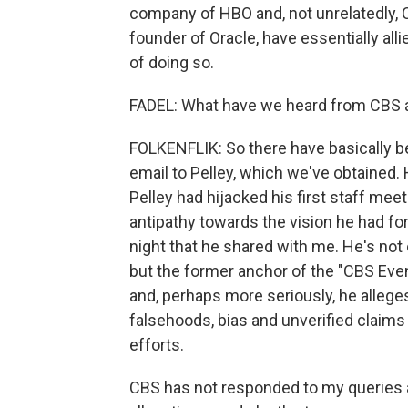
company of HBO and, not unrelatedly, C
founder of Oracle, have essentially all
of doing so.
FADEL: What have we heard from CBS an
FOLKENFLIK: So there have basically b
email to Pelley, which we've obtained. 
Pelley had hijacked his first staff mee
antipathy towards the vision he had for
night that he shared with me. He's not 
but the former anchor of the "CBS Eve
and, perhaps more seriously, he alleg
falsehoods, bias and unverified claims 
efforts.
CBS has not responded to my queries a