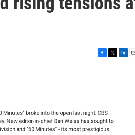
d rising tensions a
F
T
L
E
a
w
i
m
c
i
n
a
e
t
k
i
b
t
e
l
o
e
d
o
r
I
k
n
 Minutes" broke into the open last night. CBS
ey. New editor-in-chief Bari Weiss has sought to
ivision and "60 Minutes" - its most prestigious