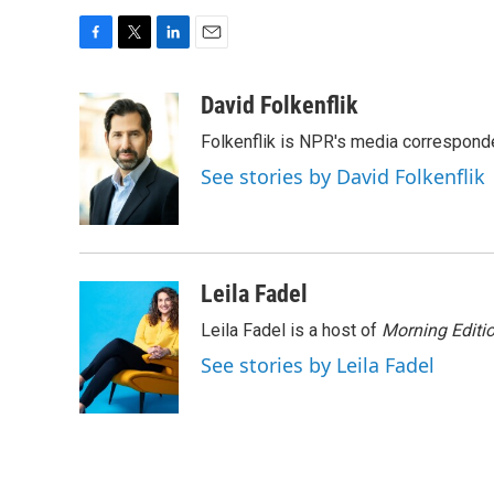
F
T
L
E
a
w
i
m
c
i
n
a
David Folkenflik
e
t
k
i
Folkenflik is NPR's media correspond
b
t
e
l
o
e
d
See stories by David Folkenflik
o
r
I
k
n
Leila Fadel
Leila Fadel is a host of
Morning Editi
See stories by Leila Fadel