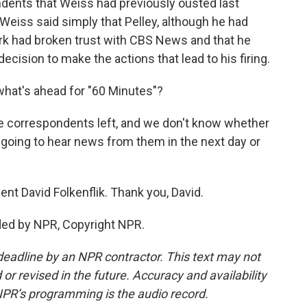
dents that Weiss had previously ousted last
 Weiss said simply that Pelley, although he had
rk had broken trust with CBS News and that he
decision to make the actions that lead to his firing.
what's ahead for "60 Minutes"?
ee correspondents left, and we don't know whether
re going to hear news from them in the next day or
t David Folkenflik. Thank you, David.
ded by NPR, Copyright NPR.
deadline by an NPR contractor. This text may not
or revised in the future. Accuracy and availability
NPR’s programming is the audio record.