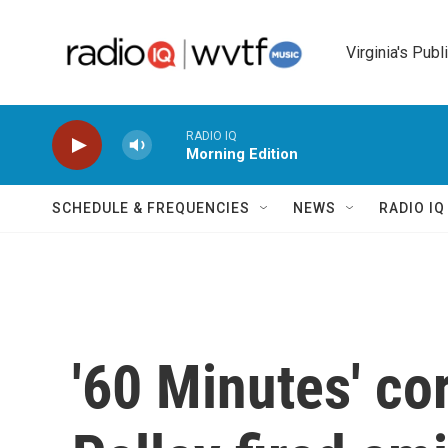
Skip to main content
Virginia's Publ
RADIO IQ
Morning Edition
SCHEDULE & FREQUENCIES
NEWS
RADIO I
'60 Minutes' co