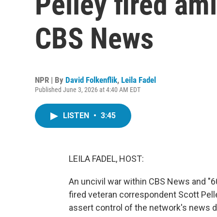
Pelley fired ami
CBS News
NPR | By
David Folkenflik
,
Leila Fadel
Published June 3, 2026 at 4:40 AM EDT
LISTEN
•
3:45
LEILA FADEL, HOST:
An uncivil war within CBS News and "60
fired veteran correspondent Scott Pell
assert control of the network's news d