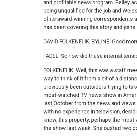
and profitable news program. Pelley 
being unqualified for the job and Weiss
of its award-winning correspondents an
has been covering this story and joins 
DAVID FOLKENFLIK, BYLINE: Good morni
FADEL: So how did these internal ten
FOLKENFLIK: Well, this was a staff mee
way to think of it from a bit of a dist
previously been outsiders trying to take
most-watched TV news show in America
last October from the news and views si
with no experience in television, decid
know, this property, perhaps the most 
the show last week. She ousted two c