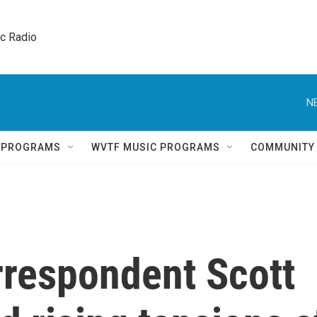
ic Radio 
N
Q PROGRAMS
WVTF MUSIC PROGRAMS
COMMUNITY
rrespondent Scott