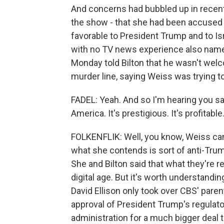
And concerns had bubbled up in recent
the show - that she had been accused o
favorable to President Trump and to Is
with no TV news experience also named
Monday told Bilton that he wasn't welco
murder line, saying Weiss was trying 
FADEL: Yeah. And so I'm hearing you s
America. It's prestigious. It's profitab
FOLKENFLIK: Well, you know, Weiss ca
what she contends is sort of anti-Tru
She and Bilton said that what they're re
digital age. But it's worth understandi
David Ellison only took over CBS' par
approval of President Trump's regulat
administration for a much bigger deal 