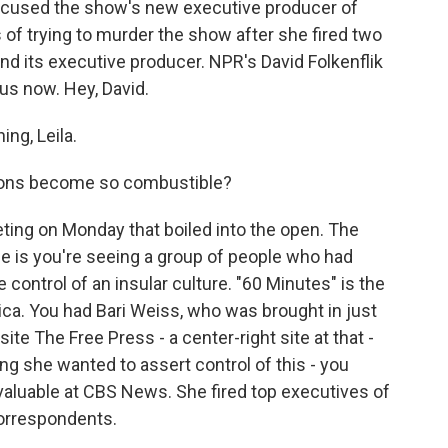
accused the show's new executive producer of
 of trying to murder the show after she fired two
d its executive producer. NPR's David Folkenflik
us now. Hey, David.
ng, Leila.
sions become so combustible?
ting on Monday that boiled into the open. The
ance is you're seeing a group of people who had
 control of an insular culture. "60 Minutes" is the
. You had Bari Weiss, who was brought in just
te The Free Press - a center-right site at that -
ing she wanted to assert control of this - you
valuable at CBS News. She fired top executives of
orrespondents.