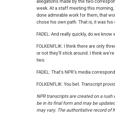
allegations made by the two correspon
week. At a staff meeting this morning,
done admirable work for them, that wo
chose his own path. That is, it was his 
FADEL: And really quickly, do we know 
FOLKENFLIK: I think there are only thr
or not they'll stick around. I think we'
two.
FADEL: That's NPR's media corresponden
FOLKENFLIK: You bet. Transcript provi
NPR transcripts are created on a rush 
be in its final form and may be updated 
may vary. The authoritative record of 