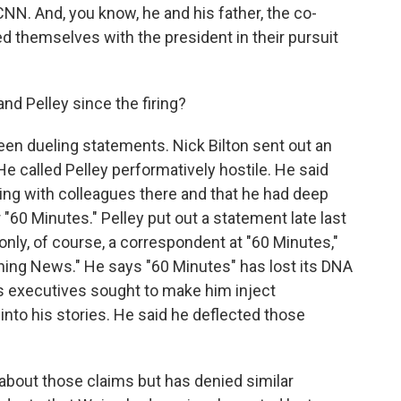
NN. And, you know, he and his father, the co-
ied themselves with the president in their pursuit
d Pelley since the firing?
een dueling statements. Nick Bilton sent out an
He called Pelley performatively hostile. He said
ting with colleagues there and that he had deep
 "60 Minutes." Pelley put out a statement late last
only, of course, a correspondent at "60 Minutes,"
ning News." He says "60 Minutes" has lost its DNA
es executives sought to make him inject
into his stories. He said he deflected those
bout those claims but has denied similar