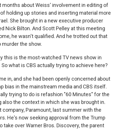
 months about Weiss' involvement in editing of
f holding up stories and inserting material more
rael. She brought in a new executive producer
 Nick Bilton. And Scott Pelley at this meeting
me, he wasn't qualified. And he trotted out that
to murder the show.
ay this is the most-watched TV news show in
le. So what is CBS actually trying to achieve here?
me in, and she had been openly concerned about
mp bias in the mainstream media and CBS itself.
ally trying to do is refashion "60 Minutes" for the
ng also the context in which she was brought in.
ent company, Paramount, last summer with the
ors. He's now seeking approval from the Trump
to take over Warner Bros. Discovery, the parent