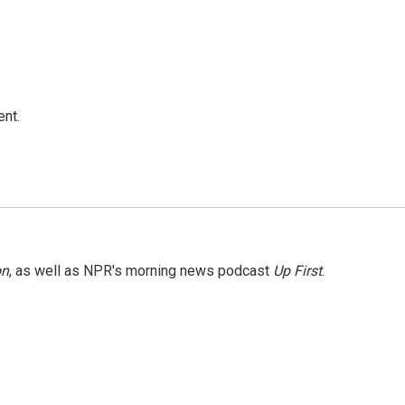
ent.
on
, as well as NPR's morning news podcast
Up First
.